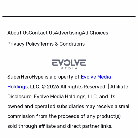
About Us
Contact Us
Advertising
Ad Choices
Privacy Policy
Terms & Conditions
SuperHeroHype is a property of
Evolve Media
Holdings
, LLC. © 2026 All Rights Reserved. | Affiliate
Disclosure: Evolve Media Holdings, LLC, and its
owned and operated subsidiaries may receive a small
commission from the proceeds of any product(s)
sold through affiliate and direct partner links.