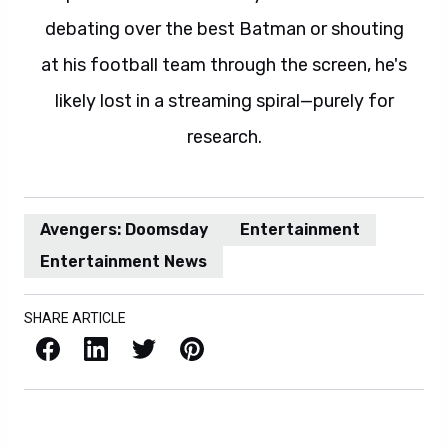
debating over the best Batman or shouting
at his football team through the screen, he's
likely lost in a streaming spiral—purely for
research.
Avengers: Doomsday
Entertainment
Entertainment News
SHARE ARTICLE
Facebook
LinkedIn
X / Twitter
Pinterest