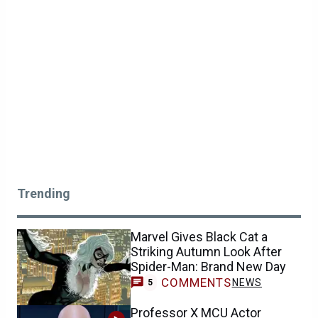
Trending
Marvel Gives Black Cat a
Striking Autumn Look After
Spider-Man: Brand New Day
COMMENTS
NEWS
5
Professor X MCU Actor