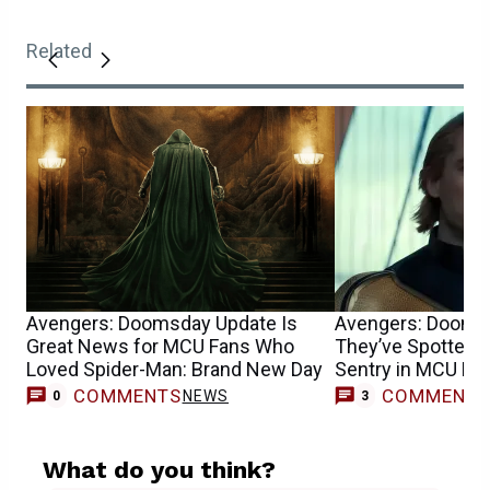
Related
Avengers: Doomsday Update Is
Avengers: Dooms
Great News for MCU Fans Who
They’ve Spotted F
Loved Spider-Man: Brand New Day
Sentry in MCU Mo
COMMENTS
COMMENT
NEWS
0
3