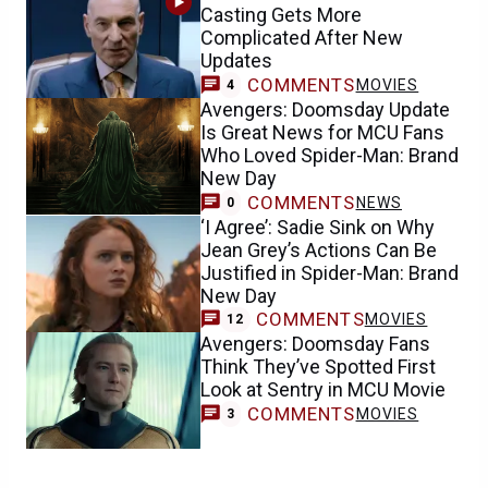
Casting Gets More
Complicated After New
Updates
COMMENTS
MOVIES
4
Avengers: Doomsday Update
Is Great News for MCU Fans
Who Loved Spider-Man: Brand
New Day
COMMENTS
NEWS
0
‘I Agree’: Sadie Sink on Why
Jean Grey’s Actions Can Be
Justified in Spider-Man: Brand
New Day
COMMENTS
MOVIES
12
Avengers: Doomsday Fans
Think They’ve Spotted First
Look at Sentry in MCU Movie
COMMENTS
MOVIES
3