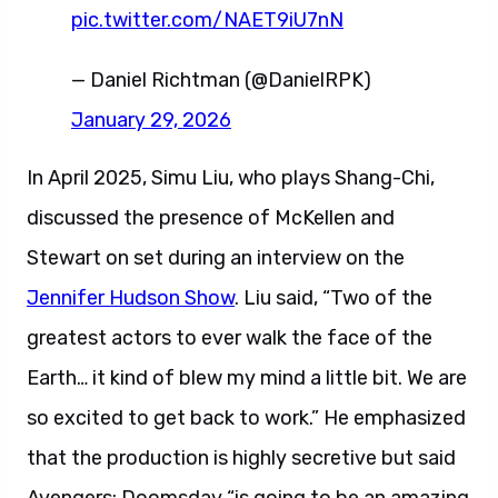
pic.twitter.com/NAET9iU7nN
— Daniel Richtman (@DanielRPK)
January 29, 2026
In April 2025, Simu Liu, who plays Shang-Chi,
discussed the presence of McKellen and
Stewart on set during an interview on the
Jennifer Hudson Show
. Liu said, “Two of the
greatest actors to ever walk the face of the
Earth… it kind of blew my mind a little bit. We are
so excited to get back to work.” He emphasized
that the production is highly secretive but said