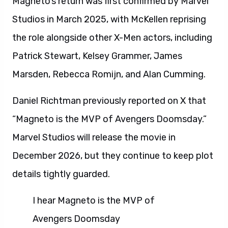
Magneto’s return was first confirmed by Marvel
Studios in March 2025, with McKellen reprising
the role alongside other X-Men actors, including
Patrick Stewart, Kelsey Grammer, James
Marsden, Rebecca Romijn, and Alan Cumming.
Daniel Richtman previously reported on X that
“Magneto is the MVP of Avengers Doomsday.”
Marvel Studios will release the movie in
December 2026, but they continue to keep plot
details tightly guarded.
I hear Magneto is the MVP of
Avengers Doomsday