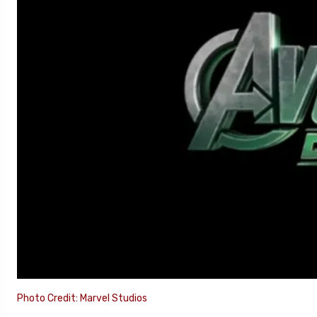
Photo Credit: Marvel Studios