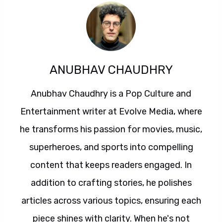
ANUBHAV CHAUDHRY
Anubhav Chaudhry is a Pop Culture and
Entertainment writer at Evolve Media, where
he transforms his passion for movies, music,
superheroes, and sports into compelling
content that keeps readers engaged. In
addition to crafting stories, he polishes
articles across various topics, ensuring each
piece shines with clarity. When he's not