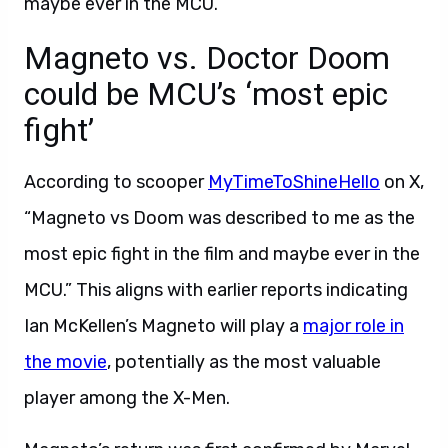
maybe ever in the MCU.”
Magneto vs. Doctor Doom
could be MCU’s ‘most epic
fight’
According to scooper
MyTimeToShineHello
on X,
“Magneto vs Doom was described to me as the
most epic fight in the film and maybe ever in the
MCU.” This aligns with earlier reports indicating
Ian McKellen’s Magneto will play a
major role in
the movie
, potentially as the most valuable
player among the X-Men.