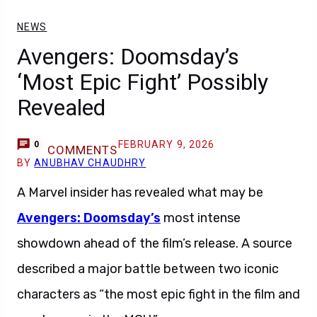
NEWS
Avengers: Doomsday’s
‘Most Epic Fight’ Possibly
Revealed
FEBRUARY 9, 2026
0
COMMENTS
BY
ANUBHAV CHAUDHRY
A Marvel insider has revealed what may be
Avengers: Doomsday’s
most intense
showdown ahead of the film’s release. A source
described a major battle between two iconic
characters as “the most epic fight in the film and