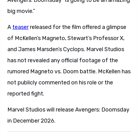
Avengers: Doomsday “is going to be an amazing
big movie.”
A
teaser
released for the film offered a glimpse
of McKellen’s Magneto, Stewart’s Professor X,
and James Marsden’s Cyclops. Marvel Studios
has not revealed any official footage of the
rumored Magneto vs. Doom battle. McKellen has
not publicly commented on his role or the
reported fight.
Marvel Studios will release Avengers: Doomsday
in December 2026.