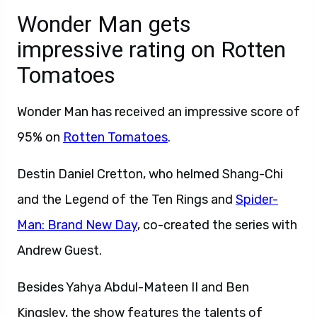
Wonder Man gets
impressive rating on Rotten
Tomatoes
Wonder Man has received an impressive score of
95% on
Rotten Tomatoes
.
Destin Daniel Cretton, who helmed Shang-Chi
and the Legend of the Ten Rings and
Spider-
Man: Brand New Day
, co-created the series with
Andrew Guest.
Besides Yahya Abdul-Mateen II and Ben
Kingsley, the show features the talents of