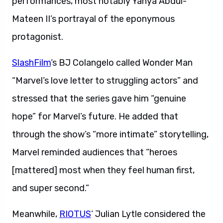
performances, most notably Yahya Abdul-
Mateen II’s portrayal of the eponymous
protagonist.
SlashFilm
‘s BJ Colangelo called Wonder Man
“Marvel’s love letter to struggling actors” and
stressed that the series gave him “genuine
hope” for Marvel’s future. He added that
through the show’s “more intimate” storytelling,
Marvel reminded audiences that “heroes
[mattered] most when they feel human first,
and super second.”
Meanwhile,
RIOTUS
‘ Julian Lytle considered the