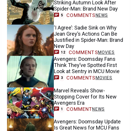
Striking Autumn Look After
Spider-Man: Brand New Day
COMMENTS
NEWS
5
‘I Agree’: Sadie Sink on Why
Jean Grey’s Actions Can Be
Justified in Spider-Man: Brand
New Day
COMMENTS
MOVIES
12
Avengers: Doomsday Fans
Think They’ve Spotted First
Look at Sentry in MCU Movie
COMMENTS
MOVIES
3
Marvel Reveals Show-
Stopping Cover for Its New
Avengers Era
COMMENT
NEWS
1
Avengers: Doomsday Update
Is Great News for MCU Fans