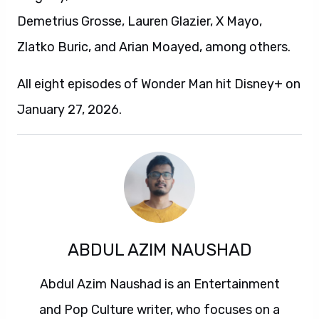
Demetrius Grosse, Lauren Glazier, X Mayo,
Zlatko Buric, and Arian Moayed, among others.
All eight episodes of Wonder Man hit Disney+ on
January 27, 2026.
ABDUL AZIM NAUSHAD
Abdul Azim Naushad is an Entertainment
and Pop Culture writer, who focuses on a