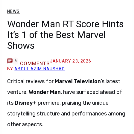
NEWS
Wonder Man RT Score Hints
It’s 1 of the Best Marvel
Shows
JANUARY 23, 2026
8
COMMENTS
BY
ABDUL AZIM NAUSHAD
Critical reviews for
Marvel Television
‘s latest
venture,
Wonder Man
, have surfaced ahead of
its
Disney+
premiere, praising the unique
storytelling structure and performances among
other aspects.