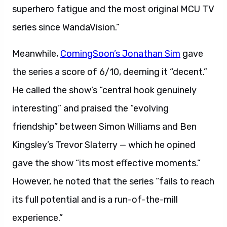
superhero fatigue and the most original MCU TV
series since WandaVision.”
Meanwhile,
ComingSoon’s Jonathan Sim
gave
the series a score of 6/10, deeming it “decent.”
He called the show’s “central hook genuinely
interesting” and praised the “evolving
friendship” between Simon Williams and Ben
Kingsley’s Trevor Slaterry — which he opined
gave the show “its most effective moments.”
However, he noted that the series “fails to reach
its full potential and is a run-of-the-mill
experience.”