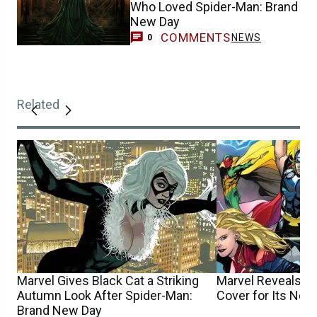
Who Loved Spider-Man: Brand
New Day
COMMENTS
NEWS
0
Related
Marvel Gives Black Cat a Striking
Marvel Reveals S
Autumn Look After Spider-Man:
Cover for Its New
Brand New Day