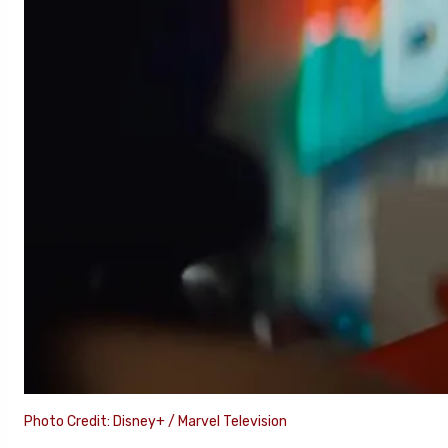
Photo Credit: Disney+ / Marvel Television