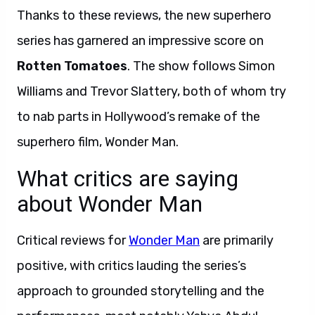
Thanks to these reviews, the new superhero
series has garnered an impressive score on
Rotten Tomatoes
. The show follows Simon
Williams and Trevor Slattery, both of whom try
to nab parts in Hollywood’s remake of the
superhero film, Wonder Man.
What critics are saying
about Wonder Man
Critical reviews for
Wonder Man
are primarily
positive, with critics lauding the series’s
approach to grounded storytelling and the