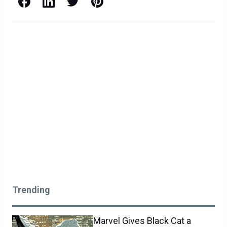
Facebook
LinkedIn
X / Twitter
Pinterest
Trending
Marvel Gives Black Cat a