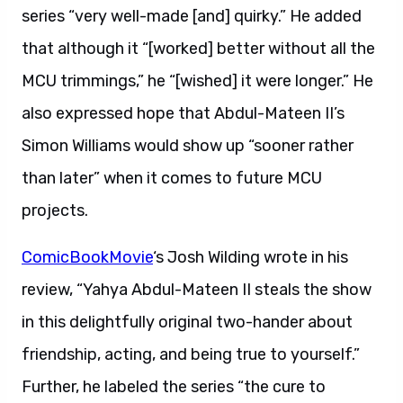
series “very well-made [and] quirky.” He added
that although it “[worked] better without all the
MCU trimmings,” he “[wished] it were longer.” He
also expressed hope that Abdul-Mateen II’s
Simon Williams would show up “sooner rather
than later” when it comes to future MCU
projects.
ComicBookMovie
‘s Josh Wilding wrote in his
review, “Yahya Abdul-Mateen II steals the show
in this delightfully original two-hander about
friendship, acting, and being true to yourself.”
Further, he labeled the series “the cure to