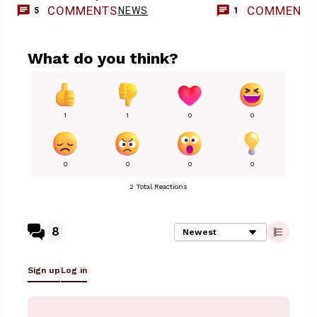
COMMENTS
COMMENT
NEWS
5
1