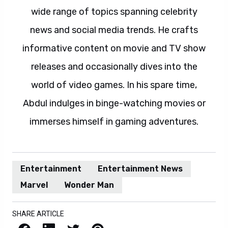
wide range of topics spanning celebrity
news and social media trends. He crafts
informative content on movie and TV show
releases and occasionally dives into the
world of video games. In his spare time,
Abdul indulges in binge-watching movies or
immerses himself in gaming adventures.
Entertainment
Entertainment News
Marvel
Wonder Man
SHARE ARTICLE