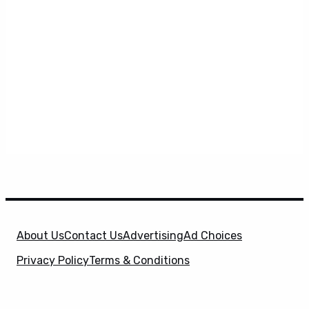
About Us
Contact Us
Advertising
Ad Choices
Privacy Policy
Terms & Conditions
X