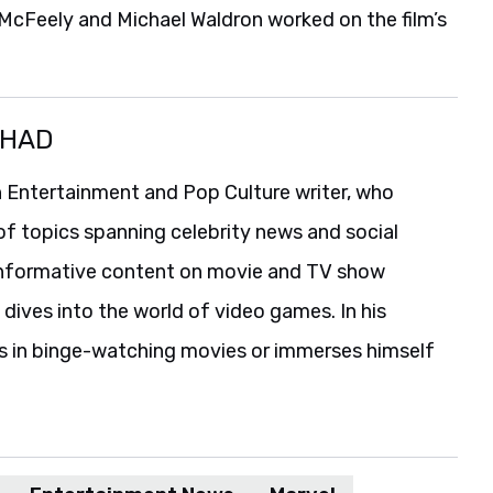
cFeely and Michael Waldron worked on the film’s
SHAD
 Entertainment and Pop Culture writer, who
of topics spanning celebrity news and social
informative content on movie and TV show
 dives into the world of video games. In his
es in binge-watching movies or immerses himself