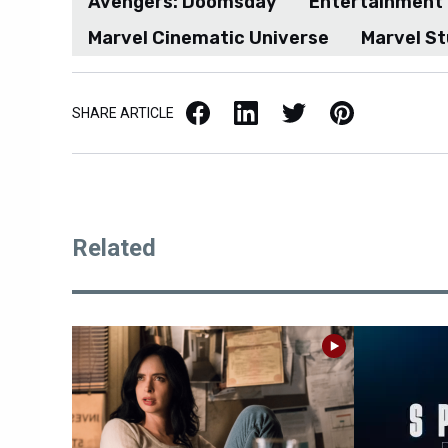
Avengers: Doomsday
Entertainment
Marvel Cinematic Universe
Marvel St
Facebook
LinkedIn
X / Twitter
Pinterest
SHARE ARTICLE
Related