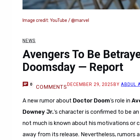
Image credit: YouTube / @marvel
NEWS
Avengers To Be Betraye
Doomsday — Report
DECEMBER 29, 2025
BY
ABDUL 
0
COMMENTS
A new rumor about
Doctor Doom
‘s role in
Av
Downey Jr.
‘s character is confirmed to be an
not much is known about his motivations or ch
away from its release. Nevertheless, rumors a