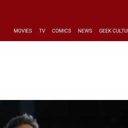
MOVIES
TV
COMICS
NEWS
GEEK CULTU