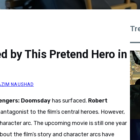
Tr
d by This Pretend Hero in
AZIM NAUSHAD
engers: Doomsday
has surfaced.
Robert
 antagonist to the film’s central heroes. However,
aracter arc. The upcoming movie is still one year
bout the film’s story and character arcs have