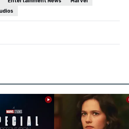
Entertainment News
Marvel
udios