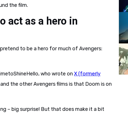
nd the film.
 act as a hero in
pretend to be a hero for much of Avengers:
imetoShineHello, who wrote on
X (formerly
nd the other Avengers films is that Doom is on
ng – big surprise! But that does make it a bit