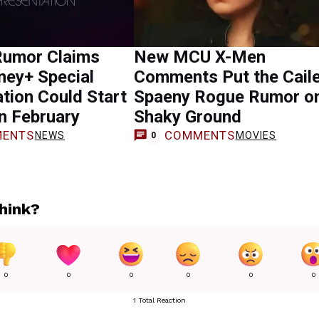
Rumor Claims
New MCU X-Men
ney+ Special
Comments Put the Cail
tion Could Start
Spaeny Rogue Rumor o
in February
Shaky Ground
ENTS
COMMENTS
NEWS
MOVIES
0