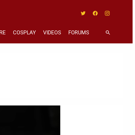
Twitter
Facebook
Instagram
RE
COSPLAY
VIDEOS
FORUMS