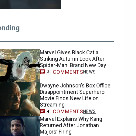
ending
Marvel Gives Black Cat a
Striking Autumn Look After
Spider-Man: Brand New Day
COMMENTS
NEWS
3
Dwayne Johnson’s Box Office
Disappointment Superhero
Movie Finds New Life on
Streaming
COMMENTS
NEWS
4
Marvel Explains Why Kang
Returned After Jonathan
Majors’ Firing