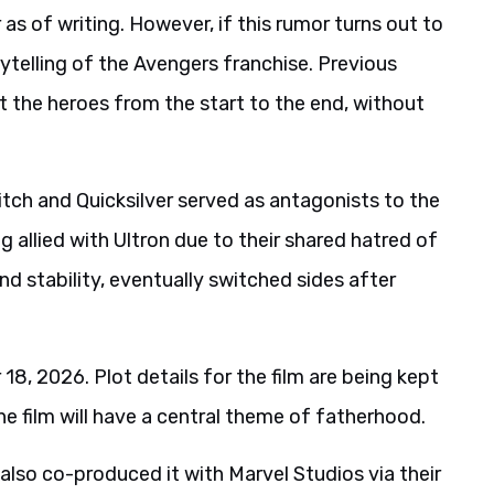
r as of writing. However, if this rumor turns out to
rytelling of the Avengers franchise. Previous
st the heroes from the start to the end, without
itch and Quicksilver served as antagonists to the
g allied with Ultron due to their shared hatred of
nd stability, eventually switched sides after
 2026. Plot details for the film are being kept
e film will have a central theme of fatherhood.
lso co-produced it with Marvel Studios via their