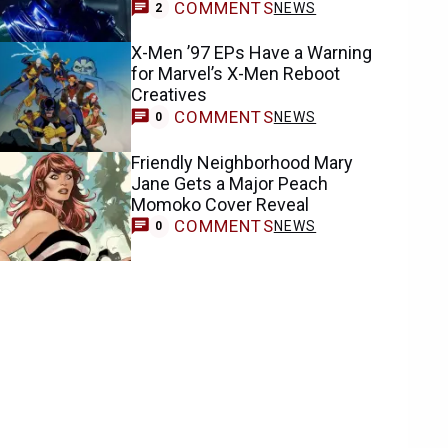
COMMENTS
NEWS
2
X-Men ’97 EPs Have a Warning
for Marvel’s X-Men Reboot
Creatives
COMMENTS
NEWS
0
Friendly Neighborhood Mary
Jane Gets a Major Peach
Momoko Cover Reveal
COMMENTS
NEWS
0