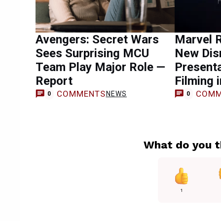
Avengers: Secret Wars
Marvel 
Sees Surprising MCU
New Dis
Team Play Major Role —
Presenta
Report
Filming 
COMMENTS
COMM
NEWS
0
0