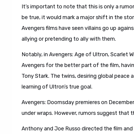
It’s important to note that this is only a rumo
be true, it would mark a major shift in the sto
Avengers films have seen villains go up again
allying or pretending to ally with them.
Notably, in Avengers: Age of Ultron, Scarlet W
Avengers for the better part of the film, havin
Tony Stark. The twins, desiring global peace a
learning of Ultron’s true goal.
Avengers: Doomsday premieres on December 18,
under wraps. However, rumors suggest that th
Anthony and Joe Russo directed the film and a