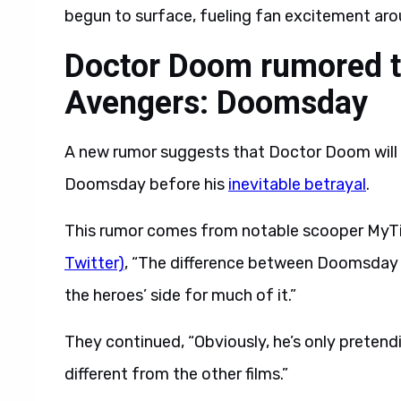
begun to surface, fueling fan excitement arou
Doctor Doom rumored to
Avengers: Doomsday
A new rumor suggests that Doctor Doom will 
Doomsday before his
inevitable betrayal
.
This rumor comes from notable scooper MyT
Twitter)
, “The difference between Doomsday a
the heroes’ side for much of it.”
They continued, “Obviously, he’s only pretendi
different from the other films.”