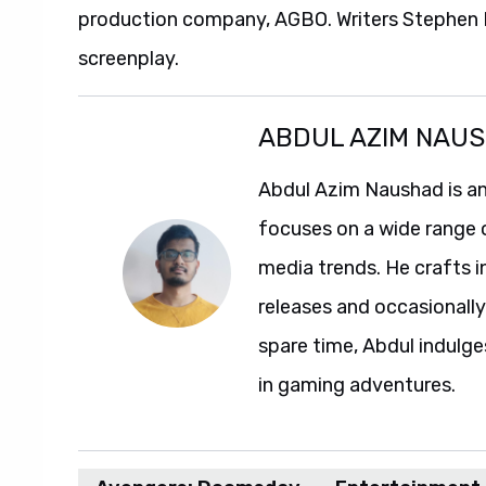
production company, AGBO. Writers Stephen M
screenplay.
ABDUL AZIM NAU
Abdul Azim Naushad is an
focuses on a wide range 
media trends. He crafts 
releases and occasionally
spare time, Abdul indulg
in gaming adventures.