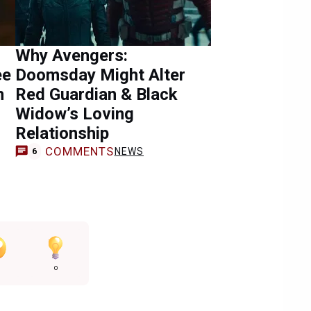
Why Avengers:
ee
Doomsday Might Alter
n
Red Guardian & Black
Widow’s Loving
Relationship
COMMENTS
NEWS
6