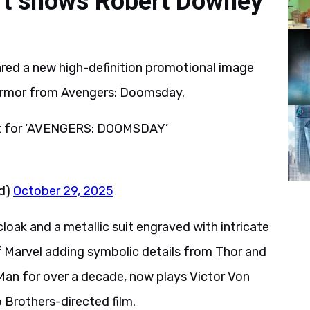
rt shows Robert Downey
ared a new high-definition promotional image
armor from Avengers: Doomsday.
rt for ‘AVENGERS: DOOMSDAY’
d)
October 29, 2025
ak and a metallic suit engraved with intricate
of Marvel adding symbolic details from Thor and
Man for over a decade, now plays Victor Von
Brothers-directed film.