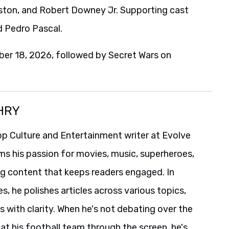
eston, and Robert Downey Jr. Supporting cast
d Pedro Pascal.
er 18, 2026, followed by Secret Wars on
HRY
p Culture and Entertainment writer at Evolve
ms his passion for movies, music, superheroes,
ng content that keeps readers engaged. In
es, he polishes articles across various topics,
s with clarity. When he's not debating over the
t his football team through the screen, he's