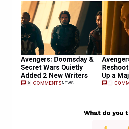
Avengers: Doomsday &
Avenger
Secret Wars Quietly
Reshoot
Added 2 New Writers
Up a Maj
COMMENTS
COMM
NEWS
0
1