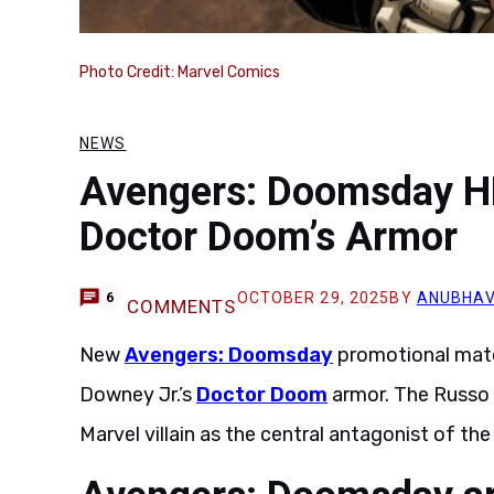
Photo Credit: Marvel Comics
NEWS
Avengers: Doomsday H
Doctor Doom’s Armor
OCTOBER 29, 2025
BY
ANUBHAV
6
COMMENTS
New
Avengers: Doomsday
promotional mater
Downey Jr.’s
Doctor Doom
armor. The Russo B
Marvel villain as the central antagonist of th