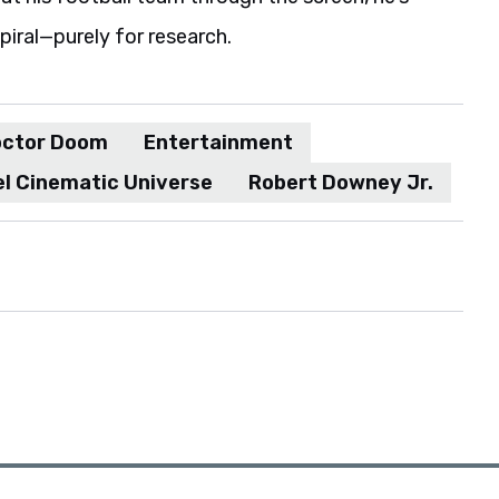
spiral—purely for research.
ctor Doom
Entertainment
l Cinematic Universe
Robert Downey Jr.