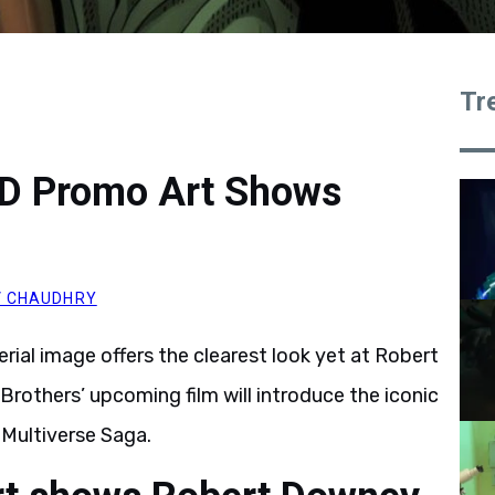
Tr
D Promo Art Shows
 CHAUDHRY
ial image offers the clearest look yet at Robert
rothers’ upcoming film will introduce the iconic
e Multiverse Saga.