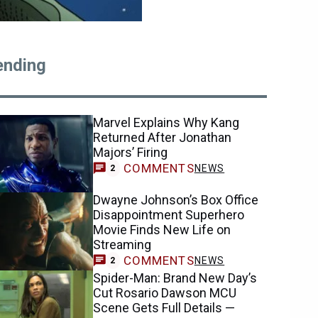
ending
Marvel Explains Why Kang
Returned After Jonathan
Majors’ Firing
COMMENTS
NEWS
2
Dwayne Johnson’s Box Office
Disappointment Superhero
Movie Finds New Life on
Streaming
COMMENTS
NEWS
2
Spider-Man: Brand New Day’s
Cut Rosario Dawson MCU
Scene Gets Full Details —