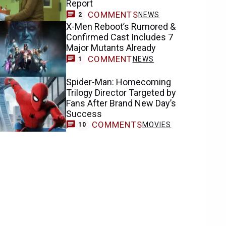
Report
COMMENTS
NEWS
2
X-Men Reboot’s Rumored &
Confirmed Cast Includes 7
Major Mutants Already
COMMENT
NEWS
1
Spider-Man: Homecoming
Trilogy Director Targeted by
Fans After Brand New Day’s
Success
COMMENTS
MOVIES
10