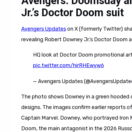
Avengers: Doomsday a
Jr.’s Doctor Doom suit
Avengers Updates
on X (formerly Twitter) sh
revealing Robert Downey Jr.’s Doctor Doom 
HQ look at Doctor Doom promotional a
pic.twitter.com/hirRHEwyw6
— Avengers Updates (@AvengersUpdate
The photo shows Downey in a green hooded clo
designs. The images confirm earlier reports 
Captain Marvel. Downey, who portrayed Iron 
Doom, the main antagonist in the 2026 Russo 