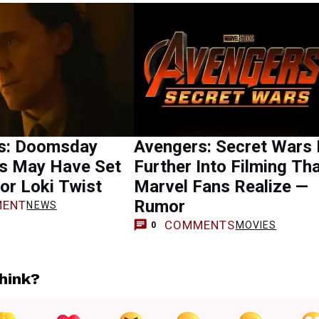
s: Doomsday
Avengers: Secret Wars 
s May Have Set
Further Into Filming Th
or Loki Twist
Marvel Fans Realize —
Rumor
ENT
NEWS
COMMENTS
MOVIES
0