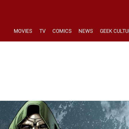
MOVIES
TV
COMICS
NEWS
GEEK CULTU