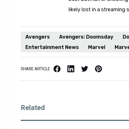
likely lost in a streaming 
Avengers
Avengers: Doomsday
Do
Entertainment News
Marvel
Marve
Facebook
LinkedIn
X / Twitter
Pinterest
SHARE ARTICLE
Related