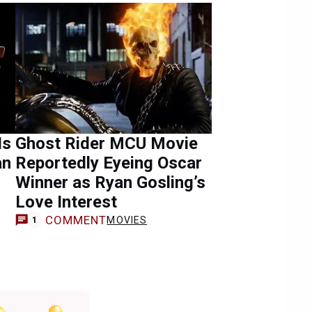
Is
Ghost Rider MCU Movie
an
Reportedly Eyeing Oscar
Winner as Ryan Gosling’s
Love Interest
COMMENT
MOVIES
1