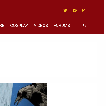
Twitter
Facebook
Instagram
RE
COSPLAY
VIDEOS
FORUMS