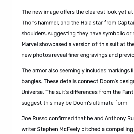
The new image offers the clearest look yet at
Thor’s hammer, and the Hala star from Captain
shoulders, suggesting they have symbolic or n
Marvel showcased a version of this suit at t
new photos reveal finer engravings and previou
The armor also seemingly includes markings l
bangles. These details connect Doom’s design
Universe. The suit’s differences from the Fan
suggest this may be Doom’s ultimate form.
Joe Russo confirmed that he and Anthony Ru
writer Stephen McFeely pitched a compelling 