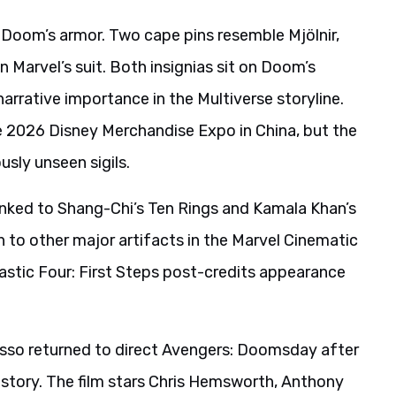
 Doom’s armor. Two cape pins resemble Mjölnir,
 Marvel’s suit. Both insignias sit on Doom’s
arrative importance in the Multiverse storyline.
he 2026 Disney Merchandise Expo in China, but the
sly unseen sigils.
inked to Shang-Chi’s Ten Rings and Kamala Khan’s
 to other major artifacts in the Marvel Cinematic
tastic Four: First Steps post-credits appearance
sso returned to direct Avengers: Doomsday after
story. The film stars Chris Hemsworth, Anthony