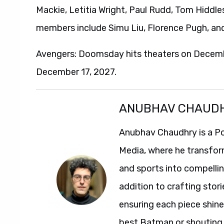
Mackie, Letitia Wright, Paul Rudd, Tom Hiddl
members include Simu Liu, Florence Pugh, an
Avengers: Doomsday hits theaters on Decemb
December 17, 2027.
ANUBHAV CHAUD
Anubhav Chaudhry is a Po
Media, where he transfor
and sports into compelli
addition to crafting stori
ensuring each piece shine
best Batman or shouting a