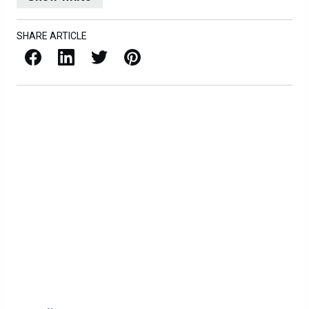
SHARE ARTICLE
Facebook
LinkedIn
X / Twitter
Pinterest