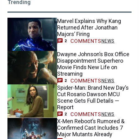
Trending
Marvel Explains Why Kang
Returned After Jonathan
Majors’ Firing
COMMENTS
NEWS
2
Dwayne Johnson’s Box Office
Disappointment Superhero
Movie Finds New Life on
Streaming
COMMENTS
NEWS
2
Spider-Man: Brand New Day’s
Cut Rosario Dawson MCU
Scene Gets Full Details —
Report
COMMENTS
NEWS
2
X-Men Reboot’s Rumored &
Confirmed Cast Includes 7
Major Mutants Already