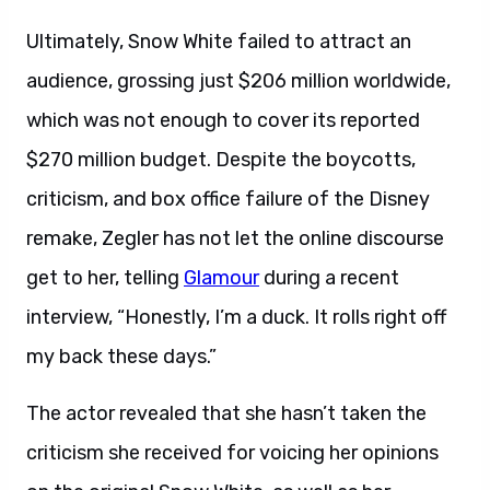
Ultimately, Snow White failed to attract an
audience, grossing just $206 million worldwide,
which was not enough to cover its reported
$270 million budget. Despite the boycotts,
criticism, and box office failure of the Disney
remake, Zegler has not let the online discourse
get to her, telling
Glamour
during a recent
interview, “Honestly, I’m a duck. It rolls right off
my back these days.”
The actor revealed that she hasn’t taken the
criticism she received for voicing her opinions