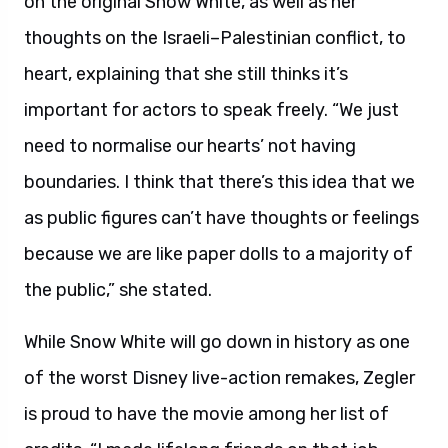
on the original Snow White, as well as her
thoughts on the Israeli–Palestinian conflict, to
heart, explaining that she still thinks it’s
important for actors to speak freely. “We just
need to normalise our hearts’ not having
boundaries. I think that there’s this idea that we
as public figures can’t have thoughts or feelings
because we are like paper dolls to a majority of
the public,” she stated.
While Snow White will go down in history as one
of the worst Disney live-action remakes, Zegler
is proud to have the movie among her list of