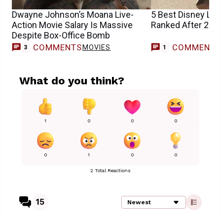
Dwayne Johnson’s Moana Live-
5 Best Disney Li
Action Movie Salary Is Massive
Ranked After 202
Despite Box-Office Bomb
COMMENTS
COMMENT
MOVIES
M
3
1