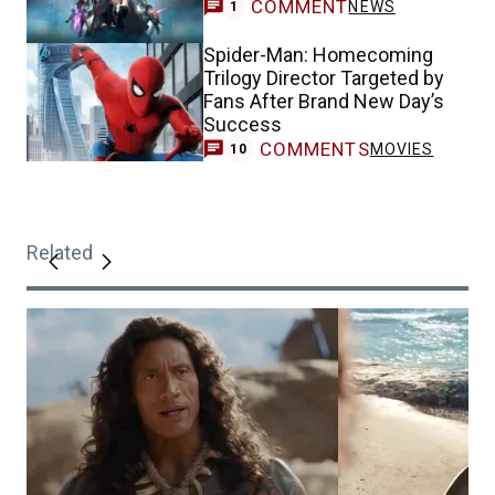
COMMENT
NEWS
1
Spider-Man: Homecoming
Trilogy Director Targeted by
Fans After Brand New Day’s
Success
COMMENTS
MOVIES
10
Related