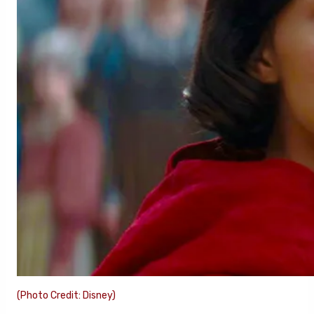
(Photo Credit: Disney)