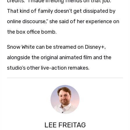
credits. “I made lifelong friends on that job.
That kind of family doesn’t get dissipated by
online discourse,” she said of her experience on
the box office bomb.
Snow White can be streamed on Disney+,
alongside the original animated film and the
studio’s other live-action remakes.
LEE FREITAG