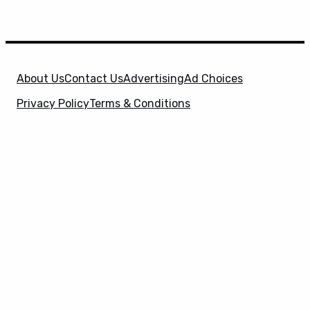
About Us
Contact Us
Advertising
Ad Choices
Privacy Policy
Terms & Conditions
X
SuperHeroHype is a property of
Evolve Media
Holdings
, LLC. © 2026 All Rights Reserved. | Affiliate
Disclosure: Evolve Media Holdings, LLC, and its
owned and operated subsidiaries may receive a small
commission from the proceeds of any product(s)
sold through affiliate and direct partner links.