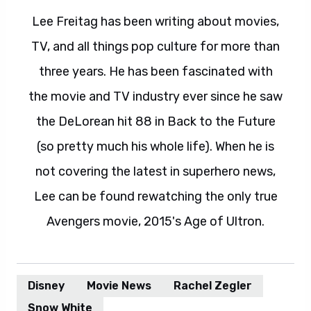
Lee Freitag has been writing about movies,
TV, and all things pop culture for more than
three years. He has been fascinated with
the movie and TV industry ever since he saw
the DeLorean hit 88 in Back to the Future
(so pretty much his whole life). When he is
not covering the latest in superhero news,
Lee can be found rewatching the only true
Avengers movie, 2015's Age of Ultron.
Disney
Movie News
Rachel Zegler
Snow White