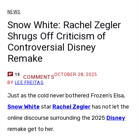
NEWS
Snow White: Rachel Zegler
Shrugs Off Criticism of
Controversial Disney
Remake
OCTOBER 28, 2025
15
COMMENTS
BY
LEE FREITAG
Just as the cold never bothered Frozen’s Elsa,
Snow White
star
Rachel Zegler
has not let the
online discourse surrounding the 2025
Disney
remake get to her.