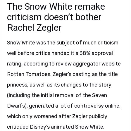
The Snow White remake
criticism doesn’t bother
Rachel Zegler
Snow White was the subject of much criticism
well before critics handed it a 38% approval
rating, according to review aggregator website
Rotten Tomatoes. Zegler’s casting as the title
princess, as well as its changes to the story
(including the initial removal of the Seven
Dwarfs), generated a lot of controversy online,
which only worsened after Zegler publicly
critiqued Disney’s animated Snow White.