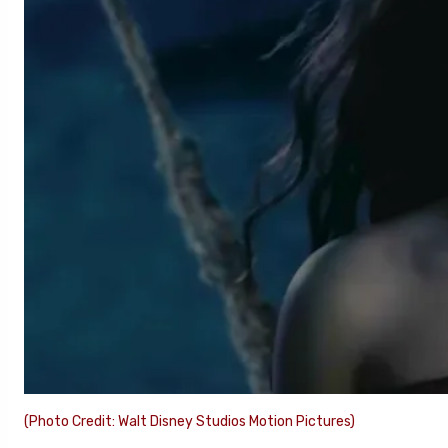
(Photo Credit: Walt Disney Studios Motion Pictures)