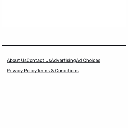
About Us
Contact Us
Advertising
Ad Choices
Privacy Policy
Terms & Conditions
X
SuperHeroHype is a property of
Evolve Media
Holdings
, LLC. © 2026 All Rights Reserved. | Affiliate
Disclosure: Evolve Media Holdings, LLC, and its