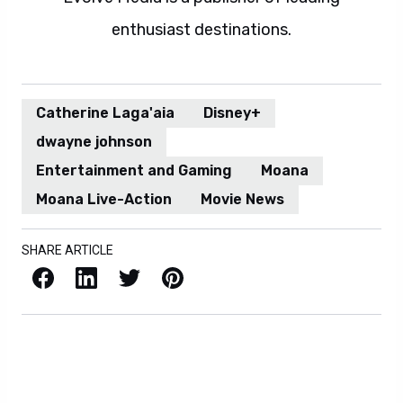
enthusiast destinations.
Catherine Laga'aia
Disney+
dwayne johnson
Entertainment and Gaming
Moana
Moana Live-Action
Movie News
SHARE ARTICLE
Facebook
LinkedIn
X / Twitter
Pinterest