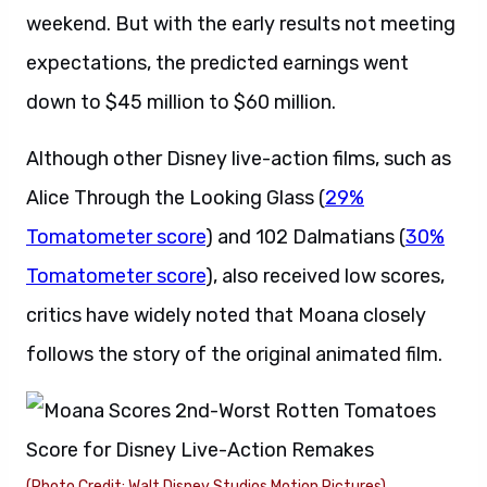
weekend
. But with the early results not meeting
expectations, the predicted earnings went
down to $45 million to $60 million.
Although other Disney live-action films, such as
Alice Through the Looking Glass (
29%
Tomatometer score
) and 102 Dalmatians (
30%
Tomatometer score
), also received low scores,
critics have widely noted that Moana closely
follows the story of the original animated film.
(Photo Credit: Walt Disney Studios Motion Pictures)