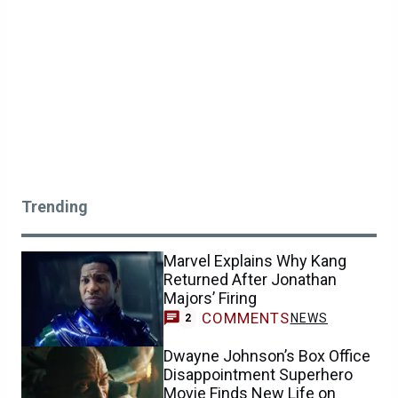
Trending
Marvel Explains Why Kang
Returned After Jonathan
Majors’ Firing
COMMENTS
NEWS
2
Dwayne Johnson’s Box Office
Disappointment Superhero
Movie Finds New Life on