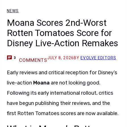
NEWS
Moana Scores 2nd-Worst
Rotten Tomatoes Score for
Disney Live-Action Remakes
JULY 8, 2026
BY
EVOLVE EDITORS
3
COMMENTS
Early reviews and critical reception for Disney’s
live-action
Moana
are not looking good.
Following its early international rollout, critics
have begun publishing their reviews, and the
first Rotten Tomatoes scores are now available.