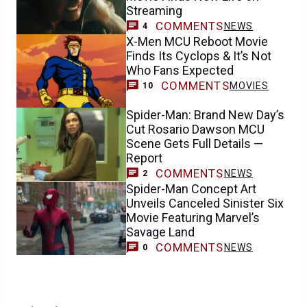
Streaming
COMMENTS
NEWS
4
X-Men MCU Reboot Movie
Finds Its Cyclops & It’s Not
Who Fans Expected
COMMENTS
MOVIES
10
Spider-Man: Brand New Day’s
Cut Rosario Dawson MCU
Scene Gets Full Details —
Report
COMMENTS
NEWS
2
Spider-Man Concept Art
Unveils Canceled Sinister Six
Movie Featuring Marvel’s
Savage Land
COMMENTS
NEWS
0