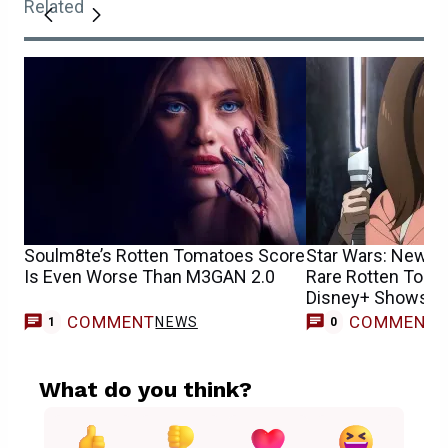
Related
Soulm8te’s Rotten Tomatoes Score
Star Wars: New S
Is Even Worse Than M3GAN 2.0
Rare Rotten Toma
Disney+ Shows H
COMMENT
COMMENT
NEWS
1
0