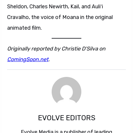
Sheldon, Charles Newirth, Kail, and Auliʻi
Cravalho, the voice of Moana in the original
animated film.
Originally reported by Christie D’Silva on
ComingSoon.net
.
EVOLVE EDITORS
Evolve Media is a publisher of leading