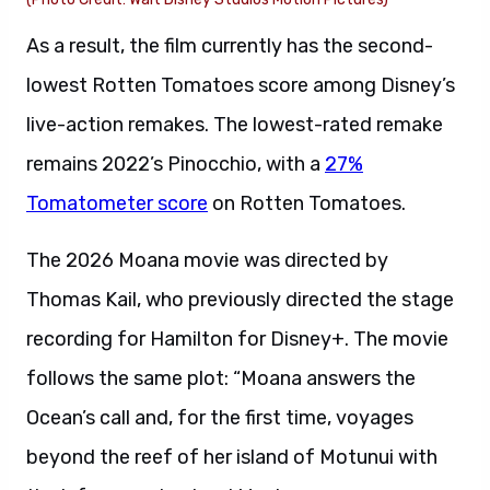
As a result, the film currently has the second-
lowest Rotten Tomatoes score among Disney’s
live-action remakes. The lowest-rated remake
remains 2022’s Pinocchio, with a
27%
Tomatometer score
on Rotten Tomatoes.
The 2026 Moana movie was directed by
Thomas Kail, who previously directed the stage
recording for Hamilton for Disney+. The movie
follows the same plot: “Moana answers the
Ocean’s call and, for the first time, voyages
beyond the reef of her island of Motunui with