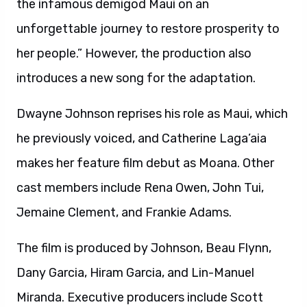
the infamous demigod Maui on an
unforgettable journey to restore prosperity to
her people.” However, the production also
introduces a new song for the adaptation.
Dwayne Johnson reprises his role as Maui, which
he previously voiced, and Catherine Laga’aia
makes her feature film debut as Moana. Other
cast members include Rena Owen, John Tui,
Jemaine Clement, and Frankie Adams.
The film is produced by Johnson, Beau Flynn,
Dany Garcia, Hiram Garcia, and Lin-Manuel
Miranda. Executive producers include Scott