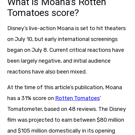
What is Moana’s Rotten
Tomatoes score?
Disney’s live-action Moana is set to hit theaters
on July 10, but early international screenings
began on July 8. Current critical reactions have
been largely negative, and initial audience
reactions have also been mixed.
At the time of this article’s publication, Moana
has a 31% score on
Rotten Tomatoes
’
Tomatometer, based on 48 reviews. The Disney
film was projected to earn
between $80 million
and $105 million domestically in its opening