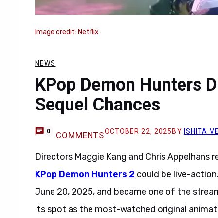
Image credit: Netflix
NEWS
KPop Demon Hunters Dir
Sequel Chances
OCTOBER 22, 2025
BY
ISHITA 
0
COMMENTS
Directors Maggie Kang and Chris Appelhans r
KPop Demon Hunters 2
could be live-actio
June 20, 2025, and became one of the streami
its spot as the most-watched original animate