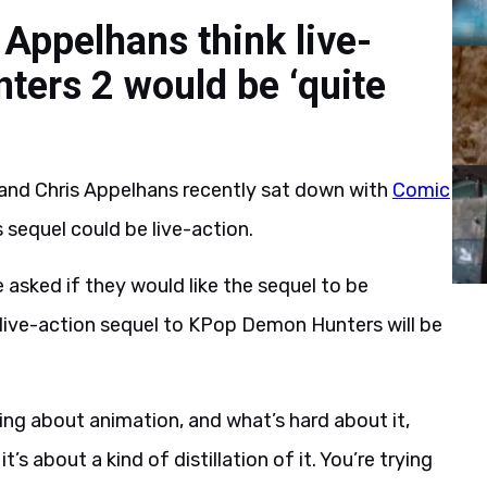
Appelhans think live-
ers 2 would be ‘quite
nd Chris Appelhans recently sat down with
Comic
 sequel could be live-action.
asked if they would like the sequel to be
 live-action sequel to KPop Demon Hunters will be
ng about animation, and what’s hard about it,
it’s about a kind of distillation of it. You’re trying