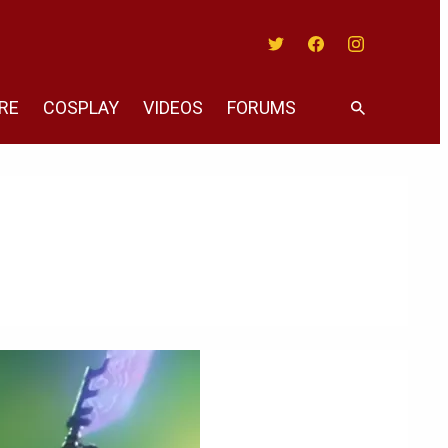
Twitter
Facebook
Instagram
RE
COSPLAY
VIDEOS
FORUMS