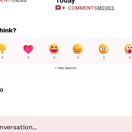
Today
COMMENTS
MOVIES
0