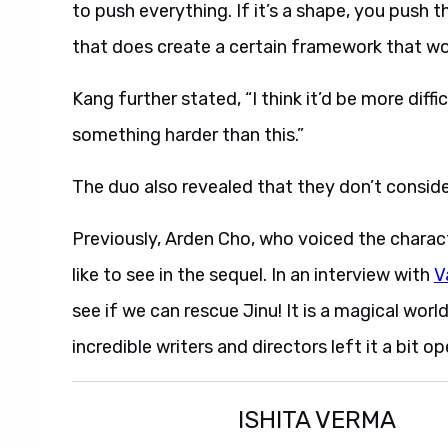
to push everything. If it’s a shape, you push t
that does create a certain framework that work
Kang further stated, “I think it’d be more diffi
something harder than this.”
The duo also revealed that they don’t consi
Previously, Arden Cho, who voiced the charac
like to see in the sequel. In an interview with
V
see if we can rescue Jinu! It is a magical world
incredible writers and directors left it a bit op
ISHITA VERMA