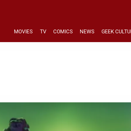
MOVIES
TV
COMICS
NEWS
GEEK CULTU