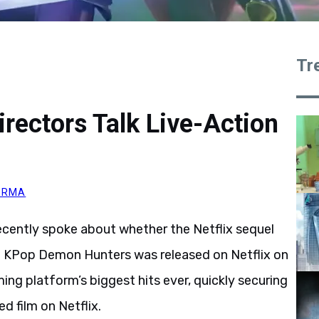
Tr
ectors Talk Live-Action
VERMA
ecently spoke about whether the Netflix sequel
n. KPop Demon Hunters was released on Netflix on
ng platform’s biggest hits ever, quickly securing
d film on Netflix.