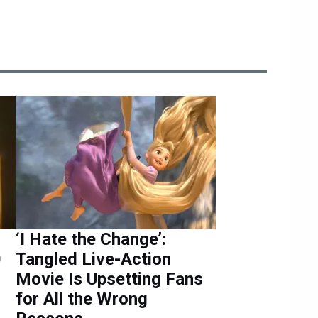
‘I Hate the Change’:
0
Tangled Live-Action
Movie Is Upsetting Fans
for All the Wrong