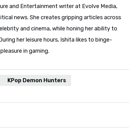
ture and Entertainment writer at Evolve Media,
itical news. She creates gripping articles across
elebrity and cinema, while honing her ability to
uring her leisure hours, Ishita likes to binge-
pleasure in gaming.
KPop Demon Hunters