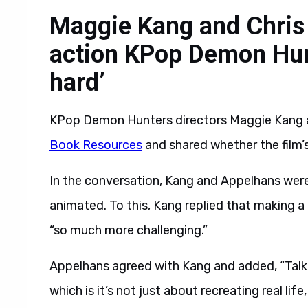
Maggie Kang and Chris 
action KPop Demon Hunt
hard’
KPop Demon Hunters directors Maggie Kang a
Book Resources
and shared whether the film’s
In the conversation, Kang and Appelhans were 
animated. To this, Kang replied that making a
“so much more challenging.”
Appelhans agreed with Kang and added, “Talki
which is it’s not just about recreating real life, 