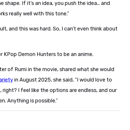
he shape. If it’s an idea, you push the idea… and
s really well with this tone.”
cult, and this was hard. So, I can’t even think about
der KPop Demon Hunters to be an anime.
ter of Rumi in the movie, shared what she would
ariety
in August 2025, she said, “I would love to
, right? I feel like the options are endless, and our
en. Anything is possible.”