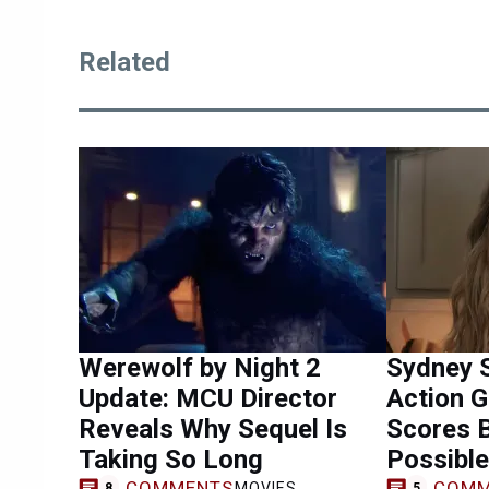
Related
Werewolf by Night 2
Sydney 
Update: MCU Director
Action 
Reveals Why Sequel Is
Scores 
Taking So Long
Possible
COMMENTS
COMM
MOVIES
8
5