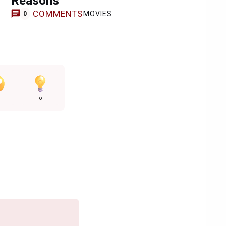
Reasons
COMMENTS
MOVIES
0