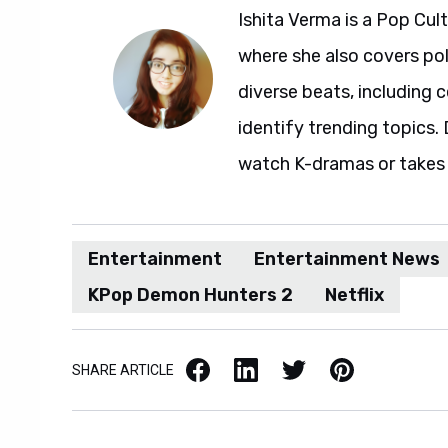
Ishita Verma is a Pop Cul
where she also covers pol
diverse beats, including c
identify trending topics. D
watch K-dramas or takes 
Entertainment
Entertainment News
KPop Demon Hunters 2
Netflix
Facebook
LinkedIn
X / Twitter
Pinterest
SHARE ARTICLE