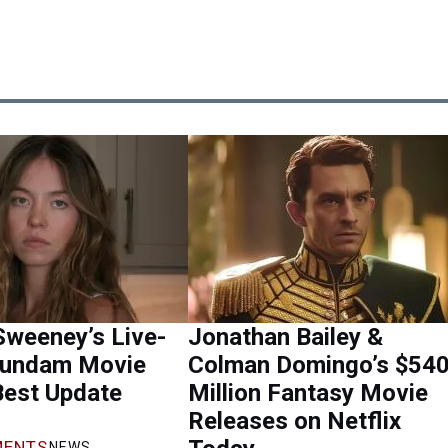
Sweeney’s Live-
Jonathan Bailey &
Gundam Movie
Colman Domingo’s $54
Best Update
Million Fantasy Movie
Releases on Netflix
ENTS
NEWS