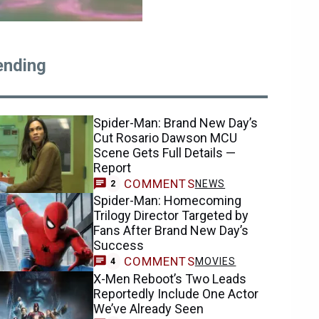
ending
Spider-Man: Brand New Day’s
Cut Rosario Dawson MCU
Scene Gets Full Details —
Report
COMMENTS
NEWS
2
Spider-Man: Homecoming
Trilogy Director Targeted by
Fans After Brand New Day’s
Success
COMMENTS
MOVIES
4
X-Men Reboot’s Two Leads
Reportedly Include One Actor
We’ve Already Seen