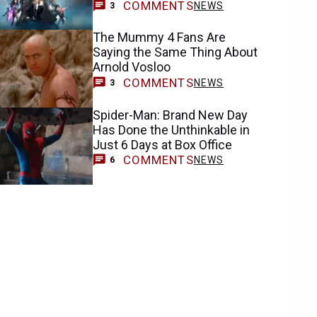
COMMENTS
NEWS
3
The Mummy 4 Fans Are
Saying the Same Thing About
Arnold Vosloo
COMMENTS
NEWS
3
Spider-Man: Brand New Day
Has Done the Unthinkable in
Just 6 Days at Box Office
COMMENTS
NEWS
6