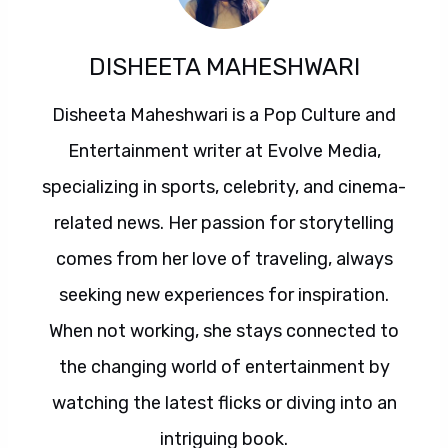
DISHEETA MAHESHWARI
Disheeta Maheshwari is a Pop Culture and
Entertainment writer at Evolve Media,
specializing in sports, celebrity, and cinema-
related news. Her passion for storytelling
comes from her love of traveling, always
seeking new experiences for inspiration.
When not working, she stays connected to
the changing world of entertainment by
watching the latest flicks or diving into an
intriguing book.