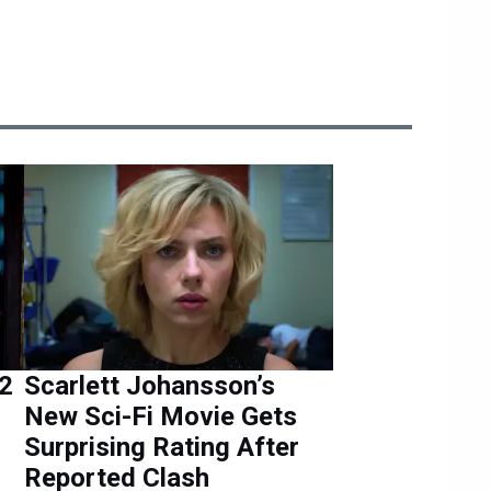
 2
Scarlett Johansson’s
New Sci-Fi Movie Gets
Surprising Rating After
Reported Clash