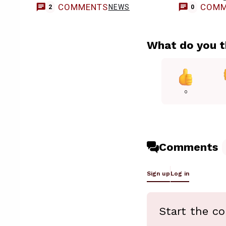
COMMENTS
COMM
NEWS
2
0