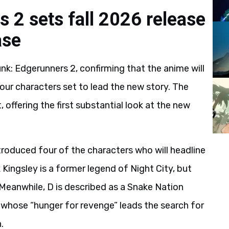
 2 sets fall 2026 release
ase
k: Edgerunners 2, confirming that the anime will
 four characters set to lead the new story. The
offering the first substantial look at the new
ntroduced four of the characters who will headline
 Kingsley is a former legend of Night City, but
 Meanwhile, D is described as a Snake Nation
s whose “hunger for revenge” leads the search for
n.