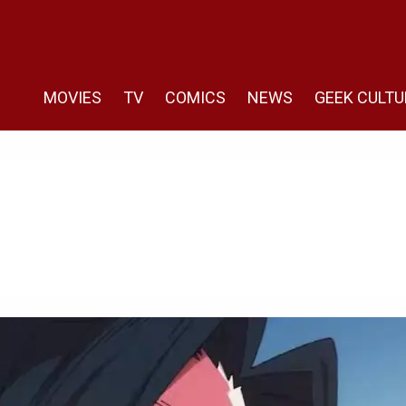
MOVIES
TV
COMICS
NEWS
GEEK CULTU