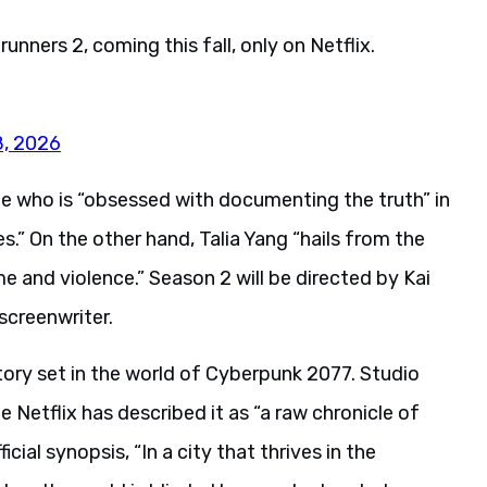
ners 2, coming this fall, only on Netflix.
8, 2026
e who is “obsessed with documenting the truth” in
.” On the other hand, Talia Yang “hails from the
 and violence.” Season 2 will be directed by Kai
screenwriter.
ory set in the world of Cyberpunk 2077. Studio
e Netflix has described it as “a raw chronicle of
ial synopsis, “In a city that thrives in the