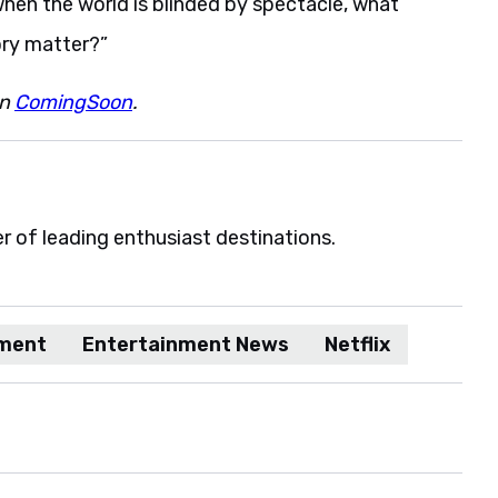
when the world is blinded by spectacle, what
ory matter?”
on
ComingSoon
.
er of leading enthusiast destinations.
nment
Entertainment News
Netflix