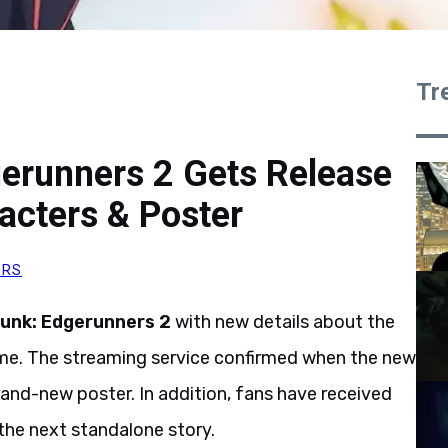
Tr
gerunners 2 Gets Release
cters & Poster
ORS
unk: Edgerunners 2
with new details about the
me. The streaming service confirmed when the new
rand-new poster. In addition, fans have received
d the next standalone story.