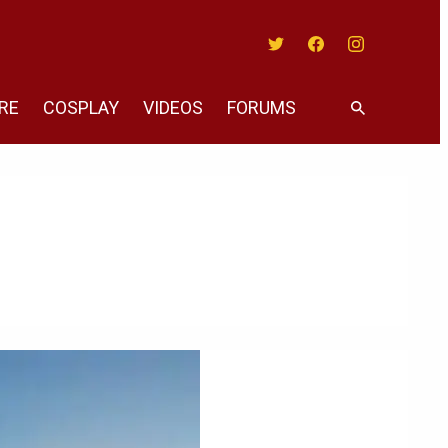
Twitter
Facebook
Instagram
RE
COSPLAY
VIDEOS
FORUMS