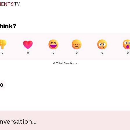
ENTS
TV