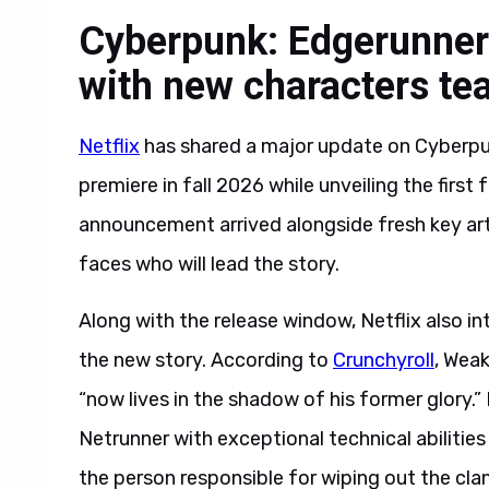
Cyberpunk: Edgerunners
with new characters te
Netflix
has shared a major update on Cyberpun
premiere in fall 2026 while unveiling the first
announcement arrived alongside fresh key art, 
faces who will lead the story.
Along with the release window, Netflix also i
the new story. According to
Crunchyroll
, Weak
“now lives in the shadow of his former glory.”
Netrunner with exceptional technical abilitie
the person responsible for wiping out the cla