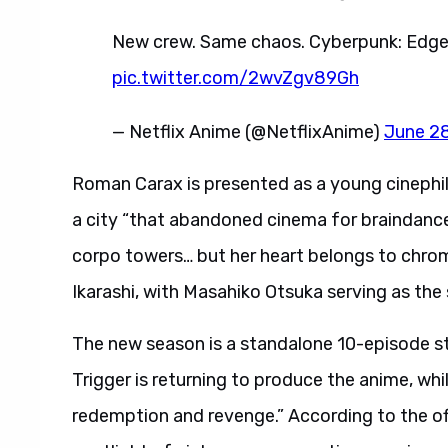
New crew. Same chaos. Cyberpunk: Edgerun
pic.twitter.com/2wvZgv89Gh
— Netflix Anime (@NetflixAnime)
June 2
Roman Carax is presented as a young cinephil
a city “that abandoned cinema for braindances
corpo towers… but her heart belongs to chrome
Ikarashi, with Masahiko Otsuka serving as the 
The new season is a standalone 10-episode st
Trigger is returning to produce the anime, whil
redemption and revenge.” According to the offic