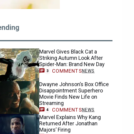
ending
Marvel Gives Black Cat a
Striking Autumn Look After
Spider-Man: Brand New Day
COMMENTS
NEWS
3
Dwayne Johnson’s Box Office
Disappointment Superhero
Movie Finds New Life on
Streaming
COMMENTS
NEWS
4
Marvel Explains Why Kang
Returned After Jonathan
Majors’ Firing