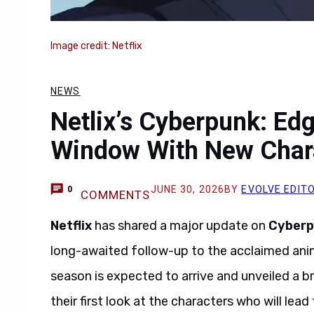
Image credit: Netflix
NEWS
Netlix’s Cyberpunk: Ed
Window With New Chara
JUNE 30, 2026
BY
EVOLVE EDIT
0
COMMENTS
Netflix
has shared a major update on
Cyberp
long-awaited follow-up to the acclaimed ani
season is expected to arrive and unveiled a b
their first look at the characters who will lea