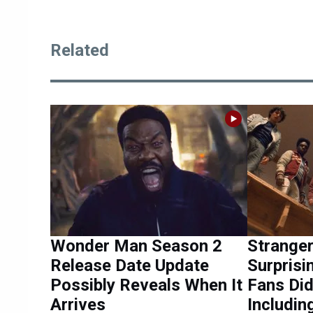
Related
Wonder Man Season 2
Stranger
Release Date Update
Surpris
Possibly Reveals When It
Fans Did
Arrives
Includin