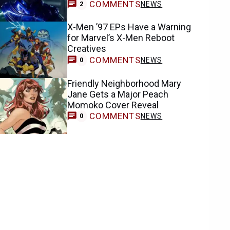
COMMENTS
NEWS
2
X-Men ’97 EPs Have a Warning
for Marvel’s X-Men Reboot
Creatives
COMMENTS
NEWS
0
Friendly Neighborhood Mary
Jane Gets a Major Peach
Momoko Cover Reveal
COMMENTS
NEWS
0