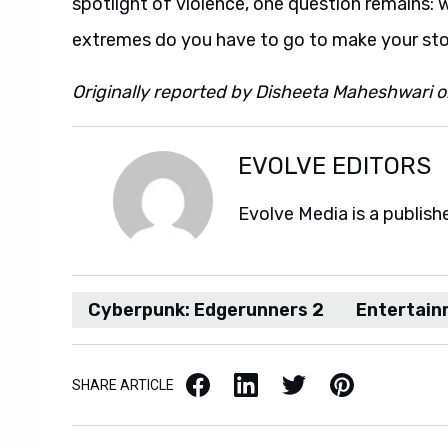
spotlight of violence, one question remains: 
extremes do you have to go to make your st
Originally reported by Disheeta Maheshwari 
EVOLVE EDITORS
Evolve Media is a publish
Cyberpunk: Edgerunners 2
Entertai
Facebook
LinkedIn
X / Twitter
Pinterest
SHARE ARTICLE