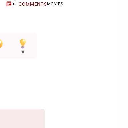
COMMENTS
MOVIES
0