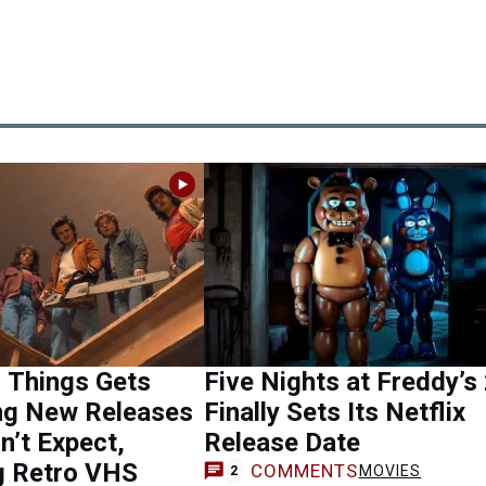
 Things Gets
Five Nights at Freddy’s
ing New Releases
Finally Sets Its Netflix
n’t Expect,
Release Date
g Retro VHS
COMMENTS
MOVIES
2