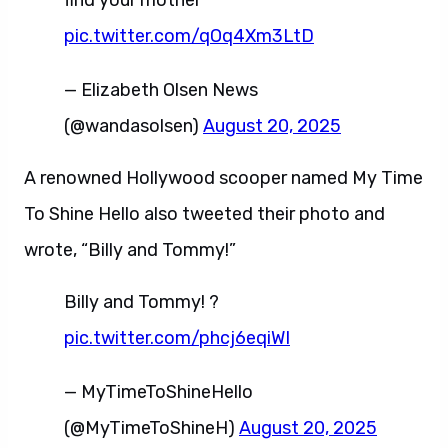
find your mother
pic.twitter.com/qOq4Xm3LtD
— Elizabeth Olsen News
(@wandasolsen)
August 20, 2025
A renowned Hollywood scooper named My Time
To Shine Hello also tweeted their photo and
wrote, “Billy and Tommy!”
Billy and Tommy! ?
pic.twitter.com/phcj6eqiWI
— MyTimeToShineHello
(@MyTimeToShineH)
August 20, 2025