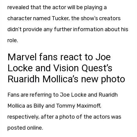
revealed that the actor will be playing a
character named Tucker, the show’s creators
didn’t provide any further information about his
role.
Marvel fans react to Joe
Locke and Vision Quest’s
Ruaridh Mollica’s new photo
Fans are referring to Joe Locke and Ruaridh
Mollica as Billy and Tommy Maximoff,
respectively, after a photo of the actors was
posted online.