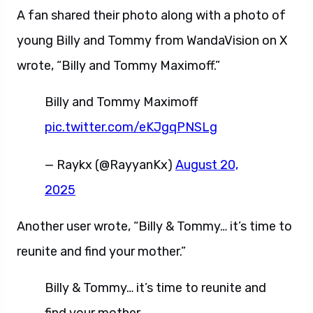
A fan shared their photo along with a photo of
young Billy and Tommy from WandaVision on X
wrote, “Billy and Tommy Maximoff.”
Billy and Tommy Maximoff
pic.twitter.com/eKJgqPNSLg
— Raykx (@RayyanKx)
August 20,
2025
Another user wrote, “Billy & Tommy… it’s time to
reunite and find your mother.”
Billy & Tommy… it’s time to reunite and