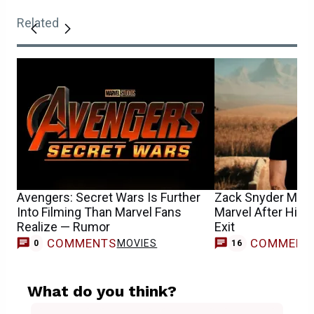
Related
Avengers: Secret Wars Is Further
Zack Snyder May H
Into Filming Than Marvel Fans
Marvel After His 
Realize — Rumor
Exit
COMMENTS
COMMENT
MOVIES
0
16