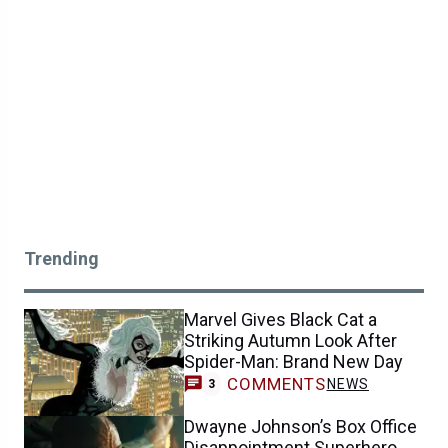
Trending
Marvel Gives Black Cat a
Striking Autumn Look After
Spider-Man: Brand New Day
COMMENTS
NEWS
3
Dwayne Johnson’s Box Office
Disappointment Superhero