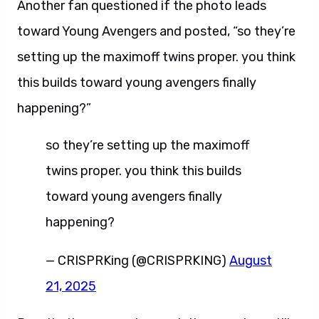
Another fan questioned if the photo leads
toward Young Avengers and posted, “so they’re
setting up the maximoff twins proper. you think
this builds toward young avengers finally
happening?”
so they’re setting up the maximoff
twins proper. you think this builds
toward young avengers finally
happening?
— CRISPRKing (@CRISPRKING)
August
21, 2025