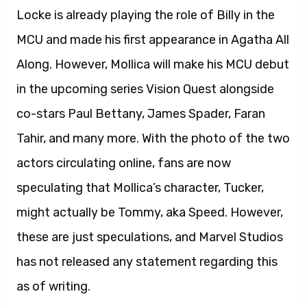
Locke is already playing the role of Billy in the
MCU and made his first appearance in Agatha All
Along. However, Mollica will make his MCU debut
in the upcoming series Vision Quest alongside
co-stars Paul Bettany, James Spader, Faran
Tahir, and many more. With the photo of the two
actors circulating online, fans are now
speculating that Mollica’s character, Tucker,
might actually be Tommy, aka Speed. However,
these are just speculations, and Marvel Studios
has not released any statement regarding this
as of writing.