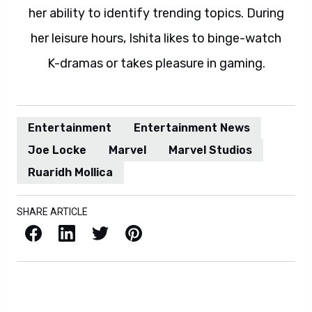
her ability to identify trending topics. During
her leisure hours, Ishita likes to binge-watch
K-dramas or takes pleasure in gaming.
Entertainment
Entertainment News
Joe Locke
Marvel
Marvel Studios
Ruaridh Mollica
SHARE ARTICLE
Facebook
LinkedIn
X / Twitter
Pinterest