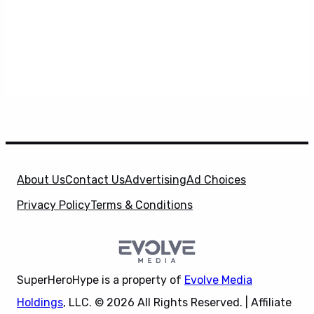
About Us
Contact Us
Advertising
Ad Choices
Privacy Policy
Terms & Conditions
SuperHeroHype is a property of
Evolve Media
Holdings
, LLC. © 2026 All Rights Reserved. | Affiliate