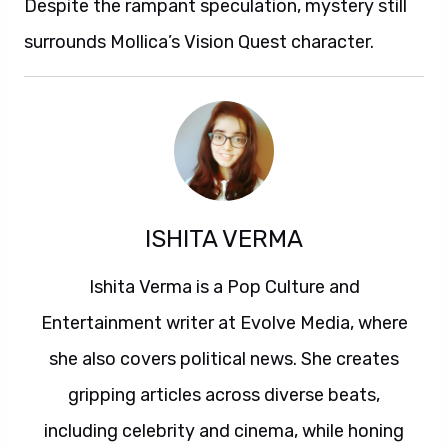
Despite the rampant speculation, mystery still
surrounds Mollica’s Vision Quest character.
ISHITA VERMA
Ishita Verma is a Pop Culture and
Entertainment writer at Evolve Media, where
she also covers political news. She creates
gripping articles across diverse beats,
including celebrity and cinema, while honing