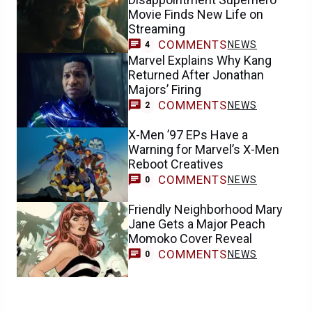
Movie Finds New Life on
Streaming
COMMENTS
NEWS
4
Marvel Explains Why Kang
Returned After Jonathan
Majors’ Firing
COMMENTS
NEWS
2
X-Men ’97 EPs Have a
Warning for Marvel’s X-Men
Reboot Creatives
COMMENTS
NEWS
0
Friendly Neighborhood Mary
Jane Gets a Major Peach
Momoko Cover Reveal
COMMENTS
NEWS
0