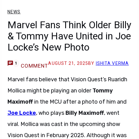
NEWS
Marvel Fans Think Older Billy
& Tommy Have United in Joe
Locke’s New Photo
AUGUST 21, 2025
BY
ISHITA VERMA
1
COMMENT
Marvel fans believe that Vision Quest’s Ruaridh
Mollica might be playing an older
Tommy
Maximoff
in the MCU after a photo of him and
Joe Locke
, who plays
Billy Maximoff
, went
viral. Mollica was cast in the upcoming show
Vision Quest in February 2025. Although it was