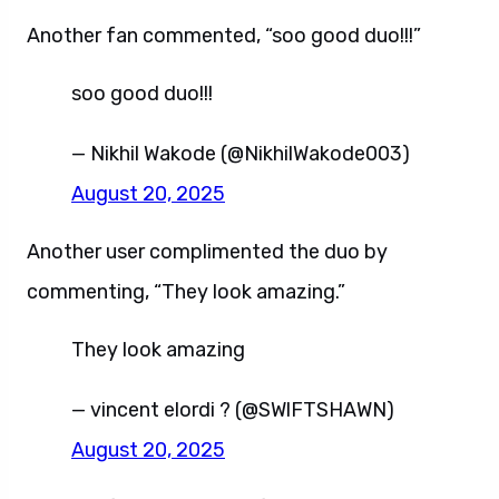
Another fan commented, “soo good duo!!!”
soo good duo!!!
— Nikhil Wakode (@NikhilWakode003)
August 20, 2025
Another user complimented the duo by
commenting, “They look amazing.”
They look amazing
— vincent elordi ? (@SWlFTSHAWN)
August 20, 2025