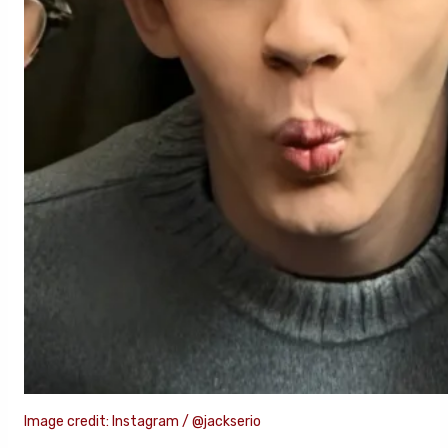
Image credit: Instagram / @jackserio