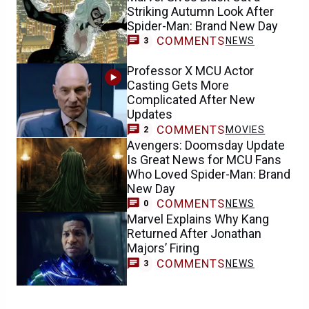
Striking Autumn Look After
Spider-Man: Brand New Day
COMMENTS
NEWS
3
Professor X MCU Actor
Casting Gets More
Complicated After New
Updates
COMMENTS
MOVIES
2
Avengers: Doomsday Update
Is Great News for MCU Fans
Who Loved Spider-Man: Brand
New Day
COMMENTS
NEWS
0
Marvel Explains Why Kang
Returned After Jonathan
Majors’ Firing
COMMENTS
NEWS
3