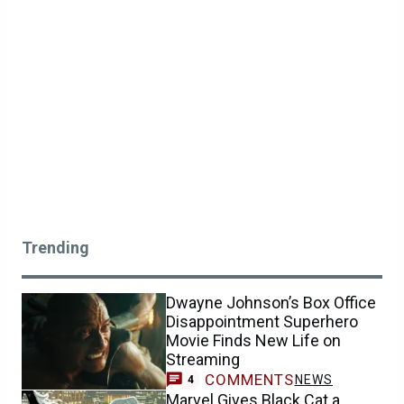
Trending
Dwayne Johnson’s Box Office
Disappointment Superhero
Movie Finds New Life on
Streaming
COMMENTS
NEWS
4
Marvel Gives Black Cat a