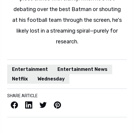
debating over the best Batman or shouting
at his football team through the screen, he's
likely lost in a streaming spiral—purely for
research.
Entertainment
Entertainment News
Netflix
Wednesday
SHARE ARTICLE
Facebook
LinkedIn
X / Twitter
Pinterest