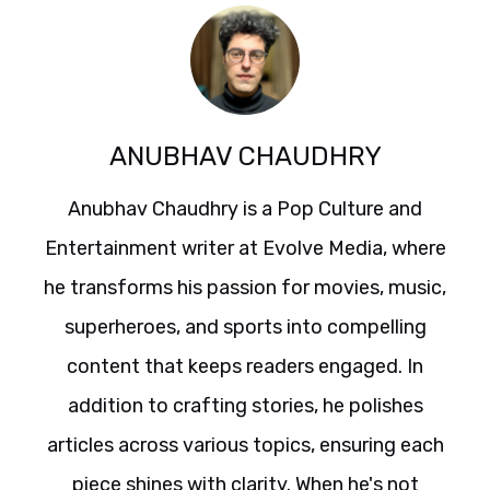
ANUBHAV CHAUDHRY
Anubhav Chaudhry is a Pop Culture and
Entertainment writer at Evolve Media, where
he transforms his passion for movies, music,
superheroes, and sports into compelling
content that keeps readers engaged. In
addition to crafting stories, he polishes
articles across various topics, ensuring each
piece shines with clarity. When he's not