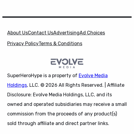
About Us
Contact Us
Advertising
Ad Choices
Privacy Policy
Terms & Conditions
SuperHeroHype is a property of
Evolve Media
Holdings
, LLC. © 2026 All Rights Reserved. | Affiliate
Disclosure: Evolve Media Holdings, LLC, and its
owned and operated subsidiaries may receive a small
commission from the proceeds of any product(s)
sold through affiliate and direct partner links.