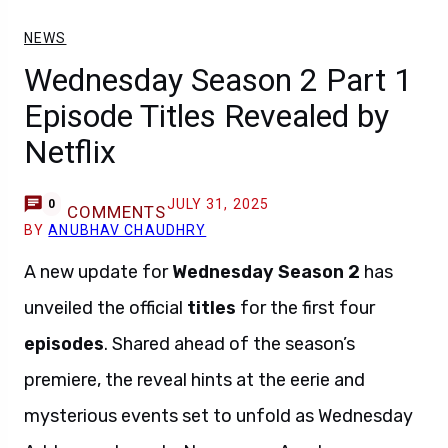
NEWS
Wednesday Season 2 Part 1
Episode Titles Revealed by
Netflix
JULY 31, 2025
0
COMMENTS
BY
ANUBHAV CHAUDHRY
A new update for
Wednesday Season 2
has
unveiled the official
titles
for the first four
episodes
. Shared ahead of the season’s
premiere, the reveal hints at the eerie and
mysterious events set to unfold as Wednesday