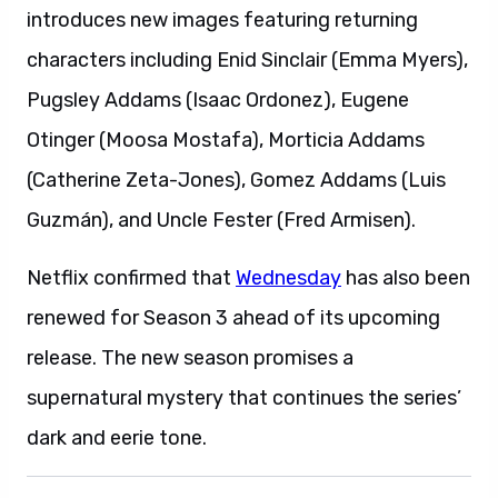
introduces new images featuring returning
characters including Enid Sinclair (Emma Myers),
Pugsley Addams (Isaac Ordonez), Eugene
Otinger (Moosa Mostafa), Morticia Addams
(Catherine Zeta-Jones), Gomez Addams (Luis
Guzmán), and Uncle Fester (Fred Armisen).
Netflix confirmed that
Wednesday
has also been
renewed for Season 3 ahead of its upcoming
release. The new season promises a
supernatural mystery that continues the series’
dark and eerie tone.