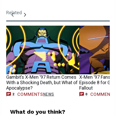
Related
Gambit’s X-Men ’97 Return Comes
X-Men ’97 Fans S
With a Shocking Death, but What of
Episode 8 for Gam
Apocalypse?
Fallout
COMMENTS
COMMENT
NEWS
2
0