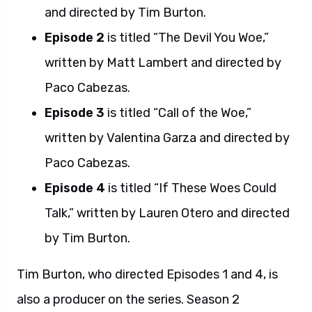
and directed by Tim Burton.
Episode 2
is titled “The Devil You Woe,”
written by Matt Lambert and directed by
Paco Cabezas.
Episode 3
is titled “Call of the Woe,”
written by Valentina Garza and directed by
Paco Cabezas.
Episode 4
is titled “If These Woes Could
Talk,” written by Lauren Otero and directed
by Tim Burton.
Tim Burton, who directed Episodes 1 and 4, is
also a producer on the series. Season 2