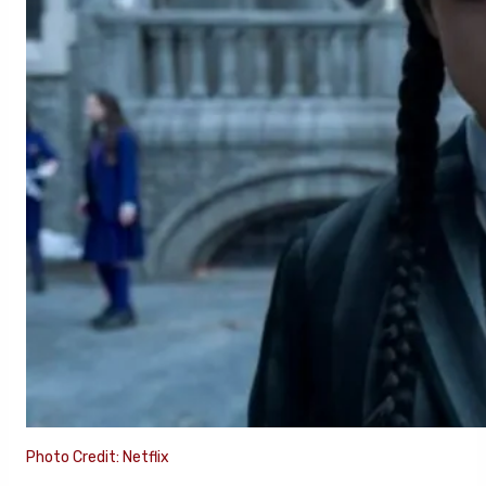
Photo Credit: Netflix