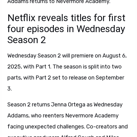
Addams returns to Nevermore Academy.
Netflix reveals titles for first
four episodes in Wednesday
Season 2
Wednesday Season 2 will premiere on August 6,
2025, with Part 1. The season is split into two
parts, with Part 2 set to release on September
3.
Season 2 returns Jenna Ortega as Wednesday
Addams, who reenters Nevermore Academy
facing unexpected challenges. Co-creators and