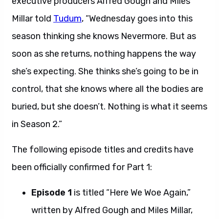
executive producers Alfred Gough and Miles
Millar told
Tudum
, “Wednesday goes into this
season thinking she knows Nevermore. But as
soon as she returns, nothing happens the way
she’s expecting. She thinks she’s going to be in
control, that she knows where all the bodies are
buried, but she doesn’t. Nothing is what it seems
in Season 2.”
The following episode titles and credits have
been officially confirmed for Part 1:
Episode 1
is titled “Here We Woe Again,”
written by Alfred Gough and Miles Millar,