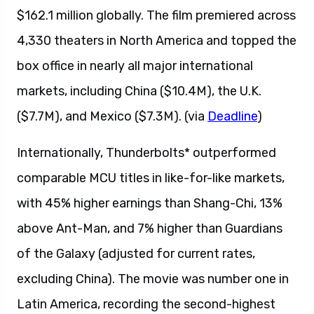
$162.1 million globally. The film premiered across
4,330 theaters in North America and topped the
box office in nearly all major international
markets, including China ($10.4M), the U.K.
($7.7M), and Mexico ($7.3M). (via
Deadline
)
Internationally, Thunderbolts* outperformed
comparable MCU titles in like-for-like markets,
with 45% higher earnings than Shang-Chi, 13%
above Ant-Man, and 7% higher than Guardians
of the Galaxy (adjusted for current rates,
excluding China). The movie was number one in
Latin America, recording the second-highest