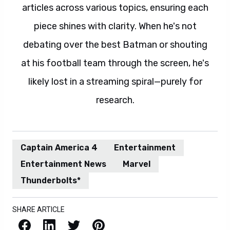
articles across various topics, ensuring each
piece shines with clarity. When he's not
debating over the best Batman or shouting
at his football team through the screen, he's
likely lost in a streaming spiral—purely for
research.
Captain America 4
Entertainment
Entertainment News
Marvel
Thunderbolts*
SHARE ARTICLE
Facebook
LinkedIn
X / Twitter
Pinterest