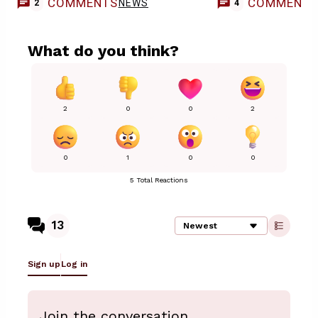
COMMENTS
COMMENT
NEWS
2
4