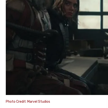
Photo Credit: Marvel Studios