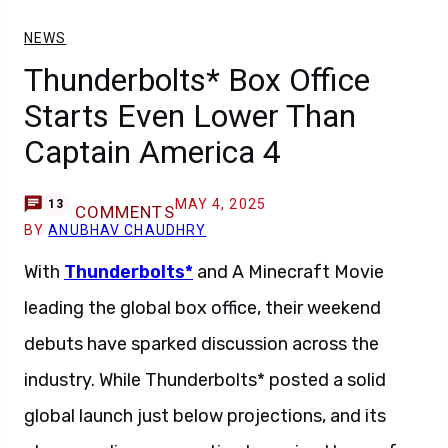
NEWS
Thunderbolts* Box Office
Starts Even Lower Than
Captain America 4
MAY 4, 2025
13
COMMENTS
BY
ANUBHAV CHAUDHRY
With
Thunderbolts*
and A Minecraft Movie
leading the global box office, their weekend
debuts have sparked discussion across the
industry. While Thunderbolts* posted a solid
global launch just below projections, and its