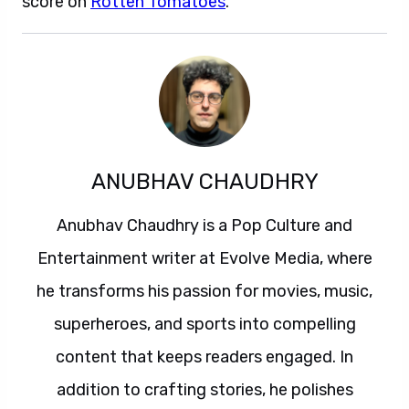
score on
Rotten Tomatoes
.
ANUBHAV CHAUDHRY
Anubhav Chaudhry is a Pop Culture and
Entertainment writer at Evolve Media, where
he transforms his passion for movies, music,
superheroes, and sports into compelling
content that keeps readers engaged. In
addition to crafting stories, he polishes