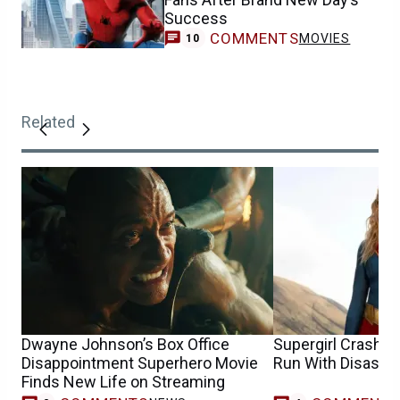
Success
COMMENTS
MOVIES
10
Related
Dwayne Johnson’s Box Office
Supergirl Crash E
Disappointment Superhero Movie
Run With Disastr
Finds New Life on Streaming