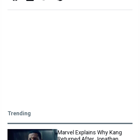
Trending
Marvel Explains Why Kang
Returned After Jonathan