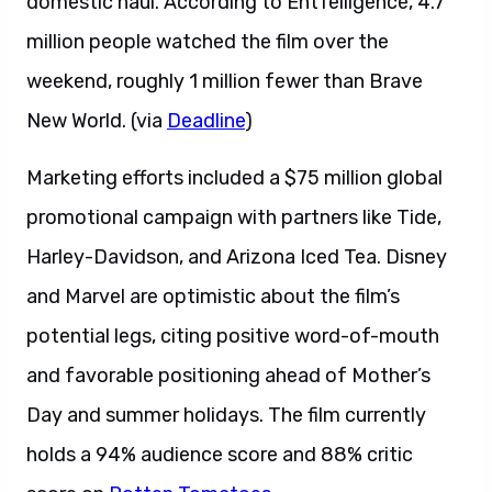
domestic haul. According to EntTelligence, 4.7
million people watched the film over the
weekend, roughly 1 million fewer than Brave
New World. (via
Deadline
)
Marketing efforts included a $75 million global
promotional campaign with partners like Tide,
Harley-Davidson, and Arizona Iced Tea. Disney
and Marvel are optimistic about the film’s
potential legs, citing positive word-of-mouth
and favorable positioning ahead of Mother’s
Day and summer holidays. The film currently
holds a 94% audience score and 88% critic