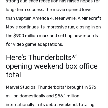
strong audience reception has raised hopes for
long-term success, the movie opened lower
than Captain America 4. Meanwhile, A Minecraft
Movie continues its impressive run, closing in on
the $900 million mark and setting new records
for video game adaptations.
Here’s Thunderbolts*’
opening weekend box office
total
Marvel Studios’ Thunderbolts* brought in $76
million domestically and $86.1 million
internationally in its debut weekend, totaling