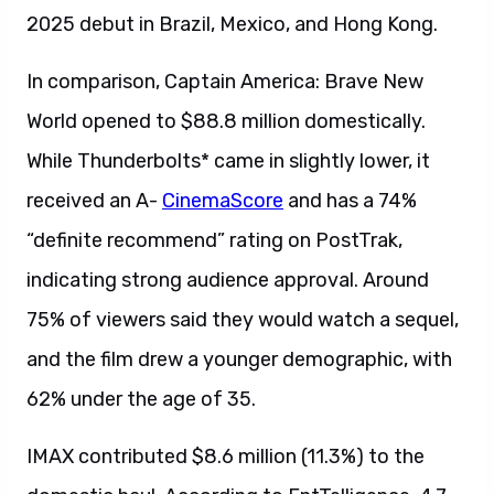
2025 debut in Brazil, Mexico, and Hong Kong.
In comparison, Captain America: Brave New
World opened to $88.8 million domestically.
While Thunderbolts* came in slightly lower, it
received an A-
CinemaScore
and has a 74%
“definite recommend” rating on PostTrak,
indicating strong audience approval. Around
75% of viewers said they would watch a sequel,
and the film drew a younger demographic, with
62% under the age of 35.
IMAX contributed $8.6 million (11.3%) to the