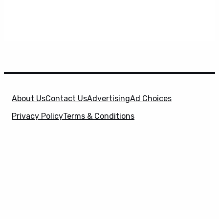
About Us
Contact Us
Advertising
Ad Choices
Privacy Policy
Terms & Conditions
X
SuperHeroHype is a property of
Evolve Media
Holdings
, LLC. © 2026 All Rights Reserved. | Affiliate
Disclosure: Evolve Media Holdings, LLC, and its
owned and operated subsidiaries may receive a small