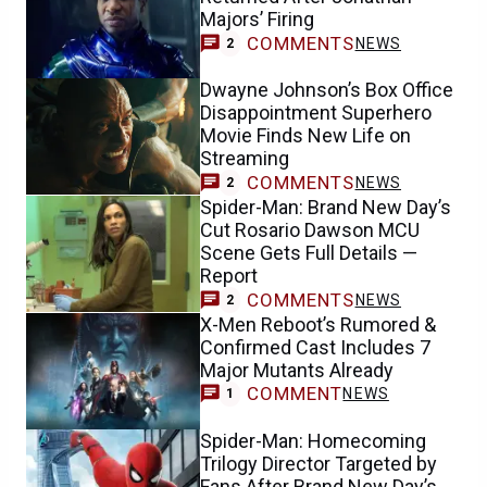
Majors’ Firing
COMMENTS
NEWS
2
Dwayne Johnson’s Box Office
Disappointment Superhero
Movie Finds New Life on
Streaming
COMMENTS
NEWS
2
Spider-Man: Brand New Day’s
Cut Rosario Dawson MCU
Scene Gets Full Details —
Report
COMMENTS
NEWS
2
X-Men Reboot’s Rumored &
Confirmed Cast Includes 7
Major Mutants Already
COMMENT
NEWS
1
Spider-Man: Homecoming
Trilogy Director Targeted by
Fans After Brand New Day’s