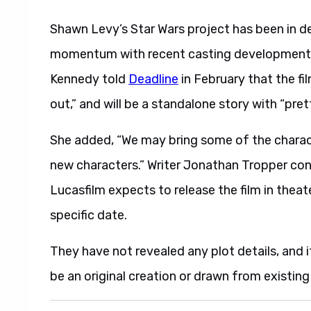
Shawn Levy’s Star Wars project has been in d
momentum with recent casting developments.
Kennedy told
Deadline
in February that the fil
out,” and will be a standalone story with “pr
She added, “We may bring some of the charac
new characters.” Writer Jonathan Tropper conf
Lucasfilm expects to release the film in thea
specific date.
They have not revealed any plot details, and 
be an original creation or drawn from existing 