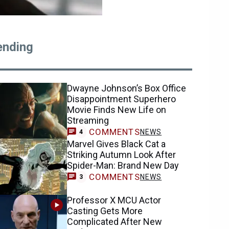
ending
Dwayne Johnson’s Box Office
Disappointment Superhero
Movie Finds New Life on
Streaming
COMMENTS
NEWS
4
Marvel Gives Black Cat a
Striking Autumn Look After
Spider-Man: Brand New Day
COMMENTS
NEWS
3
Professor X MCU Actor
Casting Gets More
Complicated After New