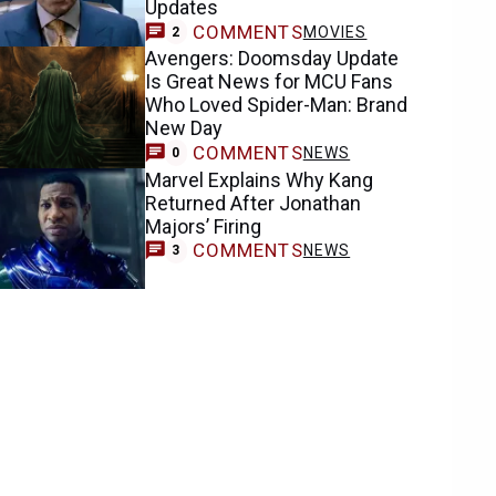
Updates
COMMENTS
MOVIES
2
Avengers: Doomsday Update
Is Great News for MCU Fans
Who Loved Spider-Man: Brand
New Day
COMMENTS
NEWS
0
Marvel Explains Why Kang
Returned After Jonathan
Majors’ Firing
COMMENTS
NEWS
3