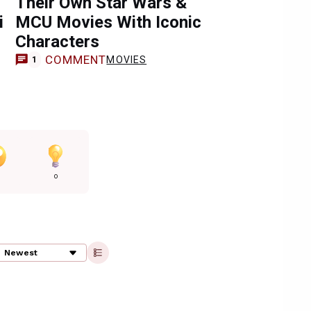
Their Own Star Wars &
i
MCU Movies With Iconic
Characters
COMMENT
MOVIES
1