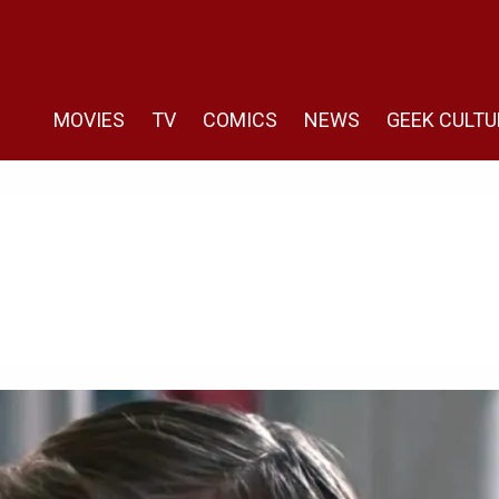
MOVIES
TV
COMICS
NEWS
GEEK CULTU