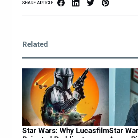
Facebook
LinkedIn
X / Twitter
Pinterest
SHARE ARTICLE
Related
Star Wars: Why Lucasfilm
Star War