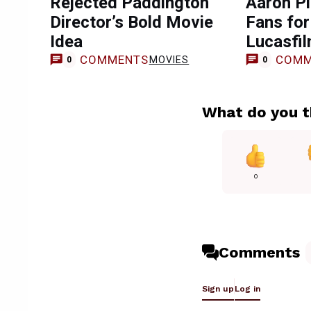
Rejected Paddington
Aaron Pi
Director’s Bold Movie
Fans for
Idea
Lucasfil
COMMENTS
COMM
MOVIES
0
0