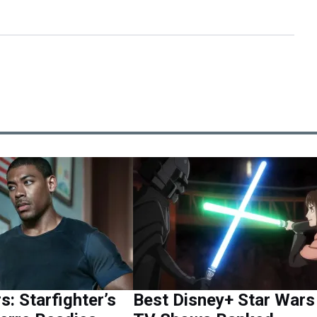
s: Starfighter’s
Best Disney+ Star Wars