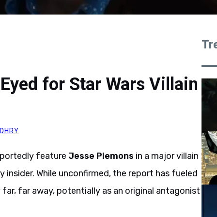
Tr
yed for Star Wars Villain
DHRY
reportedly feature
Jesse Plemons
in a major villain
y insider. While unconfirmed, the report has fueled
ar, far away, potentially as an original antagonist