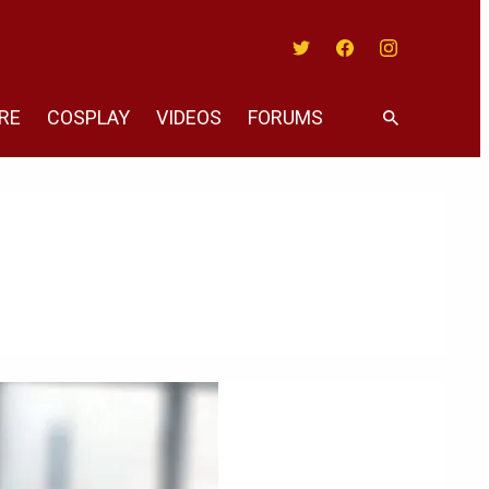
Twitter
Facebook
Instagram
RE
COSPLAY
VIDEOS
FORUMS