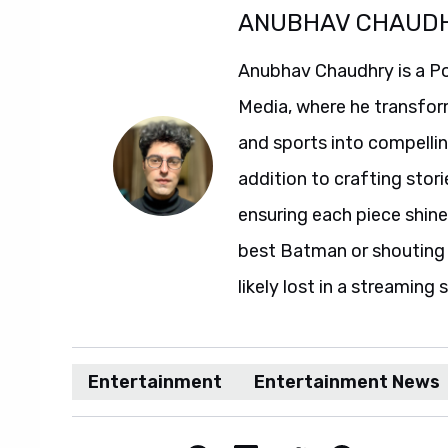
ANUBHAV CHAUD
Anubhav Chaudhry is a Po
Media, where he transfor
and sports into compelli
addition to crafting stori
ensuring each piece shine
best Batman or shouting a
likely lost in a streaming 
Entertainment
Entertainment News