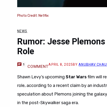
Photo Credit: Netflix
NEWS
Rumor: Jesse Plemons E
Role
APRIL 8, 2025
BY
ANUBHAV CHAU
1
COMMENT
Shawn Levy’s upcoming
Star Wars
film will 
role, according to a recent claim by an industr
speculation about Plemons joining the galaxy f
in the post-Skywalker saga era.