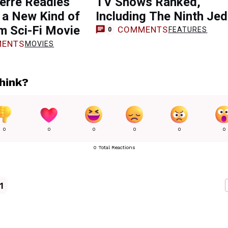
erre Readies
TV Shows Ranked,
 a New Kind of
Including The Ninth Jed
m Sci-Fi Movie
COMMENTS
FEATURES
0
ENTS
MOVIES