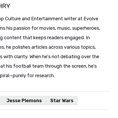
HRY
p Culture and Entertainment writer at Evolve
ms his passion for movies, music, superheroes,
ng content that keeps readers engaged. In
es, he polishes articles across various topics,
s with clarity. When he's not debating over the
t his football team through the screen, he's
spiral—purely for research.
Jesse Plemons
Star Wars