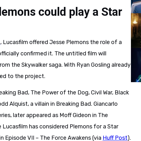
lemons could play a Star
n
, Lucasfilm offered Jesse Plemons the role of a
ficially confirmed it. The untitled film will
from the Skywalker saga. With Ryan Gosling already
d to the project.
reaking Bad, The Power of the Dog, Civil War, Black
d Alquist, a villain in Breaking Bad. Giancarlo
ries, later appeared as Moff Gideon in The
e Lucasfilm has considered Plemons for a Star
 in Episode VII – The Force Awakens (via
Huff Post
).