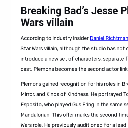
Breaking Bad’s Jesse P
Wars villain
According to industry insider
Daniel Richtma
Star Wars villain, although the studio has not of
introduce a new set of characters, separate 
cast, Plemons becomes the second actor linke
Plemons gained recognition for his roles in B
Mirror, and Kinds of Kindness. He portrayed Tod
Esposito, who played Gus Fring in the same se
Mandalorian. This offer marks the second tim
Wars role. He previously auditioned for a lead