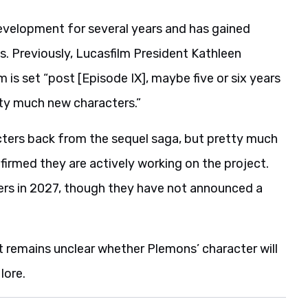
evelopment for several years and has gained
 Previously, Lucasfilm President Kathleen
m is set “post [Episode IX], maybe five or six years
etty much new characters.”
ters back from the sequel saga, but pretty much
irmed they are actively working on the project.
ters in 2027, though they have not announced a
it remains unclear whether Plemons’ character will
lore.