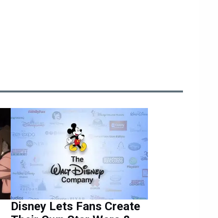
Disney Lets Fans Create