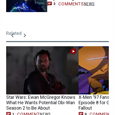
COMMENTS
NEWS
3
Related
Star Wars: Ewan McGregor Knows
X-Men ’97 Fans S
What He Wants Potential Obi-Wan
Episode 8 for Gam
Season 2 to Be About
Fallout
COMMENT
COMMENT
NEWS
1
0