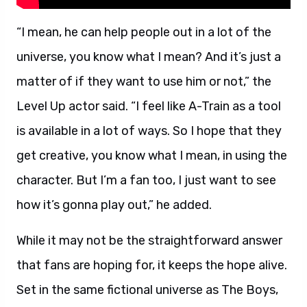
“I mean, he can help people out in a lot of the
universe, you know what I mean? And it’s just a
matter of if they want to use him or not,” the
Level Up actor said. “I feel like A-Train as a tool
is available in a lot of ways. So I hope that they
get creative, you know what I mean, in using the
character. But I’m a fan too, I just want to see
how it’s gonna play out,” he added.
While it may not be the straightforward answer
that fans are hoping for, it keeps the hope alive.
Set in the same fictional universe as The Boys,