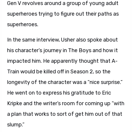
Gen V revolves around a group of young adult
superheroes trying to figure out their paths as
superheroes.
In the same interview, Usher also spoke about
his character’s journey in The Boys and how it
impacted him. He apparently thought that A-
Train would be killed off in Season 2, so the
longevity of the character was a “nice surprise.”
He went on to express his gratitude to Eric
Kripke and the writer’s room for coming up “with
a plan that works to sort of get him out of that
slump.”