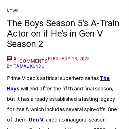
NEWS
The Boys Season 5’s A-Train
Actor on if He’s in Gen V
Season 2
FEBRUARY 13, 2025
3
COMMENTS
BY
TAMAL KUNDU
Prime Video’s satirical superhero series
The
Boys
will end after the fifth and final season,
but it has already established a lasting legacy
for itself, which includes several spin-offs. One
of them,
Gen V
, aired its inaugural season