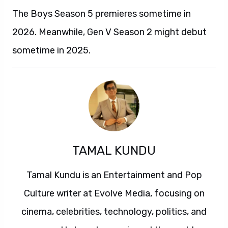
The Boys Season 5 premieres sometime in
2026. Meanwhile, Gen V Season 2 might debut
sometime in 2025.
TAMAL KUNDU
Tamal Kundu is an Entertainment and Pop
Culture writer at Evolve Media, focusing on
cinema, celebrities, technology, politics, and