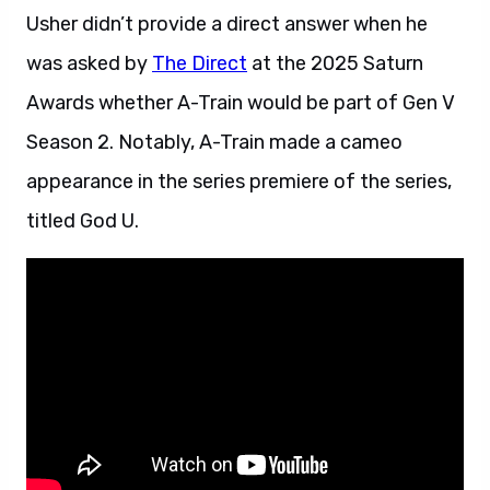
Usher didn’t provide a direct answer when he
was asked by
The Direct
at the 2025 Saturn
Awards whether A-Train would be part of Gen V
Season 2. Notably, A-Train made a cameo
appearance in the series premiere of the series,
titled God U.