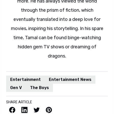
more. He has always viewed the world
through the prism of fiction, which
eventually translated into a deep love for
movies, inspiring his storytelling. In his spare
time, Tamal can be found binge-watching
hidden gem TV shows or dreaming of
dragons.
Entertainment
Entertainment News
Gen V
The Boys
SHARE ARTICLE
Facebook
LinkedIn
X / Twitter
Pinterest