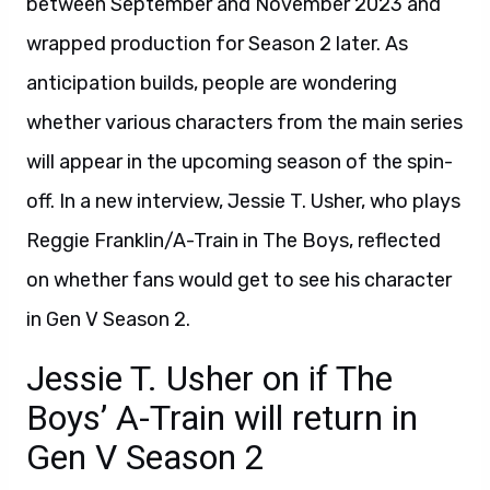
between September and November 2023 and
wrapped production for Season 2 later. As
anticipation builds, people are wondering
whether various characters from the main series
will appear in the upcoming season of the spin-
off. In a new interview, Jessie T. Usher, who plays
Reggie Franklin/A-Train in The Boys, reflected
on whether fans would get to see his character
in Gen V Season 2.
Jessie T. Usher on if The
Boys’ A-Train will return in
Gen V Season 2