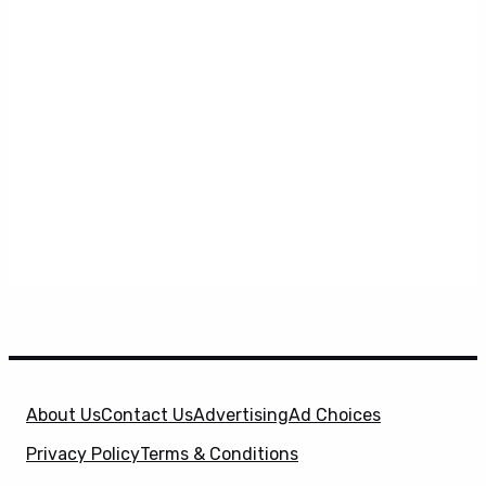
About Us
Contact Us
Advertising
Ad Choices
Privacy Policy
Terms & Conditions