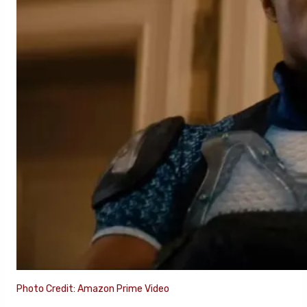
Photo Credit: Amazon Prime Video