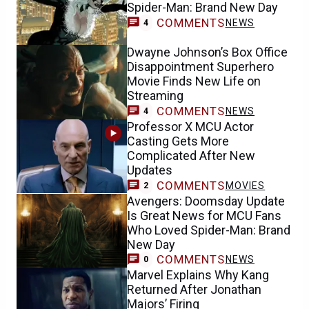
Spider-Man: Brand New Day
COMMENTS
NEWS
4
Dwayne Johnson’s Box Office
Disappointment Superhero
Movie Finds New Life on
Streaming
COMMENTS
NEWS
4
Professor X MCU Actor
Casting Gets More
Complicated After New
Updates
COMMENTS
MOVIES
2
Avengers: Doomsday Update
Is Great News for MCU Fans
Who Loved Spider-Man: Brand
New Day
COMMENTS
NEWS
0
Marvel Explains Why Kang
Returned After Jonathan
Majors’ Firing