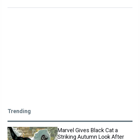
Trending
Marvel Gives Black Cat a
Striking Autumn Look After