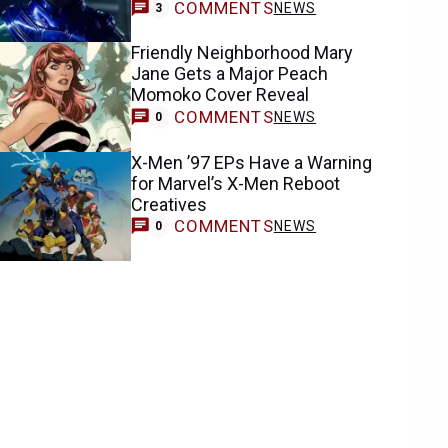
COMMENTS
NEWS
3
Friendly Neighborhood Mary
Jane Gets a Major Peach
Momoko Cover Reveal
COMMENTS
NEWS
0
X-Men ’97 EPs Have a Warning
for Marvel’s X-Men Reboot
Creatives
COMMENTS
NEWS
0