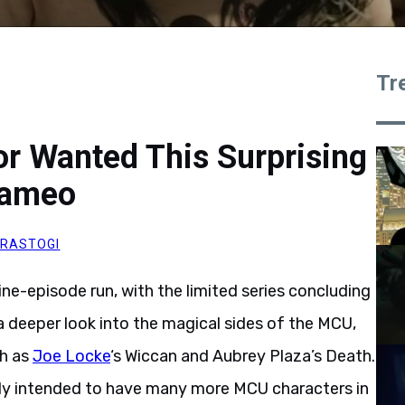
Tr
or Wanted This Surprising
Cameo
RASTOGI
ine-episode run, with the limited series concluding
 deeper look into the magical sides of the MCU,
ch as
Joe Locke
‘s Wiccan and Aubrey Plaza’s Death.
lly intended to have many more MCU characters in