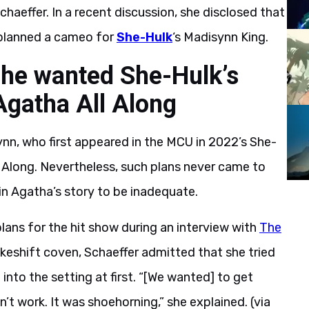
chaeffer. In a recent discussion, she disclosed that
y planned a cameo for
She-Hulk
‘s Madisynn King.
she wanted She-Hulk’s
gatha All Along
n, who first appeared in the MCU in 2022’s She-
l Along. Nevertheless, such plans never came to
 in Agatha’s story to be inadequate.
plans for the hit show during an interview with
The
akeshift coven, Schaeffer admitted that she tried
nto the setting at first. “[We wanted] to get
’t work. It was shoehorning,” she explained. (via