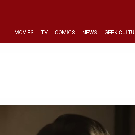
MOVIES
TV
COMICS
NEWS
GEEK CULTU