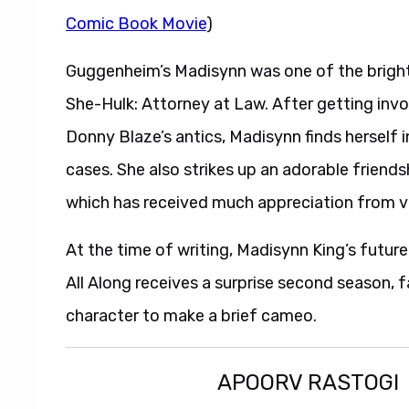
Comic Book Movie
)
Guggenheim’s Madisynn was one of the bright
She-Hulk: Attorney at Law. After getting in
Donny Blaze’s antics, Madisynn finds herself i
cases. She also strikes up an adorable friend
which has received much appreciation from vie
At the time of writing, Madisynn King’s futur
All Along receives a surprise second season,
character to make a brief cameo.
APOORV RASTOGI