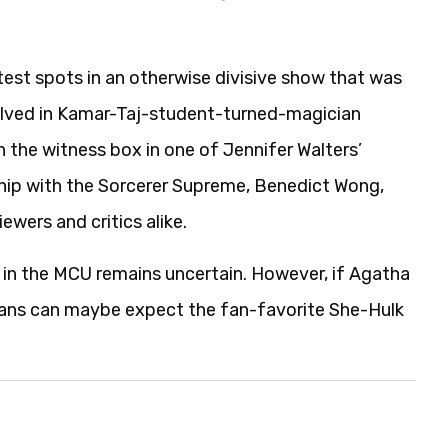
est spots in an otherwise divisive show that was
volved in Kamar-Taj-student-turned-magician
n the witness box in one of Jennifer Walters’
ship with the Sorcerer Supreme, Benedict Wong,
wers and critics alike.
e in the MCU remains uncertain. However, if Agatha
 fans can maybe expect the fan-favorite She-Hulk