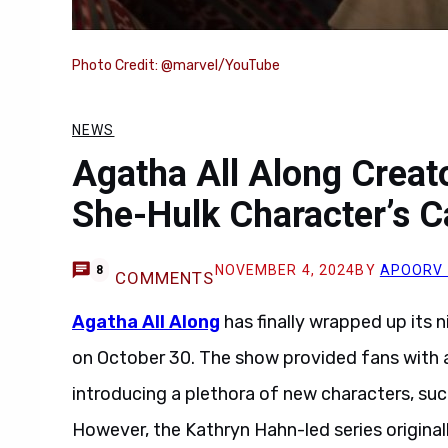
Photo Credit: @marvel/YouTube
NEWS
Agatha All Along Creat
She-Hulk Character’s 
NOVEMBER 4, 2024
BY
APOORV 
8
COMMENTS
Agatha All Along
has finally wrapped up its n
on October 30. The show provided fans with a
introducing a plethora of new characters, su
However, the Kathryn Hahn-led series origina