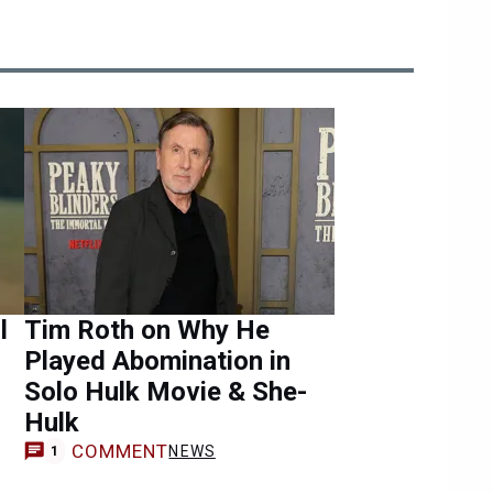
l
Tim Roth on Why He
Played Abomination in
Solo Hulk Movie & She-
Hulk
COMMENT
NEWS
1