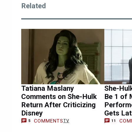
Related
Tatiana Maslany
She-Hul
Comments on She-Hulk
Be 1 of 
Return After Criticizing
Perform
Disney
Gets Lat
COMMENTS
COM
TV
5
11