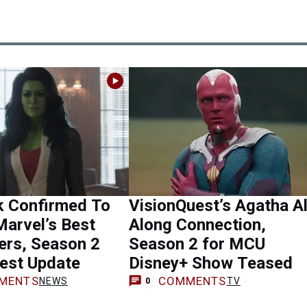
k Confirmed To
VisionQuest’s Agatha Al
Marvel’s Best
Along Connection,
ers, Season 2
Season 2 for MCU
est Update
Disney+ Show Teased
MENTS
COMMENTS
NEWS
TV
0