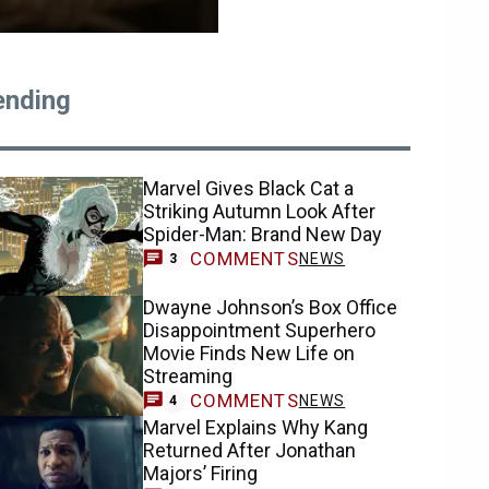
ending
Marvel Gives Black Cat a
Striking Autumn Look After
Spider-Man: Brand New Day
COMMENTS
NEWS
3
Dwayne Johnson’s Box Office
Disappointment Superhero
Movie Finds New Life on
Streaming
COMMENTS
NEWS
4
Marvel Explains Why Kang
Returned After Jonathan
Majors’ Firing