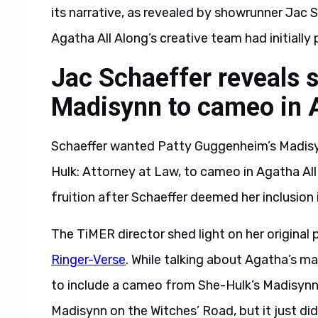
its narrative, as revealed by showrunner Jac S
Agatha All Along’s creative team had initiall
Jac Schaeffer reveals 
Madisynn to cameo in A
Schaeffer wanted Patty Guggenheim’s Madisyn
Hulk: Attorney at Law, to cameo in Agatha Al
fruition after Schaeffer deemed her inclusion
The TiMER director shed light on her original 
Ringer-Verse
. While talking about Agatha’s m
to include a cameo from She-Hulk’s Madisynn i
Madisynn on the Witches’ Road, but it just didn