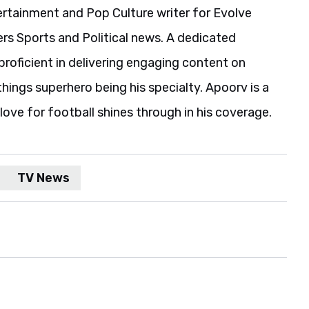
ertainment and Pop Culture writer for Evolve
rs Sports and Political news. A dedicated
s proficient in delivering engaging content on
l things superhero being his specialty. Apoorv is a
ove for football shines through in his coverage.
TV News