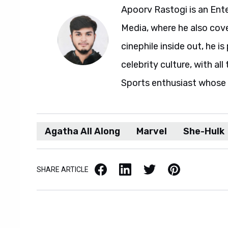
Apoorv Rastogi is an Ent
Media, where he also cove
cinephile inside out, he i
celebrity culture, with al
Sports enthusiast whose l
Agatha All Along
Marvel
She-Hulk
Facebook
LinkedIn
X / Twitter
Pinterest
SHARE ARTICLE