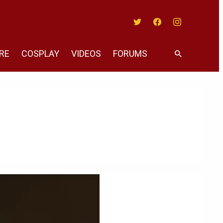
Twitter
Facebook
Instagram
RE
COSPLAY
VIDEOS
FORUMS