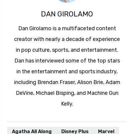
DAN GIROLAMO
Dan Girolamo is a multifaceted content
creator with nearly a decade of experience
in pop culture, sports, and entertainment.
Dan has interviewed some of the top stars
in the entertainment and sports industry,
including Brendan Fraser, Alison Brie, Adam
DeVine, Michael Bisping, and Machine Gun
Kelly.
Agatha All Along
Disney Plus
Marvel