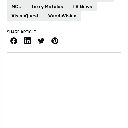
MCU
Terry Matalas
TV News
VisionQuest
WandaVision
SHARE ARTICLE
Facebook
LinkedIn
X / Twitter
Pinterest