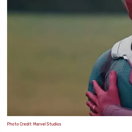
Photo Credit: Marvel Studios