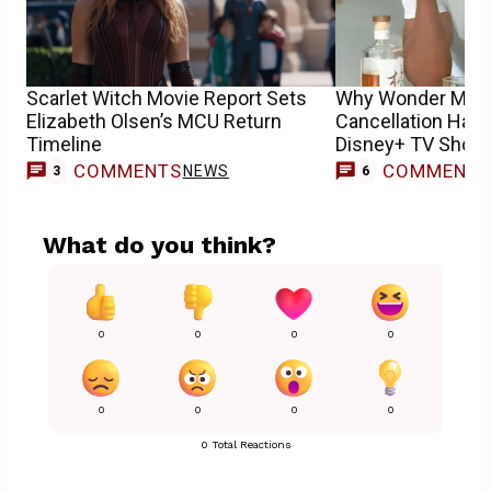
Scarlet Witch Movie Report Sets
Why Wonder Man 
Elizabeth Olsen’s MCU Return
Cancellation Has F
Timeline
Disney+ TV Shows
COMMENTS
COMMENT
NEWS
3
6