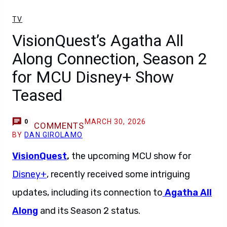
TV
VisionQuest’s Agatha All
Along Connection, Season 2
for MCU Disney+ Show
Teased
MARCH 30, 2026
0
COMMENTS
BY
DAN GIROLAMO
VisionQuest
,
the upcoming MCU show for
Disney+
, recently received some intriguing
updates, including its connection to
Agatha All
Along
and its Season 2 status.