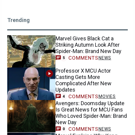
Trending
Marvel Gives Black Cat a
Striking Autumn Look After
Spider-Man: Brand New Day
COMMENTS
NEWS
5
Professor X MCU Actor
Casting Gets More
Complicated After New
Updates
COMMENTS
MOVIES
4
Avengers: Doomsday Update
Is Great News for MCU Fans
Who Loved Spider-Man: Brand
New Day
COMMENTS
NEWS
0