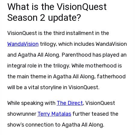
What is the VisionQuest
Season 2 update?
VisionQuest is the third installment in the
WandaVision
trilogy, which includes WandaVision
and Agatha All Along. Parenthood has played an
integral role in the trilogy. While motherhood is
the main theme in Agatha All Along, fatherhood
will be a vital storyline in VisionQuest.
While speaking with
The Direct
, VisionQuest
showrunner
Terry Matalas
further teased the
show’s connection to Agatha All Along.