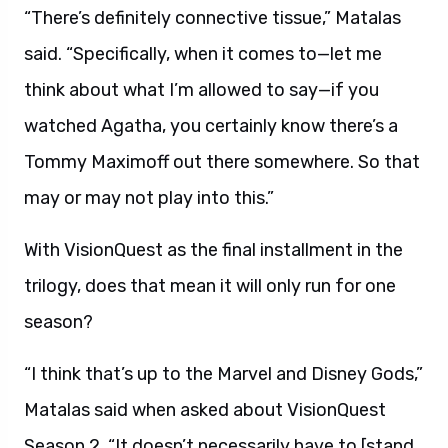
“There’s definitely connective tissue,” Matalas
said. “Specifically, when it comes to—let me
think about what I’m allowed to say—if you
watched Agatha, you certainly know there’s a
Tommy Maximoff out there somewhere. So that
may or may not play into this.”
With VisionQuest as the final installment in the
trilogy, does that mean it will only run for one
season?
“I think that’s up to the Marvel and Disney Gods,”
Matalas said when asked about VisionQuest
Season 2. “It doesn’t necessarily have to [stand