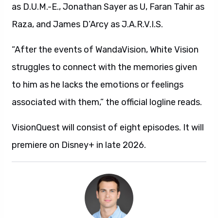
as D.U.M.-E., Jonathan Sayer as U, Faran Tahir as
Raza, and James D’Arcy as J.A.R.V.I.S.
“After the events of WandaVision, White Vision
struggles to connect with the memories given
to him as he lacks the emotions or feelings
associated with them,” the official logline reads.
VisionQuest will consist of eight episodes. It will
premiere on Disney+ in late 2026.