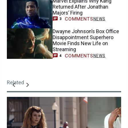
Marvel Explains Why Kang
Returned After Jonathan
Majors’ Firing
COMMENTS
NEWS
3
Dwayne Johnson’s Box Office
Disappointment Superhero
Movie Finds New Life on
Streaming
COMMENTS
NEWS
4
Related