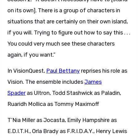
on its own]. There is a group of characters in
situations that are certainly on their own island,
if you will. Trying to figure out how to say this . . .
You could very much see these characters
again, if you want.”
In VisionQuest,
Paul Bettany
reprises his role as
Vision. The ensemble includes
James
Spader
as Ultron, Todd Stashwick as Paladin,
Ruaridh Mollica as Tommy Maximoff
T’Nia Miller as Jocasta, Emily Hampshire as
E.D.I.T.H., Orla Brady as F.R.I.D.A.Y., Henry Lewis