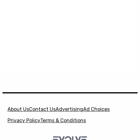
About Us
Contact Us
Advertising
Ad Choices
Privacy Policy
Terms & Conditions