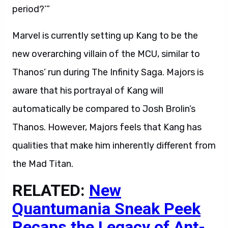
period?’”
Marvel is currently setting up Kang to be the
new overarching villain of the MCU, similar to
Thanos’ run during The Infinity Saga. Majors is
aware that his portrayal of Kang will
automatically be compared to Josh Brolin’s
Thanos. However, Majors feels that Kang has
qualities that make him inherently different from
the Mad Titan.
RELATED:
New
Quantumania Sneak Peek
Recaps the Legacy of Ant-