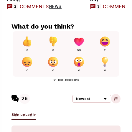
COMMENTS
COMMENT
NEWS
2
3