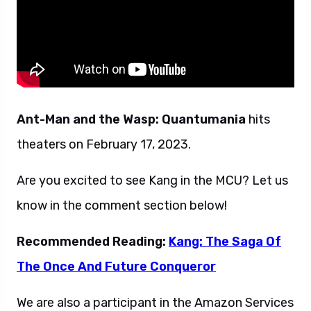
Ant-Man and the Wasp: Quantumania
hits
theaters on February 17, 2023.
Are you excited to see Kang in the MCU? Let us
know in the comment section below!
Recommended Reading:
Kang: The Saga Of
The Once And Future Conqueror
We are also a participant in the Amazon Services