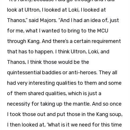
look at Ultron, I looked at Loki, I looked at
Thanos,” said Majors. “And I had an idea of, just
for me, what I wanted to bring to the MCU
through Kang. And there’s a certain requirement
that has to happen. I think Ultron, Loki, and
Thanos, I think those would be the
quintessential baddies or anti-heroes. They all
had very interesting qualities to them and some
of them shared qualities, which is just a
necessity for taking up the mantle. And so once
I took those out and put those in the Kang soup,
I then looked at, ‘What is it we need for this time