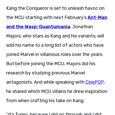
Kang the Conqueror is set to unleash havoc on
the MCU starting with next February’s
Ant-Man
and the Wasp: Quantumania
.
Jonathan
Majors, who stars as Kang and his variants, will
add his name to a long list of actors who have
joined Marvel in villainous roles over the years.
But before joining the MCU, Majors did his
research by studying previous Marvel
antagonists. And while speaking with
CinePOP
,
he shared which MCU villains he drew inspiration
from when crafting his take on Kang.
“It’s funny, because I did go through and I did