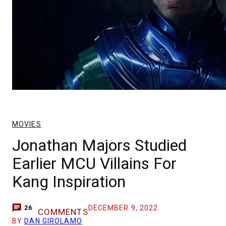
MOVIES
Jonathan Majors Studied
Earlier MCU Villains For
Kang Inspiration
DECEMBER 9, 2022
26
COMMENTS
BY
DAN GIROLAMO