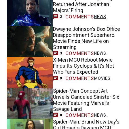
Returned After Jonathan
Majors’ Firing
COMMENTS
NEWS
2
Dwayne Johnson’s Box Office
Disappointment Superhero
Movie Finds New Life on
Streaming
COMMENTS
NEWS
3
X-Men MCU Reboot Movie
Finds Its Cyclops & It’s Not
Who Fans Expected
COMMENTS
MOVIES
9
Spider-Man Concept Art
Unveils Canceled Sinister Six
Movie Featuring Marvel’s
Savage Land
COMMENTS
NEWS
0
Spider-Man: Brand New Day’s
Cut Rosario Dawson MCU