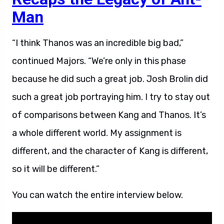
Man
“I think Thanos was an incredible big bad,”
continued Majors. “We’re only in this phase
because he did such a great job. Josh Brolin did
such a great job portraying him. I try to stay out
of comparisons between Kang and Thanos. It’s
a whole different world. My assignment is
different, and the character of Kang is different,
so it will be different.”
You can watch the entire interview below.