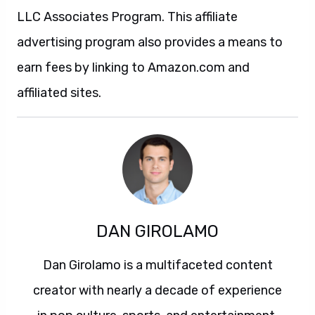
LLC Associates Program. This affiliate
advertising program also provides a means to
earn fees by linking to Amazon.com and
affiliated sites.
DAN GIROLAMO
Dan Girolamo is a multifaceted content
creator with nearly a decade of experience