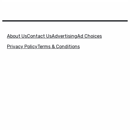
About Us
Contact Us
Advertising
Ad Choices
Privacy Policy
Terms & Conditions
X
SuperHeroHype is a property of
Evolve Media
Holdings
, LLC. © 2026 All Rights Reserved. | Affiliate
Disclosure: Evolve Media Holdings, LLC, and its
owned and operated subsidiaries may receive a small
commission from the proceeds of any product(s)
sold through affiliate and direct partner links.