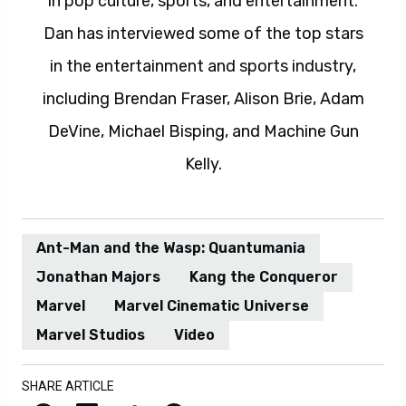
in pop culture, sports, and entertainment.
Dan has interviewed some of the top stars
in the entertainment and sports industry,
including Brendan Fraser, Alison Brie, Adam
DeVine, Michael Bisping, and Machine Gun
Kelly.
Ant-Man and the Wasp: Quantumania
Jonathan Majors
Kang the Conqueror
Marvel
Marvel Cinematic Universe
Marvel Studios
Video
SHARE ARTICLE