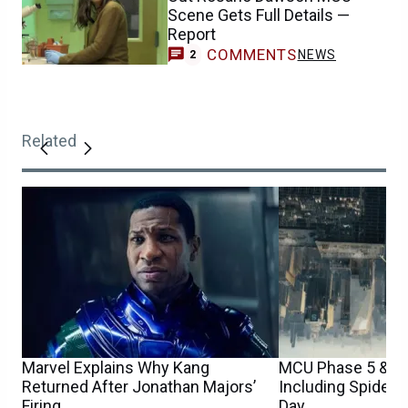
Scene Gets Full Details —
Report
COMMENTS
NEWS
2
Related
Marvel Explains Why Kang
MCU Phase 5 & 6 
Returned After Jonathan Majors’
Including Spider
Firing
Day