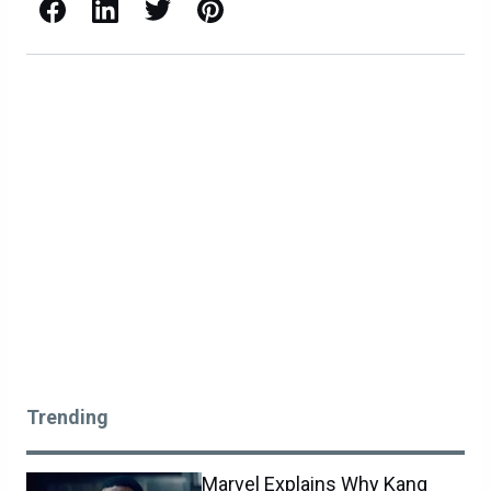
Facebook
LinkedIn
X / Twitter
Pinterest
Trending
Marvel Explains Why Kang