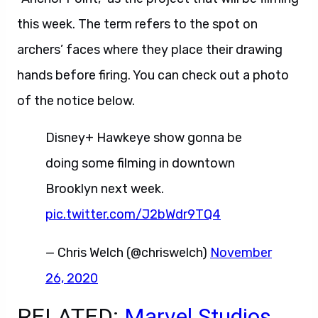
this week. The term refers to the spot on
archers’ faces where they place their drawing
hands before firing. You can check out a photo
of the notice below.
Disney+ Hawkeye show gonna be
doing some filming in downtown
Brooklyn next week.
pic.twitter.com/J2bWdr9TQ4
— Chris Welch (@chriswelch)
November
26, 2020
RELATED:
Marvel Studios