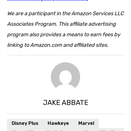
We are a participant in the Amazon Services LLC
Associates Program. This affiliate advertising
program also provides a means to earn fees by
linking to Amazon.com and affiliated sites.
JAKE ABBATE
Disney Plus
Hawkeye
Marvel