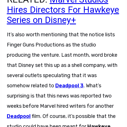
Hires Directors For Hawkeye
Series on Disney+
It’s also worth mentioning that the notice lists
Finger Guns Productions as the studio
producing the venture. Last month, word broke
that Disney set this up as a shell company, with
several outlets speculating that it was
somehow related to
Deadpool 3
. What’s
surprising is that this news was reported two
weeks before Marvel hired writers for another
Deadpool
film. Of course, it’s possible that the
studio could have been meant for
Hawkeye