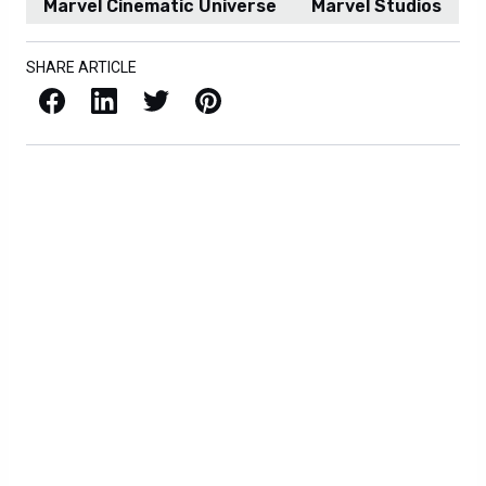
Marvel Cinematic Universe
Marvel Studios
SHARE ARTICLE
Facebook
LinkedIn
X / Twitter
Pinterest