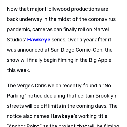
Now that major Hollywood productions are
back underway in the midst of the coronavirus
pandemic, cameras can finally roll on Marvel
Studios’
Hawkeye
series. Over a year after it
was announced at San Diego Comic-Con, the
show will finally begin filming in the Big Apple
this week.
The Verge’s Chris Welch recently found a “No
Parking” notice declaring that certain Brooklyn
streets will be off limits in the coming days. The
notice also names
Hawkeye
‘s working title,
“Anchor Point,” as the project that will be filming