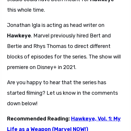
this whole time.
Jonathan Igla is acting as head writer on
Hawkeye
. Marvel previously hired Bert and
Bertie and Rhys Thomas to direct different
blocks of episodes for the series. The show will
premiere on Disney+ in 2021.
Are you happy to hear that the series has
started filming? Let us know in the comments
down below!
Recommended Reading:
Hawkeye, Vol. 1: My
Life as a Weapon (Marvel NOW!)