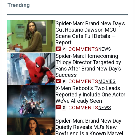
Trending
Spider-Man: Brand New Day’s
Cut Rosario Dawson MCU
Scene Gets Full Details —
Report
COMMENTS
NEWS
2
Spider-Man: Homecoming
Trilogy Director Targeted by
Fans After Brand New Day’s
Success
COMMENTS
MOVIES
9
X-Men Reboot’s Two Leads
Reportedly Include One Actor
We’ve Already Seen
COMMENTS
NEWS
3
Spider-Man: Brand New Day
Quietly Reveals MJ’s New
Boyfriend Is a Known Marvel