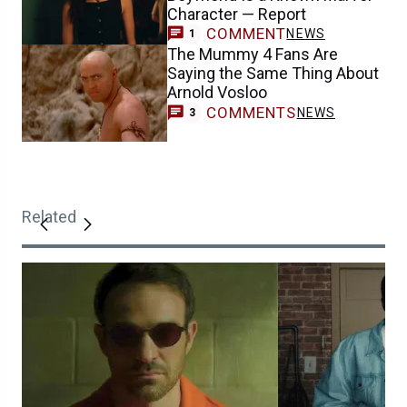
Character — Report
COMMENT
NEWS
1
The Mummy 4 Fans Are
Saying the Same Thing About
Arnold Vosloo
COMMENTS
NEWS
3
Related