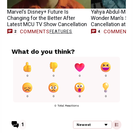
Marvel’s Disney+ Future Is
Yahya Abdul-Mate
Changing for the Better After
Wonder Man’s Sh
Latest MCU TV Show Cancellation
Cancellation at D
COMMENTS
COMMENT
FEATURES
2
4