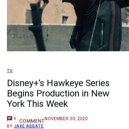
TV
Disney+’s Hawkeye Series
Begins Production in New
York This Week
NOVEMBER 30, 2020
1
COMMENT
BY
JAKE ABBATE