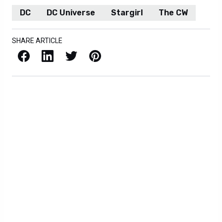
DC
DC Universe
Stargirl
The CW
SHARE ARTICLE
Facebook
LinkedIn
X / Twitter
Pinterest