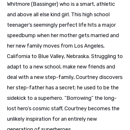
Whitmore (Bassinger) who is a smart, athletic
and above all else kind girl. This high school
teenager’s seemingly perfect life hits a major
speedbump when her mother gets married and
her new family moves from Los Angeles,
California to Blue Valley, Nebraska. Struggling to
adapt to a new school, make new friends and
deal with a new step-family, Courtney discovers
her step-father has a secret; he used to be the
sidekick to a superhero. “Borrowing” the long-
lost hero’s cosmic staff, Courtney becomes the
unlikely inspiration for an entirely new
generation of superheroes.