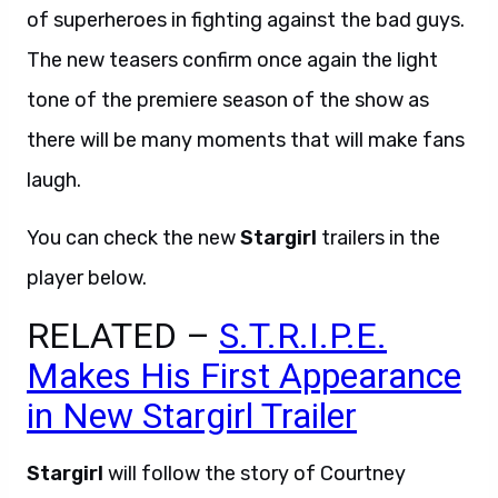
of superheroes in fighting against the bad guys.
The new teasers confirm once again the light
tone of the premiere season of the show as
there will be many moments that will make fans
laugh.
You can check the new
Stargirl
trailers in the
player below.
RELATED –
S.T.R.I.P.E.
Makes His First Appearance
in New Stargirl Trailer
Stargirl
will follow the story of Courtney