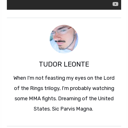
TUDOR LEONTE
When I'm not feasting my eyes on the Lord
of the Rings trilogy, I'm probably watching
some MMA fights. Dreaming of the United
States. Sic Parvis Magna.