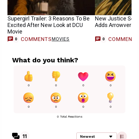
Supergirl Trailer: 3 Reasons To Be
New Justice Soci
Excited After New Look at DCU
Adds Arrowverse
Movie
COMMENTS
COMMENT
MOVIES
0
0