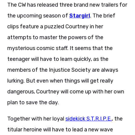
The CW has released three brand new trailers for
the upcoming season of
Stargirl
. The brief
clips feature a puzzled Courtney in her
attempts to master the powers of the
mysterious cosmic staff. It seems that the
teenager will have to learn quickly, as the
members of the Injustice Society are always
lurking. But even when things will get really
dangerous, Courtney will come up with her own
plan to save the day.
Together with her loyal
sidekick S.T.R.I.P.E.
, the
titular heroine will have to lead a new wave