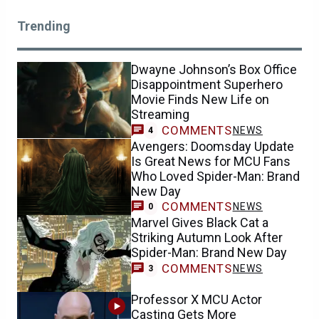
Trending
Dwayne Johnson’s Box Office
Disappointment Superhero
Movie Finds New Life on
Streaming
COMMENTS
NEWS
4
Avengers: Doomsday Update
Is Great News for MCU Fans
Who Loved Spider-Man: Brand
New Day
COMMENTS
NEWS
0
Marvel Gives Black Cat a
Striking Autumn Look After
Spider-Man: Brand New Day
COMMENTS
NEWS
3
Professor X MCU Actor
Casting Gets More