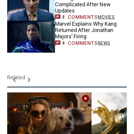
Complicated After New
Updates
COMMENTS
MOVIES
2
Marvel Explains Why Kang
Returned After Jonathan
Majors’ Firing
COMMENTS
NEWS
3
Related