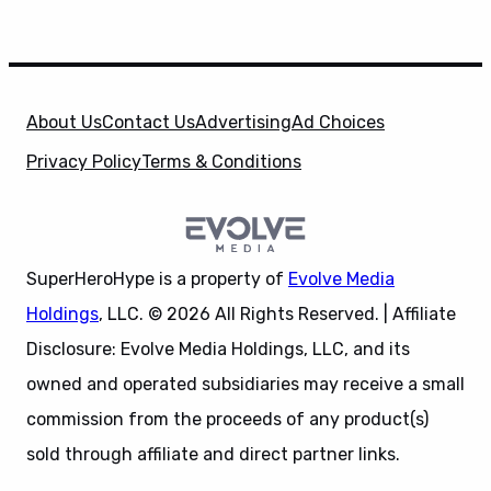
About Us
Contact Us
Advertising
Ad Choices
Privacy Policy
Terms & Conditions
SuperHeroHype is a property of
Evolve Media
Holdings
, LLC. © 2026 All Rights Reserved. | Affiliate
Disclosure: Evolve Media Holdings, LLC, and its
owned and operated subsidiaries may receive a small
commission from the proceeds of any product(s)
sold through affiliate and direct partner links.