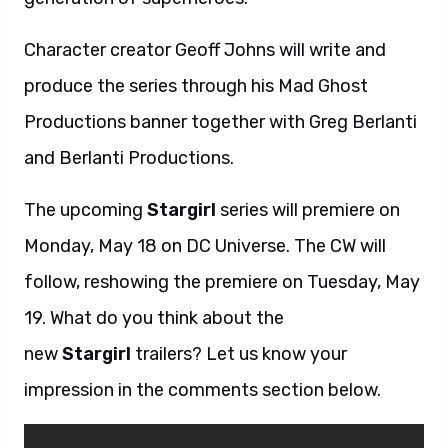
Character creator Geoff Johns will write and
produce the series through his Mad Ghost
Productions banner together with Greg Berlanti
and Berlanti Productions.
The upcoming
Stargirl
series will premiere on
Monday, May 18 on DC Universe. The CW will
follow, reshowing the premiere on Tuesday, May
19. What do you think about the
new
Stargirl
trailers? Let us know your
impression in the comments section below.