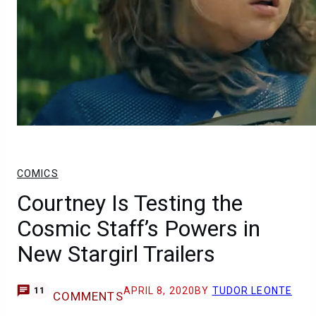
COMICS
Courtney Is Testing the
Cosmic Staff’s Powers in
New Stargirl Trailers
APRIL 8, 2020
BY
TUDOR LEONTE
11
COMMENTS