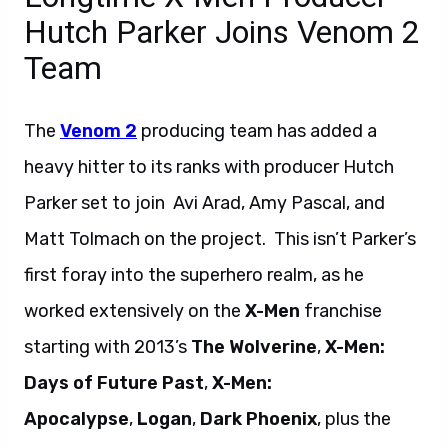
Hutch Parker Joins Venom 2
Team
The
Venom 2
producing team has added a
heavy hitter to its ranks with producer Hutch
Parker set to join Avi Arad, Amy Pascal, and
Matt Tolmach on the project. This isn’t Parker’s
first foray into the superhero realm, as he
worked extensively on the
X-Men
franchise
starting with 2013’s
The Wolverine
,
X-Men:
Days of Future Past
,
X-Men:
Apocalypse
,
Logan
,
Dark Phoenix
, plus the