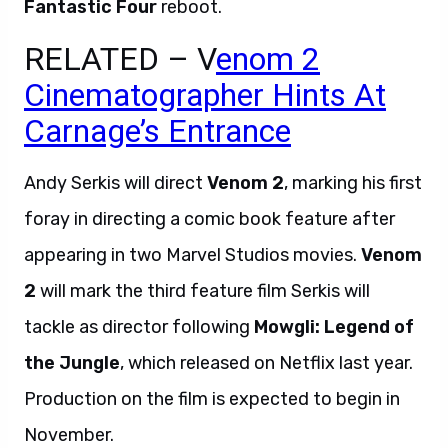
Fantastic Four
reboot.
RELATED – V
enom 2
Cinematographer Hints At
Carnage’s Entrance
Andy Serkis will direct
Venom 2
, marking his first
foray in directing a comic book feature after
appearing in two Marvel Studios movies.
Venom
2
will mark the third feature film Serkis will
tackle as director following
Mowgli: Legend of
the Jungle
, which released on Netflix last year.
Production on the film is expected to begin in
November.