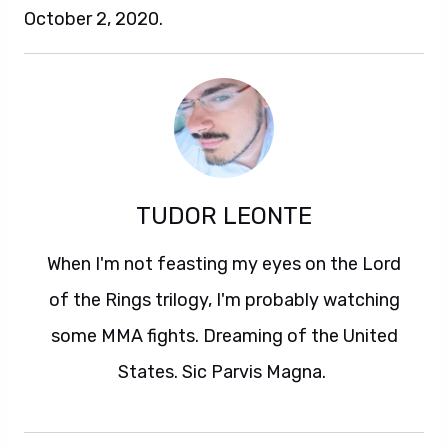
October 2, 2020.
TUDOR LEONTE
When I'm not feasting my eyes on the Lord
of the Rings trilogy, I'm probably watching
some MMA fights. Dreaming of the United
States. Sic Parvis Magna.