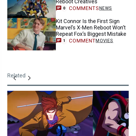
Reboot Creatives
COMMENTS
NEWS
0
Kit Connor Is the First Sign
Marvel’s X-Men Reboot Won’t
Repeat Fox’s Biggest Mistake
COMMENT
MOVIES
1
Related