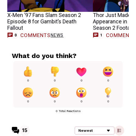
X-Men ’97 Fans Slam Season 2
Thor Just Made a
Episode 8 for Gambit’s Death
Appearance in Ne
Fallout
Season 2 Footage
COMMENTS
COMMENT
NEWS
0
1