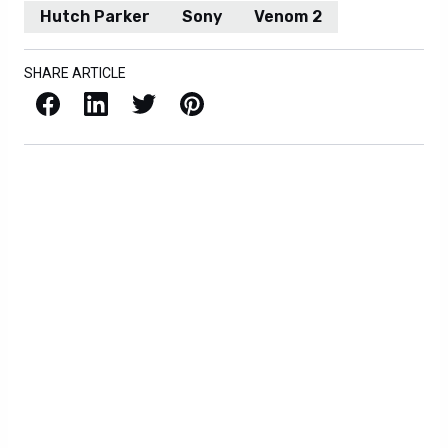
Hutch Parker
Sony
Venom 2
SHARE ARTICLE
Facebook
LinkedIn
X / Twitter
Pinterest