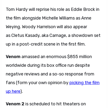
Tom Hardy will reprise his role as Eddie Brock in
the film alongside Michelle Williams as Anne
Weying. Woody Harrelson will also appear
as Cletus Kasady, aka Carnage, a showdown set
up in a post-credit scene in the first film.
Venom
amassed an enormous $855 million
worldwide during its box office run despite
negative reviews and a so-so response from
fans (form your own opinion by
picking the film
up here
).
Venom 2
is scheduled to hit theaters on