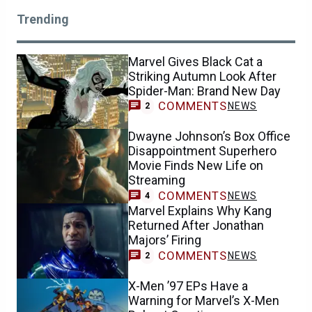
Trending
Marvel Gives Black Cat a
Striking Autumn Look After
Spider-Man: Brand New Day
COMMENTS
NEWS
2
Dwayne Johnson’s Box Office
Disappointment Superhero
Movie Finds New Life on
Streaming
COMMENTS
NEWS
4
Marvel Explains Why Kang
Returned After Jonathan
Majors’ Firing
COMMENTS
NEWS
2
X-Men ’97 EPs Have a
Warning for Marvel’s X-Men