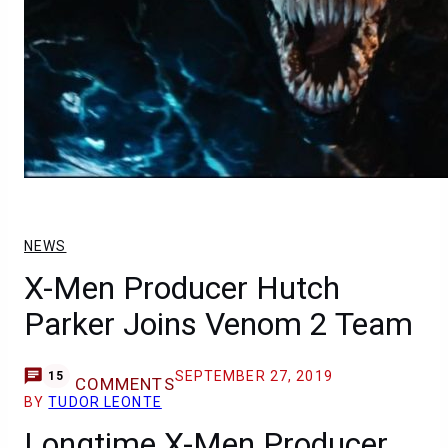
NEWS
X-Men Producer Hutch
Parker Joins Venom 2 Team
SEPTEMBER 27, 2019
15
COMMENTS
BY
TUDOR LEONTE
Longtime X-Men Producer