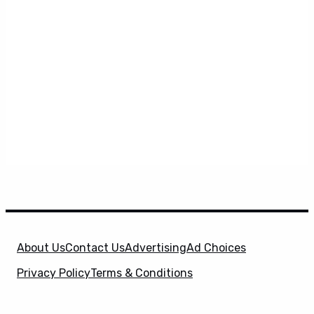
About Us
Contact Us
Advertising
Ad Choices
Privacy Policy
Terms & Conditions