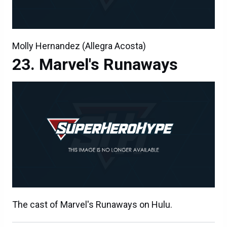
Molly Hernandez (Allegra Acosta)
Marvel's Runaways
The cast of Marvel's Runaways on Hulu.