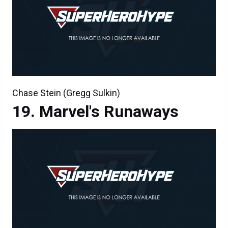
Chase Stein (Gregg Sulkin)
Marvel's Runaways