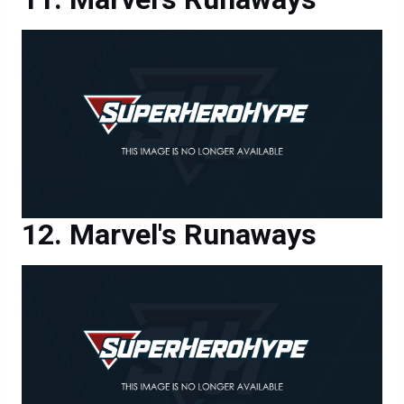
Marvel's Runaways