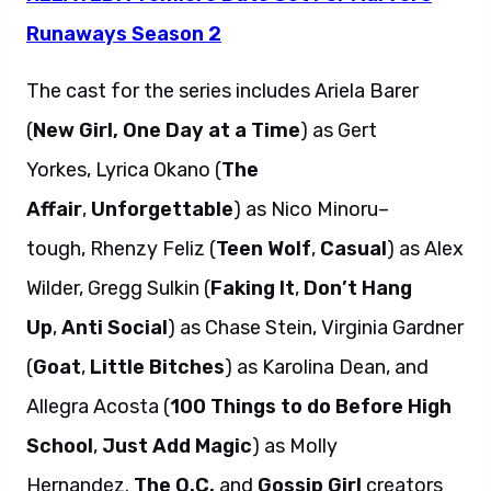
Runaways Season 2
The cast for the series includes Ariela Barer
(
New Girl, One Day at a Time
) as Gert
Yorkes, Lyrica Okano (
The
Affair
,
Unforgettable
) as Nico Minoru–
tough, Rhenzy Feliz (
Teen Wolf
,
Casual
) as Alex
Wilder, Gregg Sulkin (
Faking It
,
Don’t Hang
Up
,
Anti Social
) as Chase Stein, Virginia Gardner
(
Goat
,
Little Bitches
) as Karolina Dean, and
Allegra Acosta (
100 Things to do Before High
School
,
Just Add Magic
) as Molly
Hernandez.
The O.C.
and
Gossip Girl
creators