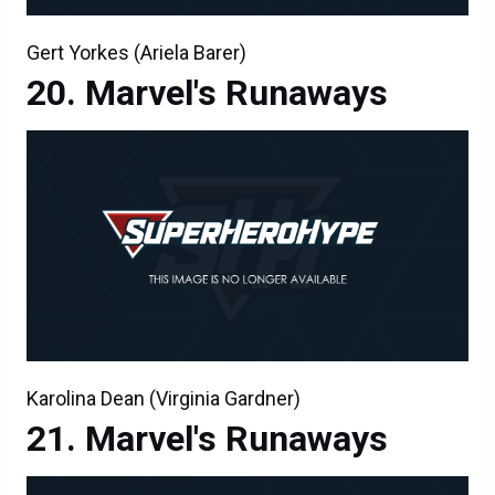
Gert Yorkes (Ariela Barer)
Marvel's Runaways
Karolina Dean (Virginia Gardner)
Marvel's Runaways