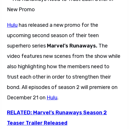
Hulu
has released a new promo for the
upcoming second season of their teen
superhero series
Marvel’s Runaways.
The
video features new scenes from the show while
also highlighting how the members need to
trust each other in order to strengthen their
bond. All episodes of season 2 will premiere on
December 21 on
Hulu
.
RELATED: Marvel’s Runaways Season 2
Teaser Trailer Released