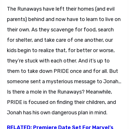
The Runaways have left their homes (and evil
parents) behind and now have to learn to live on
their own. As they scavenge for food, search
for shelter, and take care of one another, our
kids begin to realize that, for better or worse,
they’re stuck with each other. And it’s up to
them to take down PRIDE once and for all. But
someone sent a mysterious message to Jonah…
Is there a mole in the Runaways? Meanwhile,
PRIDE is focused on finding their children, and
Jonah has his own dangerous plan in mind.
RELATED: Premiere Date Set For Marvel’s