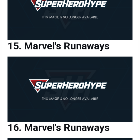
Marvel's Runaways
Marvel's Runaways