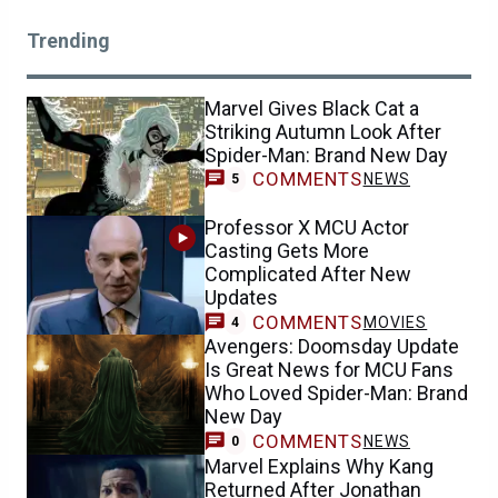
Trending
Marvel Gives Black Cat a
Striking Autumn Look After
Spider-Man: Brand New Day
COMMENTS
NEWS
5
Professor X MCU Actor
Casting Gets More
Complicated After New
Updates
COMMENTS
MOVIES
4
Avengers: Doomsday Update
Is Great News for MCU Fans
Who Loved Spider-Man: Brand
New Day
COMMENTS
NEWS
0
Marvel Explains Why Kang
Returned After Jonathan