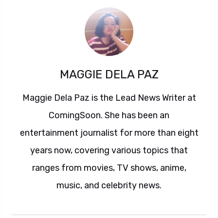
MAGGIE DELA PAZ
Maggie Dela Paz is the Lead News Writer at
ComingSoon. She has been an
entertainment journalist for more than eight
years now, covering various topics that
ranges from movies, TV shows, anime,
music, and celebrity news.