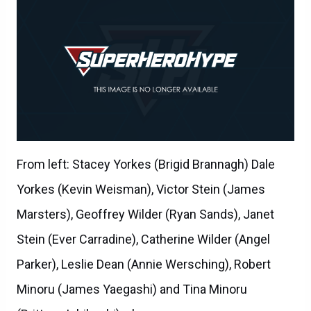
From left: Stacey Yorkes (Brigid Brannagh) Dale
Yorkes (Kevin Weisman), Victor Stein (James
Marsters), Geoffrey Wilder (Ryan Sands), Janet
Stein (Ever Carradine), Catherine Wilder (Angel
Parker), Leslie Dean (Annie Wersching), Robert
Minoru (James Yaegashi) and Tina Minoru