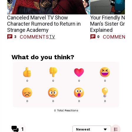
Canceled Marvel TV Show
Your Friendly Nei
Character Rumored to Return in
Man’s Sister Gri
Strange Academy
Explained
COMMENTS
COMMENT
TV
3
0