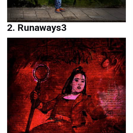
Runaways3