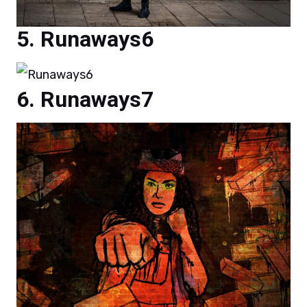
Runaways6
Runaways7