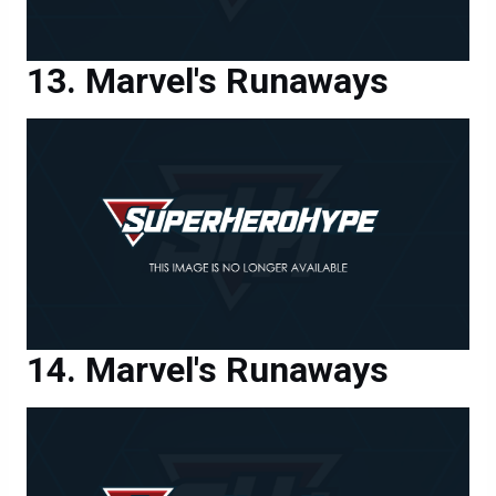
Marvel's Runaways
Marvel's Runaways