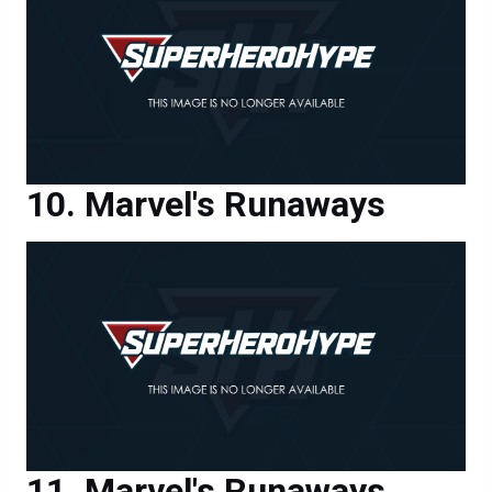
Marvel's Runaways
Marvel's Runaways