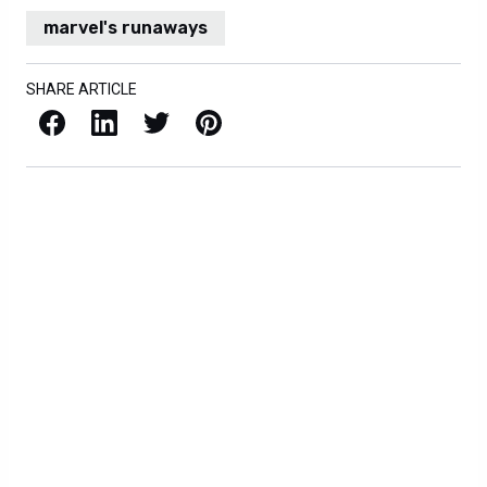
marvel's runaways
SHARE ARTICLE
Facebook
LinkedIn
X / Twitter
Pinterest