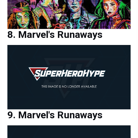
Marvel's Runaways
Marvel's Runaways