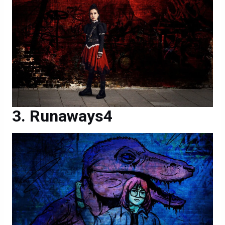
Runaways4