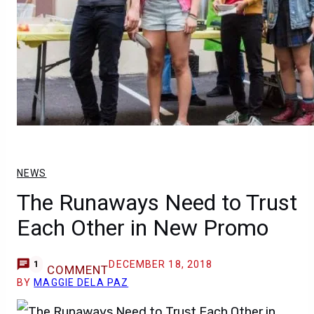
NEWS
The Runaways Need to Trust
Each Other in New Promo
DECEMBER 18, 2018
1
COMMENT
BY
MAGGIE DELA PAZ