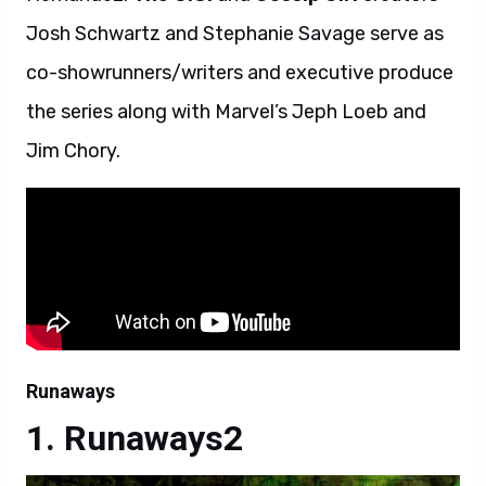
Josh Schwartz and Stephanie Savage serve as
co-showrunners/writers and executive produce
the series along with Marvel’s Jeph Loeb and
Jim Chory.
Runaways
Runaways2