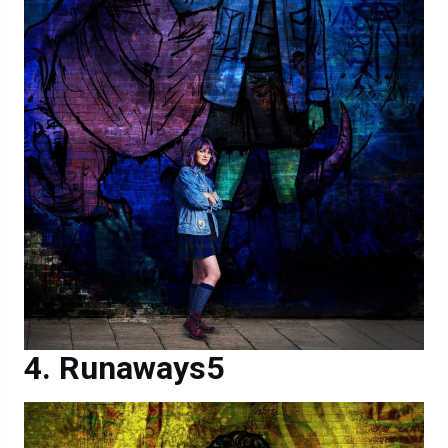
Runaways5