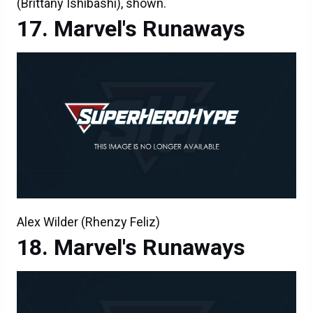
(Brittany Ishibashi), shown.
Marvel's Runaways
Alex Wilder (Rhenzy Feliz)
Marvel's Runaways