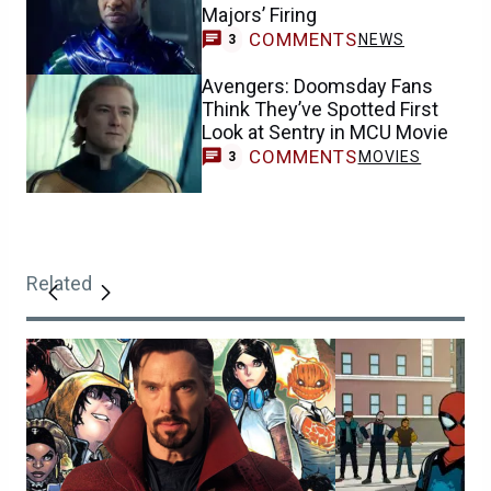
Majors’ Firing
COMMENTS
NEWS
3
Avengers: Doomsday Fans
Think They’ve Spotted First
Look at Sentry in MCU Movie
COMMENTS
MOVIES
3
Related