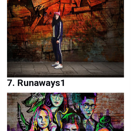
Runaways1