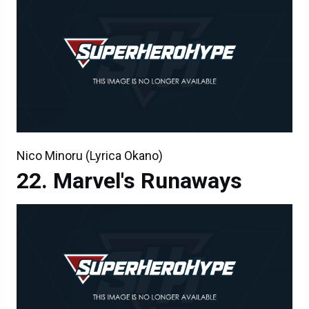
Nico Minoru (Lyrica Okano)
Marvel's Runaways