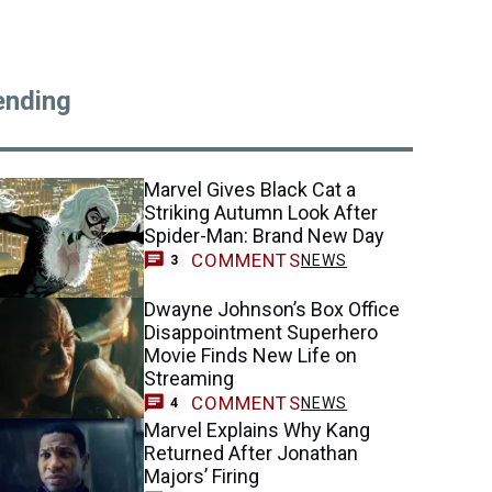
ending
Marvel Gives Black Cat a
Striking Autumn Look After
Spider-Man: Brand New Day
COMMENTS
NEWS
3
Dwayne Johnson’s Box Office
Disappointment Superhero
Movie Finds New Life on
Streaming
COMMENTS
NEWS
4
Marvel Explains Why Kang
Returned After Jonathan
Majors’ Firing