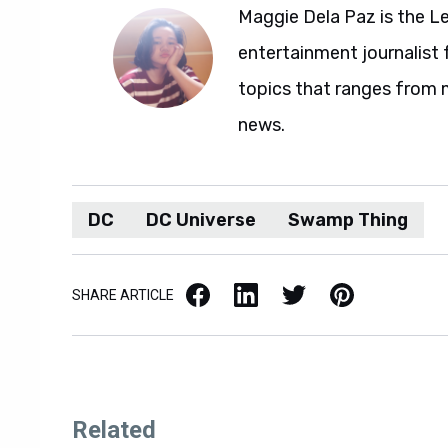
Maggie Dela Paz is the L
entertainment journalist 
topics that ranges from 
news.
DC
DC Universe
Swamp Thing
Facebook
LinkedIn
X / Twitter
Pinterest
SHARE ARTICLE
Related