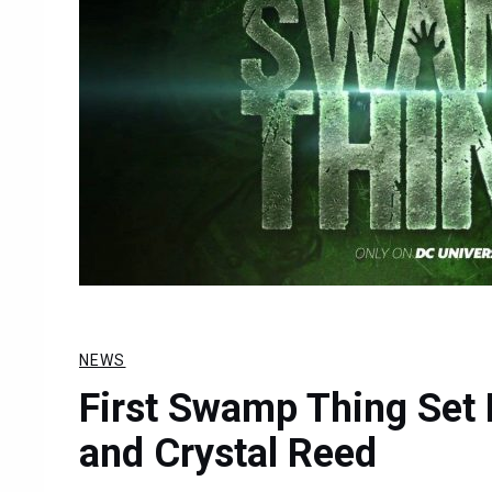
NEWS
First Swamp Thing Set
and Crystal Reed