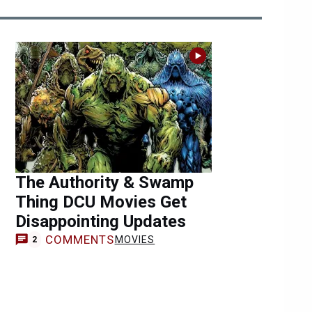
The Authority & Swamp
Thing DCU Movies Get
Disappointing Updates
COMMENTS
MOVIES
2