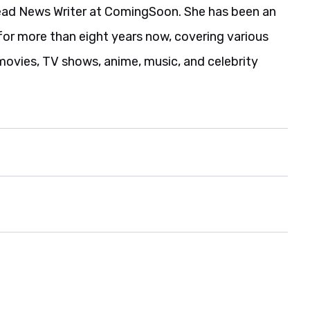
ead News Writer at ComingSoon. She has been an
for more than eight years now, covering various
movies, TV shows, anime, music, and celebrity