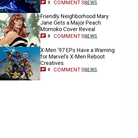
COMMENTS
NEWS
3
Friendly Neighborhood Mary
Jane Gets a Major Peach
Momoko Cover Reveal
COMMENTS
NEWS
0
X-Men ’97 EPs Have a Warning
for Marvel’s X-Men Reboot
Creatives
COMMENTS
NEWS
0