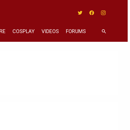
Twitter
Facebook
Instagram
RE
COSPLAY
VIDEOS
FORUMS