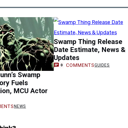
Swamp Thing Release
Date Estimate, News &
Updates
COMMENTS
GUIDES
0
unn’s Swamp
ory Fuels
tion, MCU Actor
ENTS
NEWS