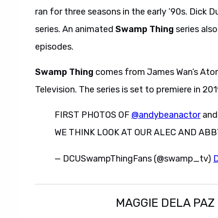
ran for three seasons in the early ’90s. Dick D
series. An animated
Swamp Thing
series also
episodes.
Swamp Thing
comes from James Wan’s Atomi
Television. The series is set to premiere in 20
FIRST PHOTOS OF
@andybeanactor
an
WE THINK LOOK AT OUR ALEC AND ABBY 
— DCUSwampThingFans (@swamp_tv)
D
MAGGIE DELA PAZ