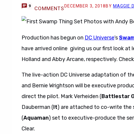
DECEMBER 3, 2018
BY
MAGGIE 
9
COMMENTS
Production has begun on
DC Universe
‘s
Swam
have arrived online giving us our first look a
Holland and Abby Arcane, respectively. Check
The live-action DC Universe adaptation of the
and Bernie Wrightson will be executive prod
direct the pilot. Mark Verheiden (
Battlestar 
Dauberman (
It
) are attached to co-write the
(
Aquaman
) set to executive-produce the se
Clear.