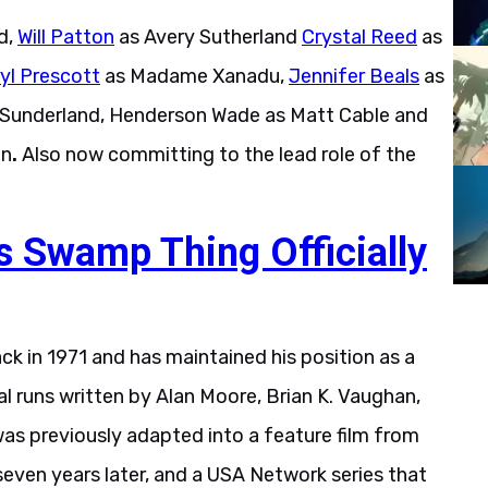
d,
Will Patton
as Avery Sutherland
Crystal Reed
as
yl Prescott
as Madame Xanadu,
Jennifer Beals
as
 Sunderland, Henderson Wade as Matt Cable and
an
.
Also now committing to the lead role of the
s Swamp Thing Officially
 in 1971 and has maintained his position as a
al runs written by Alan Moore, Brian K. Vaughan,
was previously adapted into a feature film from
even years later, and a USA Network series that