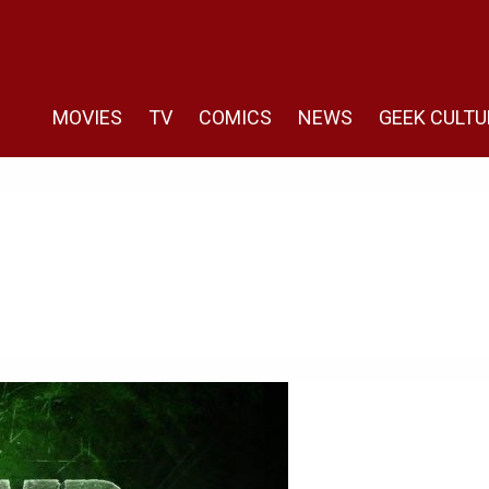
MOVIES
TV
COMICS
NEWS
GEEK CULTU