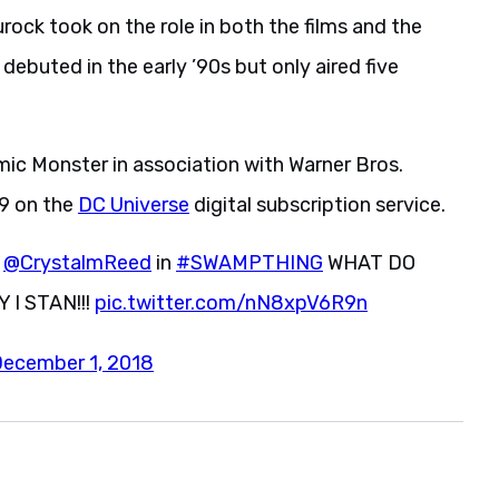
urock took on the role in both the films and the
 debuted in the early ’90s but only aired five
c Monster in association with Warner Bros.
19 on the
DC Universe
digital subscription service.
d
@CrystalmReed
in
#SWAMPTHING
WHAT DO
I STAN!!!
pic.twitter.com/nN8xpV6R9n
ecember 1, 2018