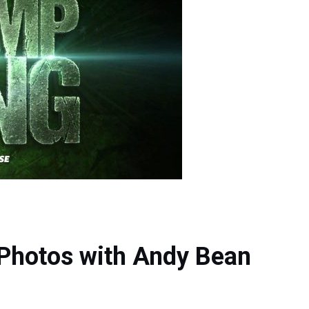
 Photos with Andy Bean