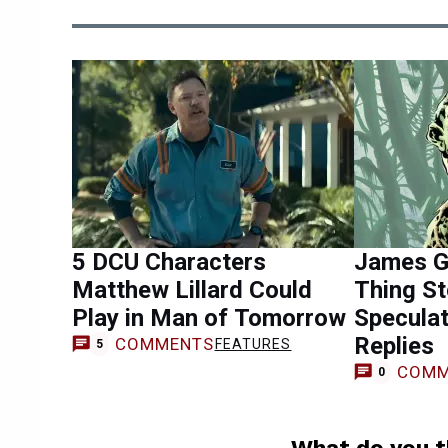
5 DCU Characters
James G
Matthew Lillard Could
Thing St
Play in Man of Tomorrow
Specula
Replies
COMMENTS
FEATURES
5
COMM
0