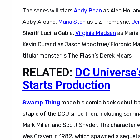
The series will stars
Andy Bean
as Alec Hollan
Abby Arcane,
Maria Sten
as Liz Tremayne,
Jer
Sheriff Lucilia Cable,
Virginia Madsen
as Maria
Kevin Durand as Jason Woodtrue/Floronic M
titular monster is
The Flash
‘s Derek Mears.
RELATED:
DC Universe’
Starts Production
Swamp Thing
made his comic book debut back
staple of the DCU since then, including semin
Mark Millar, and Scott Snyder. The character 
Wes Craven in 1982, which spawned a sequel s