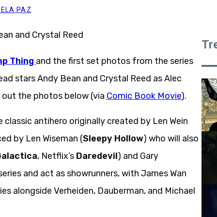
DELA PAZ
Tr
p Thing
and the first set photos from the series
t lead stars Andy Bean and Crystal Reed as Alec
 out the photos below (via
Comic Book Movie
).
 classic antihero originally created by Len Wein
uced by Len Wiseman (
Sleepy Hollow
) who will also
Galactica
, Netflix’s
Daredevil
) and Gary
 series and act as showrunners, with James Wan
ries alongside Verheiden, Dauberman, and Michael