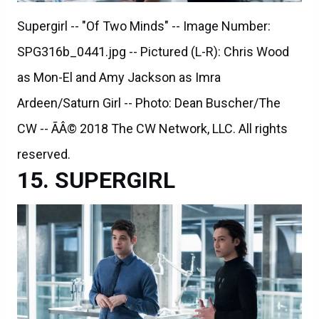
Supergirl -- "Of Two Minds" -- Image Number:
SPG316b_0441.jpg -- Pictured (L-R): Chris Wood
as Mon-El and Amy Jackson as Imra
Ardeen/Saturn Girl -- Photo: Dean Buscher/The
CW -- ÃÂ© 2018 The CW Network, LLC. All rights
reserved.
SUPERGIRL