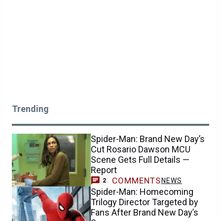
Trending
Spider-Man: Brand New Day’s
Cut Rosario Dawson MCU
Scene Gets Full Details —
Report
COMMENTS
NEWS
2
Spider-Man: Homecoming
Trilogy Director Targeted by
Fans After Brand New Day’s