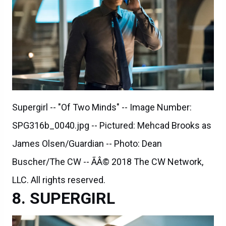
Supergirl -- "Of Two Minds" -- Image Number:
SPG316b_0040.jpg -- Pictured: Mehcad Brooks as
James Olsen/Guardian -- Photo: Dean
Buscher/The CW -- ÃÂ© 2018 The CW Network,
LLC. All rights reserved.
SUPERGIRL