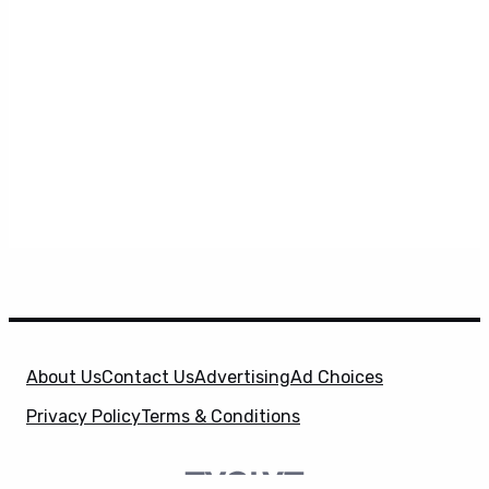
About Us
Contact Us
Advertising
Ad Choices
Privacy Policy
Terms & Conditions