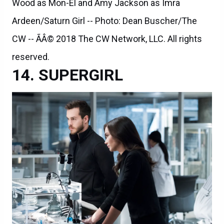
Wood as Mon-El and Amy Jackson as Imra
Ardeen/Saturn Girl -- Photo: Dean Buscher/The
CW -- ÃÂ© 2018 The CW Network, LLC. All rights
reserved.
SUPERGIRL