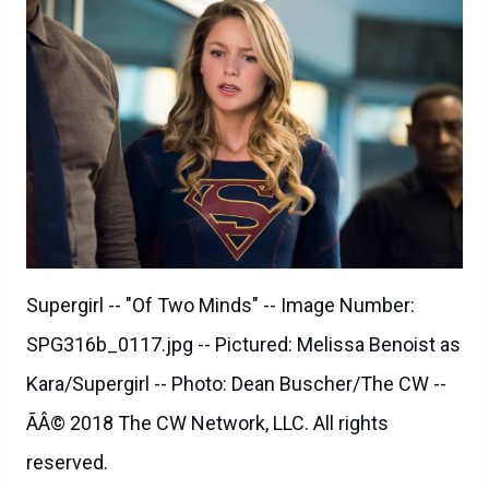
Supergirl -- "Of Two Minds" -- Image Number:
SPG316b_0117.jpg -- Pictured: Melissa Benoist as
Kara/Supergirl -- Photo: Dean Buscher/The CW --
ÃÂ© 2018 The CW Network, LLC. All rights
reserved.