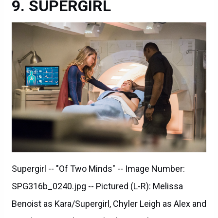
SUPERGIRL
Supergirl -- "Of Two Minds" -- Image Number:
SPG316b_0240.jpg -- Pictured (L-R): Melissa
Benoist as Kara/Supergirl, Chyler Leigh as Alex and