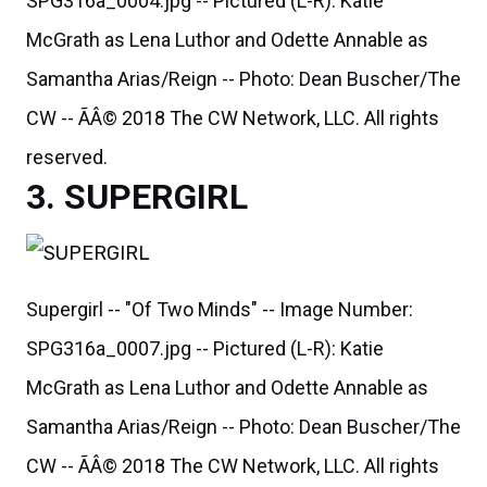
SPG316a_0004.jpg -- Pictured (L-R): Katie
McGrath as Lena Luthor and Odette Annable as
Samantha Arias/Reign -- Photo: Dean Buscher/The
CW -- ÃÂ© 2018 The CW Network, LLC. All rights
reserved.
SUPERGIRL
Supergirl -- "Of Two Minds" -- Image Number:
SPG316a_0007.jpg -- Pictured (L-R): Katie
McGrath as Lena Luthor and Odette Annable as
Samantha Arias/Reign -- Photo: Dean Buscher/The
CW -- ÃÂ© 2018 The CW Network, LLC. All rights