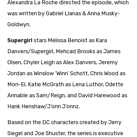
Alexandra La Roche directed the episode, which
was written by Gabriel Llanas & Anna Musky-
Goldwyn.
Supergirl
stars Melissa Benoist as Kara
Danvers/Supergirl, Mehcad Brooks as James
Olsen, Chyler Leigh as Alex Danvers, Jeremy
Jordan as Winslow ‘Winn’ Schott, Chris Wood as
Mon-El, Katie McGrath as Lena Luthor, Odette
Annable as Sam/Reign, and David Harewood as
Hank Henshaw/J’onn J’onnz.
Based on the DC characters created by Jerry
Siegel and Joe Shuster, the series is executive