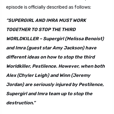
episode is officially described as follows:
“SUPERGIRL AND IMRA MUST WORK
TOGETHER TO STOP THE THIRD
WORLDKILLER – Supergirl (Melissa Benoist)
and Imra (guest star Amy Jackson) have
different ideas on how to stop the third
Worldkiller, Pestilence. However, when both
Alex (Chyler Leigh) and Winn (Jeremy
Jordan) are seriously injured by Pestilence,
Supergirl and Imra team up to stop the
destruction.”