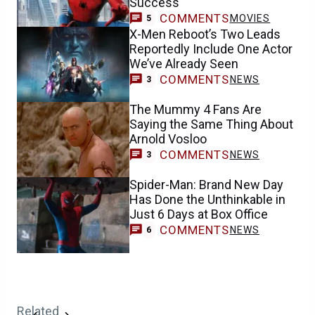
Success
COMMENTS
MOVIES
5
X-Men Reboot’s Two Leads
Reportedly Include One Actor
We’ve Already Seen
COMMENTS
NEWS
3
The Mummy 4 Fans Are
Saying the Same Thing About
Arnold Vosloo
COMMENTS
NEWS
3
Spider-Man: Brand New Day
Has Done the Unthinkable in
Just 6 Days at Box Office
COMMENTS
NEWS
6
Related