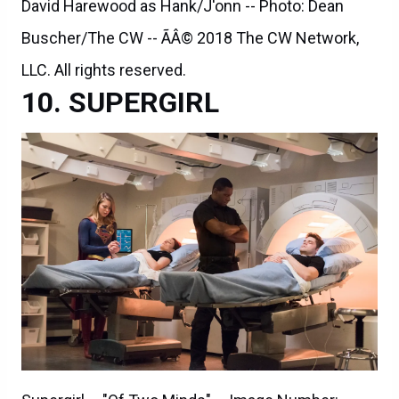
David Harewood as Hank/J'onn -- Photo: Dean
Buscher/The CW -- ÃÂ© 2018 The CW Network,
LLC. All rights reserved.
SUPERGIRL