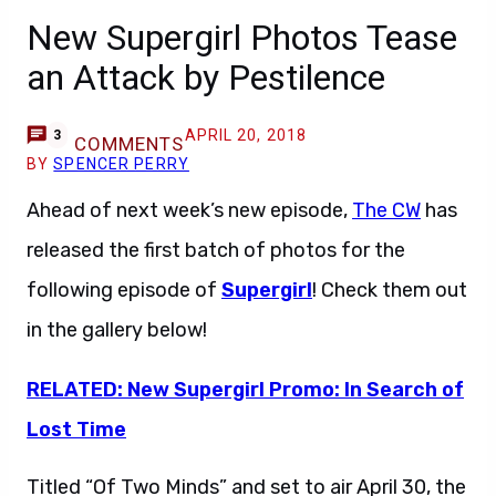
New Supergirl Photos Tease
an Attack by Pestilence
APRIL 20, 2018
3
COMMENTS
BY
SPENCER PERRY
Ahead of next week’s new episode,
The CW
has
released the first batch of photos for the
following episode of
Supergirl
! Check them out
in the gallery below!
RELATED: New Supergirl Promo: In Search of
Lost Time
Titled “Of Two Minds” and set to air April 30, the