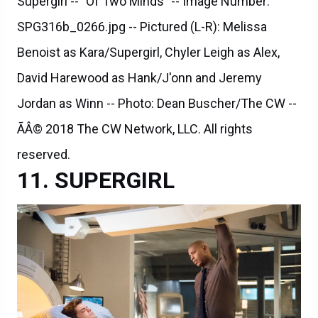
Supergirl -- "Of Two Minds" -- Image Number:
SPG316b_0266.jpg -- Pictured (L-R): Melissa
Benoist as Kara/Supergirl, Chyler Leigh as Alex,
David Harewood as Hank/J'onn and Jeremy
Jordan as Winn -- Photo: Dean Buscher/The CW --
ÃÂ© 2018 The CW Network, LLC. All rights
reserved.
SUPERGIRL