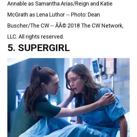
Annable as Samantha Arias/Reign and Katie
McGrath as Lena Luthor -- Photo: Dean
Buscher/The CW -- ÃÂ© 2018 The CW Network,
LLC. All rights reserved.
SUPERGIRL