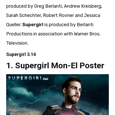
produced by Greg Berlanti, Andrew Kreisberg,
Sarah Schechter, Robert Rovner and Jessica
Queller.
Supergirl
is produced by Berlanti
Productions in association with Warner Bros.
Television.
Supergirl 3.16
Supergirl Mon-El Poster