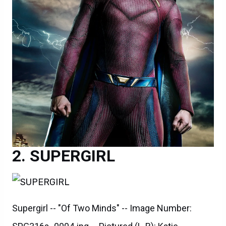
SUPERGIRL
Supergirl -- "Of Two Minds" -- Image Number: