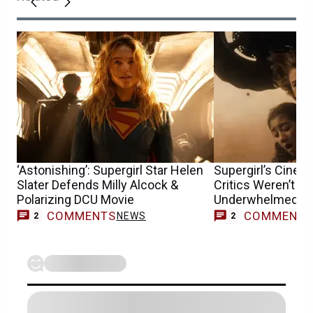
‘Astonishing’: Supergirl Star Helen
Supergirl’s Cine
Slater Defends Milly Alcock &
Critics Weren’t t
Polarizing DCU Movie
Underwhelmed
COMMENTS
COMMENT
NEWS
2
2