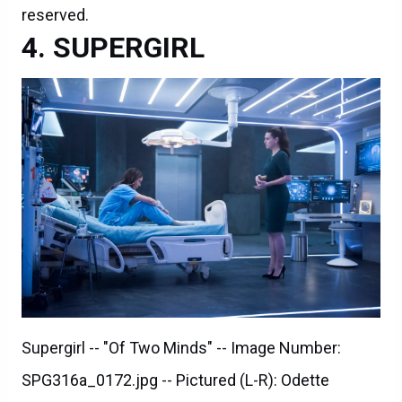
reserved.
SUPERGIRL
Supergirl -- "Of Two Minds" -- Image Number:
SPG316a_0172.jpg -- Pictured (L-R): Odette