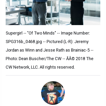
Supergirl -- "Of Two Minds" -- Image Number:
SPG316b_0468.jpg -- Pictured (L-R): Jeremy
Jordan as Winn and Jesse Rath as Brainiac-5 --
Photo: Dean Buscher/The CW -- ÃÂ© 2018 The
CW Network, LLC. All rights reserved.