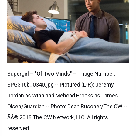
Supergirl -- "Of Two Minds" -- Image Number:
SPG316b_0340.jpg -- Pictured (L-R): Jeremy
Jordan as Winn and Mehcad Brooks as James
Olsen/Guardian -- Photo: Dean Buscher/The CW --
ÃÂ© 2018 The CW Network, LLC. All rights
reserved.