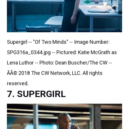
Supergirl -- "Of Two Minds" -- Image Number:
SPG316a_0344.jpg -- Pictured: Katie McGrath as
Lena Luthor -- Photo: Dean Buscher/The CW --
ÃÂ© 2018 The CW Network, LLC. All rights
reserved.
SUPERGIRL