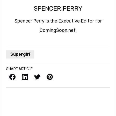
SPENCER PERRY
Spencer Perry is the Executive Editor for
ComingSoon.net.
Supergirl
SHARE ARTICLE
Facebook
LinkedIn
X / Twitter
Pinterest