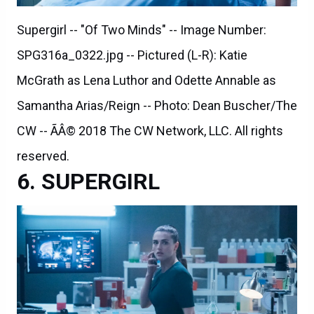
Supergirl -- "Of Two Minds" -- Image Number:
SPG316a_0322.jpg -- Pictured (L-R): Katie
McGrath as Lena Luthor and Odette Annable as
Samantha Arias/Reign -- Photo: Dean Buscher/The
CW -- ÃÂ© 2018 The CW Network, LLC. All rights
reserved.
SUPERGIRL