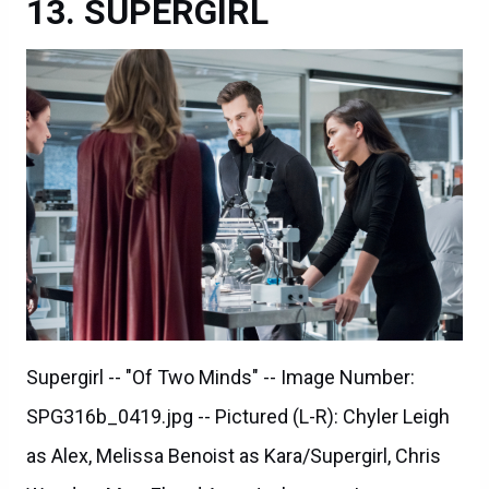
SUPERGIRL
Supergirl -- "Of Two Minds" -- Image Number:
SPG316b_0419.jpg -- Pictured (L-R): Chyler Leigh
as Alex, Melissa Benoist as Kara/Supergirl, Chris