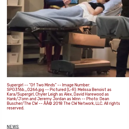
Supergirl -- "Of Two Minds" -- Image Number:
SPG316b_0266.jpg -- Pictured (L-R): Melissa Benoist as
Kara/Supergirl, Chyler Leigh as Alex, David Harewood as
Hank/J'onn and Jeremy Jordan as Winn -- Photo: Dean
Buscher/The CW -- ÃÂ© 2018 The CW Network, LLC. All rights
reserved.
NEWS