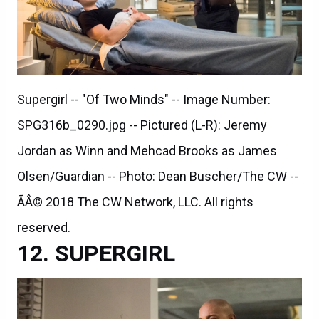
Supergirl -- "Of Two Minds" -- Image Number:
SPG316b_0290.jpg -- Pictured (L-R): Jeremy
Jordan as Winn and Mehcad Brooks as James
Olsen/Guardian -- Photo: Dean Buscher/The CW --
ÃÂ© 2018 The CW Network, LLC. All rights
reserved.
SUPERGIRL