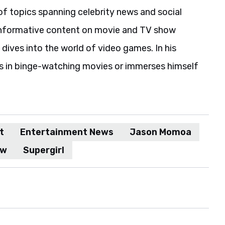
of topics spanning celebrity news and social
informative content on movie and TV show
 dives into the world of video games. In his
es in binge-watching movies or immerses himself
t
Entertainment News
Jason Momoa
ow
Supergirl