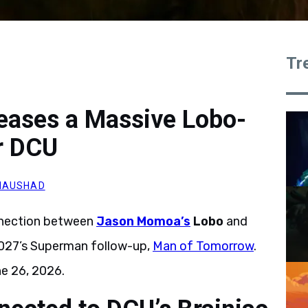
Tr
eases a Massive Lobo-
r DCU
NAUSHAD
nnection between
Jason Momoa’s
Lobo
and
n 2027’s Superman follow-up,
Man of Tomorrow
.
ne 26, 2026.