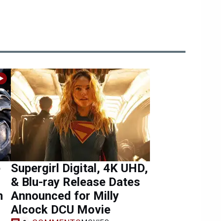
e
Supergirl Digital, 4K UHD,
& Blu-ray Release Dates
n
Announced for Milly
Alcock DCU Movie