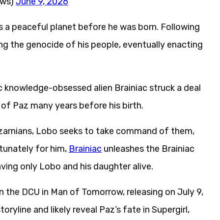
ews)
June 9, 2026
s a peaceful planet before he was born. Following
ning the genocide of his people, eventually enacting
 knowledge-obsessed alien Brainiac struck a deal
 of Paz many years before his birth.
Czarnians, Lobo seeks to take command of them,
tunately for him,
Brainiac
unleashes the Brainiac
ving only Lobo and his daughter alive.
 in the DCU in Man of Tomorrow, releasing on July 9,
ryline and likely reveal Paz’s fate in Supergirl,