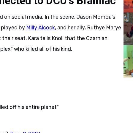
ected to DCU’s Brainiac
d on social media. In the scene, Jason Momoa’s
, played by
Milly Alcock
, and her ally, Ruthye Marye
t their seat, Kara tells Knoll that the Czarnian
ex” who killed all of his kind.
ed off his entire planet"