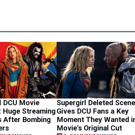
rl DCU Movie
Supergirl Deleted Scen
2 Huge Streaming
Gives DCU Fans a Key
s After Bombing
Moment They Wanted i
ers
Movie’s Original Cut