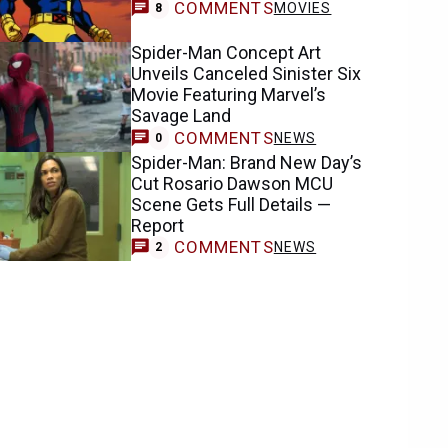
COMMENTS
MOVIES
8
Spider-Man Concept Art
Unveils Canceled Sinister Six
Movie Featuring Marvel’s
Savage Land
COMMENTS
NEWS
0
Spider-Man: Brand New Day’s
Cut Rosario Dawson MCU
Scene Gets Full Details —
Report
COMMENTS
NEWS
2