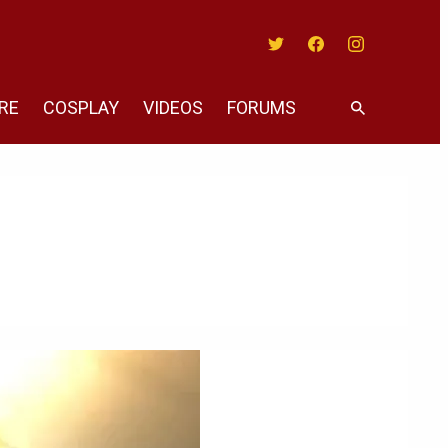
Twitter
Facebook
Instagram
RE
COSPLAY
VIDEOS
FORUMS