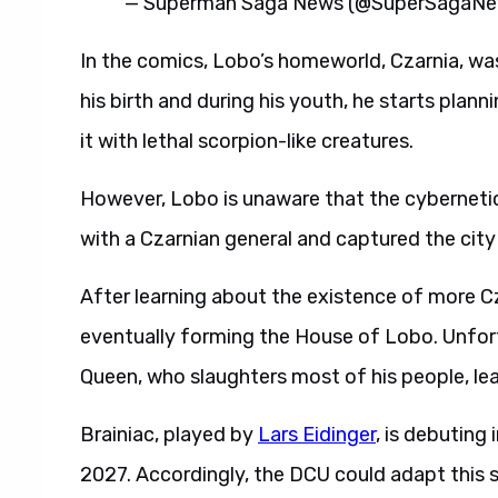
— Superman Saga News (@SuperSagaN
In the comics, Lobo’s homeworld, Czarnia, wa
his birth and during his youth, he starts plan
it with lethal scorpion-like creatures.
However, Lobo is unaware that the cybernetic
with a Czarnian general and captured the city
After learning about the existence of more 
eventually forming the House of Lobo. Unfor
Queen, who slaughters most of his people, lea
Brainiac, played by
Lars Eidinger
, is debuting
2027. Accordingly, the DCU could adapt this sto