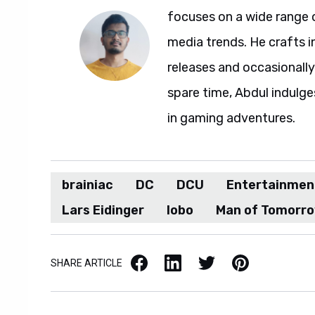
focuses on a wide range 
media trends. He crafts 
releases and occasionally
spare time, Abdul indulg
in gaming adventures.
brainiac
DC
DCU
Entertainmen
Lars Eidinger
lobo
Man of Tomorr
Facebook
LinkedIn
X / Twitter
Pinterest
SHARE ARTICLE