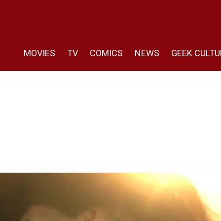
MOVIES
TV
COMICS
NEWS
GEEK CULTU