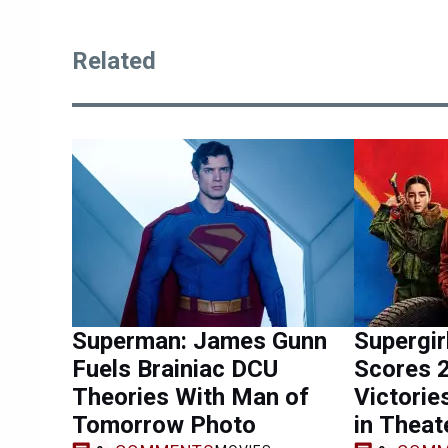
Related
Superman: James Gunn
Supergi
Fuels Brainiac DCU
Scores 
Theories With Man of
Victorie
Tomorrow Photo
in Theat