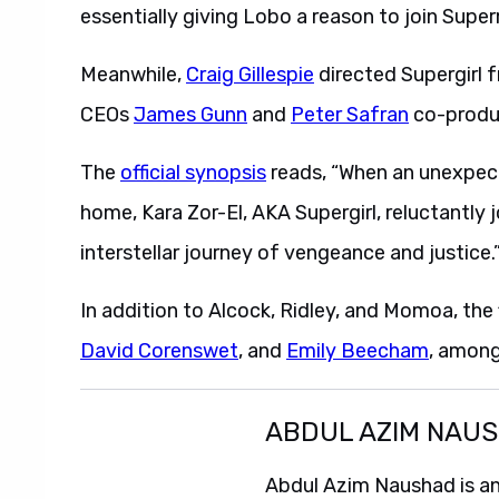
essentially giving Lobo a reason to join Super
Meanwhile,
Craig Gillespie
directed Supergirl 
CEOs
James Gunn
and
Peter Safran
co-produc
The
official synopsis
reads, “When an unexpect
home, Kara Zor-El, AKA Supergirl, reluctantly 
interstellar journey of vengeance and justice.
In addition to Alcock, Ridley, and Momoa, the 
David Corenswet
, and
Emily Beecham
, among
ABDUL AZIM NAU
Abdul Azim Naushad is an