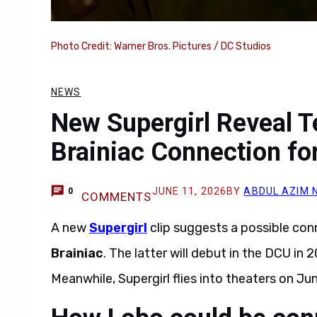
Photo Credit: Warner Bros. Pictures / DC Studios
NEWS
New Supergirl Reveal T
Brainiac Connection fo
JUNE 11, 2026
BY
ABDUL AZIM 
0
COMMENTS
A new
Supergirl
clip suggests a possible co
Brainiac
. The latter will debut in the DCU i
Meanwhile, Supergirl flies into theaters on Ju