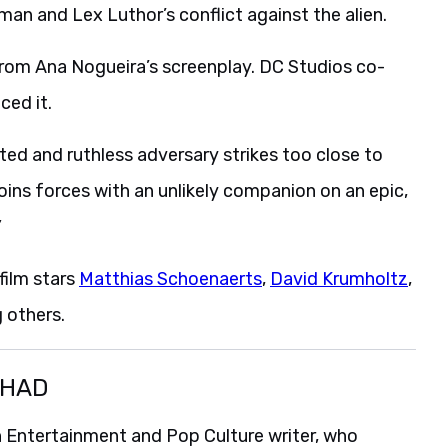
man and Lex Luthor’s conflict against the alien.
from Ana Nogueira’s screenplay. DC Studios co-
ed it.
ed and ruthless adversary strikes too close to
joins forces with an unlikely companion on an epic,
”
film stars
Matthias Schoenaerts
,
David Krumholtz
,
 others.
SHAD
 Entertainment and Pop Culture writer, who