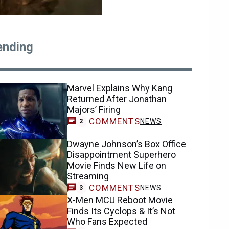
ending
Marvel Explains Why Kang
Returned After Jonathan
Majors’ Firing
COMMENTS
NEWS
2
Dwayne Johnson’s Box Office
Disappointment Superhero
Movie Finds New Life on
Streaming
COMMENTS
NEWS
3
X-Men MCU Reboot Movie
Finds Its Cyclops & It’s Not
Who Fans Expected