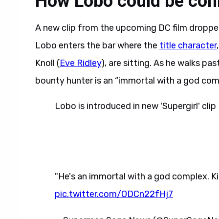
How Lobo could be conn
A new clip from the upcoming DC film droppe
Lobo enters the bar where the
title character
Knoll (
Eve Ridley
), are sitting. As he walks pas
bounty hunter is an “immortal with a god compl
Lobo is introduced in new 'Supergirl' clip
"He's an immortal with a god complex. Kill
pic.twitter.com/ODCn22fHj7