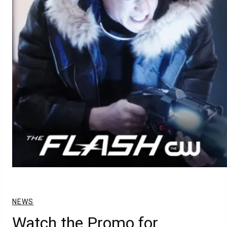
NEWS
Watch the Promo for