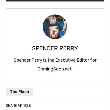
SPENCER PERRY
Spencer Perry is the Executive Editor for
ComingSoon.net.
The Flash
SHARE ARTICLE