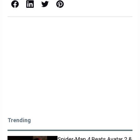
Facebook
LinkedIn
X / Twitter
Pinterest
Trending
Spider-Man 4 Beats Avatar 2 &