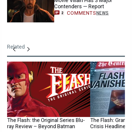
Movie Villain Has 3 Major
Contenders — Report
COMMENTS
NEWS
2
Related
The Flash: the Original Series Blu-
The Flash: Grant 
ray Review – Beyond Batman
Crisis Headline D