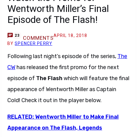
Wentworth Miller’s Final
Episode of The Flash!
APRIL 18, 2018
23
COMMENTS
BY
SPENCER PERRY
Following last night’s episode of the series,
The
CW
has released the first promo for the next
episode of
The Flash
which will feature the final
appearance of Wentworth Miller as Captain
Cold! Check it out in the player below.
RELATED: Wentworth Miller to Make Final
Appearance on The Flash, Legends