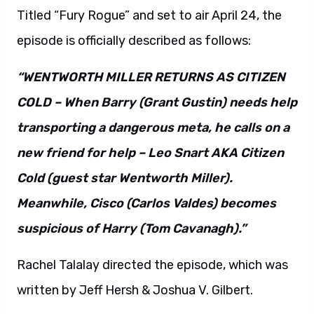
Titled “Fury Rogue” and set to air April 24, the
episode is officially described as follows:
“WENTWORTH MILLER RETURNS AS CITIZEN
COLD – When Barry (Grant Gustin) needs help
transporting a dangerous meta, he calls on a
new friend for help – Leo Snart AKA Citizen
Cold (guest star Wentworth Miller).
Meanwhile, Cisco (Carlos Valdes) becomes
suspicious of Harry (Tom Cavanagh).”
Rachel Talalay directed the episode, which was
written by Jeff Hersh & Joshua V. Gilbert.