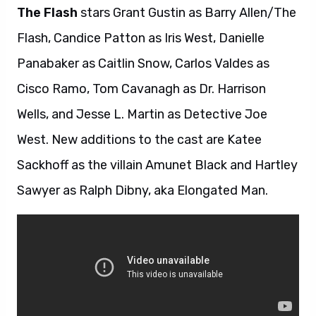
The Flash
stars Grant Gustin as Barry Allen/The
Flash, Candice Patton as Iris West, Danielle
Panabaker as Caitlin Snow, Carlos Valdes as
Cisco Ramo, Tom Cavanagh as Dr. Harrison
Wells, and Jesse L. Martin as Detective Joe
West. New additions to the cast are Katee
Sackhoff as the villain Amunet Black and Hartley
Sawyer as Ralph Dibny, aka Elongated Man.