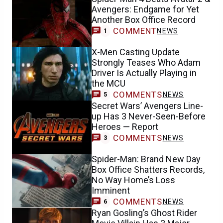
Avengers: Endgame for Yet
Another Box Office Record
COMMENT
NEWS
1
X-Men Casting Update
Strongly Teases Who Adam
Driver Is Actually Playing in
the MCU
COMMENTS
NEWS
5
Secret Wars’ Avengers Line-
up Has 3 Never-Seen-Before
Heroes — Report
COMMENTS
NEWS
3
Spider-Man: Brand New Day
Box Office Shatters Records,
No Way Home’s Loss
Imminent
COMMENTS
NEWS
6
Ryan Gosling’s Ghost Rider