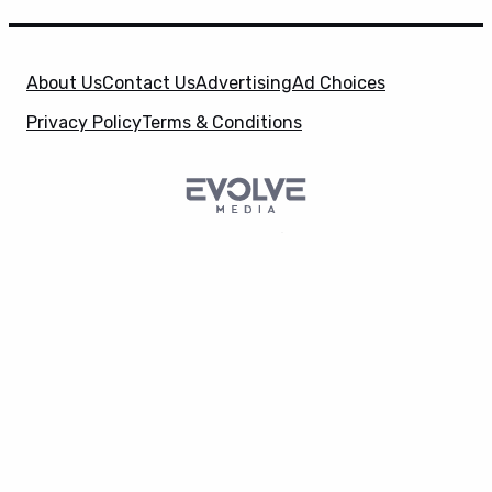
About Us
Contact Us
Advertising
Ad Choices
Privacy Policy
Terms & Conditions
SuperHeroHype is a property of
Evolve Media
X
Holdings
, LLC. © 2026 All Rights Reserved. | Affiliate
Disclosure: Evolve Media Holdings, LLC, and its
owned and operated subsidiaries may receive a small
commission from the proceeds of any product(s)
sold through affiliate and direct partner links.