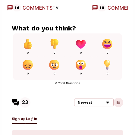
COMMENTS
COMMENT
TV
16
10