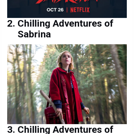
Chilling Adventures of
Sabrina
Chilling Adventures of