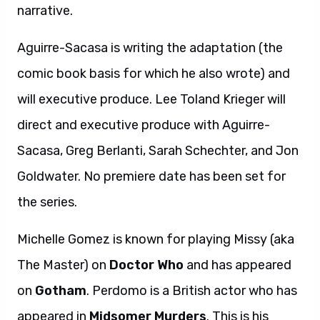
narrative.
Aguirre-Sacasa is writing the adaptation (the
comic book basis for which he also wrote) and
will executive produce. Lee Toland Krieger will
direct and executive produce with Aguirre-
Sacasa, Greg Berlanti, Sarah Schechter, and Jon
Goldwater. No premiere date has been set for
the series.
Michelle Gomez is known for playing Missy (aka
The Master) on
Doctor Who
and has appeared
on
Gotham
. Perdomo is a British actor who has
appeared in
Midsomer Murders
. This is his