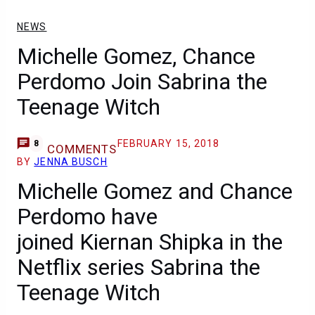
NEWS
Michelle Gomez, Chance
Perdomo Join Sabrina the
Teenage Witch
FEBRUARY 15, 2018
8
COMMENTS
BY
JENNA BUSCH
Michelle Gomez and Chance
Perdomo have
joined Kiernan Shipka in the
Netflix series Sabrina the
Teenage Witch