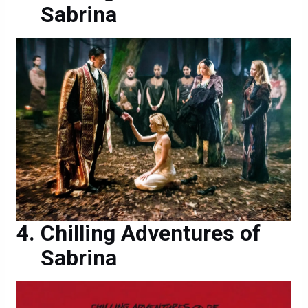
Sabrina
Chilling Adventures of
Sabrina