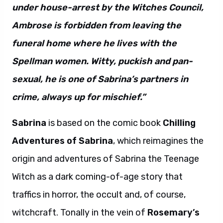
under house-arrest by the Witches Council,
Ambrose is forbidden from leaving the
funeral home where he lives with the
Spellman women. Witty, puckish and pan-
sexual, he is one of Sabrina’s partners in
crime, always up for mischief.”
Sabrina
is based on the comic book
Chilling
Adventures of Sabrina
, which reimagines the
origin and adventures of Sabrina the Teenage
Witch as a dark coming-of-age story that
traffics in horror, the occult and, of course,
witchcraft. Tonally in the vein of
Rosemary’s