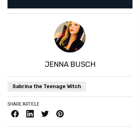
JENNA BUSCH
Sabrina the Teenage Witch
SHARE ARTICLE
Facebook
LinkedIn
X / Twitter
Pinterest