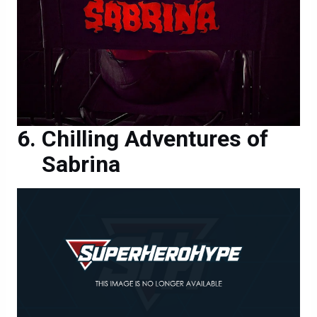
Chilling Adventures of
Sabrina