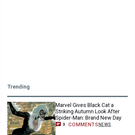
Trending
Marvel Gives Black Cat a
Striking Autumn Look After
Spider-Man: Brand New Day
COMMENTS
NEWS
3