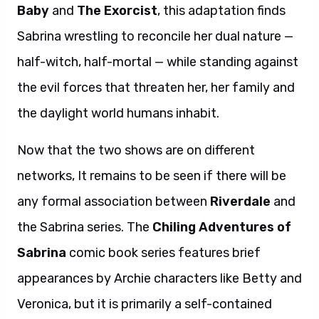
Baby
and
The Exorcist
, this adaptation finds
Sabrina wrestling to reconcile her dual nature —
half-witch, half-mortal — while standing against
the evil forces that threaten her, her family and
the daylight world humans inhabit.
Now that the two shows are on different
networks, It remains to be seen if there will be
any formal association between
Riverdale
and
the Sabrina series. The
Chiling Adventures of
Sabrina
comic book series features brief
appearances by Archie characters like Betty and
Veronica, but it is primarily a self-contained