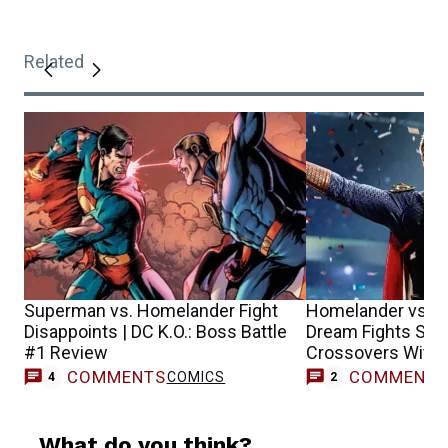
Related
Superman vs. Homelander Fight
Homelander vs. S
Disappoints | DC K.O.: Boss Battle
Dream Fights Set
#1 Review
Crossovers With 
More
COMMENTS
COMMENT
COMICS
4
2