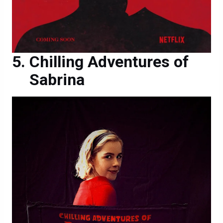
Chilling Adventures of
Sabrina