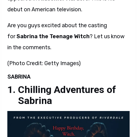
debut on American television.
Are you guys excited about the casting
for
Sabrina the Teenage Witch
? Let us know
in the comments.
(Photo Credit: Getty Images)
SABRINA
Chilling Adventures of
Sabrina