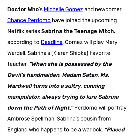
Doctor Who
‘s
Michelle Gomez
and newcomer
Chance Perdomo
have joined the upcoming
Netflix series
Sabrina the Teenage Witch
,
according to
Deadline
. Gomez will play Mary
Wardell, Sabrina’s (Kieran Shipka) favorite
teacher.
“When she is possessed by the
Devil’s handmaiden, Madam Satan, Ms.
Wardwell turns into a sultry, cunning
manipulator, always trying to lure Sabrina
down the Path of Night.”
Perdomo will portray
Ambrose Spellman, Sabrina’s cousin from
England who happens to be a warlock.
“Placed