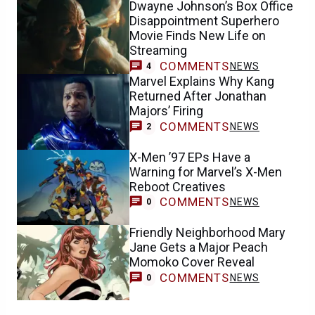
Dwayne Johnson’s Box Office
Disappointment Superhero
Movie Finds New Life on
Streaming
COMMENTS
NEWS
4
Marvel Explains Why Kang
Returned After Jonathan
Majors’ Firing
COMMENTS
NEWS
2
X-Men ’97 EPs Have a
Warning for Marvel’s X-Men
Reboot Creatives
COMMENTS
NEWS
0
Friendly Neighborhood Mary
Jane Gets a Major Peach
Momoko Cover Reveal
COMMENTS
NEWS
0