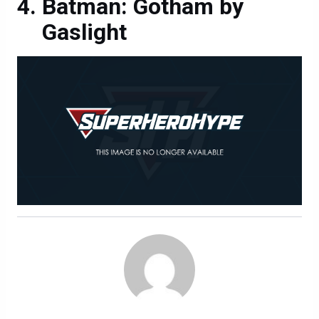
Batman: Gotham by
Gaslight