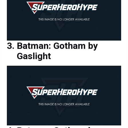
Batman: Gotham by
Gaslight