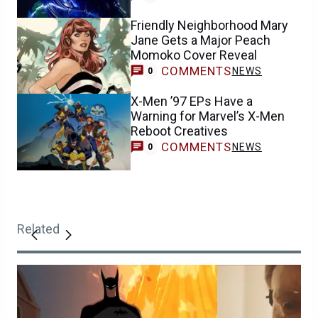
Friendly Neighborhood Mary
Jane Gets a Major Peach
Momoko Cover Reveal
COMMENTS
NEWS
0
X-Men ’97 EPs Have a
Warning for Marvel’s X-Men
Reboot Creatives
COMMENTS
NEWS
0
Related