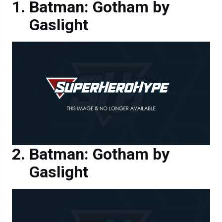
Batman: Gotham by
Gaslight
Batman: Gotham by
Gaslight