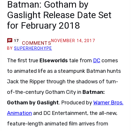
Batman: Gotham by
Gaslight Release Date Set
for February 2018
NOVEMBER 14, 2017
17
COMMENTS
BY
SUPERHEROHYPE
The first true
Elseworlds
tale from
DC
comes
to animated life as a steampunk Batman hunts
Jack the Ripper through the shadows of turn-
of-the-century Gotham City in
Batman:
Gotham by Gaslight
. Produced by
Warner Bros.
Animation
and DC Entertainment, the all-new,
feature-length animated film arrives from