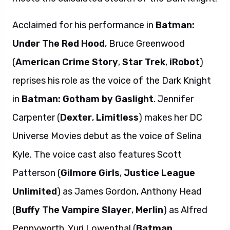
Acclaimed for his performance in
Batman:
Under The Red Hood
, Bruce Greenwood
(
American Crime Story
,
Star Trek
,
iRobot
)
reprises his role as the voice of the Dark Knight
in
Batman: Gotham by Gaslight
. Jennifer
Carpenter (
Dexter
,
Limitless
) makes her DC
Universe Movies debut as the voice of Selina
Kyle. The voice cast also features Scott
Patterson (
Gilmore Girls
,
Justice League
Unlimited
) as James Gordon, Anthony Head
(
Buffy The Vampire Slayer
,
Merlin
) as Alfred
Pennyworth, Yuri Lowenthal (
Batman