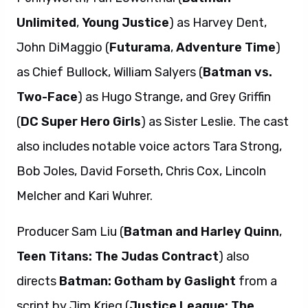
Unlimited
,
Young Justice
) as Harvey Dent,
John DiMaggio (
Futurama
,
Adventure Time
)
as Chief Bullock, William Salyers (
Batman vs.
Two-Face
) as Hugo Strange, and Grey Griffin
(
DC Super Hero Girls
) as Sister Leslie. The cast
also includes notable voice actors Tara Strong,
Bob Joles, David Forseth, Chris Cox, Lincoln
Melcher and Kari Wuhrer.
Producer Sam Liu (
Batman and Harley Quinn
,
Teen Titans: The Judas Contract
) also
directs
Batman: Gotham by Gaslight
from a
script by Jim Krieg (
Justice League: The