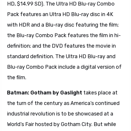
HD, $14.99 SD). The Ultra HD Blu-ray Combo
Pack features an Ultra HD Blu-ray disc in 4K
with HDR and a Blu-ray disc featuring the film;
the Blu-ray Combo Pack features the film in hi-
definition; and the DVD features the movie in
standard definition. The Ultra HD Blu-ray and
Blu-ray Combo Pack include a digital version of
the film.
Batman: Gotham by Gaslight
takes place at
the turn of the century as America’s continued
industrial revolution is to be showcased at a
World’s Fair hosted by Gotham City. But while