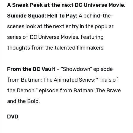
A Sneak Peek at the next DC Universe Movie,
Suicide Squad: Hell To Pay:
A behind-the-
scenes look at the next entry in the popular
series of DC Universe Movies, featuring
thoughts from the talented filmmakers.
From the DC Vault
– “Showdown” episode
from Batman: The Animated Series; “Trials of
the Demon!” episode from Batman: The Brave
and the Bold.
DVD