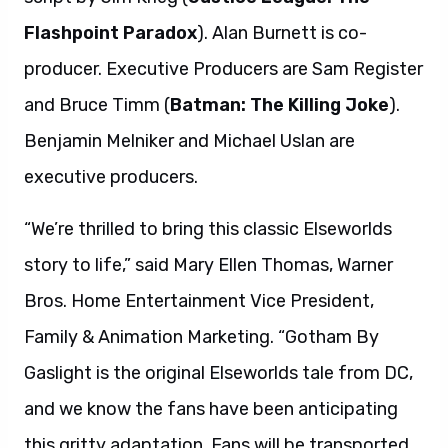
Flashpoint Paradox
). Alan Burnett is co-
producer. Executive Producers are Sam Register
and Bruce Timm (
Batman: The Killing Joke
).
Benjamin Melniker and Michael Uslan are
executive producers.
“We’re thrilled to bring this classic Elseworlds
story to life,” said Mary Ellen Thomas, Warner
Bros. Home Entertainment Vice President,
Family & Animation Marketing. “Gotham By
Gaslight is the original Elseworlds tale from DC,
and we know the fans have been anticipating
this gritty adaptation. Fans will be transported