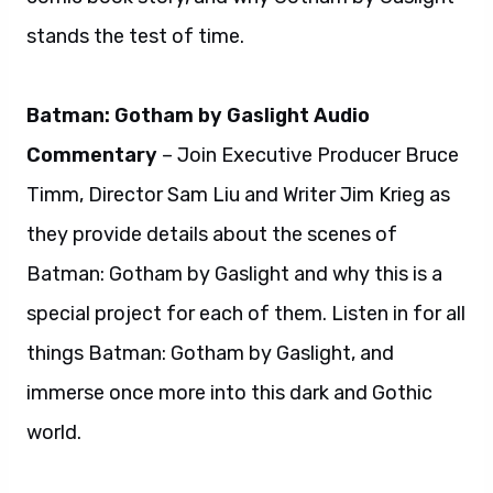
stands the test of time.
Batman: Gotham by Gaslight Audio
Commentary
– Join Executive Producer Bruce
Timm, Director Sam Liu and Writer Jim Krieg as
they provide details about the scenes of
Batman: Gotham by Gaslight and why this is a
special project for each of them. Listen in for all
things Batman: Gotham by Gaslight, and
immerse once more into this dark and Gothic
world.