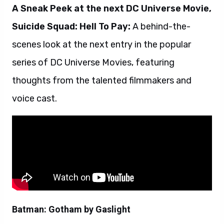
A Sneak Peek at the next DC Universe Movie,
Suicide Squad: Hell To Pay:
A behind-the-
scenes look at the next entry in the popular
series of DC Universe Movies, featuring
thoughts from the talented filmmakers and
voice cast.
Batman: Gotham by Gaslight