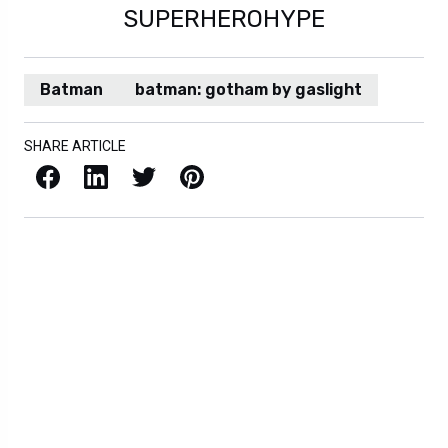
SUPERHEROHYPE
Batman
batman: gotham by gaslight
SHARE ARTICLE
Facebook
LinkedIn
X / Twitter
Pinterest