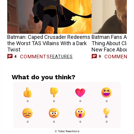
Batman: Caped Crusader Redeems
Batman Fans Are 
the Worst TAS Villains With a Dark
Thing About Clayf
Twist
New Face About 
COMMENTS
COMMENT
FEATURES
4
9