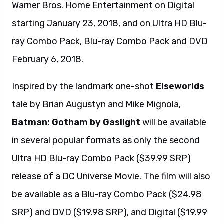
Warner Bros. Home Entertainment on Digital
starting January 23, 2018, and on Ultra HD Blu-
ray Combo Pack, Blu-ray Combo Pack and DVD
February 6, 2018.
Inspired by the landmark one-shot
Elseworlds
tale by Brian Augustyn and Mike Mignola,
Batman: Gotham by Gaslight
will be available
in several popular formats as only the second
Ultra HD Blu-ray Combo Pack ($39.99 SRP)
release of a DC Universe Movie. The film will also
be available as a Blu-ray Combo Pack ($24.98
SRP) and DVD ($19.98 SRP), and Digital ($19.99