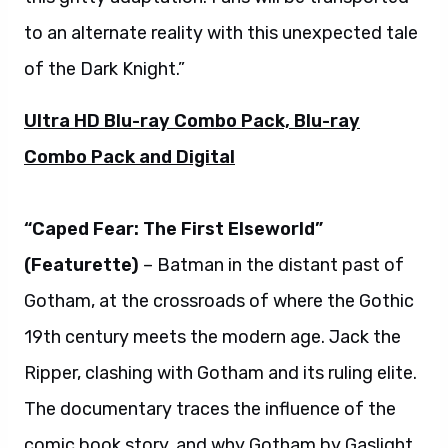
to an alternate reality with this unexpected tale
of the Dark Knight.”
Ultra HD Blu-ray Combo Pack, Blu-ray
Combo Pack and Digital
“Caped Fear: The First Elseworld”
(Featurette)
– Batman in the distant past of
Gotham, at the crossroads of where the Gothic
19th century meets the modern age. Jack the
Ripper, clashing with Gotham and its ruling elite.
The documentary traces the influence of the
comic book story, and why Gotham by Gaslight