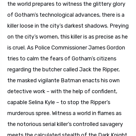
the world prepares to witness the glittery glory
of Gotham’s technological advances, there is a
killer loose in the city’s darkest shadows. Preying
on the city’s women, this killer is as precise as he
is cruel. As Police Commissioner James Gordon
tries to calm the fears of Gotham’s citizens
regarding the butcher called Jack the Ripper,
the masked vigilante Batman enacts his own
detective work – with the help of confident,
capable Selina Kyle – to stop the Ripper’s
murderous spree. Witness a world in flames as
the notorious serial killer’s controlled savagery
meets the calculated stealth of the Dark Knight.