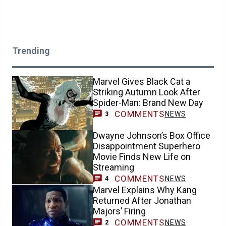
Trending
Marvel Gives Black Cat a
Striking Autumn Look After
Spider-Man: Brand New Day
COMMENTS
NEWS
3
Dwayne Johnson’s Box Office
Disappointment Superhero
Movie Finds New Life on
Streaming
COMMENTS
NEWS
4
Marvel Explains Why Kang
Returned After Jonathan
Majors’ Firing
COMMENTS
NEWS
2