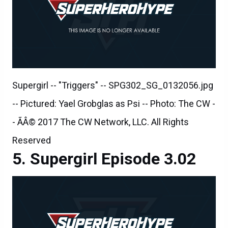
Supergirl -- "Triggers" -- SPG302_SG_0132056.jpg
-- Pictured: Yael Grobglas as Psi -- Photo: The CW -
- ÃÂ© 2017 The CW Network, LLC. All Rights
Reserved
Supergirl Episode 3.02