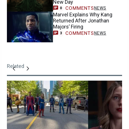
New Day
COMMENTS
NEWS
0
Marvel Explains Why Kang
Returned After Jonathan
Majors’ Firing
COMMENTS
NEWS
3
Related