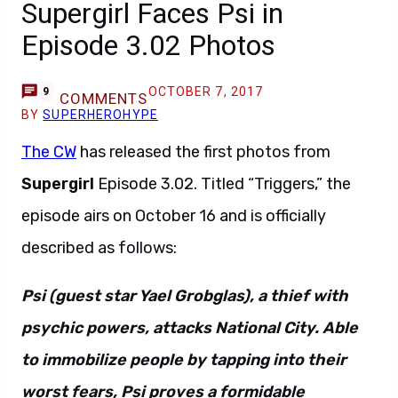
Supergirl Faces Psi in
Episode 3.02 Photos
OCTOBER 7, 2017
9
COMMENTS
BY
SUPERHEROHYPE
The CW
has released the first photos from
Supergirl
Episode 3.02. Titled “Triggers,” the
episode airs on October 16 and is officially
described as follows:
Psi (guest star Yael Grobglas), a thief with
psychic powers, attacks National City. Able
to immobilize people by tapping into their
worst fears, Psi proves a formidable