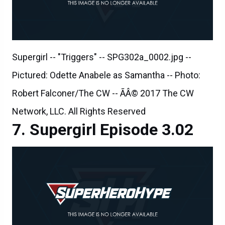
Supergirl -- "Triggers" -- SPG302a_0002.jpg --
Pictured: Odette Anabele as Samantha -- Photo:
Robert Falconer/The CW -- ÃÂ© 2017 The CW
Network, LLC. All Rights Reserved
Supergirl Episode 3.02