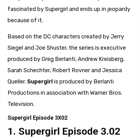
fascinated by Supergirl and ends up in jeopardy
because of it.
Based on the DC characters created by Jerry
Siegel and Joe Shuster, the series is executive
produced by Greg Berlanti, Andrew Kreisberg,
Sarah Schechter, Robert Rovner and Jessica
Queller.
Supergirl
is produced by Berlanti
Productions in association with Warner Bros.
Television.
Supergirl Episode 3X02
Supergirl Episode 3.02