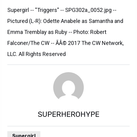
Supergirl -- "Triggers" -- SPG302a_0052.jpg --
Pictured (L-R): Odette Anabele as Samantha and
Emma Tremblay as Ruby -- Photo: Robert
Falconer/The CW -- ÃÂ© 2017 The CW Network,
LLC. All Rights Reserved
SUPERHEROHYPE
Supergirl