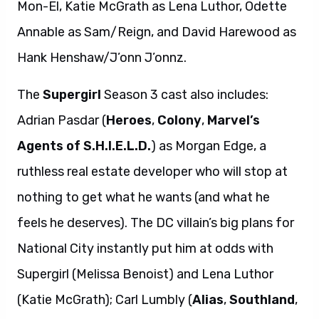
Mon-El, Katie McGrath as Lena Luthor, Odette
Annable as Sam/Reign, and David Harewood as
Hank Henshaw/J’onn J’onnz.
The
Supergirl
Season 3 cast also includes:
Adrian Pasdar (
Heroes
,
Colony
,
Marvel’s
Agents of S.H.I.E.L.D.
) as Morgan Edge, a
ruthless real estate developer who will stop at
nothing to get what he wants (and what he
feels he deserves). The DC villain’s big plans for
National City instantly put him at odds with
Supergirl (Melissa Benoist) and Lena Luthor
(Katie McGrath); Carl Lumbly (
Alias
,
Southland
,