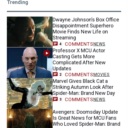
Trending
Dwayne Johnson’s Box Office
Disappointment Superhero
Movie Finds New Life on
Streaming
COMMENTS
NEWS
4
Professor X MCU Actor
Casting Gets More
Complicated After New
Updates
COMMENTS
MOVIES
2
Marvel Gives Black Cat a
Striking Autumn Look After
Spider-Man: Brand New Day
COMMENTS
NEWS
3
Avengers: Doomsday Update
Is Great News for MCU Fans
Who Loved Spider-Man: Brand