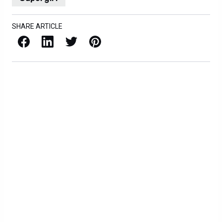
SHARE ARTICLE
Facebook
LinkedIn
X / Twitter
Pinterest