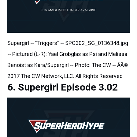
Supergirl -- "Triggers" -- SPG302_SG_0136348.jpg
-- Pictured (L-R): Yael Grobglas as Psi and Melissa
Benoist as Kara/Supergirl -- Photo: The CW -- ÃÂ©
2017 The CW Network, LLC. All Rights Reserved
Supergirl Episode 3.02