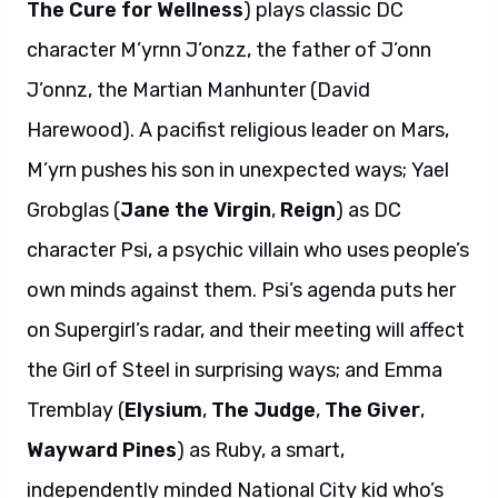
The Cure for Wellness
) plays classic DC
character M’yrnn J’onzz, the father of J’onn
J’onnz, the Martian Manhunter (David
Harewood). A pacifist religious leader on Mars,
M’yrn pushes his son in unexpected ways; Yael
Grobglas (
Jane the Virgin
,
Reign
) as DC
character Psi, a psychic villain who uses people’s
own minds against them. Psi’s agenda puts her
on Supergirl’s radar, and their meeting will affect
the Girl of Steel in surprising ways; and Emma
Tremblay (
Elysium
,
The Judge
,
The Giver
,
Wayward Pines
) as Ruby, a smart,
independently minded National City kid who’s