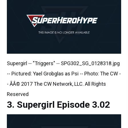
Supergirl -- "Triggers" -- SPG302_SG_0128318.jpg
-- Pictured: Yael Grobglas as Psi -- Photo: The CW -
- ÃÂ© 2017 The CW Network, LLC. All Rights
Reserved
Supergirl Episode 3.02