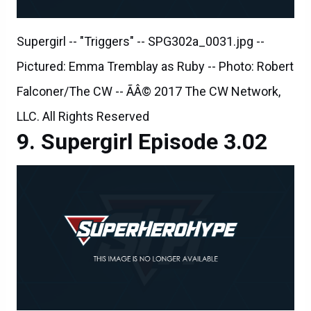
Supergirl -- "Triggers" -- SPG302a_0031.jpg --
Pictured: Emma Tremblay as Ruby -- Photo: Robert
Falconer/The CW -- ÃÂ© 2017 The CW Network,
LLC. All Rights Reserved
Supergirl Episode 3.02