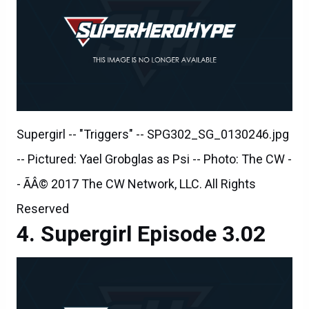
Supergirl -- "Triggers" -- SPG302_SG_0130246.jpg
-- Pictured: Yael Grobglas as Psi -- Photo: The CW -
- ÃÂ© 2017 The CW Network, LLC. All Rights
Reserved
Supergirl Episode 3.02