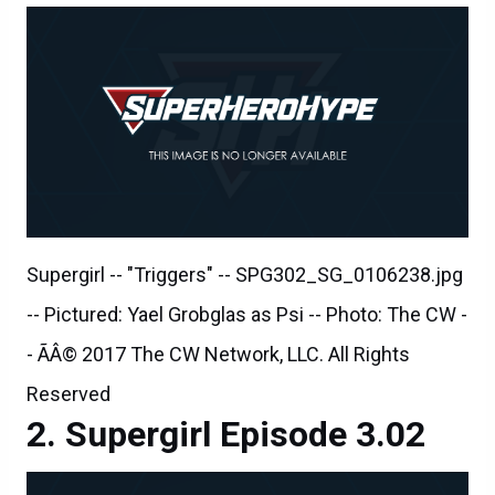
Supergirl -- "Triggers" -- SPG302_SG_0106238.jpg
-- Pictured: Yael Grobglas as Psi -- Photo: The CW -
- ÃÂ© 2017 The CW Network, LLC. All Rights
Reserved
Supergirl Episode 3.02