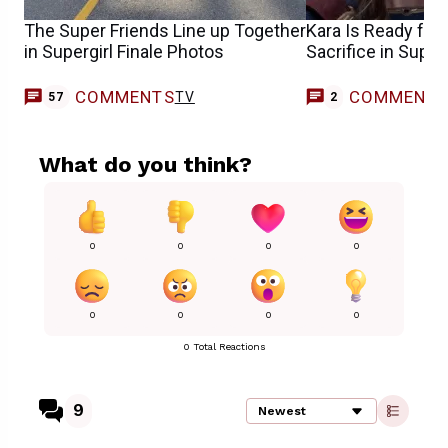
The Super Friends Line up Together
Kara Is Ready for
in Supergirl Finale Photos
Sacrifice in Superg
COMMENTS
COMMENT
TV
57
2