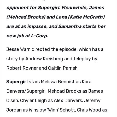
opponent for Supergirl. Meanwhile, James
(Mehcad Brooks) and Lena (Katie McGrath)
are at an impasse, and Samantha starts her
new job at L-Corp.
Jesse Warn directed the episode, which has a
story by Andrew Kreisberg and teleplay by
Robert Rovner and Caitlin Parrish.
Supergirl
stars Melissa Benoist as Kara
Danvers/Supergirl, Mehcad Brooks as James
Olsen, Chyler Leigh as Alex Danvers, Jeremy
Jordan as Winslow ‘Winn’ Schott, Chris Wood as