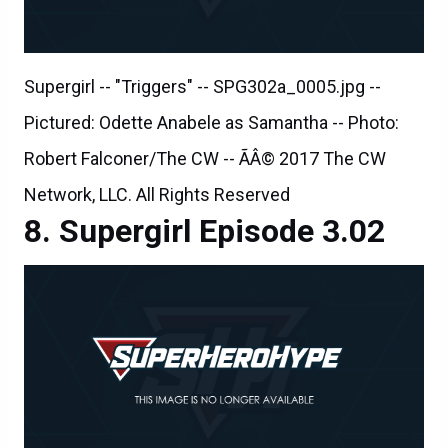
Supergirl -- "Triggers" -- SPG302a_0005.jpg --
Pictured: Odette Anabele as Samantha -- Photo:
Robert Falconer/The CW -- ÃÂ© 2017 The CW
Network, LLC. All Rights Reserved
Supergirl Episode 3.02