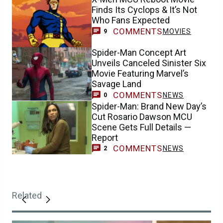
Finds Its Cyclops & It’s Not
Who Fans Expected
COMMENTS
MOVIES
9
Spider-Man Concept Art
Unveils Canceled Sinister Six
Movie Featuring Marvel’s
Savage Land
COMMENTS
NEWS
0
Spider-Man: Brand New Day’s
Cut Rosario Dawson MCU
Scene Gets Full Details —
Report
COMMENTS
NEWS
2
Related