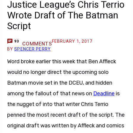
Justice League’s Chris Terrio
Wrote Draft of The Batman
Script
FEBRUARY 1, 2017
93
COMMENTS
BY
SPENCER PERRY
Word broke earlier this week that Ben Affleck
would no longer direct the upcoming solo
Batman movie set in the DCEU, and hidden
among the fallout of that news on
Deadline
is
the nugget of into that writer Chris Terrio
penned the most recent draft of the script. The
original draft was written by Affleck and comics