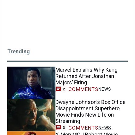
Trending
Marvel Explains Why Kang
Returned After Jonathan
Majors’ Firing
COMMENTS
NEWS
2
Dwayne Johnson’s Box Office
Disappointment Superhero
Movie Finds New Life on
Streaming
COMMENTS
NEWS
3
X-Men MCU Reboot Movie