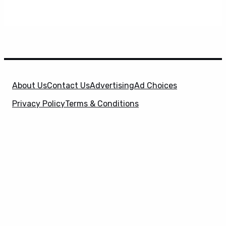
About Us
Contact Us
Advertising
Ad Choices
Privacy Policy
Terms & Conditions
X
SuperHeroHype is a property of
Evolve Media
Holdings
, LLC. © 2026 All Rights Reserved. | Affiliate
Disclosure: Evolve Media Holdings, LLC, and its
owned and operated subsidiaries may receive a small
commission from the proceeds of any product(s)