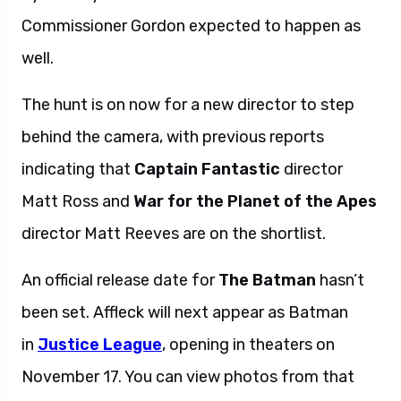
Commissioner Gordon expected to happen as
well.
The hunt is on now for a new director to step
behind the camera, with previous reports
indicating that
Captain Fantastic
director
Matt Ross and
War for the Planet of the Apes
director Matt Reeves are on the shortlist.
An official release date for
The Batman
hasn’t
been set. Affleck will next appear as Batman
in
Justice League
, opening in theaters on
November 17. You can view photos from that