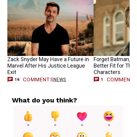
Zack Snyder May Have a Future in
Forget Batman, Al
Marvel After His Justice League
Better Fit for Th
Exit
Characters
COMMENTS
COMMENT
NEWS
M
16
1