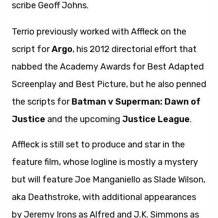
scribe Geoff Johns.
Terrio previously worked with Affleck on the
script for
Argo
, his 2012 directorial effort that
nabbed the Academy Awards for Best Adapted
Screenplay and Best Picture, but he also penned
the scripts for
Batman v Superman: Dawn of
Justice
and the upcoming
Justice League
.
Affleck is still set to produce and star in the
feature film, whose logline is mostly a mystery
but will feature Joe Manganiello as Slade Wilson,
aka Deathstroke, with additional appearances
by Jeremy Irons as Alfred and J.K. Simmons as