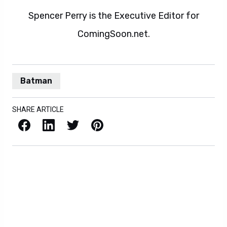
Spencer Perry is the Executive Editor for
ComingSoon.net.
Batman
SHARE ARTICLE
Facebook
LinkedIn
X / Twitter
Pinterest