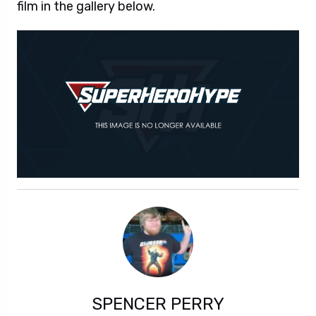
film in the gallery below.
SPENCER PERRY