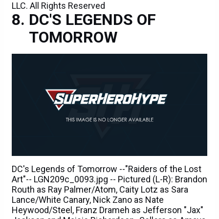
LLC. All Rights Reserved
DC'S LEGENDS OF
TOMORROW
DC's Legends of Tomorrow --"Raiders of the Lost
Art"-- LGN209c_0093.jpg -- Pictured (L-R): Brandon
Routh as Ray Palmer/Atom, Caity Lotz as Sara
Lance/White Canary, Nick Zano as Nate
Heywood/Steel, Franz Drameh as Jefferson "Jax"