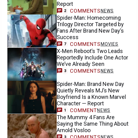
Report
COMMENTS
NEWS
2
Spider-Man: Homecoming
Trilogy Director Targeted by
Fans After Brand New Day’s
Success
COMMENTS
MOVIES
7
X-Men Reboot’s Two Leads
Reportedly Include One Actor
We’ve Already Seen
COMMENTS
NEWS
3
Spider-Man: Brand New Day
Quietly Reveals MJ’s New
Boyfriend Is a Known Marvel
Character — Report
COMMENT
NEWS
1
The Mummy 4 Fans Are
Saying the Same Thing About
Arnold Vosloo
COMMENTS
NEWS
3