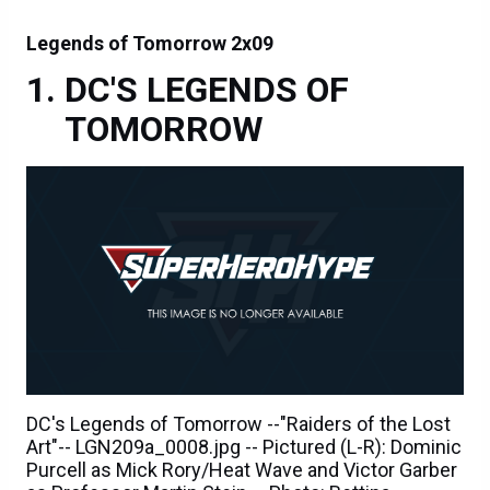
Legends of Tomorrow 2x09
DC'S LEGENDS OF
TOMORROW
DC's Legends of Tomorrow --"Raiders of the Lost
Art"-- LGN209a_0008.jpg -- Pictured (L-R): Dominic
Purcell as Mick Rory/Heat Wave and Victor Garber