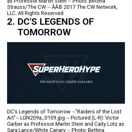
as Professor Martin Stein -- Photo: Bettina
Strauss/The CW -- ÃÂ© 2017 The CW Network,
LLC. All Rights Reserved
DC'S LEGENDS OF
TOMORROW
DC's Legends of Tomorrow --"Raiders of the Lost
Art"-- LGN209a_0109.jpg -- Pictured (L-R): Victor
Garber as Professor Martin Stein and Caity Lotz as
Sara Lance/White Canary -- Photo: Bettina