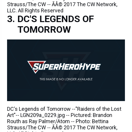
Strauss/The CW -- ÃÂ© 2017 The CW Network,
LLC. All Rights Reserved
DC'S LEGENDS OF
TOMORROW
DC's Legends of Tomorrow --"Raiders of the Lost
Art"-- LGN209a_0229.jpg -- Pictured: Brandon
Routh as Ray Palmer/Atom -- Photo: Bettina
Strauss/The CW -- ÃÂ© 2017 The CW Network,