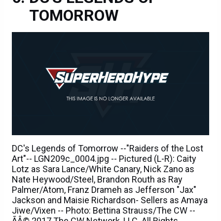
TOMORROW
DC's Legends of Tomorrow --"Raiders of the Lost
Art"-- LGN209c_0004.jpg -- Pictured (L-R): Caity
Lotz as Sara Lance/White Canary, Nick Zano as
Nate Heywood/Steel, Brandon Routh as Ray
Palmer/Atom, Franz Drameh as Jefferson "Jax"
Jackson and Maisie Richardson- Sellers as Amaya
Jiwe/Vixen -- Photo: Bettina Strauss/The CW --
ÃÂ© 2017 The CW Network, LLC. All Rights