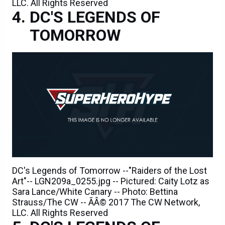
LLC. All Rights Reserved
DC'S LEGENDS OF
TOMORROW
DC's Legends of Tomorrow --"Raiders of the Lost
Art"-- LGN209a_0255.jpg -- Pictured: Caity Lotz as
Sara Lance/White Canary -- Photo: Bettina
Strauss/The CW -- ÃÂ© 2017 The CW Network,
LLC. All Rights Reserved