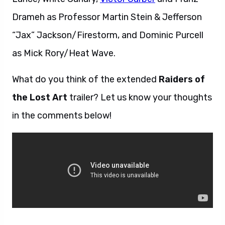
Drameh as Professor Martin Stein & Jefferson
“Jax” Jackson/Firestorm, and Dominic Purcell
as Mick Rory/Heat Wave.
What do you think of the extended
Raiders of
the Lost Art
trailer? Let us know your thoughts
in the comments below!