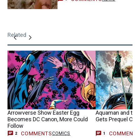
Related
Arrowverse Show Easter Egg
Aquaman and the
Becomes DC Canon, More Could
Gets Prequel Co
Follow
COMMENTS
COMMENT
COMICS
C
2
1