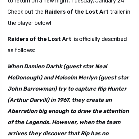
to return on a new night, Tuesday, January 24.
Check out the
Raiders of the Lost Art
trailer in
the player below!
Raiders of the Lost Art
, is officially described
as follows:
When Damien Darhk (guest star Neal
McDonough) and Malcolm Merlyn (guest star
John Barrowman) try to capture Rip Hunter
(Arthur Darvill) in 1967, they create an
Aberration big enough to draw the attention
of the Legends. However, when the team
arrives they discover that Rip has no