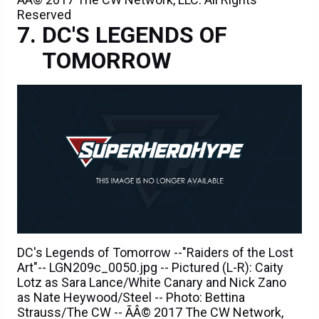
Reserved
DC'S LEGENDS OF
TOMORROW
DC's Legends of Tomorrow --"Raiders of the Lost
Art"-- LGN209c_0050.jpg -- Pictured (L-R): Caity
Lotz as Sara Lance/White Canary and Nick Zano
as Nate Heywood/Steel -- Photo: Bettina
Strauss/The CW -- ÃÂ© 2017 The CW Network,