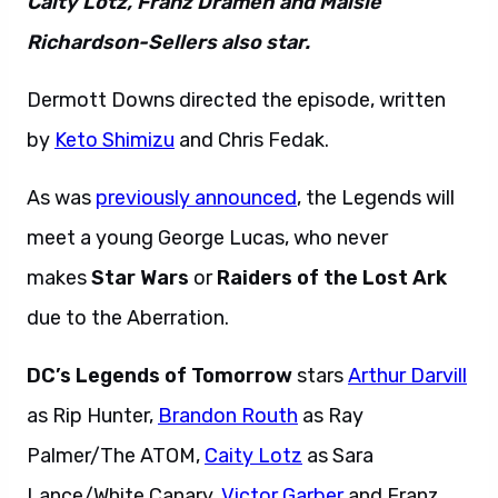
Caity Lotz, Franz Drameh and Maisie
Richardson-Sellers also star.
Dermott Downs directed the episode, written
by
Keto Shimizu
and Chris Fedak.
As was
previously announced
, the Legends will
meet a young George Lucas, who never
makes
Star Wars
or
Raiders of the Lost Ark
due to the Aberration.
DC’s Legends of Tomorrow
stars
Arthur Darvill
as Rip Hunter,
Brandon Routh
as Ray
Palmer/The ATOM,
Caity Lotz
as Sara
Lance/White Canary,
Victor Garber
and Franz