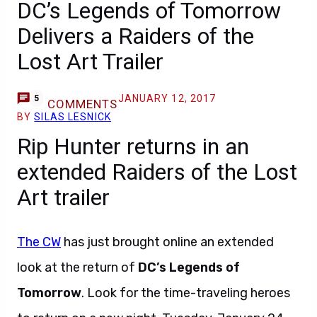
DC’s Legends of Tomorrow
Delivers a Raiders of the
Lost Art Trailer
JANUARY 12, 2017
5
COMMENTS
BY
SILAS LESNICK
Rip Hunter returns in an
extended Raiders of the Lost
Art trailer
The CW
has just brought online an extended
look at the return of
DC’s Legends of
Tomorrow
. Look for the time-traveling heroes