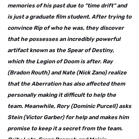
memories of his past due to “time drift” and
is just a graduate film student. After trying to
convince Rip of who he was, they discover
that he possesses an incredibly powerful
artifact known as the Spear of Destiny,
which the Legion of Doom is after. Ray
(Bradon Routh) and Nate (Nick Zano) realize
that the Aberration has also affected them
personally making it difficult to help the
team. Meanwhile, Rory (Dominic Purcell) asks
Stein (Victor Garber) for help and makes him
promise to keep it a secret from the team.