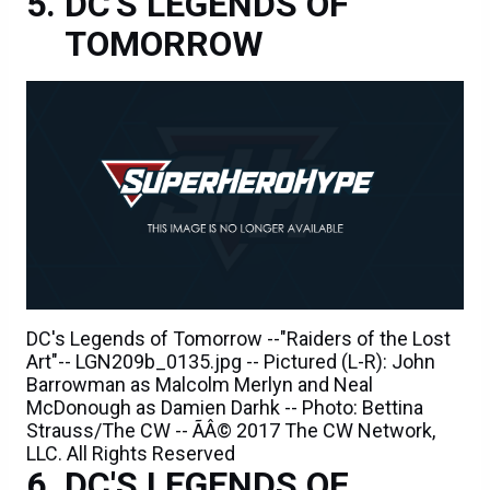
DC'S LEGENDS OF
TOMORROW
DC's Legends of Tomorrow --"Raiders of the Lost
Art"-- LGN209b_0135.jpg -- Pictured (L-R): John
Barrowman as Malcolm Merlyn and Neal
McDonough as Damien Darhk -- Photo: Bettina
Strauss/The CW -- ÃÂ© 2017 The CW Network,
LLC. All Rights Reserved
DC'S LEGENDS OF