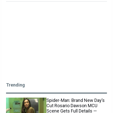
Trending
Spider-Man: Brand New Day’s
Cut Rosario Dawson MCU
Scene Gets Full Details —