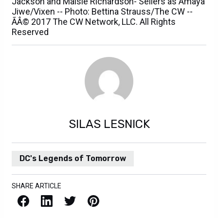
Jackson and Maisie Richardson- Sellers as Amaya
Jiwe/Vixen -- Photo: Bettina Strauss/The CW --
ÃÂ© 2017 The CW Network, LLC. All Rights
Reserved
SILAS LESNICK
DC's Legends of Tomorrow
SHARE ARTICLE
Facebook
LinkedIn
X / Twitter
Pinterest