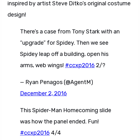
inspired by artist Steve Ditko’s original costume
design!
There’s a case from Tony Stark with an
“upgrade” for Spidey. Then we see
Spidey leap off a building, open his
arms, web wings!
#ccxp2016
2/?
— Ryan Penagos (@AgentM)
December 2, 2016
This Spider-Man Homecoming slide
was how the panel ended. Fun!
#ccxp2016
4/4