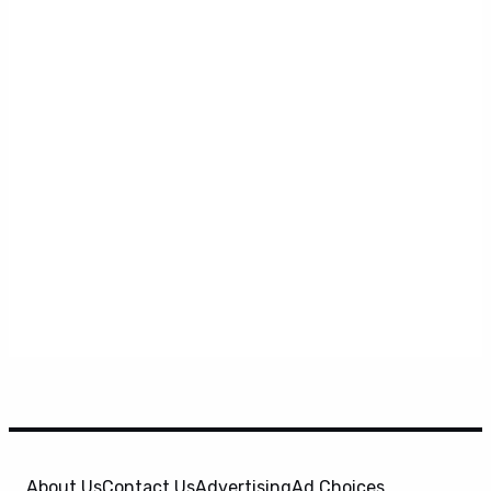
About Us
Contact Us
Advertising
Ad Choices