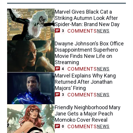
Marvel Gives Black Cat a
Striking Autumn Look After
Spider-Man: Brand New Day
COMMENTS
NEWS
3
Dwayne Johnson’s Box Office
Disappointment Superhero
Movie Finds New Life on
Streaming
COMMENTS
NEWS
4
Marvel Explains Why Kang
Returned After Jonathan
Majors’ Firing
COMMENTS
NEWS
3
Friendly Neighborhood Mary
Jane Gets a Major Peach
Momoko Cover Reveal
COMMENTS
NEWS
0