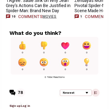
‘I Agree’: Sadie Sink on Why Jean
Zendaya’s Mom R
Grey’s Actions Can Be Justified in
Pivotal Spider-M
Spider-Man: Brand New Day
Scene Made Her 
COMMENTS
COMMENT
MOVIES
M
10
1