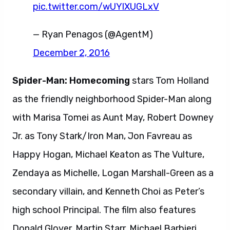
pic.twitter.com/wUYlXUGLxV
— Ryan Penagos (@AgentM)
December 2, 2016
Spider-Man: Homecoming
stars Tom Holland
as the friendly neighborhood Spider-Man along
with Marisa Tomei as Aunt May, Robert Downey
Jr. as Tony Stark/Iron Man, Jon Favreau as
Happy Hogan, Michael Keaton as The Vulture,
Zendaya as Michelle, Logan Marshall-Green as a
secondary villain, and Kenneth Choi as Peter’s
high school Principal. The film also features
Donald Glover, Martin Starr, Michael Barbieri,