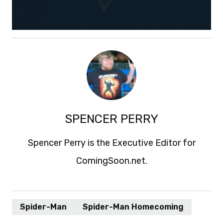
SPENCER PERRY
Spencer Perry is the Executive Editor for
ComingSoon.net.
Spider-Man
Spider-Man Homecoming