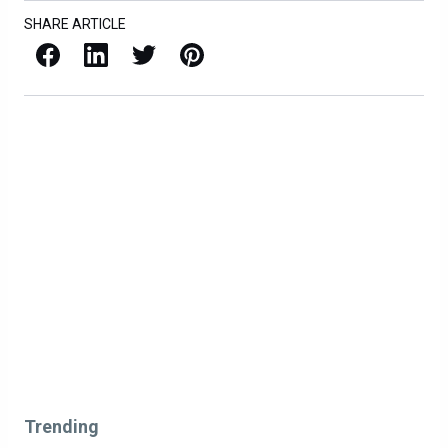
SHARE ARTICLE
Facebook
LinkedIn
X / Twitter
Pinterest
Trending