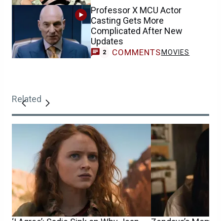
Professor X MCU Actor
Casting Gets More
Complicated After New
Updates
COMMENTS
MOVIES
2
Related