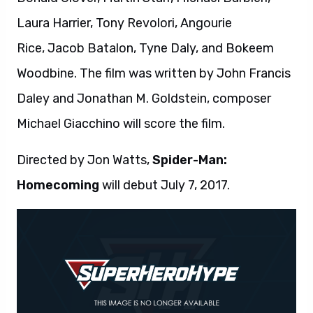
Laura Harrier, Tony Revolori, Angourie
Rice, Jacob Batalon, Tyne Daly, and Bokeem
Woodbine. The film was written by John Francis
Daley and Jonathan M. Goldstein, composer
Michael Giacchino will score the film.
Directed by Jon Watts,
Spider-Man:
Homecoming
will debut July 7, 2017.