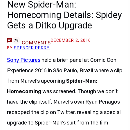
New Spider-Man:
Homecoming Details: Spidey
Gets a Ditko Upgrade
DECEMBER 2, 2016
78
COMMENTS
BY
SPENCER PERRY
Sony Pictures
held a brief panel at Comic Con
Experience 2016 in São Paulo, Brazil where a clip
from Marvel’s upcoming
Spider-Man:
Homecoming
was screened. Though we don’t
have the clip itself, Marvel’s own Ryan Penagos
recapped the clip on Twitter, revealing a special
upgrade to Spider-Man’s suit from the film