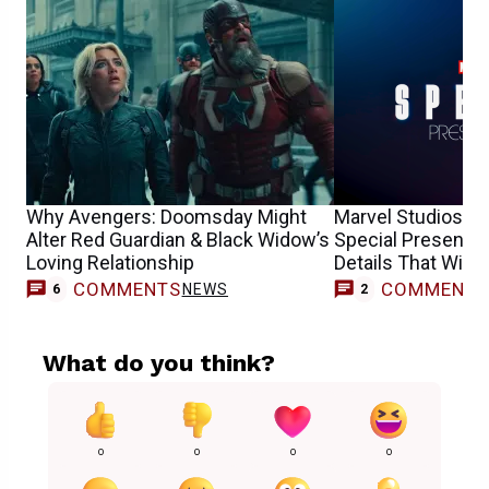
Why Avengers: Doomsday Might
Marvel Studios’ R
Alter Red Guardian & Black Widow’s
Special Presentat
Loving Relationship
Details That Will 
COMMENTS
COMMENT
NEWS
6
2