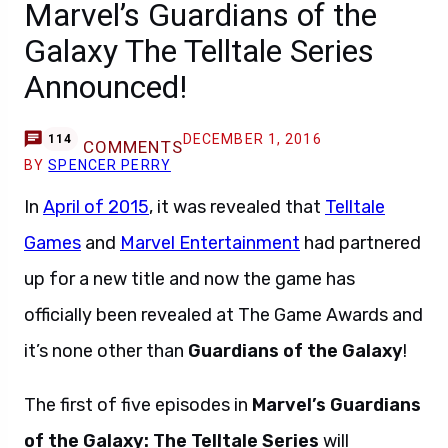
Marvel’s Guardians of the
Galaxy The Telltale Series
Announced!
DECEMBER 1, 2016
114
COMMENTS
BY
SPENCER PERRY
In
April of 2015
, it was revealed that
Telltale
Games
and
Marvel Entertainment
had partnered
up for a new title and now the game has
officially been revealed at The Game Awards and
it’s none other than
Guardians of the Galaxy
!
The first of five episodes in
Marvel’s Guardians
of the Galaxy: The Telltale Series
will