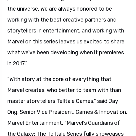
the universe. We are always honored to be
working with the best creative partners and
storytellers in entertainment, and working with
Marvel on this series leaves us excited to share
what we’ve been developing when it premieres
in 2017.”
“With story at the core of everything that
Marvel creates, who better to team with than
master storytellers Telltale Games,” said Jay
Ong, Senior Vice President, Games & Innovation,
Marvel Entertainment. “Marvel’s Guardians of
the Galaxy: The Telltale Series fully showcases