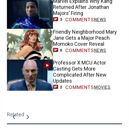
Marvel Explains Why Kang
Returned After Jonathan
Majors’ Firing
COMMENTS
NEWS
3
Friendly Neighborhood Mary
Jane Gets a Major Peach
Momoko Cover Reveal
COMMENTS
NEWS
0
Professor X MCU Actor
Casting Gets More
Complicated After New
Updates
COMMENTS
MOVIES
2
Related