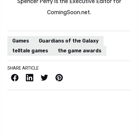
Spencer Perry is the Executive Editor for
ComingSoon.net.
Games
Guardians of the Galaxy
telltale games
the game awards
SHARE ARTICLE
Facebook
LinkedIn
X / Twitter
Pinterest