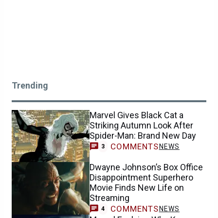
Trending
Marvel Gives Black Cat a
Striking Autumn Look After
Spider-Man: Brand New Day
COMMENTS
NEWS
3
Dwayne Johnson’s Box Office
Disappointment Superhero
Movie Finds New Life on
Streaming
COMMENTS
NEWS
4