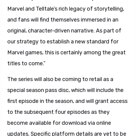
Marvel and Telltale’s rich legacy of storytelling,
and fans will find themselves immersed in an
original, character-driven narrative. As part of
our strategy to establish a new standard for
Marvel games, this is certainly among the great
titles to come.”
The series will also be coming to retail as a
special season pass disc, which will include the
first episode in the season, and will grant access
to the subsequent four episodes as they
become available for download via online
updates. Specific platform details are yet to be