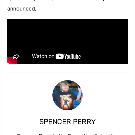
announced.
SPENCER PERRY