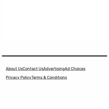
About Us
Contact Us
Advertising
Ad Choices
Privacy Policy
Terms & Conditions
X
SuperHeroHype is a property of
Evolve Media