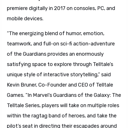
premiere digitally in 2017 on consoles, PC, and
mobile devices.
“The energizing blend of humor, emotion,
teamwork, and full-on sci-fi action-adventure
of the Guardians provides an enormously
satisfying space to explore through Telltale’s
unique style of interactive storytelling,” said
Kevin Bruner, Co-Founder and CEO of Telltale
Games. “In Marvel’s Guardians of the Galaxy: The
Telltale Series, players will take on multiple roles
within the ragtag band of heroes, and take the
pilot’s seat in directing their escapades around