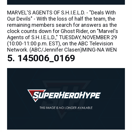
MARVEL'S AGENTS OF S.H.I.E.L.D. - "Deals With
Our Devils" - With the loss of half the team, the
remaining members search for answers as the
clock counts down for Ghost Rider, on "Marvel's
Agents of S.H.I.E.L.D.," TUESDAY, NOVEMBER 29
(10:00-11:00 p.m. EST), on the ABC Television
Network. (ABC/Jennifer Clasen)MING-NA WEN
145006_0169