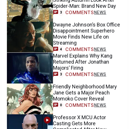
Spider-Man: Brand New Day
COMMENTS
NEWS
3
Dwayne Johnson’s Box Office
Disappointment Superhero
Movie Finds New Life on
Streaming
COMMENTS
NEWS
4
Marvel Explains Why Kang
Returned After Jonathan
Majors’ Firing
COMMENTS
NEWS
3
Friendly Neighborhood Mary
Jane Gets a Major Peach
Momoko Cover Reveal
COMMENTS
NEWS
0
Professor X MCU Actor
Casting Gets More