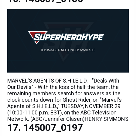
MARVEL'S AGENTS OF S.H.I.E.L.D. - "Deals With
Our Devils" - With the loss of half the team, the
remaining members search for answers as the
clock counts down for Ghost Rider, on "Marvel's
Agents of S.H.I.E.L.D.," TUESDAY, NOVEMBER 29
(10:00-11:00 p.m. EST), on the ABC Television
Network. (ABC/Jennifer Clasen)HENRY SIMMONS
145007_0197