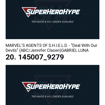
MARVEL'S AGENTS OF S.H.I.E.L.D. - "Deal With Our
Devils" (ABC/Jennifer Clasen)GABRIEL LUNA
145007_9279