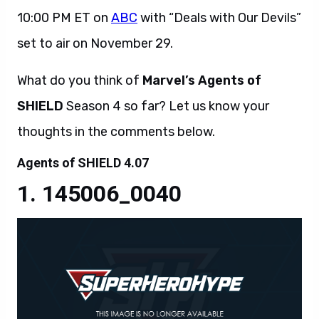
10:00 PM ET on
ABC
with “Deals with Our Devils”
set to air on November 29.
What do you think of
Marvel’s Agents of
SHIELD
Season 4 so far? Let us know your
thoughts in the comments below.
Agents of SHIELD 4.07
145006_0040