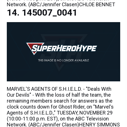
Network. (ABC/Jennifer Clasen)CHLOE BENNET
145007_0041
MARVEL'S AGENTS OF S.H.I.E.L.D. - "Deals With
Our Devils" - With the loss of half the team, the
remaining members search for answers as the
clock counts down for Ghost Rider, on "Marvel's
Agents of S.H.I.E.L.D.," TUESDAY, NOVEMBER 29
(10:00-11:00 p.m. EST), on the ABC Television
Network. (ABC/Jennifer Clasen)HENRY SIMMONS