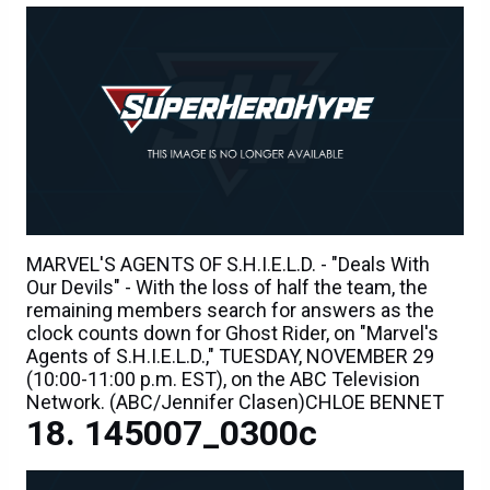
MARVEL'S AGENTS OF S.H.I.E.L.D. - "Deals With
Our Devils" - With the loss of half the team, the
remaining members search for answers as the
clock counts down for Ghost Rider, on "Marvel's
Agents of S.H.I.E.L.D.," TUESDAY, NOVEMBER 29
(10:00-11:00 p.m. EST), on the ABC Television
Network. (ABC/Jennifer Clasen)CHLOE BENNET
145007_0300c