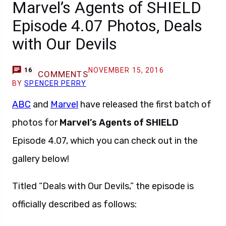
Marvel’s Agents of SHIELD
Episode 4.07 Photos, Deals
with Our Devils
NOVEMBER 15, 2016
16
COMMENTS
BY
SPENCER PERRY
ABC
and
Marvel
have released the first batch of
photos for
Marvel’s Agents of SHIELD
Episode 4.07, which you can check out in the
gallery below!
Titled “Deals with Our Devils,” the episode is
officially described as follows: