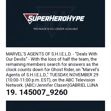
MARVEL'S AGENTS OF S.H.I.E.L.D. - "Deals With
Our Devils" - With the loss of half the team, the
remaining members search for answers as the
clock counts down for Ghost Rider, on "Marvel's
Agents of S.H.I.E.L.D.," TUESDAY, NOVEMBER 29
(10:00-11:00 p.m. EST), on the ABC Television
Network. (ABC/Jennifer Clasen)GABRIEL LUNA
145007_9260