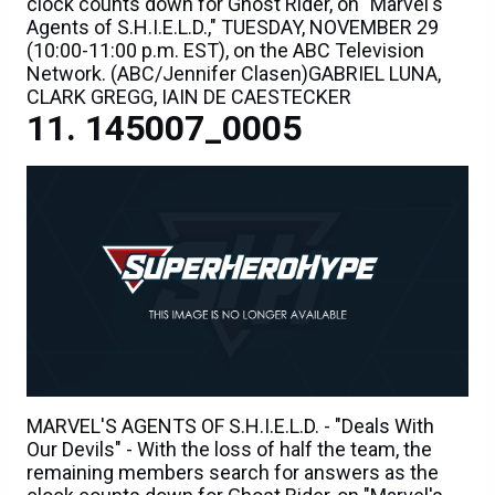
clock counts down for Ghost Rider, on "Marvel's
Agents of S.H.I.E.L.D.," TUESDAY, NOVEMBER 29
(10:00-11:00 p.m. EST), on the ABC Television
Network. (ABC/Jennifer Clasen)GABRIEL LUNA,
CLARK GREGG, IAIN DE CAESTECKER
145007_0005
MARVEL'S AGENTS OF S.H.I.E.L.D. - "Deals With
Our Devils" - With the loss of half the team, the
remaining members search for answers as the