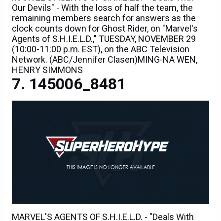
Our Devils" - With the loss of half the team, the
remaining members search for answers as the
clock counts down for Ghost Rider, on "Marvel's
Agents of S.H.I.E.L.D.," TUESDAY, NOVEMBER 29
(10:00-11:00 p.m. EST), on the ABC Television
Network. (ABC/Jennifer Clasen)MING-NA WEN,
HENRY SIMMONS
145006_8481
MARVEL'S AGENTS OF S.H.I.E.L.D. - "Deals With