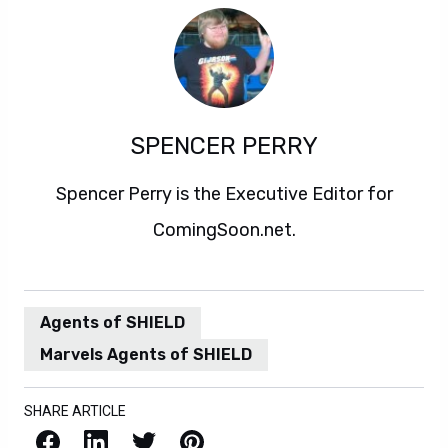
SPENCER PERRY
Spencer Perry is the Executive Editor for
ComingSoon.net.
Agents of SHIELD
Marvels Agents of SHIELD
SHARE ARTICLE
Facebook
LinkedIn
X / Twitter
Pinterest