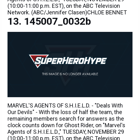
(10:00-11:00 p.m. EST), on the ABC Television
Network. (ABC/Jennifer Clasen)CHLOE BENNET
145007_0032b
MARVEL'S AGENTS OF S.H.I.E.L.D. - "Deals With
Our Devils" - With the loss of half the team, the
remaining members search for answers as the
clock counts down for Ghost Rider, on "Marvel's
Agents of S.H.I.E.L.D.," TUESDAY, NOVEMBER 29
(10:00-11:00 p.m. EST), on the ABC Television