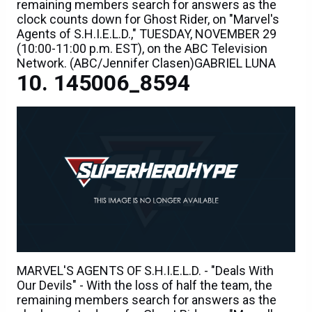
remaining members search for answers as the
clock counts down for Ghost Rider, on "Marvel's
Agents of S.H.I.E.L.D.," TUESDAY, NOVEMBER 29
(10:00-11:00 p.m. EST), on the ABC Television
Network. (ABC/Jennifer Clasen)GABRIEL LUNA
145006_8594
MARVEL'S AGENTS OF S.H.I.E.L.D. - "Deals With
Our Devils" - With the loss of half the team, the
remaining members search for answers as the