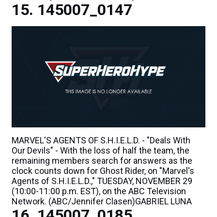
145007_0147
MARVEL'S AGENTS OF S.H.I.E.L.D. - "Deals With
Our Devils" - With the loss of half the team, the
remaining members search for answers as the
clock counts down for Ghost Rider, on "Marvel's
Agents of S.H.I.E.L.D.," TUESDAY, NOVEMBER 29
(10:00-11:00 p.m. EST), on the ABC Television
Network. (ABC/Jennifer Clasen)GABRIEL LUNA
145007_0185