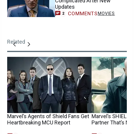
Complicated After New
Updates
COMMENTS
MOVIES
2
Related
Marvel’s Agents of Shield Fans Get
Marvel’s SHIELD 
Heartbreaking MCU Report
Partner That’s No