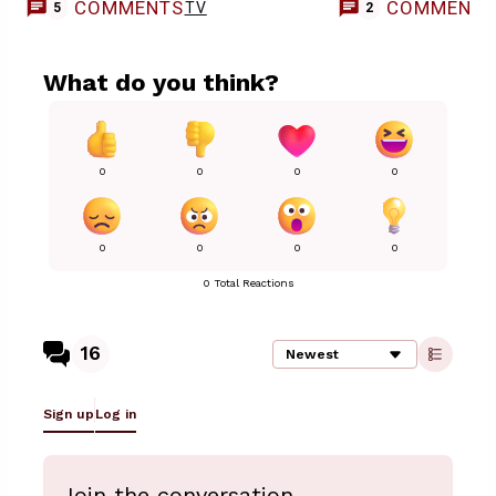
COMMENTS
COMMENT
TV
5
2