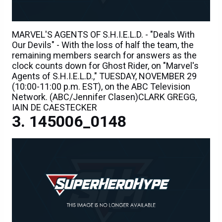
MARVEL'S AGENTS OF S.H.I.E.L.D. - "Deals With
Our Devils" - With the loss of half the team, the
remaining members search for answers as the
clock counts down for Ghost Rider, on "Marvel's
Agents of S.H.I.E.L.D.," TUESDAY, NOVEMBER 29
(10:00-11:00 p.m. EST), on the ABC Television
Network. (ABC/Jennifer Clasen)CLARK GREGG,
IAIN DE CAESTECKER
145006_0148