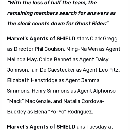
“With the loss of half the team, the
remaining members search for answers as
the clock counts down for Ghost Rider.”
Marvel’s Agents of SHIELD
stars Clark Gregg
as Director Phil Coulson, Ming-Na Wen as Agent
Melinda May, Chloe Bennet as Agent Daisy
Johnson, Iain De Caestecker as Agent Leo Fitz,
Elizabeth Henstridge as Agent Jemma
Simmons, Henry Simmons as Agent Alphonso
“Mack” MacKenzie, and Natalia Cordova-
Buckley as Elena “Yo-Yo” Rodriguez.
Marvel’s Agents of SHIELD
airs Tuesday at