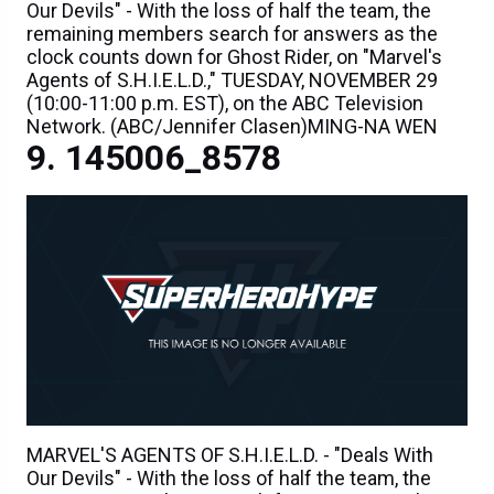
Our Devils" - With the loss of half the team, the
remaining members search for answers as the
clock counts down for Ghost Rider, on "Marvel's
Agents of S.H.I.E.L.D.," TUESDAY, NOVEMBER 29
(10:00-11:00 p.m. EST), on the ABC Television
Network. (ABC/Jennifer Clasen)MING-NA WEN
145006_8578
MARVEL'S AGENTS OF S.H.I.E.L.D. - "Deals With
Our Devils" - With the loss of half the team, the