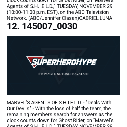
clock counts down for Ghost Rider, on "Marvel's
Agents of S.H.I.E.L.D.," TUESDAY, NOVEMBER 29
(10:00-11:00 p.m. EST), on the ABC Television
Network. (ABC/Jennifer Clasen)GABRIEL LUNA
145007_0030
MARVEL'S AGENTS OF S.H.I.E.L.D. - "Deals With
Our Devils" - With the loss of half the team, the
remaining members search for answers as the
clock counts down for Ghost Rider, on "Marvel's
Agents of S.H.I.E.L.D.," TUESDAY, NOVEMBER 29