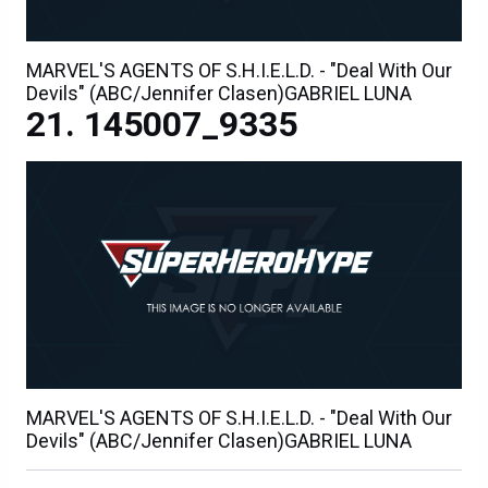
MARVEL'S AGENTS OF S.H.I.E.L.D. - "Deal With Our
Devils" (ABC/Jennifer Clasen)GABRIEL LUNA
145007_9335
MARVEL'S AGENTS OF S.H.I.E.L.D. - "Deal With Our
Devils" (ABC/Jennifer Clasen)GABRIEL LUNA