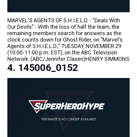
MARVEL'S AGENTS OF S.H.I.E.L.D. - "Deals With
Our Devils" - With the loss of half the team, the
remaining members search for answers as the
clock counts down for Ghost Rider, on "Marvel's
Agents of S.H.I.E.L.D.," TUESDAY, NOVEMBER 29
(10:00-11:00 p.m. EST), on the ABC Television
Network. (ABC/Jennifer Clasen)HENRY SIMMONS
145006_0152