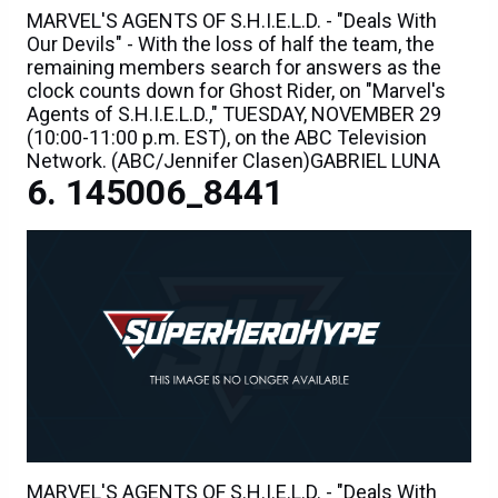
MARVEL'S AGENTS OF S.H.I.E.L.D. - "Deals With
Our Devils" - With the loss of half the team, the
remaining members search for answers as the
clock counts down for Ghost Rider, on "Marvel's
Agents of S.H.I.E.L.D.," TUESDAY, NOVEMBER 29
(10:00-11:00 p.m. EST), on the ABC Television
Network. (ABC/Jennifer Clasen)GABRIEL LUNA
145006_8441
MARVEL'S AGENTS OF S.H.I.E.L.D. - "Deals With