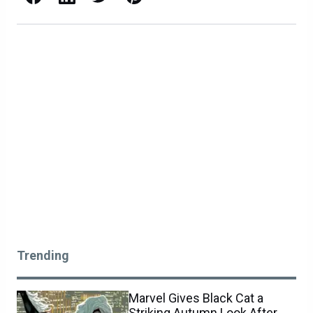
Trending
Marvel Gives Black Cat a
Striking Autumn Look After