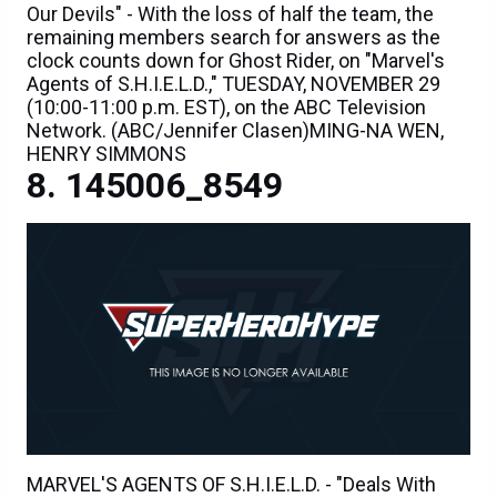
Our Devils" - With the loss of half the team, the
remaining members search for answers as the
clock counts down for Ghost Rider, on "Marvel's
Agents of S.H.I.E.L.D.," TUESDAY, NOVEMBER 29
(10:00-11:00 p.m. EST), on the ABC Television
Network. (ABC/Jennifer Clasen)MING-NA WEN,
HENRY SIMMONS
145006_8549
MARVEL'S AGENTS OF S.H.I.E.L.D. - "Deals With