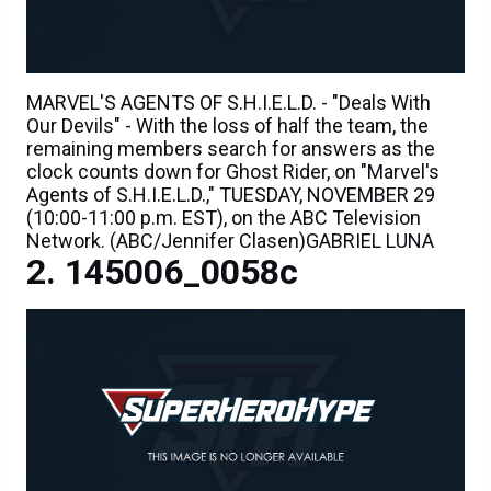
MARVEL'S AGENTS OF S.H.I.E.L.D. - "Deals With
Our Devils" - With the loss of half the team, the
remaining members search for answers as the
clock counts down for Ghost Rider, on "Marvel's
Agents of S.H.I.E.L.D.," TUESDAY, NOVEMBER 29
(10:00-11:00 p.m. EST), on the ABC Television
Network. (ABC/Jennifer Clasen)GABRIEL LUNA
145006_0058c