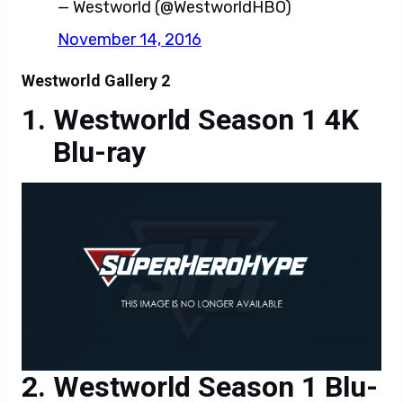
Westworld Season 1 4K
Blu-ray
Westworld Season 1 Blu-
ray