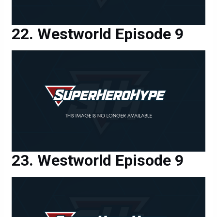
Westworld Episode 9