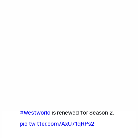
Robot Productions and Jerry Weintraub
Productions are producing in association with
Warner Bros. Television. The executive
producers are Jonathan Nolan, Lisa Joy, J.J.
Abrams, Jerry Weintraub, and Bryan Burk.
Bring yourself back online.
#Westworld
is renewed for Season 2.
pic.twitter.com/AxU71qRPs2
— Westworld (@WestworldHBO)
November 14, 2016
Westworld Gallery 2