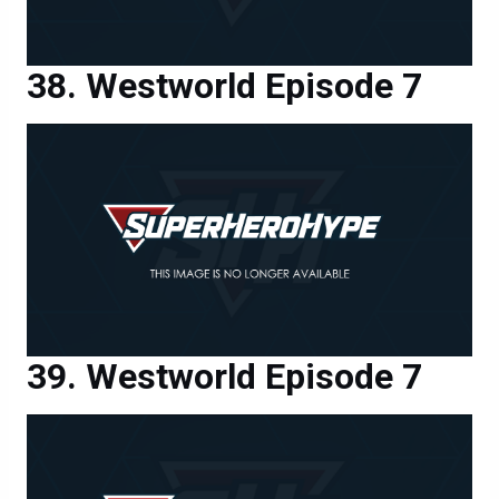
Westworld Episode 7