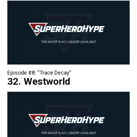
Episode #8: “Trace Decay”
Westworld
Episode #8: “Trace Decay”
Westworld Episode 7