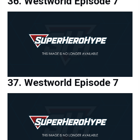
Westworld Episode 7
Westworld Episode 7