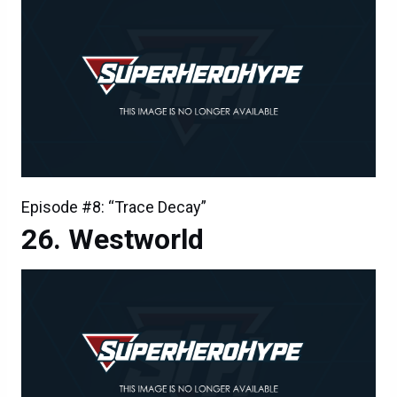
Episode #8: “Trace Decay”
Westworld
Episode #8: “Trace Decay”
Westworld