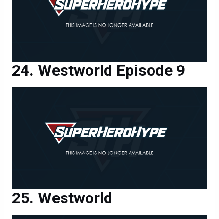
Westworld Episode 9
Westworld