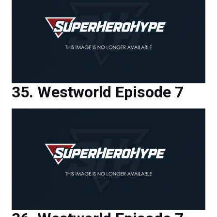
Westworld Episode 7
Westworld Episode 7