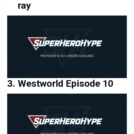
Westworld Episode 10
Westworld Episode 10