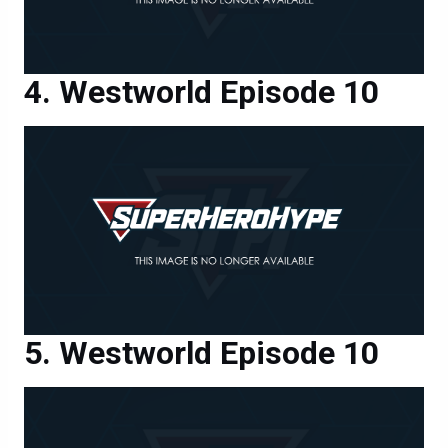
Westworld Episode 10