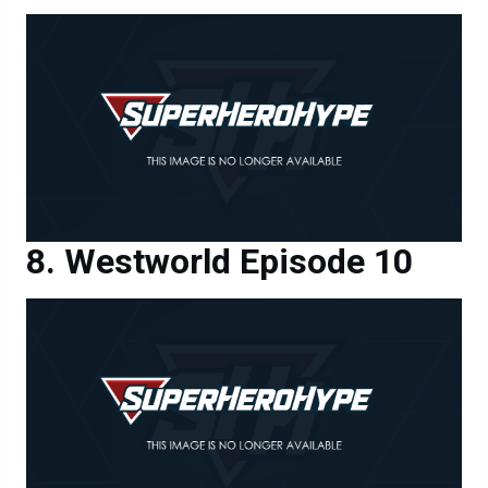
Westworld Episode 10
Westworld Episode 10