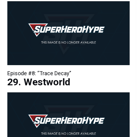
Episode #8: “Trace Decay”
Westworld
Episode #8: “Trace Decay”
Westworld