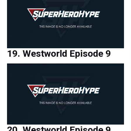
Westworld Episode 9
Westworld Episode 9