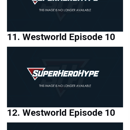
Westworld Episode 10
Westworld Episode 10