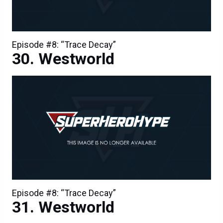
Episode #8: “Trace Decay”
Westworld