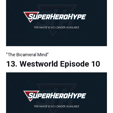
"The Bicameral Mind"
Westworld Episode 10
"The Bicameral Mind"
Westworld Episode 10