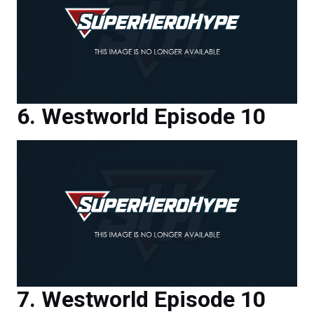
Westworld Episode 10
Westworld Episode 10