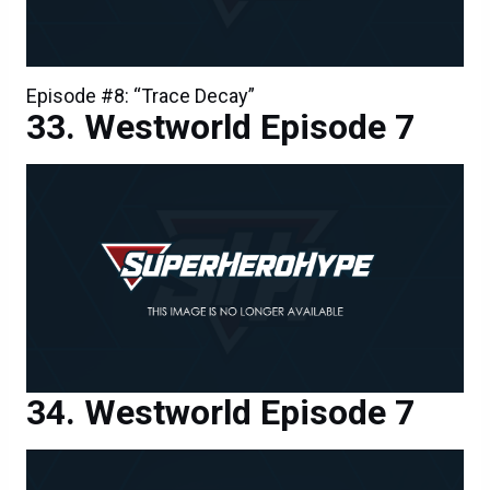
Westworld Episode 7