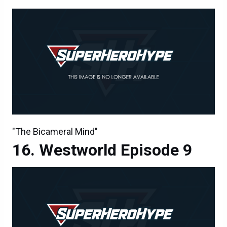
"The Bicameral Mind"
Westworld Episode 9
Westworld Episode 9