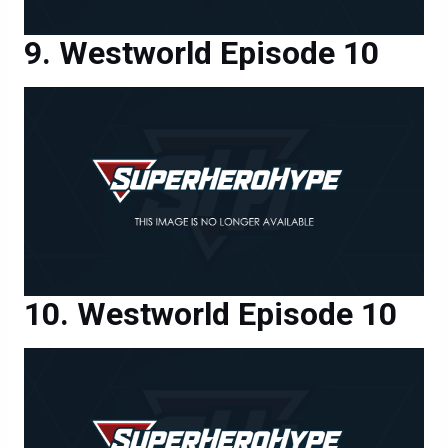
Westworld Episode 10