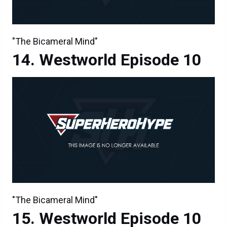
"The Bicameral Mind"
Westworld Episode 10