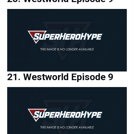
Westworld Episode 9
Westworld Episode 9