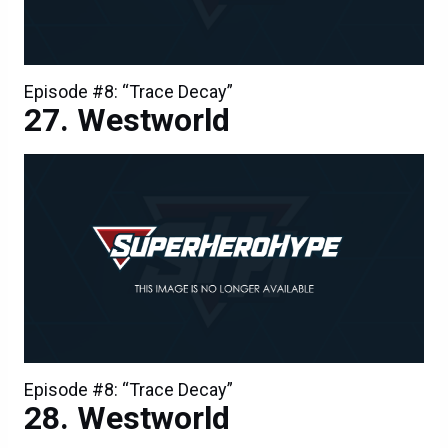
Episode #8: “Trace Decay”
Westworld