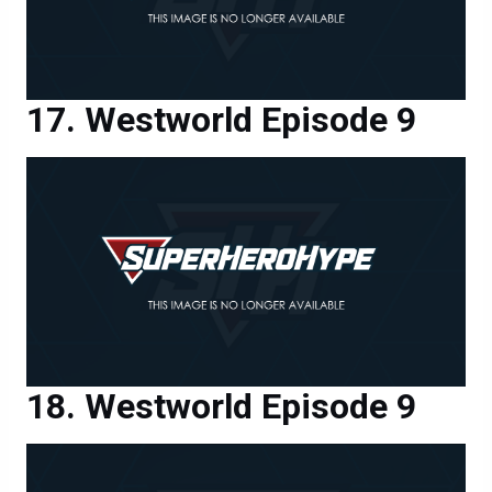
Westworld Episode 9