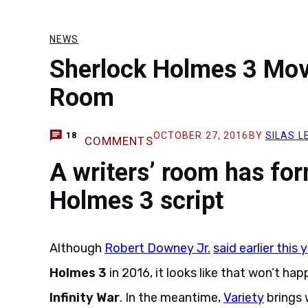
NEWS
Sherlock Holmes 3 Movi
Room
OCTOBER 27, 2016
BY
SILAS L
18
COMMENTS
A writers’ room has fo
Holmes 3 script
Although
Robert Downey Jr.
said earlier this 
Holmes 3
in 2016, it looks like that won’t hap
Infinity War
. In the meantime,
Variety
brings 