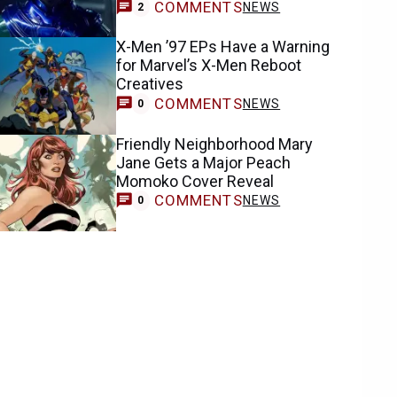
COMMENTS
NEWS
2
X-Men ’97 EPs Have a Warning
for Marvel’s X-Men Reboot
Creatives
COMMENTS
NEWS
0
Friendly Neighborhood Mary
Jane Gets a Major Peach
Momoko Cover Reveal
COMMENTS
NEWS
0