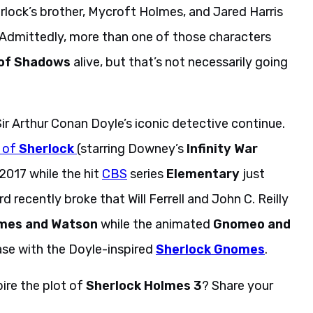
rlock’s brother, Mycroft Holmes, and Jared Harris
 Admittedly, more than one of those characters
of Shadows
alive, but that’s not necessarily going
ir Arthur Conan Doyle’s iconic detective continue.
 of
Sherlock
(starring Downey’s
Infinity War
2017 while the hit
CBS
series
Elementary
just
d recently broke that Will Ferrell and John C. Reilly
mes and Watson
while the animated
Gnomeo and
ase with the Doyle-inspired
Sherlock Gnomes
.
pire the plot of
Sherlock Holmes 3
? Share your