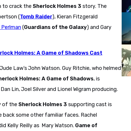
 to crack the
Sherlock Holmes 3
story. The
ertson (
Tomb Raider
), Kieran Fitzgerald
e Perlman
(
Guardians of the Galaxy
) and Gary
erlock Holmes: A Game of Shadows Cast
e Jude Law’s John Watson. Guy Ritchie, who helmed
herlock Holmes: A Game of Shadows
, is
Dan Lin, Joel Silver and Lionel Wigram producing.
y of the
Sherlock Holmes 3
supporting cast is
e back some other familiar faces. Rachel
id Kelly Reilly as Mary Watson.
Game of