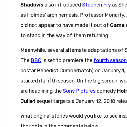
Shadows
also introduced
Stephen Fry
as She
as Holmes’ arch nemesis, Professor Moriarty.
did not appear to have made it out of
Game 
to stand in the way of them returning.
Meanwhile, several alternate adaptations of S
The
BBC
is set to premiere the
fourth season
costar Benedict Cumberbatch) on January 1, 
started its fifth season. On the big screen, wor
are headlining the
Sony Pictures
comedy
Hol
Juliet
sequel targets a January 12, 2018 rele
What original stories would you like to see ins
thoughts in the comments below!