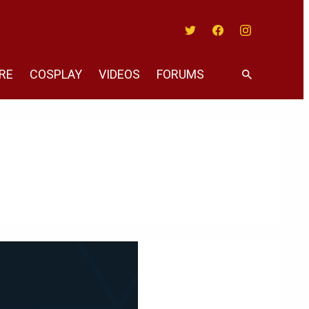
Twitter
Facebook
Instagram
RE
COSPLAY
VIDEOS
FORUMS