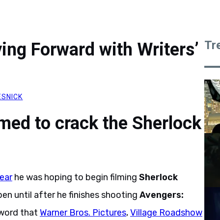
Tr
ng Forward with Writers’
ESNICK
rmed to crack the Sherlock
year
he was hoping to begin filming
Sherlock
pen until after he finishes shooting
Avengers:
word that
Warner Bros. Pictures
,
Village Roadshow