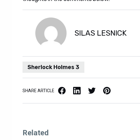
SILAS LESNICK
Sherlock Holmes 3
Facebook
LinkedIn
X / Twitter
Pinterest
SHARE ARTICLE
Related