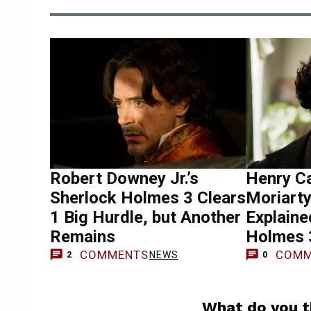
Robert Downey Jr.’s
Henry Ca
Sherlock Holmes 3 Clears
Moriarty
1 Big Hurdle, but Another
Explaine
Remains
Holmes 
COMMENTS
COMM
NEWS
2
0