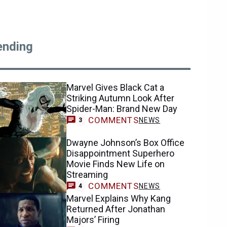
ending
Marvel Gives Black Cat a
Striking Autumn Look After
Spider-Man: Brand New Day
COMMENTS
NEWS
3
Dwayne Johnson’s Box Office
Disappointment Superhero
Movie Finds New Life on
Streaming
COMMENTS
NEWS
4
Marvel Explains Why Kang
Returned After Jonathan
Majors’ Firing