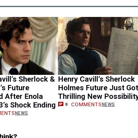
vill’s Sherlock &
Henry Cavill’s Sherlock
’s Future
Holmes Future Just Got
d After Enola
Thrilling New Possibilit
3’s Shock Ending
COMMENTS
NEWS
0
ENTS
NEWS