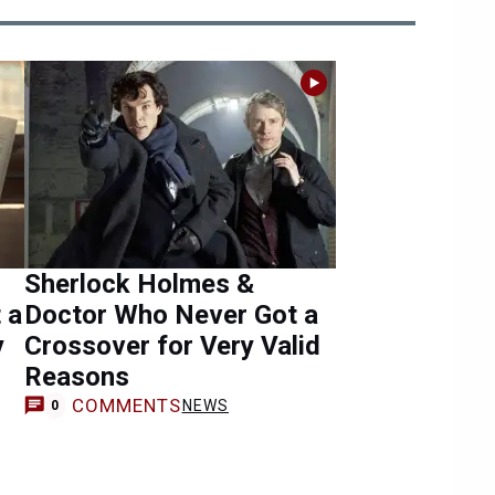
Sherlock Holmes &
 a
Doctor Who Never Got a
y
Crossover for Very Valid
Reasons
COMMENTS
NEWS
0