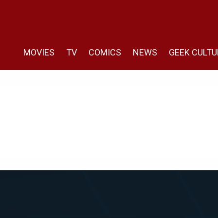
MOVIES
TV
COMICS
NEWS
GEEK CULTU