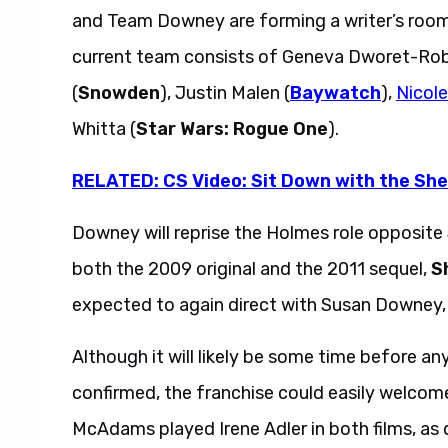
and Team Downey are forming a writer’s room
current team consists of Geneva Dworet-Rob
(
Snowden
), Justin Malen (
Baywatch
),
Nicol
Whitta (
Star Wars: Rogue One
).
RELATED: CS Video: Sit Down with the Sh
Downey will reprise the Holmes role opposit
both the 2009 original and the 2011 sequel,
S
expected to again direct with Susan Downey, 
Although it will likely be some time before an
confirmed, the franchise could easily welcom
McAdams played Irene Adler in both films, as d