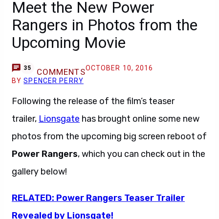
Meet the New Power
Rangers in Photos from the
Upcoming Movie
OCTOBER 10, 2016
35
COMMENTS
BY
SPENCER PERRY
Following the release of the film’s teaser
trailer,
Lionsgate
has brought online some new
photos from the upcoming big screen reboot of
Power Rangers
, which you can check out in the
gallery below!
RELATED: Power Rangers Teaser Trailer
Revealed by Lionsgate!