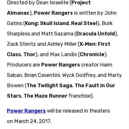
Directed by Dean Israelite (
Project
Almanac
),
Power Rangers
is written by John
Gatins (
Kong: Skull Island
,
Real Steel
), Burk
Sharpless and Matt Sazama (
Dracula Untold
),
Zack Stentz and Ashley Miller (
X-Men: First
Class
,
Thor
), and Max Landis (
Chronicle
).
Producers are
Power Rangers
creator Haim
Saban, Brian Casentini, Wyck Godfrey, and Marty
Bowen (
The Twilight Saga
,
The Fault in Our
Stars
,
The Maze Runner
franchise).
Power Rangers
will be released in theaters
on March 24, 2017.