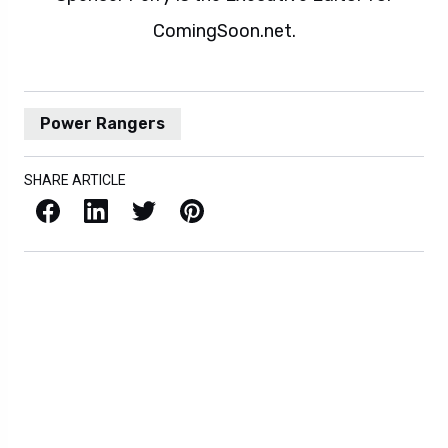
ComingSoon.net.
Power Rangers
SHARE ARTICLE
Facebook
LinkedIn
X / Twitter
Pinterest