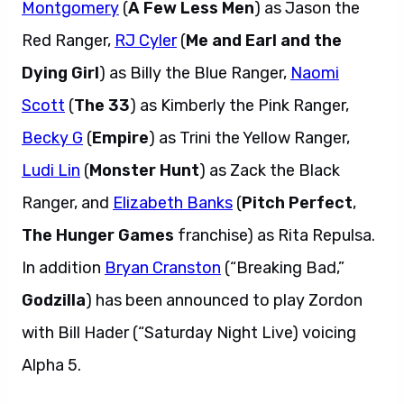
Montgomery
(
A Few Less Men
) as Jason the
Red Ranger,
RJ Cyler
(
Me and Earl and the
Dying Girl
) as Billy the Blue Ranger,
Naomi
Scott
(
The 33
) as Kimberly the Pink Ranger,
Becky G
(
Empire
) as Trini the Yellow Ranger,
Ludi Lin
(
Monster Hunt
) as Zack the Black
Ranger, and
Elizabeth Banks
(
Pitch Perfect
,
The Hunger Games
franchise) as Rita Repulsa.
In addition
Bryan Cranston
(“Breaking Bad,”
Godzilla
) has been announced to play Zordon
with Bill Hader (“Saturday Night Live) voicing
Alpha 5.