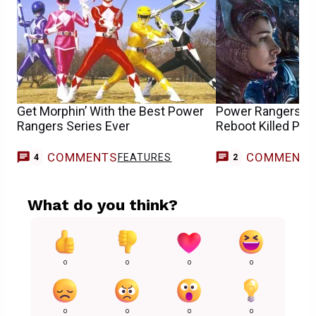
Get Morphin’ With the Best Power
Power Rangers St
Rangers Series Ever
Reboot Killed Pla
COMMENTS
COMMENT
FEATURES
4
2