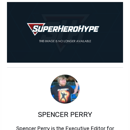
SPENCER PERRY
Spencer Perry is the Executive Editor for