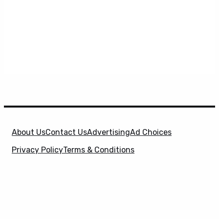
About Us
Contact Us
Advertising
Ad Choices
Privacy Policy
Terms & Conditions
X
SuperHeroHype is a property of
Evolve Media
Holdings
, LLC. © 2026 All Rights Reserved. | Affiliate