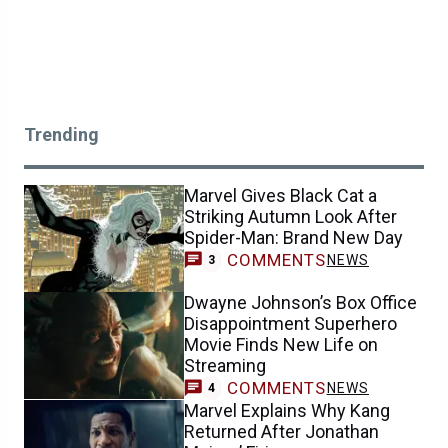
Trending
Marvel Gives Black Cat a
Striking Autumn Look After
Spider-Man: Brand New Day
COMMENTS
NEWS
3
Dwayne Johnson’s Box Office
Disappointment Superhero
Movie Finds New Life on
Streaming
COMMENTS
NEWS
4
Marvel Explains Why Kang
Returned After Jonathan