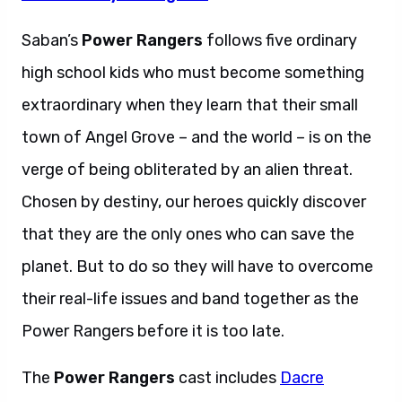
Saban’s
Power Rangers
follows five ordinary
high school kids who must become something
extraordinary when they learn that their small
town of Angel Grove – and the world – is on the
verge of being obliterated by an alien threat.
Chosen by destiny, our heroes quickly discover
that they are the only ones who can save the
planet. But to do so they will have to overcome
their real-life issues and band together as the
Power Rangers before it is too late.
The
Power Rangers
cast includes
Dacre