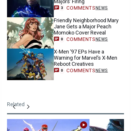
Majors’ Firing
COMMENTS
NEWS
3
Friendly Neighborhood Mary
Jane Gets a Major Peach
Momoko Cover Reveal
COMMENTS
NEWS
0
X-Men ’97 EPs Have a
Warning for Marvel’s X-Men
Reboot Creatives
COMMENTS
NEWS
0
Related