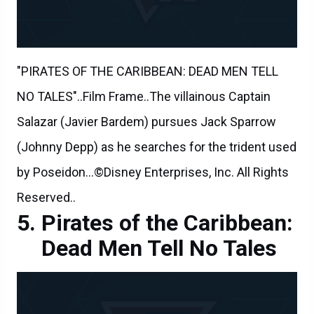
"PIRATES OF THE CARIBBEAN: DEAD MEN TELL
NO TALES"..Film Frame..The villainous Captain
Salazar (Javier Bardem) pursues Jack Sparrow
(Johnny Depp) as he searches for the trident used
by Poseidon...©Disney Enterprises, Inc. All Rights
Reserved..
Pirates of the Caribbean:
Dead Men Tell No Tales