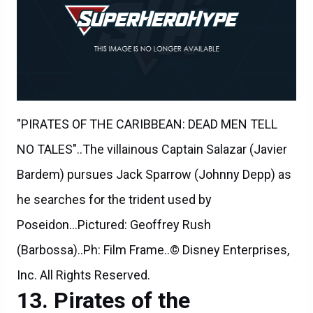
"PIRATES OF THE CARIBBEAN: DEAD MEN TELL
NO TALES"..The villainous Captain Salazar (Javier
Bardem) pursues Jack Sparrow (Johnny Depp) as
he searches for the trident used by
Poseidon...Pictured: Geoffrey Rush
(Barbossa)..Ph: Film Frame..© Disney Enterprises,
Inc. All Rights Reserved.
Pirates of the