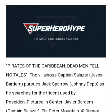
"PIRATES OF THE CARIBBEAN: DEAD MEN TELL
NO TALES"..The villainous Captain Salazar (Javier
Bardem) pursues Jack Sparrow (Johnny Depp) as
he searches for the trident used by
Poseidon..Pictured in Center: Javier Bardem
(Captain Salazar)..Ph: Peter Mountain..© Disney