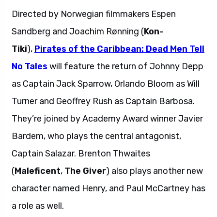
Directed by Norwegian filmmakers Espen
Sandberg and Joachim Rønning (
Kon-
Tiki
),
Pirates of the Caribbean: Dead Men Tell
No Tales
will feature the return of Johnny Depp
as Captain Jack Sparrow, Orlando Bloom as Will
Turner and Geoffrey Rush as Captain Barbosa.
They’re joined by Academy Award winner Javier
Bardem, who plays the central antagonist,
Captain Salazar. Brenton Thwaites
(
Maleficent
,
The Giver
) also plays another new
character named Henry, and Paul McCartney has
a role as well.