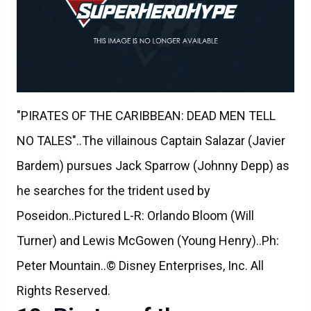
"PIRATES OF THE CARIBBEAN: DEAD MEN TELL
NO TALES"..The villainous Captain Salazar (Javier
Bardem) pursues Jack Sparrow (Johnny Depp) as
he searches for the trident used by
Poseidon..Pictured L-R: Orlando Bloom (Will
Turner) and Lewis McGowen (Young Henry)..Ph:
Peter Mountain..© Disney Enterprises, Inc. All
Rights Reserved.