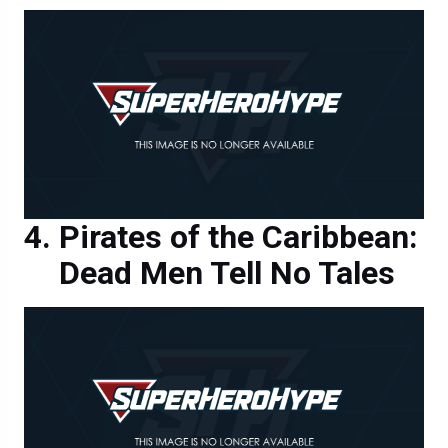
Pirates of the Caribbean:
Dead Men Tell No Tales