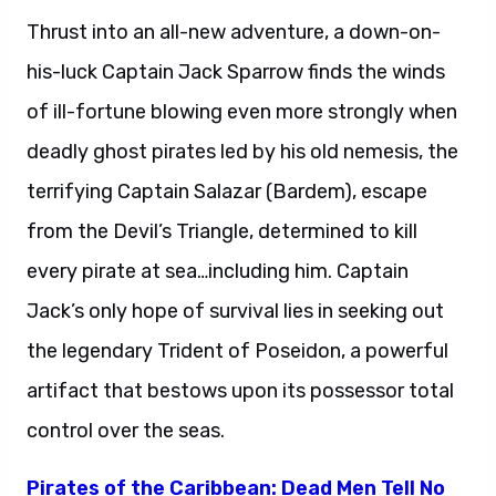
Thrust into an all-new adventure, a down-on-
his-luck Captain Jack Sparrow finds the winds
of ill-fortune blowing even more strongly when
deadly ghost pirates led by his old nemesis, the
terrifying Captain Salazar (Bardem), escape
from the Devil’s Triangle, determined to kill
every pirate at sea…including him. Captain
Jack’s only hope of survival lies in seeking out
the legendary Trident of Poseidon, a powerful
artifact that bestows upon its possessor total
control over the seas.
Pirates of the Caribbean: Dead Men Tell No