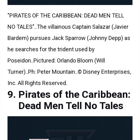
"PIRATES OF THE CARIBBEAN: DEAD MEN TELL
NO TALES"..The villainous Captain Salazar (Javier
Bardem) pursues Jack Sparrow (Johnny Depp) as
he searches for the trident used by
Poseidon..Pictured: Orlando Bloom (Will
Turner)..Ph: Peter Mountain..© Disney Enterprises,
Inc. All Rights Reserved.
Pirates of the Caribbean:
Dead Men Tell No Tales