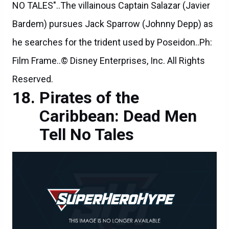
NO TALES"..The villainous Captain Salazar (Javier
Bardem) pursues Jack Sparrow (Johnny Depp) as
he searches for the trident used by Poseidon..Ph:
Film Frame..© Disney Enterprises, Inc. All Rights
Reserved.
Pirates of the
Caribbean: Dead Men
Tell No Tales