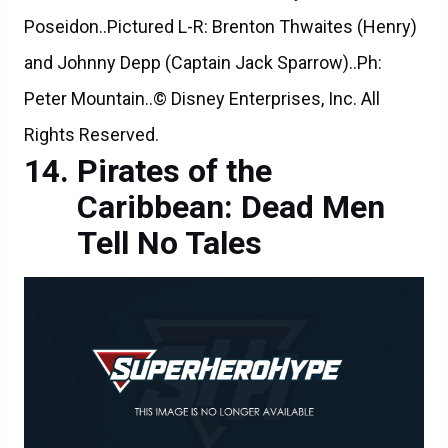
Poseidon..Pictured L-R: Brenton Thwaites (Henry)
and Johnny Depp (Captain Jack Sparrow)..Ph:
Peter Mountain..© Disney Enterprises, Inc. All
Rights Reserved.
Pirates of the
Caribbean: Dead Men
Tell No Tales