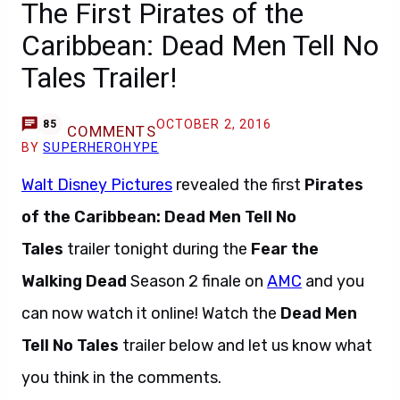
The First Pirates of the
Caribbean: Dead Men Tell No
Tales Trailer!
OCTOBER 2, 2016
85
COMMENTS
BY
SUPERHEROHYPE
Walt Disney Pictures
revealed the first
Pirates
of the Caribbean: Dead Men Tell No
Tales
trailer tonight during the
Fear the
Walking Dead
Season 2 finale on
AMC
and you
can now watch it online! Watch the
Dead Men
Tell No Tales
trailer below and let us know what
you think in the comments.