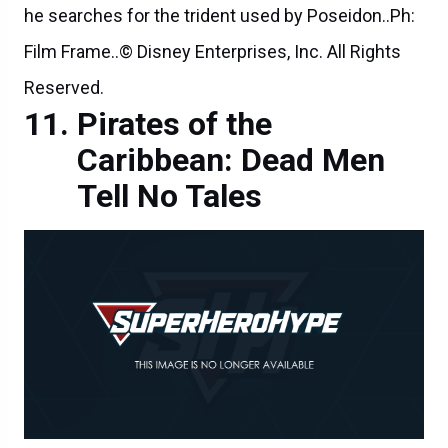
he searches for the trident used by Poseidon..Ph:
Film Frame..© Disney Enterprises, Inc. All Rights
Reserved.
Pirates of the
Caribbean: Dead Men
Tell No Tales