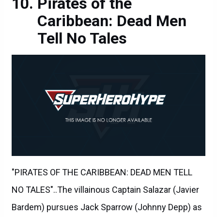
Pirates of the
Caribbean: Dead Men
Tell No Tales
"PIRATES OF THE CARIBBEAN: DEAD MEN TELL
NO TALES"..The villainous Captain Salazar (Javier
Bardem) pursues Jack Sparrow (Johnny Depp) as