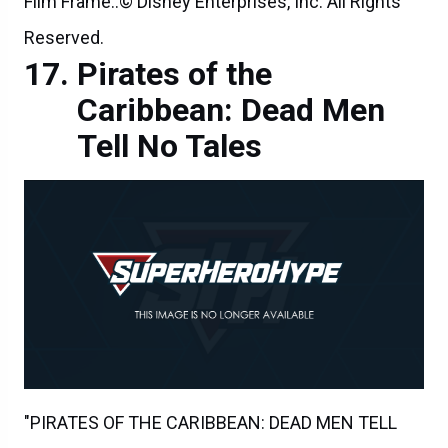
Film Frame..© Disney Enterprises, Inc. All Rights
Reserved.
Pirates of the
Caribbean: Dead Men
Tell No Tales
"PIRATES OF THE CARIBBEAN: DEAD MEN TELL