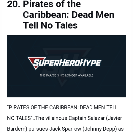
Pirates of the
Caribbean: Dead Men
Tell No Tales
"PIRATES OF THE CARIBBEAN: DEAD MEN TELL
NO TALES"..The villainous Captain Salazar (Javier
Bardem) pursues Jack Sparrow (Johnny Depp) as