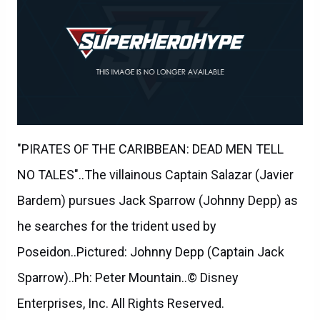
"PIRATES OF THE CARIBBEAN: DEAD MEN TELL
NO TALES"..The villainous Captain Salazar (Javier
Bardem) pursues Jack Sparrow (Johnny Depp) as
he searches for the trident used by
Poseidon..Pictured: Johnny Depp (Captain Jack
Sparrow)..Ph: Peter Mountain..© Disney
Enterprises, Inc. All Rights Reserved.