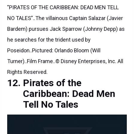
"PIRATES OF THE CARIBBEAN: DEAD MEN TELL
NO TALES"..The villainous Captain Salazar (Javier
Bardem) pursues Jack Sparrow (Johnny Depp) as
he searches for the trident used by
Poseidon..Pictured: Orlando Bloom (Will
Turner)..Film Frame..© Disney Enterprises, Inc. All
Rights Reserved.
Pirates of the
Caribbean: Dead Men
Tell No Tales