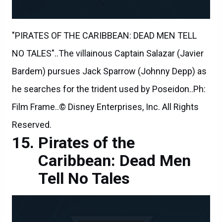
"PIRATES OF THE CARIBBEAN: DEAD MEN TELL
NO TALES"..The villainous Captain Salazar (Javier
Bardem) pursues Jack Sparrow (Johnny Depp) as
he searches for the trident used by Poseidon..Ph:
Film Frame..© Disney Enterprises, Inc. All Rights
Reserved.
Pirates of the
Caribbean: Dead Men
Tell No Tales