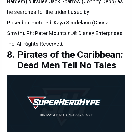
Bardem) pursues Jack Sparrow (Johnny Depp) as
he searches for the trident used by
Poseidon..Pictured: Kaya Scodelario (Carina
Smyth)..Ph: Peter Mountain..© Disney Enterprises,
Inc. All Rights Reserved.
Pirates of the Caribbean:
Dead Men Tell No Tales