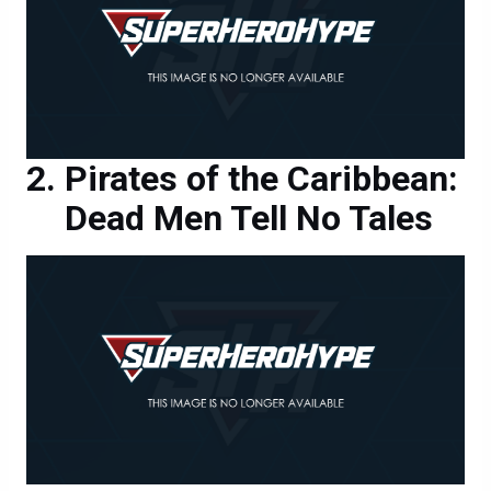
Pirates of the Caribbean:
Dead Men Tell No Tales