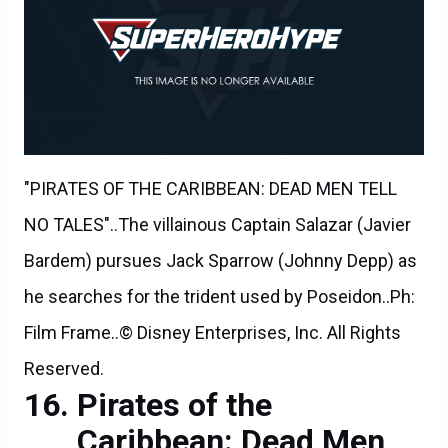
"PIRATES OF THE CARIBBEAN: DEAD MEN TELL
NO TALES"..The villainous Captain Salazar (Javier
Bardem) pursues Jack Sparrow (Johnny Depp) as
he searches for the trident used by Poseidon..Ph:
Film Frame..© Disney Enterprises, Inc. All Rights
Reserved.
Pirates of the
Caribbean: Dead Men