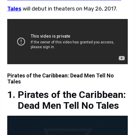
Tales
will debut in theaters on
May 26, 2017.
Pirates of the Caribbean: Dead Men Tell No
Tales
Pirates of the Caribbean:
Dead Men Tell No Tales