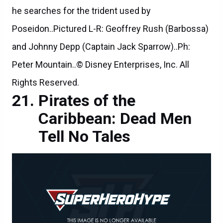
he searches for the trident used by
Poseidon..Pictured L-R: Geoffrey Rush (Barbossa)
and Johnny Depp (Captain Jack Sparrow)..Ph:
Peter Mountain..© Disney Enterprises, Inc. All
Rights Reserved.
Pirates of the
Caribbean: Dead Men
Tell No Tales