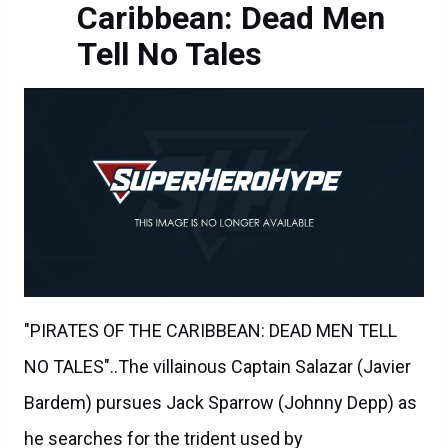
Caribbean: Dead Men
Tell No Tales
"PIRATES OF THE CARIBBEAN: DEAD MEN TELL
NO TALES"..The villainous Captain Salazar (Javier
Bardem) pursues Jack Sparrow (Johnny Depp) as
he searches for the trident used by