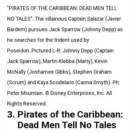
"PIRATES OF THE CARIBBEAN: DEAD MEN TELL
NO TALES"..The villainous Captain Salazar (Javier
Bardem) pursues Jack Sparrow (Johnny Depp) as
he searches for the trident used by
Poseidon..Pictured L-R: Johnny Depp (Captain
Jack Sparrow), Martin Klebba (Marty), Kevin
McNally (Joshamee Gibbs), Stephen Graham
(Scrum) and Kaya Scodelario (Carina Smyth)..Ph:
Peter Mountain..© Disney Enterprises, Inc. All
Rights Reserved.
Pirates of the Caribbean:
Dead Men Tell No Tales