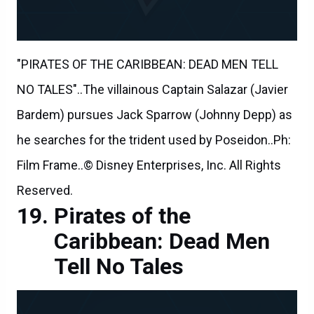
"PIRATES OF THE CARIBBEAN: DEAD MEN TELL
NO TALES"..The villainous Captain Salazar (Javier
Bardem) pursues Jack Sparrow (Johnny Depp) as
he searches for the trident used by Poseidon..Ph:
Film Frame..© Disney Enterprises, Inc. All Rights
Reserved.
Pirates of the
Caribbean: Dead Men
Tell No Tales