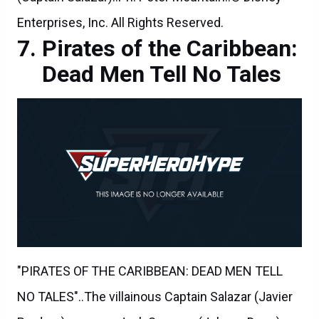
Enterprises, Inc. All Rights Reserved.
Pirates of the Caribbean:
Dead Men Tell No Tales
"PIRATES OF THE CARIBBEAN: DEAD MEN TELL
NO TALES"..The villainous Captain Salazar (Javier