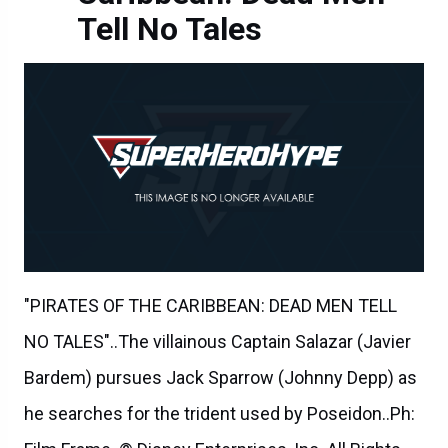
Tell No Tales
"PIRATES OF THE CARIBBEAN: DEAD MEN TELL
NO TALES"..The villainous Captain Salazar (Javier
Bardem) pursues Jack Sparrow (Johnny Depp) as
he searches for the trident used by Poseidon..Ph: