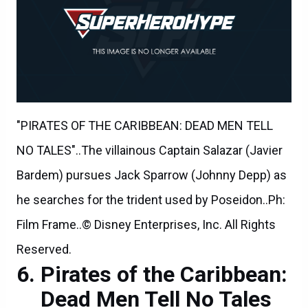
"PIRATES OF THE CARIBBEAN: DEAD MEN TELL
NO TALES"..The villainous Captain Salazar (Javier
Bardem) pursues Jack Sparrow (Johnny Depp) as
he searches for the trident used by Poseidon..Ph:
Film Frame..© Disney Enterprises, Inc. All Rights
Reserved.
Pirates of the Caribbean:
Dead Men Tell No Tales