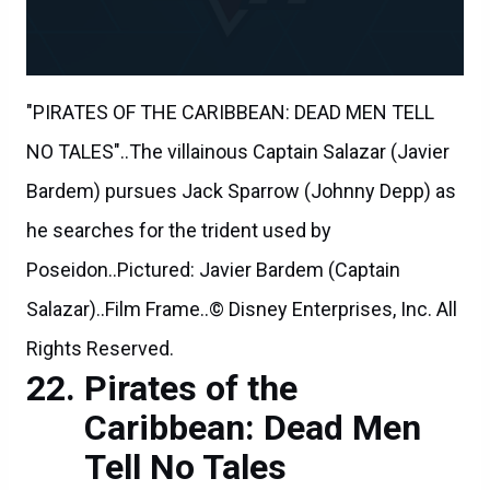
"PIRATES OF THE CARIBBEAN: DEAD MEN TELL
NO TALES"..The villainous Captain Salazar (Javier
Bardem) pursues Jack Sparrow (Johnny Depp) as
he searches for the trident used by
Poseidon..Pictured: Javier Bardem (Captain
Salazar)..Film Frame..© Disney Enterprises, Inc. All
Rights Reserved.
Pirates of the
Caribbean: Dead Men
Tell No Tales