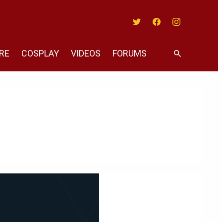
Twitter
Facebook
Instagram
RE
COSPLAY
VIDEOS
FORUMS