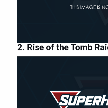
Rise of the Tomb Rai