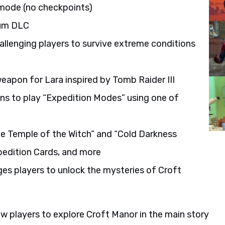
 mode (no checkpoints)
ium DLC
llenging players to survive extreme conditions
eapon for Lara inspired by Tomb Raider III
fans to play “Expedition Modes” using one of
he Temple of the Witch” and “Cold Darkness
pedition Cards, and more
es players to unlock the mysteries of Croft
ow players to explore Croft Manor in the main story