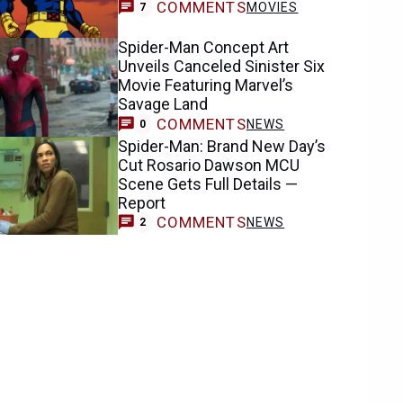
COMMENTS
MOVIES
7
Spider-Man Concept Art
Unveils Canceled Sinister Six
Movie Featuring Marvel’s
Savage Land
COMMENTS
NEWS
0
Spider-Man: Brand New Day’s
Cut Rosario Dawson MCU
Scene Gets Full Details —
Report
COMMENTS
NEWS
2