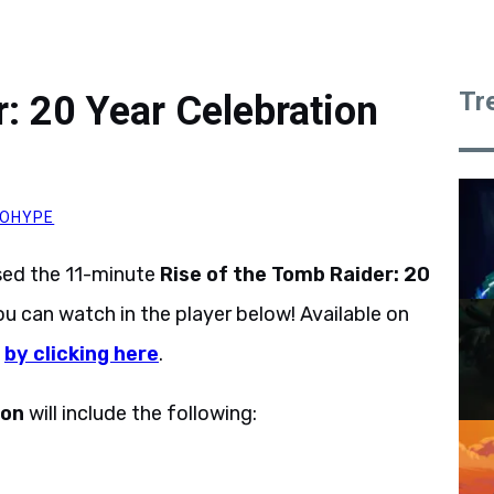
Tr
: 20 Year Celebration
OHYPE
sed the 11-minute
Rise of the Tomb Raider: 20
can watch in the player below! Available on
n
by clicking here
.
ion
will include the following: