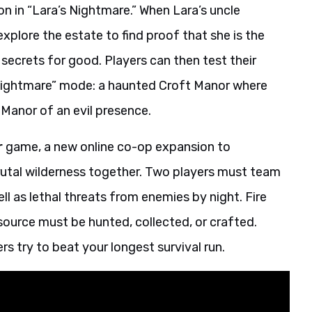
n in “Lara’s Nightmare.” When Lara’s uncle
plore the estate to find proof that she is the
’s secrets for good. Players can then test their
’s Nightmare” mode: a haunted Croft Manor where
Manor of an evil presence.
r
game, a new online co-op expansion to
rutal wilderness together. Two players must team
ll as lethal threats from enemies by night. Fire
esource must be hunted, collected, or crafted.
rs try to beat your longest survival run.