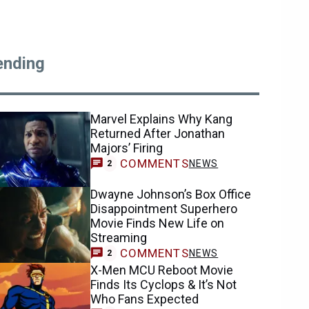
ending
Marvel Explains Why Kang
Returned After Jonathan
Majors’ Firing
COMMENTS
NEWS
2
Dwayne Johnson’s Box Office
Disappointment Superhero
Movie Finds New Life on
Streaming
COMMENTS
NEWS
2
X-Men MCU Reboot Movie
Finds Its Cyclops & It’s Not
Who Fans Expected