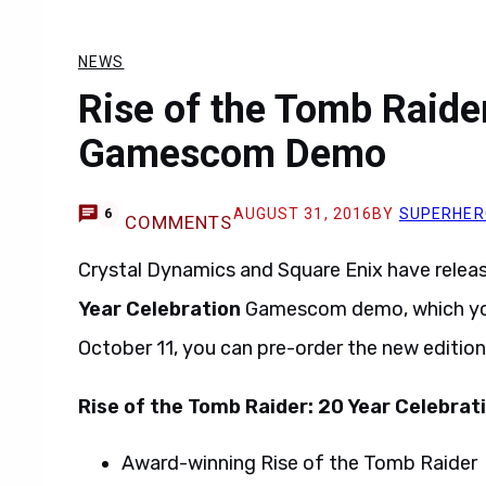
NEWS
Rise of the Tomb Raider
Gamescom Demo
AUGUST 31, 2016
BY
SUPERHER
6
COMMENTS
Crystal Dynamics and Square Enix have relea
Year Celebration
Gamescom demo, which you 
October 11, you can pre-order the new editio
Rise of the Tomb Raider: 20 Year Celebrat
Award-winning Rise of the Tomb Raider