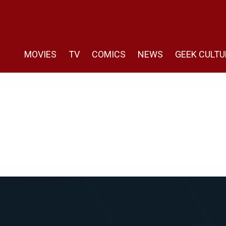
MOVIES
TV
COMICS
NEWS
GEEK CULTU