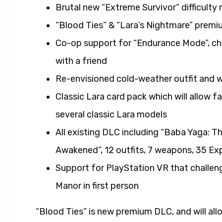
Brutal new “Extreme Survivor” difficulty
“Blood Ties” & “Lara’s Nightmare” prem
Co-op support for “Endurance Mode”, cha
with a friend
Re-envisioned cold-weather outfit and w
Classic Lara card pack which will allow 
several classic Lara models
All existing DLC including “Baba Yaga: T
Awakened”, 12 outfits, 7 weapons, 35 Ex
Support for PlayStation VR that challeng
Manor in first person
“Blood Ties” is new premium DLC, and will all