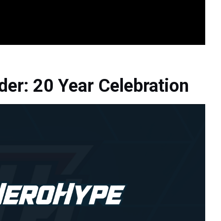
der: 20 Year Celebration