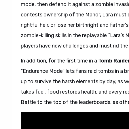
mode, then defend it against a zombie invasio
contests ownership of the Manor, Lara must ex
rightful heir, or lose her birthright and father
zombie-killing skills in the replayable “Lara
players have new challenges and must rid the 
In addition, for the first time in a
Tomb Raide
“Endurance Mode” lets fans raid tombs in a b
up to survive the harsh elements by day, as we
takes fuel, food restores health, and every r
Battle to the top of the leaderboards, as othe