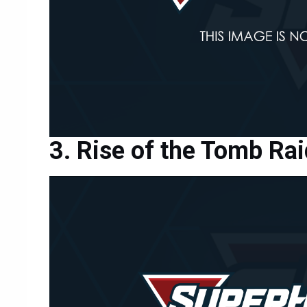
Rise of the Tomb Rai