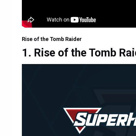
Rise of the Tomb Raider
Rise of the Tomb Rai