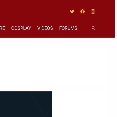
Twitter
Facebook
Instagram
RE
COSPLAY
VIDEOS
FORUMS