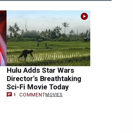
Hulu Adds Star Wars
Director’s Breathtaking
Sci-Fi Movie Today
COMMENT
MOVIES
1