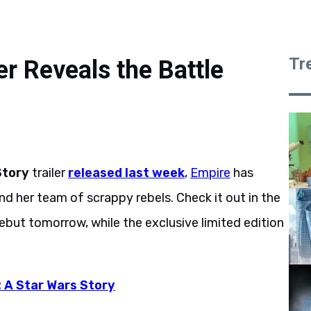
Tr
 Reveals the Battle
Story
trailer
released last week
,
Empire
has
nd her team of scrappy rebels. Check it out in the
debut tomorrow, while the exclusive limited edition
 A Star Wars Story