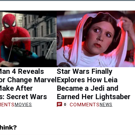
Man 4 Reveals
Star Wars Finally
or Change Marvel
Explores How Leia
Make After
Became a Jedi and
s: Secret Wars
Earned Her Lightsaber
ENTS
COMMENTS
MOVIES
NEWS
0