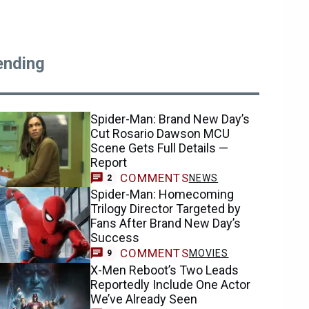
ending
Spider-Man: Brand New Day’s
Cut Rosario Dawson MCU
Scene Gets Full Details —
Report
COMMENTS
NEWS
2
Spider-Man: Homecoming
Trilogy Director Targeted by
Fans After Brand New Day’s
Success
COMMENTS
MOVIES
9
X-Men Reboot’s Two Leads
Reportedly Include One Actor
We’ve Already Seen