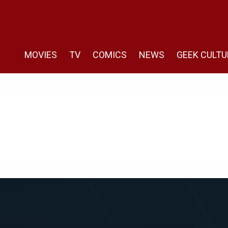
MOVIES
TV
COMICS
NEWS
GEEK CULTU