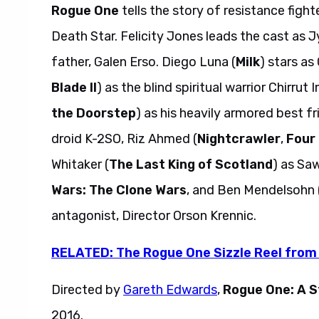
Rogue One
tells the story of resistance figh
Death Star. Felicity Jones leads the cast as 
father, Galen Erso. Diego Luna (
Milk
) stars as
Blade II
) as the blind spiritual warrior Chirrut
the Doorstep
) as his heavily armored best f
droid K-2SO, Riz Ahmed (
Nightcrawler
,
Four
Whitaker (
The Last King of Scotland
) as Saw
Wars: The Clone Wars
, and Ben Mendelsohn 
antagonist, Director Orson Krennic.
RELATED: The Rogue One Sizzle Reel from
Directed by
Gareth Edwards
,
Rogue One: A S
2016.