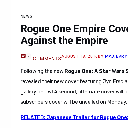
NEWS
Rogue One Empire Cover
Against the Empire
AUGUST 18, 2016
BY
MAX EVRY
7
COMMENTS
Following the new
Rogue One: A Star Wars 
revealed their new cover featuring Jyn Erso a
gallery below! A second, alternate cover will 
subscribers cover will be unveiled on Monday.
RELATED: Japanese Trailer for Rogue One: