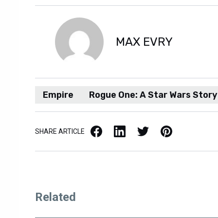
MAX EVRY
Empire
Rogue One: A Star Wars Story
Facebook
LinkedIn
X / Twitter
Pinterest
SHARE ARTICLE
Related