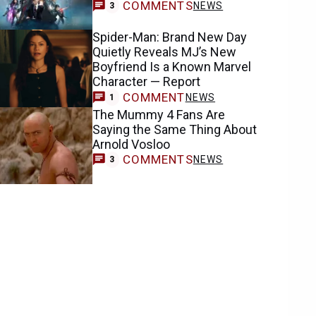
COMMENTS
NEWS
3
Spider-Man: Brand New Day
Quietly Reveals MJ’s New
Boyfriend Is a Known Marvel
Character — Report
COMMENT
NEWS
1
The Mummy 4 Fans Are
Saying the Same Thing About
Arnold Vosloo
COMMENTS
NEWS
3