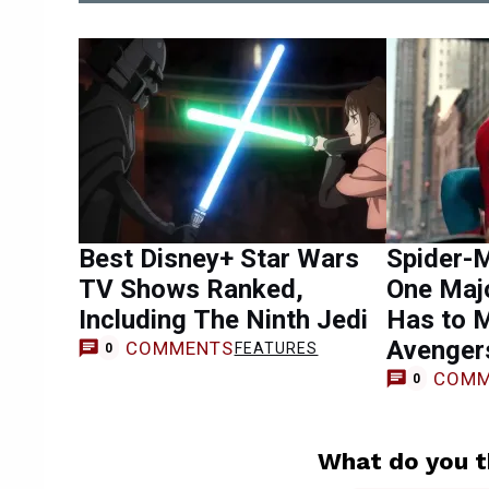
Best Disney+ Star Wars
Spider-
TV Shows Ranked,
One Maj
Including The Ninth Jedi
Has to 
Avenger
COMMENTS
FEATURES
0
COMM
0