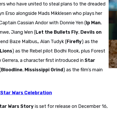
ters who have united to steal plans to the dreaded
Jyn Erso alongside Mads Mikklesen who plays her
 Captain Cassian Andor with Donnie Yen (
Ip Man
,
 Imwe, Jiang Wen (
Let the Bullets Fly
,
Devils on
riend Baze Malbus,, Alan Tudyk (
Firefly
) as the
 Lions
) as the Rebel pilot Bodhi Rook, plus Forest
 Gerrera, a character first introduced in
Star
(
Bloodline
,
Mississippi Grind
) as the film’s main
 Star Wars Celebration
tar Wars Story
is set for release on December 16,