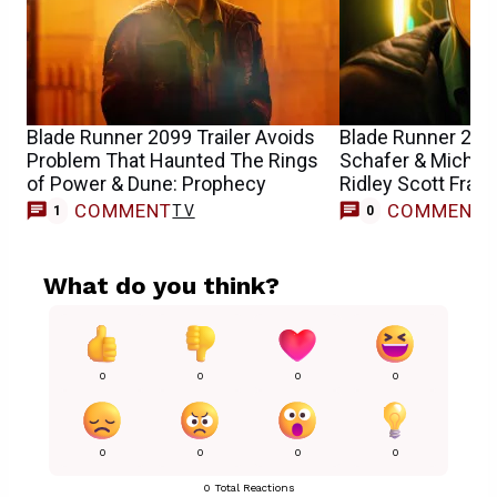
Blade Runner 2099 Trailer Avoids
Blade Runner 2099
Problem That Haunted The Rings
Schafer & Michell
of Power & Dune: Prophecy
Ridley Scott Fran
COMMENT
COMMENT
TV
1
0