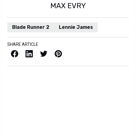
MAX EVRY
Blade Runner 2
Lennie James
SHARE ARTICLE
Facebook
LinkedIn
X / Twitter
Pinterest