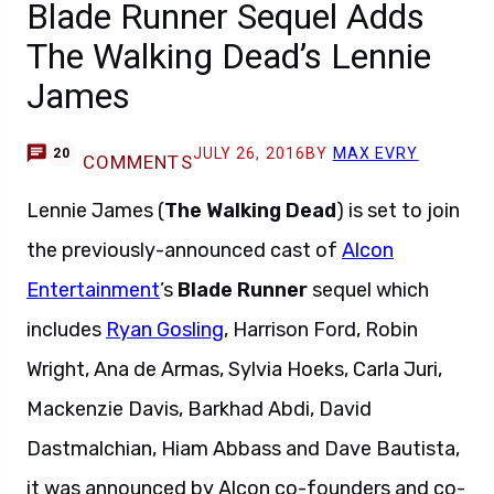
Blade Runner Sequel Adds
The Walking Dead’s Lennie
James
JULY 26, 2016
BY
MAX EVRY
20
COMMENTS
Lennie James (
The Walking Dead
) is set to join
the previously-announced cast of
Alcon
Entertainment
’s
Blade Runner
sequel which
includes
Ryan Gosling
, Harrison Ford, Robin
Wright, Ana de Armas, Sylvia Hoeks, Carla Juri,
Mackenzie Davis, Barkhad Abdi, David
Dastmalchian, Hiam Abbass and Dave Bautista,
it was announced by Alcon co-founders and co-