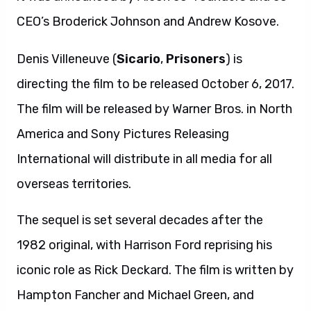
CEO’s Broderick Johnson and Andrew Kosove.
Denis Villeneuve (
Sicario
,
Prisoners
) is
directing the film to be released October 6, 2017.
The film will be released by Warner Bros. in North
America and Sony Pictures Releasing
International will distribute in all media for all
overseas territories.
The sequel is set several decades after the
1982 original, with Harrison Ford reprising his
iconic role as Rick Deckard. The film is written by
Hampton Fancher and Michael Green, and