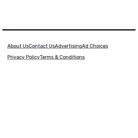
About Us
Contact Us
Advertising
Ad Choices
Privacy Policy
Terms & Conditions
X
SuperHeroHype is a property of
Evolve Media
Holdings
, LLC. © 2026 All Rights Reserved. | Affiliate
Disclosure: Evolve Media Holdings, LLC, and its
owned and operated subsidiaries may receive a small
commission from the proceeds of any product(s)