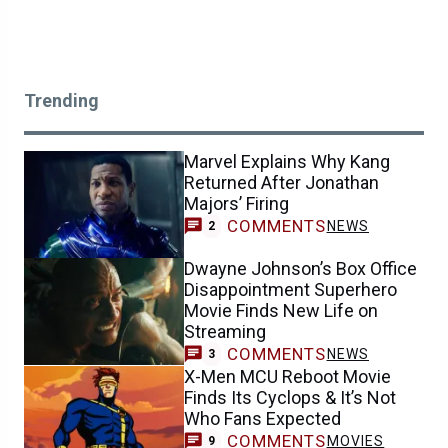
Trending
Marvel Explains Why Kang
Returned After Jonathan
Majors’ Firing
COMMENTS
NEWS
2
Dwayne Johnson’s Box Office
Disappointment Superhero
Movie Finds New Life on
Streaming
COMMENTS
NEWS
3
X-Men MCU Reboot Movie
Finds Its Cyclops & It’s Not
Who Fans Expected
COMMENTS
MOVIES
9