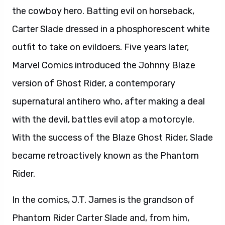
the cowboy hero. Batting evil on horseback,
Carter Slade dressed in a phosphorescent white
outfit to take on evildoers. Five years later,
Marvel Comics introduced the Johnny Blaze
version of Ghost Rider, a contemporary
supernatural antihero who, after making a deal
with the devil, battles evil atop a motorcyle.
With the success of the Blaze Ghost Rider, Slade
became retroactively known as the Phantom
Rider.
In the comics, J.T. James is the grandson of
Phantom Rider Carter Slade and, from him,