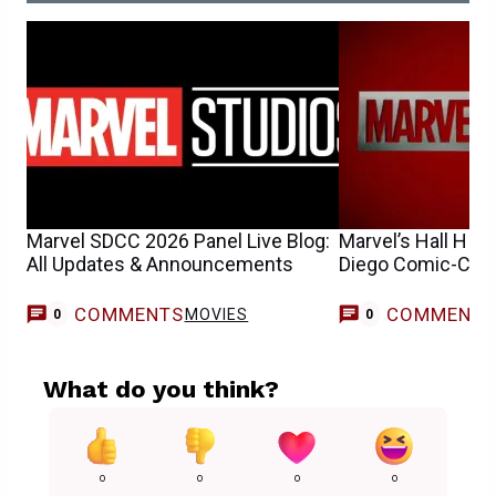
Marvel SDCC 2026 Panel Live Blog:
Marvel’s Hall H Re
All Updates & Announcements
Diego Comic-Con
COMMENTS
COMMENT
MOVIES
0
0