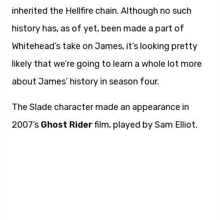
inherited the Hellfire chain. Although no such
history has, as of yet, been made a part of
Whitehead’s take on James, it’s looking pretty
likely that we’re going to learn a whole lot more
about James’ history in season four.
The Slade character made an appearance in
2007’s
Ghost Rider
film, played by Sam Elliot.