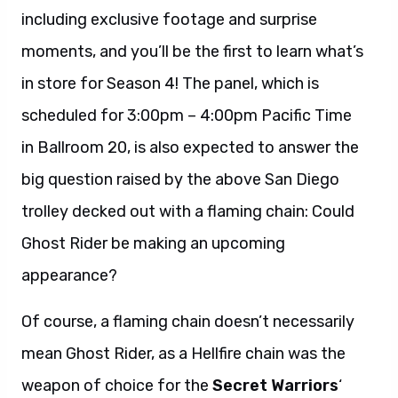
including exclusive footage and surprise
moments, and you’ll be the first to learn what’s
in store for Season 4! The panel, which is
scheduled for 3:00pm – 4:00pm Pacific Time
in Ballroom 20, is also expected to answer the
big question raised by the above San Diego
trolley decked out with a flaming chain: Could
Ghost Rider be making an upcoming
appearance?
Of course, a flaming chain doesn’t necessarily
mean Ghost Rider, as a Hellfire chain was the
weapon of choice for the
Secret Warriors
‘