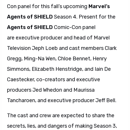
Con panel for this fall’s upcoming
Marvel’s
Agents of SHIELD
Season 4. Present for the
Agents of SHIELD
Comic-Con panel
are executive producer and head of Marvel
Television Jeph Loeb and cast members Clark
Gregg, Ming-Na Wen, Chloe Bennet, Henry
Simmons, Elizabeth Henstridge, and Iain De
Caestecker, co-creators and executive
producers Jed Whedon and Maurissa
Tancharoen, and executive producer Jeff Bell.
The cast and crew are expected to share the
secrets, lies, and dangers of making Season 3,