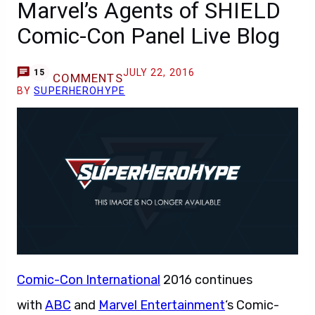
Marvel’s Agents of SHIELD
Comic-Con Panel Live Blog
JULY 22, 2016
15
COMMENTS
BY
SUPERHEROHYPE
Comic-Con International
2016 continues
with
ABC
and
Marvel Entertainment
‘s Comic-