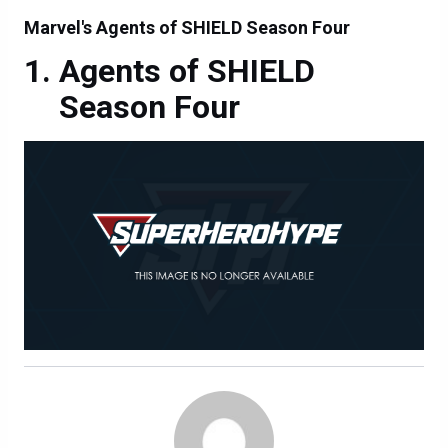
Marvel's Agents of SHIELD Season Four
Agents of SHIELD
Season Four