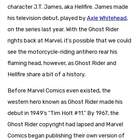
character J.T. James, aka Hellfire. James made
his television debut, played by
Axle Whitehead
,
on the series last year. With the Ghost Rider
rights back at Marvel, it’s possible that we could
see the motorcycle-riding antihero rear his
flaming head, however, as Ghost Rider and
Hellfire share a bit of a history.
Before Marvel Comics even existed, the
western hero known as Ghost Rider made his
debut in 1949’s “Tim Holt #11.” By 1967, the
Ghost Rider copyright had lapsed and Marvel
Comics began publishing their own version of