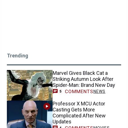
Trending
Marvel Gives Black Cat a
Striking Autumn Look After
Spider-Man: Brand New Day
COMMENTS
NEWS
5
Professor X MCU Actor
Casting Gets More
Complicated After New
Updates