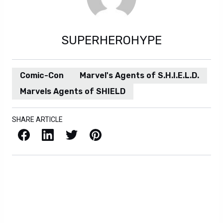
SUPERHEROHYPE
Comic-Con
Marvel's Agents of S.H.I.E.L.D.
Marvels Agents of SHIELD
SHARE ARTICLE
Facebook
LinkedIn
X / Twitter
Pinterest