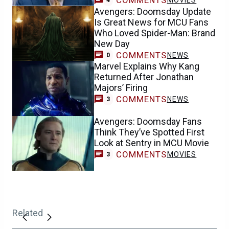
COMMENTS
MOVIES
4
Avengers: Doomsday Update
Is Great News for MCU Fans
Who Loved Spider-Man: Brand
New Day
COMMENTS
NEWS
0
Marvel Explains Why Kang
Returned After Jonathan
Majors’ Firing
COMMENTS
NEWS
3
Avengers: Doomsday Fans
Think They’ve Spotted First
Look at Sentry in MCU Movie
COMMENTS
MOVIES
3
Related