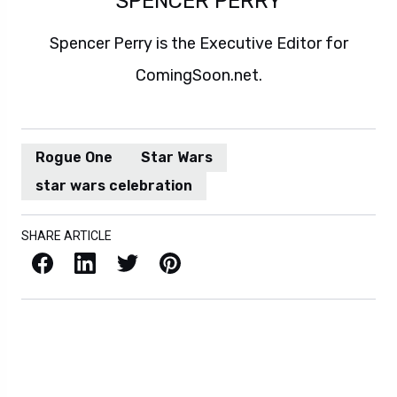
SPENCER PERRY
Spencer Perry is the Executive Editor for
ComingSoon.net.
Rogue One
Star Wars
star wars celebration
SHARE ARTICLE
Facebook
LinkedIn
X / Twitter
Pinterest