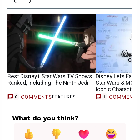
Best Disney+ Star Wars TV Shows
Disney Lets Fans
Ranked, Including The Ninth Jedi
Star Wars & MCU 
Iconic Characters
COMMENTS
COMMENT
FEATURES
M
0
1