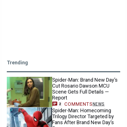
Trending
Spider-Man: Brand New Day’s
Cut Rosario Dawson MCU
Scene Gets Full Details —
Report
COMMENTS
NEWS
2
Spider-Man: Homecoming
Trilogy Director Targeted by
Fans After Brand New Day’s