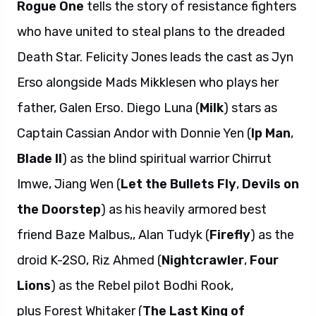
Rogue One
tells the story of resistance fighters
who have united to steal plans to the dreaded
Death Star. Felicity Jones leads the cast as Jyn
Erso alongside Mads Mikklesen who plays her
father, Galen Erso. Diego Luna (
Milk
) stars as
Captain Cassian Andor with Donnie Yen (
Ip Man
,
Blade II
) as the blind spiritual warrior Chirrut
Imwe, Jiang Wen (
Let the Bullets Fly
,
Devils on
the Doorstep
) as his heavily armored best
friend Baze Malbus,, Alan Tudyk (
Firefly
) as the
droid K-2SO, Riz Ahmed (
Nightcrawler
,
Four
Lions
) as the Rebel pilot Bodhi Rook,
plus Forest Whitaker (
The Last King of