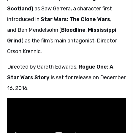
Scotland
) as Saw Gerrera, a character first
introduced in
Star Wars: The Clone Wars
,
and Ben Mendelsohn (
Bloodline
,
Mississippi
Grind
) as the film’s main antagonist, Director
Orson Krennic.
Directed by Gareth Edwards,
Rogue One: A
Star Wars Story
is set for release on December
16, 2016.