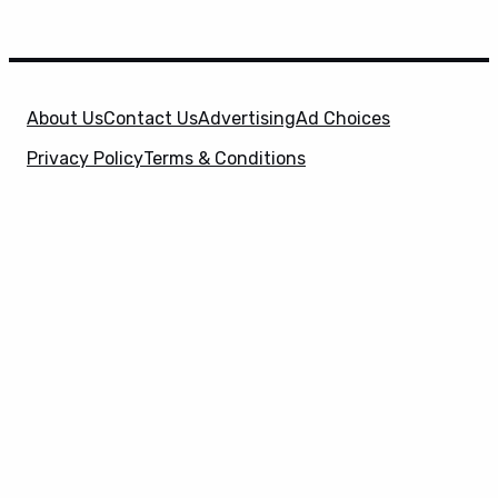
About Us
Contact Us
Advertising
Ad Choices
Privacy Policy
Terms & Conditions
X
SuperHeroHype is a property of
Evolve Media
Holdings
, LLC. © 2026 All Rights Reserved. | Affiliate
Disclosure: Evolve Media Holdings, LLC, and its
owned and operated subsidiaries may receive a small
commission from the proceeds of any product(s)
sold through affiliate and direct partner links.