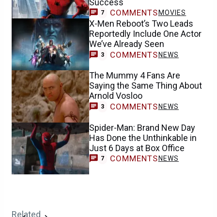
Success
COMMENTS
MOVIES
7
X-Men Reboot’s Two Leads
Reportedly Include One Actor
We’ve Already Seen
COMMENTS
NEWS
3
The Mummy 4 Fans Are
Saying the Same Thing About
Arnold Vosloo
COMMENTS
NEWS
3
Spider-Man: Brand New Day
Has Done the Unthinkable in
Just 6 Days at Box Office
COMMENTS
NEWS
7
Related