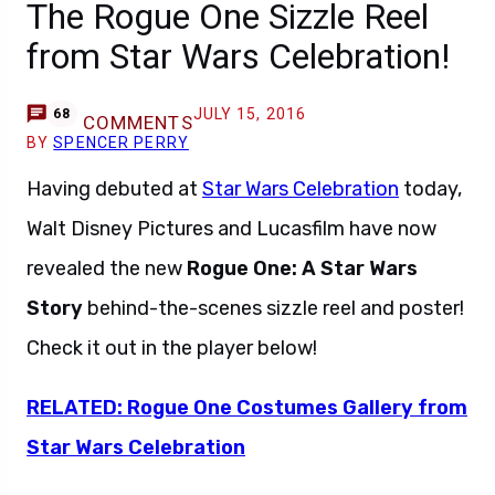
The Rogue One Sizzle Reel
from Star Wars Celebration!
JULY 15, 2016
68
COMMENTS
BY
SPENCER PERRY
Having debuted at
Star Wars Celebration
today,
Walt Disney Pictures and Lucasfilm have now
revealed the new
Rogue One: A Star Wars
Story
behind-the-scenes sizzle reel and poster!
Check it out in the player below!
RELATED: Rogue One Costumes Gallery from
Star Wars Celebration