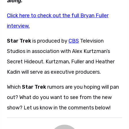
along.”
Click here to check out the full Bryan Fuller
interview.
Star Trek
is produced by
CBS
Television
Studios in association with Alex Kurtzman’s
Secret Hideout. Kurtzman, Fuller and Heather
Kadin will serve as executive producers.
Which
Star Trek
rumors are you hoping will pan
out? What do you want to see from the new
show? Let us know in the comments below!