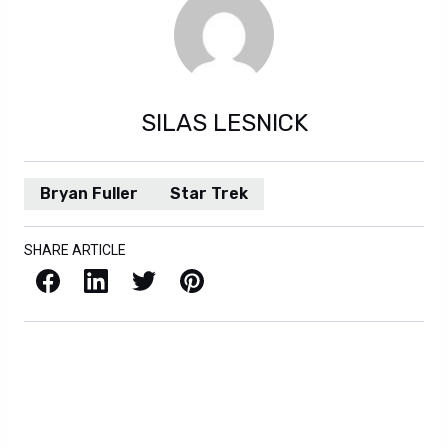
SILAS LESNICK
Bryan Fuller
Star Trek
SHARE ARTICLE
Facebook
LinkedIn
X / Twitter
Pinterest