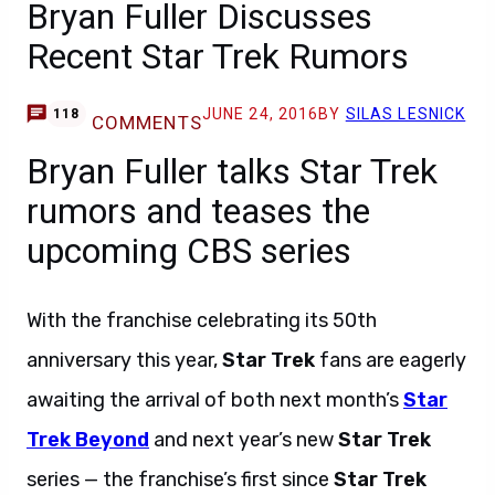
Bryan Fuller Discusses
Recent Star Trek Rumors
JUNE 24, 2016
BY
SILAS LESNICK
118
COMMENTS
Bryan Fuller talks Star Trek
rumors and teases the
upcoming CBS series
With the franchise celebrating its 50th
anniversary this year,
Star Trek
fans are eagerly
awaiting the arrival of both next month’s
Star
Trek Beyond
and next year’s new
Star Trek
series — the franchise’s first since
Star Trek