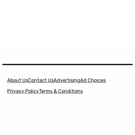
About Us
Contact Us
Advertising
Ad Choices
Privacy Policy
Terms & Conditions
X
SuperHeroHype is a property of
Evolve Media
Holdings
, LLC. © 2026 All Rights Reserved. | Affiliate