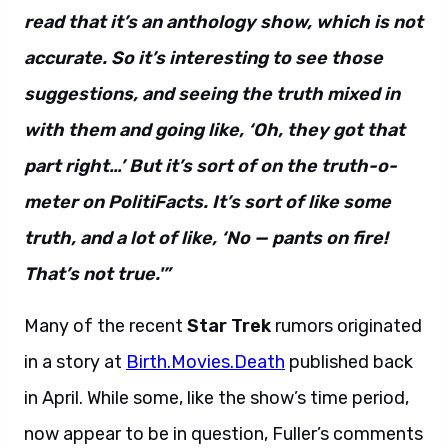
read that it’s an anthology show, which is not
accurate. So it’s interesting to see those
suggestions, and seeing the truth mixed in
with them and going like, ‘Oh, they got that
part right…’ But it’s sort of on the truth-o-
meter on PolitiFacts. It’s sort of like some
truth, and a lot of like, ‘No — pants on fire!
That’s not true.'”
Many of the recent
Star Trek
rumors originated
in a story at
Birth.Movies.Death
published back
in April. While some, like the show’s time period,
now appear to be in question, Fuller’s comments