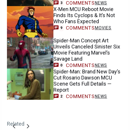
COMMENTS
NEWS
3
X-Men MCU Reboot Movie
Finds Its Cyclops & It’s Not
Who Fans Expected
COMMENTS
MOVIES
9
Spider-Man Concept Art
Unveils Canceled Sinister Six
Movie Featuring Marvel’s
Savage Land
COMMENTS
NEWS
0
Spider-Man: Brand New Day’s
Cut Rosario Dawson MCU
Scene Gets Full Details —
Report
COMMENTS
NEWS
2
Related