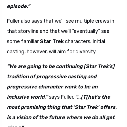
episode.”
Fuller also says that we’ll see multiple crews in
that storyline and that we’ll “eventually” see
some familiar
Star Trek
characters. Initial
casting, however, will aim for diversity.
“We are going to be continuing [Star Trek’s]
tradition of progressive casting and
progressive character work to be an
inclusive world,”
says Fuller.
“…[T[hat’s the
most promising thing that ‘Star Trek’ offers,
is a vision of the future where we do all get