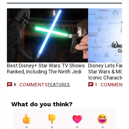
Best Disney+ Star Wars TV Shows
Disney Lets Fans
Ranked, Including The Ninth Jedi
Star Wars & MCU 
Iconic Characters
COMMENTS
COMMENT
FEATURES
M
0
1