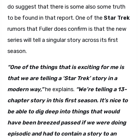
do suggest that there is some also some truth
to be found in that report. One of the
Star Trek
rumors that Fuller does confirm is that the new
series will tell a singular story across its first
season.
“One of the things that is exciting for me is
that we are telling a ‘Star Trek’ story in a
modern way,”
he explains.
“We’re telling a 13-
chapter story in this first season. It’s nice to
be able to dig deep into things that would
have been breezed passed if we were doing
episodic and had to contain a story to an