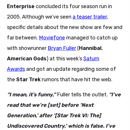
Enterprise
concluded its four season run in
2005. Although we’ve seen
a teaser trailer
,
specific details about the new show are few and
far between.
Moviefone
managed to catch up
with showrunner
Bryan Fuller
(
Hannibal
,
American Gods
) at this week’s
Saturn
Awards
and got an update regarding some of
the
Star Trek
rumors that have hit the web.
“I mean, it’s funny,”
Fuller tells the outlet.
“I’ve
read that we’re [set] before ‘Next
Generation,’ after ‘[Star Trek VI: The]
Undiscovered Country,’ which is false. I’ve