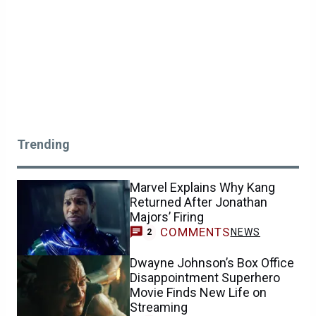
Trending
Marvel Explains Why Kang
Returned After Jonathan
Majors’ Firing
COMMENTS
NEWS
2
Dwayne Johnson’s Box Office
Disappointment Superhero
Movie Finds New Life on
Streaming