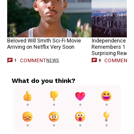
Beloved Will Smith Sci-Fi Movie
Independence Day
Arriving on Netflix Very Soon
Remembers 1 US 
Surprising Reacti
COMMENT
COMMENT
NEWS
1
0