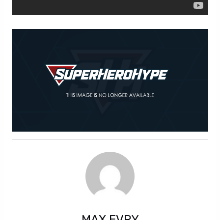
MAX EVRY