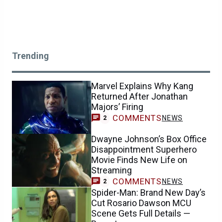
Trending
Marvel Explains Why Kang
Returned After Jonathan
Majors’ Firing
COMMENTS
NEWS
2
Dwayne Johnson’s Box Office
Disappointment Superhero
Movie Finds New Life on
Streaming
COMMENTS
NEWS
2
Spider-Man: Brand New Day’s
Cut Rosario Dawson MCU
Scene Gets Full Details —