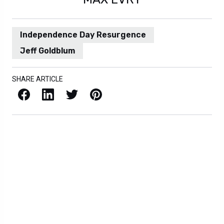
Independence Day Resurgence
Jeff Goldblum
SHARE ARTICLE
Facebook
LinkedIn
X / Twitter
Pinterest