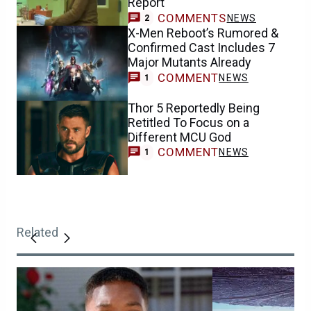
Report
COMMENTS
NEWS
2
X-Men Reboot’s Rumored &
Confirmed Cast Includes 7
Major Mutants Already
COMMENT
NEWS
1
Thor 5 Reportedly Being
Retitled To Focus on a
Different MCU God
COMMENT
NEWS
1
Related