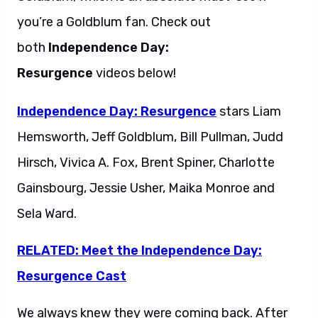
you’re a Goldblum fan. Check out
both
Independence Day:
Resurgence
videos below!
Independence Day: Resurgence
stars Liam
Hemsworth, Jeff Goldblum, Bill Pullman, Judd
Hirsch, Vivica A. Fox, Brent Spiner, Charlotte
Gainsbourg, Jessie Usher, Maika Monroe and
Sela Ward.
RELATED: Meet the Independence Day:
Resurgence Cast
We always knew they were coming back. After