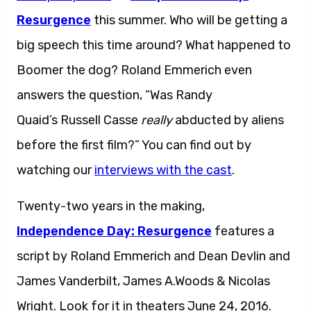
Resurgence
this summer. Who will be getting a
big speech this time around? What happened to
Boomer the dog? Roland Emmerich even
answers the question, “Was Randy
Quaid’s Russell Casse
really
abducted by aliens
before the first film?” You can find out by
watching our
interviews with the cast
.
Twenty-two years in the making,
Independence Day: Resurgence
features a
script by Roland Emmerich and Dean Devlin and
James Vanderbilt, James A.Woods & Nicolas
Wright. Look for it in theaters June 24, 2016.