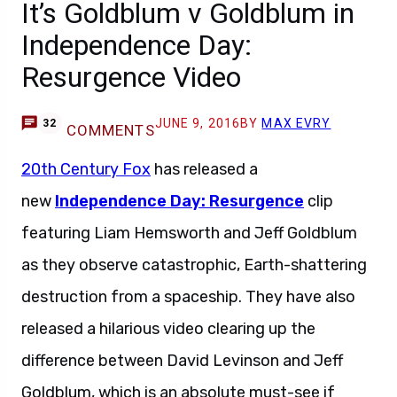
It’s Goldblum v Goldblum in
Independence Day:
Resurgence Video
JUNE 9, 2016
BY
MAX EVRY
32
COMMENTS
20th Century Fox
has released a
new
Independence Day: Resurgence
clip
featuring Liam Hemsworth and Jeff Goldblum
as they observe catastrophic, Earth-shattering
destruction from a spaceship. They have also
released a hilarious video clearing up the
difference between David Levinson and Jeff
Goldblum, which is an absolute must-see if