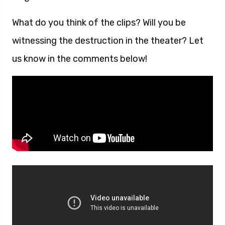
What do you think of the clips? Will you be
witnessing the destruction in the theater? Let
us know in the comments below!