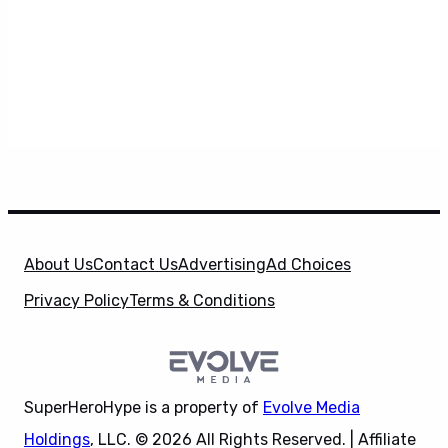
About Us
Contact Us
Advertising
Ad Choices
Privacy Policy
Terms & Conditions
SuperHeroHype is a property of
Evolve Media
Holdings
, LLC. © 2026 All Rights Reserved. | Affiliate