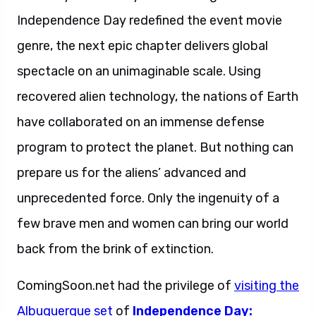
Independence Day redefined the event movie
genre, the next epic chapter delivers global
spectacle on an unimaginable scale. Using
recovered alien technology, the nations of Earth
have collaborated on an immense defense
program to protect the planet. But nothing can
prepare us for the aliens’ advanced and
unprecedented force. Only the ingenuity of a
few brave men and women can bring our world
back from the brink of extinction.
ComingSoon.net had the privilege of
visiting the
Albuquerque set
of
Independence Day: