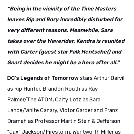
“Being in the vicinity of the Time Masters
leaves Rip and Rory incredibly disturbed for
very different reasons. Meanwhile, Sara
takes over the Waverider, Kendra is reunited
with Carter (guest star Falk Hentschel) and
Snart decides he might be a hero after all.”
DC’s Legends of Tomorrow
stars Arthur Darvill
as Rip Hunter, Brandon Routh as Ray
Palmer/The ATOM, Caity Lotz as Sara
Lance/White Canary, Victor Garber and Franz
Drameh as Professor Martin Stein & Jefferson
“Jax” Jackson/Firestorm, Wentworth Miller as