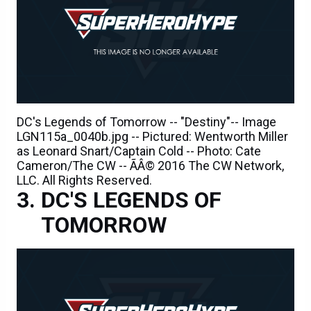
DC's Legends of Tomorrow -- "Destiny"-- Image
LGN115a_0040b.jpg -- Pictured: Wentworth Miller
as Leonard Snart/Captain Cold -- Photo: Cate
Cameron/The CW -- ÃÂ© 2016 The CW Network,
LLC. All Rights Reserved.
DC'S LEGENDS OF
TOMORROW