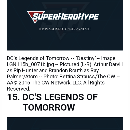
DC's Legends of Tomorrow -- "Destiny"-- Image
LGN115b_0071b.jpg -- Pictured (L-R): Arthur Darvill
as Rip Hunter and Brandon Routh as Ray
Palmer/Atom -- Photo: Bettina Strauss/The CW --
ÃÂ© 2016 The CW Network, LLC. All Rights
Reserved.
DC'S LEGENDS OF
TOMORROW