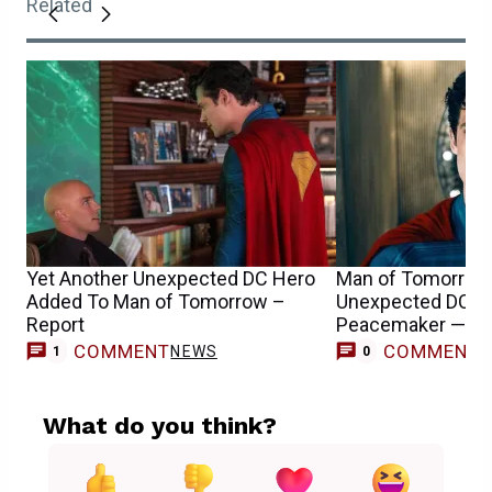
Related
Yet Another Unexpected DC Hero
Man of Tomorrow 
Added To Man of Tomorrow –
Unexpected DC Vi
Report
Peacemaker — Re
COMMENT
COMMENT
NEWS
1
0