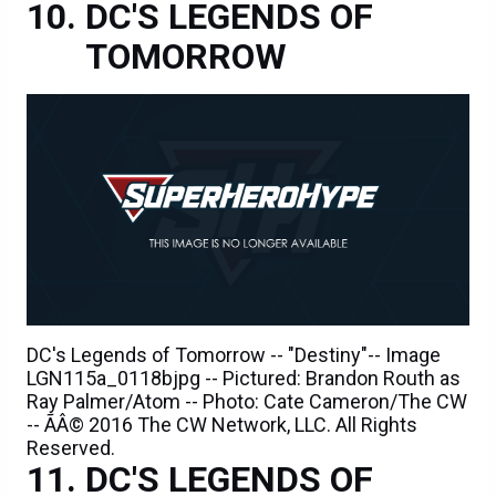
DC'S LEGENDS OF
TOMORROW
DC's Legends of Tomorrow -- "Destiny"-- Image
LGN115a_0118bjpg -- Pictured: Brandon Routh as
Ray Palmer/Atom -- Photo: Cate Cameron/The CW
-- ÃÂ© 2016 The CW Network, LLC. All Rights
Reserved.
DC'S LEGENDS OF