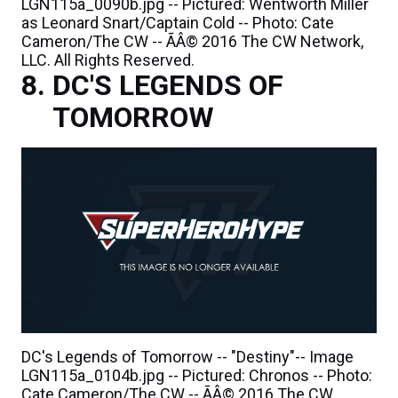
LGN115a_0090b.jpg -- Pictured: Wentworth Miller
as Leonard Snart/Captain Cold -- Photo: Cate
Cameron/The CW -- ÃÂ© 2016 The CW Network,
LLC. All Rights Reserved.
DC'S LEGENDS OF
TOMORROW
DC's Legends of Tomorrow -- "Destiny"-- Image
LGN115a_0104b.jpg -- Pictured: Chronos -- Photo:
Cate Cameron/The CW -- ÃÂ© 2016 The CW