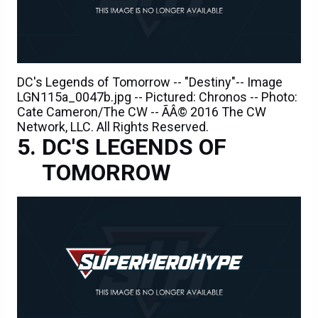
DC's Legends of Tomorrow -- "Destiny"-- Image
LGN115a_0047b.jpg -- Pictured: Chronos -- Photo:
Cate Cameron/The CW -- ÃÂ© 2016 The CW
Network, LLC. All Rights Reserved.
DC'S LEGENDS OF
TOMORROW