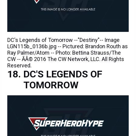
DC's Legends of Tomorrow --"Destiny"-- Image
LGN115b_0136b.jpg -- Pictured: Brandon Routh as
Ray Palmer/Atom -- Photo: Bettina Strauss/The
CW -- ÃÂ© 2016 The CW Network, LLC. All Rights
Reserved.
DC'S LEGENDS OF
TOMORROW