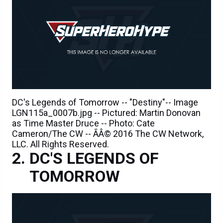
DC's Legends of Tomorrow -- "Destiny"-- Image
LGN115a_0007b.jpg -- Pictured: Martin Donovan
as Time Master Druce -- Photo: Cate
Cameron/The CW -- ÃÂ© 2016 The CW Network,
LLC. All Rights Reserved.
DC'S LEGENDS OF
TOMORROW