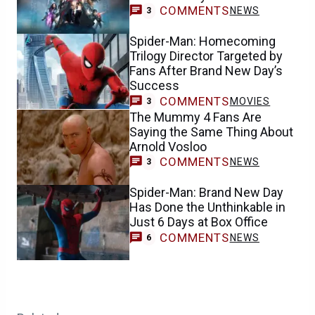
COMMENTS
NEWS
3
Spider-Man: Homecoming
Trilogy Director Targeted by
Fans After Brand New Day’s
Success
COMMENTS
MOVIES
3
The Mummy 4 Fans Are
Saying the Same Thing About
Arnold Vosloo
COMMENTS
NEWS
3
Spider-Man: Brand New Day
Has Done the Unthinkable in
Just 6 Days at Box Office
COMMENTS
NEWS
6