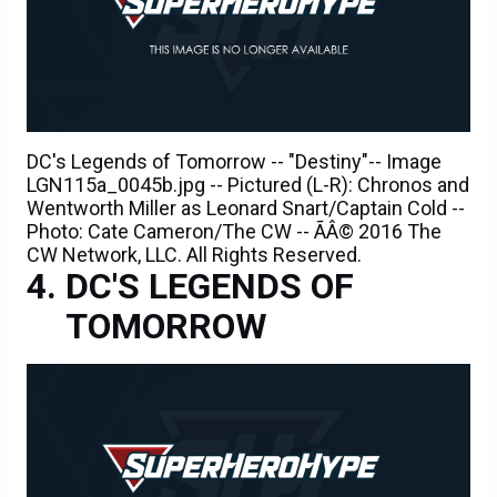
DC's Legends of Tomorrow -- "Destiny"-- Image
LGN115a_0045b.jpg -- Pictured (L-R): Chronos and
Wentworth Miller as Leonard Snart/Captain Cold --
Photo: Cate Cameron/The CW -- ÃÂ© 2016 The
CW Network, LLC. All Rights Reserved.
DC'S LEGENDS OF
TOMORROW