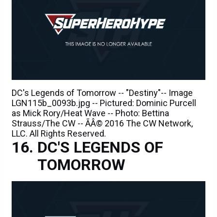
DC's Legends of Tomorrow -- "Destiny"-- Image
LGN115b_0093b.jpg -- Pictured: Dominic Purcell
as Mick Rory/Heat Wave -- Photo: Bettina
Strauss/The CW -- ÃÂ© 2016 The CW Network,
LLC. All Rights Reserved.
DC'S LEGENDS OF
TOMORROW