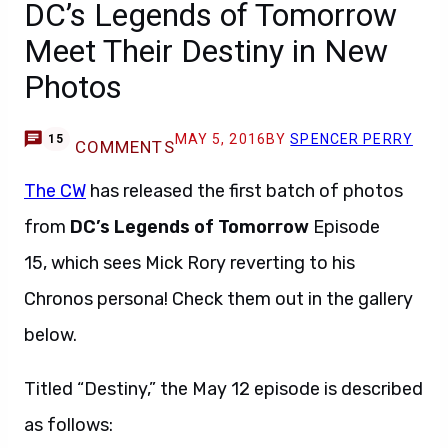
DC’s Legends of Tomorrow
Meet Their Destiny in New
Photos
MAY 5, 2016
BY
SPENCER PERRY
15
COMMENTS
The CW
has released the first batch of photos
from
DC’s Legends of Tomorrow
Episode
15, which sees Mick Rory reverting to his
Chronos persona! Check them out in the gallery
below.
Titled “Destiny,” the May 12 episode is described
as follows: