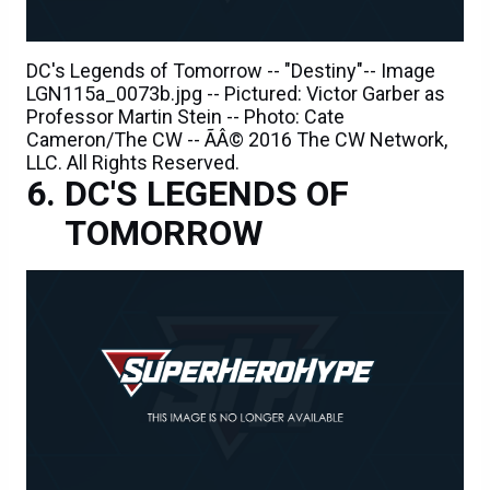
DC's Legends of Tomorrow -- "Destiny"-- Image
LGN115a_0073b.jpg -- Pictured: Victor Garber as
Professor Martin Stein -- Photo: Cate
Cameron/The CW -- ÃÂ© 2016 The CW Network,
LLC. All Rights Reserved.
DC'S LEGENDS OF
TOMORROW