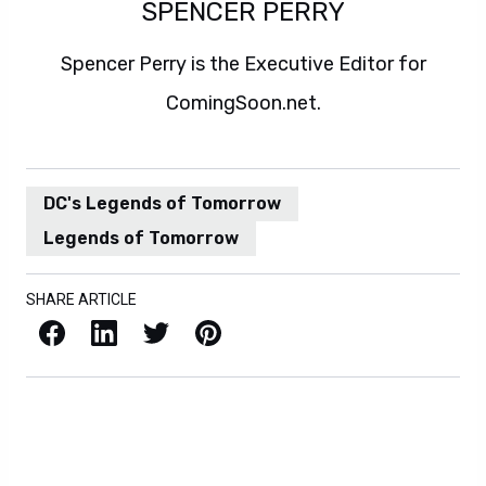
SPENCER PERRY
Spencer Perry is the Executive Editor for
ComingSoon.net.
DC's Legends of Tomorrow
Legends of Tomorrow
SHARE ARTICLE
Facebook
LinkedIn
X / Twitter
Pinterest