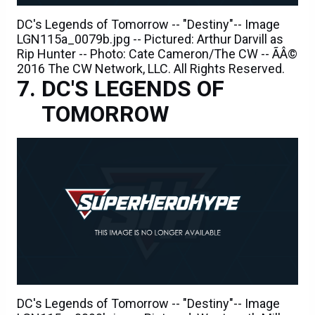
DC's Legends of Tomorrow -- "Destiny"-- Image
LGN115a_0079b.jpg -- Pictured: Arthur Darvill as
Rip Hunter -- Photo: Cate Cameron/The CW -- ÃÂ©
2016 The CW Network, LLC. All Rights Reserved.
DC'S LEGENDS OF
TOMORROW
DC's Legends of Tomorrow -- "Destiny"-- Image