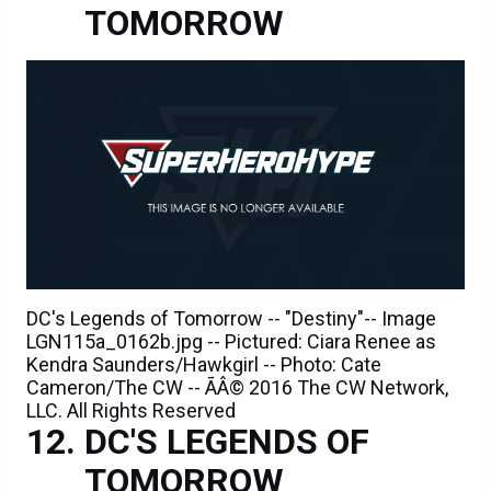
TOMORROW
DC's Legends of Tomorrow -- "Destiny"-- Image
LGN115a_0162b.jpg -- Pictured: Ciara Renee as
Kendra Saunders/Hawkgirl -- Photo: Cate
Cameron/The CW -- ÃÂ© 2016 The CW Network,
LLC. All Rights Reserved
DC'S LEGENDS OF
TOMORROW