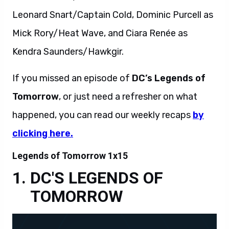
Leonard Snart/Captain Cold, Dominic Purcell as
Mick Rory/Heat Wave, and Ciara Renée as
Kendra Saunders/Hawkgir.
If you missed an episode of
DC’s Legends of
Tomorrow
, or just need a refresher on what
happened, you can read our weekly recaps
by
clicking here.
Legends of Tomorrow 1x15
DC'S LEGENDS OF
TOMORROW