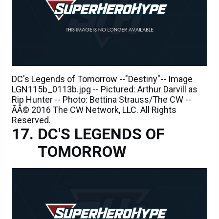
DC's Legends of Tomorrow --"Destiny"-- Image
LGN115b_0113b.jpg -- Pictured: Arthur Darvill as
Rip Hunter -- Photo: Bettina Strauss/The CW --
ÃÂ© 2016 The CW Network, LLC. All Rights
Reserved.
DC'S LEGENDS OF
TOMORROW