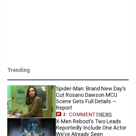
Trending
Spider-Man: Brand New Day’s
Cut Rosario Dawson MCU
Scene Gets Full Details —
Report
COMMENTS
NEWS
2
X-Men Reboot’s Two Leads
Reportedly Include One Actor
We’ve Already Seen