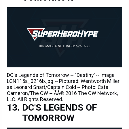
DC's Legends of Tomorrow -- "Destiny"-- Image
LGN115a_0216b.jpg -- Pictured: Wentworth Miller
as Leonard Snart/Captain Cold -- Photo: Cate
Cameron/The CW -- ÃÂ© 2016 The CW Network,
LLC. All Rights Reserved.
DC'S LEGENDS OF
TOMORROW