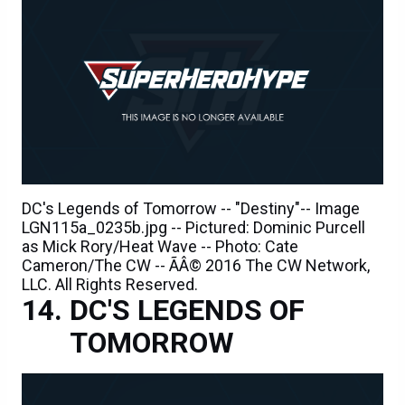
DC's Legends of Tomorrow -- "Destiny"-- Image
LGN115a_0235b.jpg -- Pictured: Dominic Purcell
as Mick Rory/Heat Wave -- Photo: Cate
Cameron/The CW -- ÃÂ© 2016 The CW Network,
LLC. All Rights Reserved.
DC'S LEGENDS OF
TOMORROW