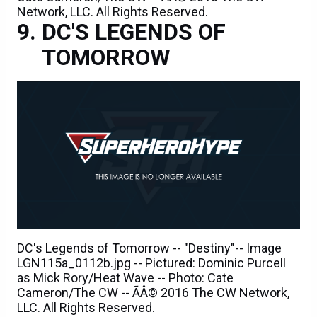
Network, LLC. All Rights Reserved.
DC'S LEGENDS OF
TOMORROW
DC's Legends of Tomorrow -- "Destiny"-- Image
LGN115a_0112b.jpg -- Pictured: Dominic Purcell
as Mick Rory/Heat Wave -- Photo: Cate
Cameron/The CW -- ÃÂ© 2016 The CW Network,
LLC. All Rights Reserved.