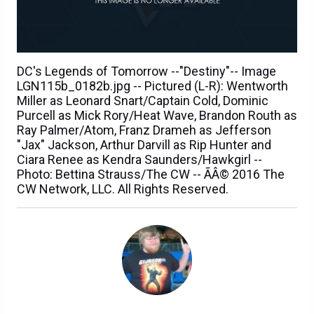
DC's Legends of Tomorrow --"Destiny"-- Image
LGN115b_0182b.jpg -- Pictured (L-R): Wentworth
Miller as Leonard Snart/Captain Cold, Dominic
Purcell as Mick Rory/Heat Wave, Brandon Routh as
Ray Palmer/Atom, Franz Drameh as Jefferson
"Jax" Jackson, Arthur Darvill as Rip Hunter and
Ciara Renee as Kendra Saunders/Hawkgirl --
Photo: Bettina Strauss/The CW -- ÃÂ© 2016 The
CW Network, LLC. All Rights Reserved.