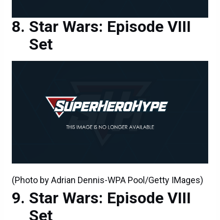
Star Wars: Episode VIII
Set
(Photo by Adrian Dennis-WPA Pool/Getty IMages)
Star Wars: Episode VIII
Set