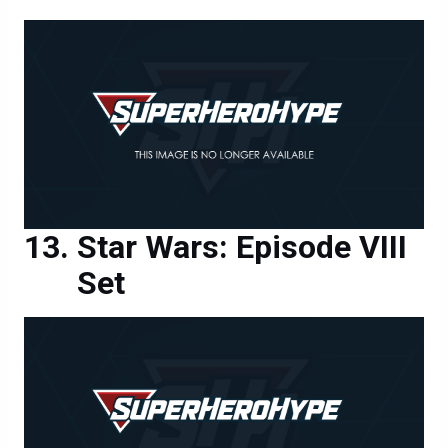
Star Wars: Episode VIII
Set