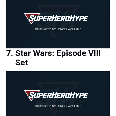
Star Wars: Episode VIII
Set