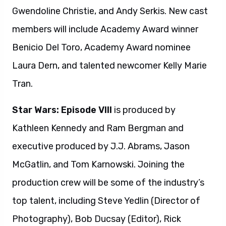
Gwendoline Christie, and Andy Serkis. New cast
members will include Academy Award winner
Benicio Del Toro, Academy Award nominee
Laura Dern, and talented newcomer Kelly Marie
Tran.
Star Wars: Episode VIII
is produced by
Kathleen Kennedy and Ram Bergman and
executive produced by J.J. Abrams, Jason
McGatlin, and Tom Karnowski. Joining the
production crew will be some of the industry’s
top talent, including Steve Yedlin (Director of
Photography), Bob Ducsay (Editor), Rick