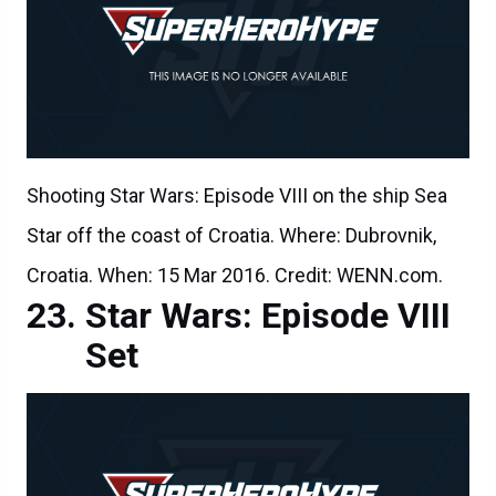
Shooting Star Wars: Episode VIII on the ship Sea
Star off the coast of Croatia. Where: Dubrovnik,
Croatia. When: 15 Mar 2016. Credit: WENN.com.
Star Wars: Episode VIII
Set