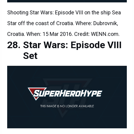
Shooting Star Wars: Episode VIII on the ship Sea
Star off the coast of Croatia. Where: Dubrovnik,
Croatia. When: 15 Mar 2016. Credit: WENN.com.
Star Wars: Episode VIII
Set