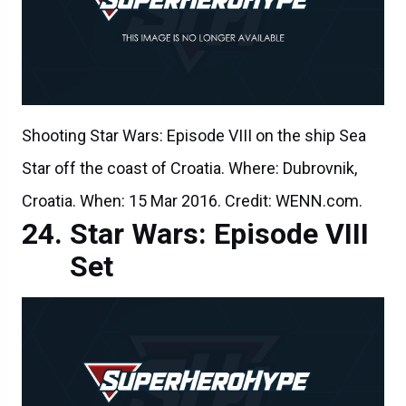
Shooting Star Wars: Episode VIII on the ship Sea
Star off the coast of Croatia. Where: Dubrovnik,
Croatia. When: 15 Mar 2016. Credit: WENN.com.
Star Wars: Episode VIII
Set