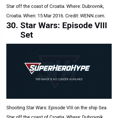
Star off the coast of Croatia. Where: Dubrovnik,
Croatia. When: 15 Mar 2016. Credit: WENN.com.
Star Wars: Episode VIII
Set
Shooting Star Wars: Episode VIII on the ship Sea
Star off the coast of Croatia. Where: Dubrovnik,