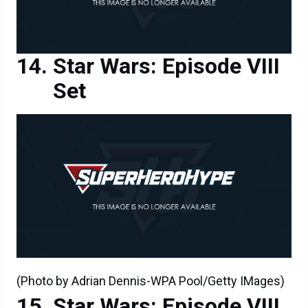
Star Wars: Episode VIII
Set
(Photo by Adrian Dennis-WPA Pool/Getty IMages)
Star Wars: Episode VIII