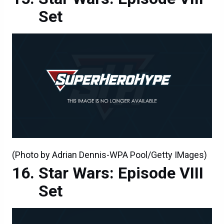
Set
(Photo by Adrian Dennis-WPA Pool/Getty IMages)
Star Wars: Episode VIII
Set