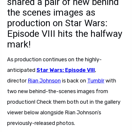
shared a pair of new behind
the scenes images as
production on Star Wars:
Episode VIII hits the halfway
mark!
As production continues on the highly-
anticipated
Star Wars: Episode VIII
,
director
Rian Johnson
is back on
Tumblr
with
two new behind-the-scenes images from
production! Check them both out in the gallery
viewer below alongside Rian Johnson’s
previously-released photos.