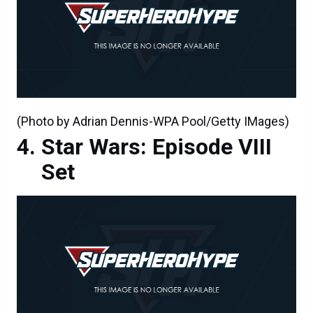
(Photo by Adrian Dennis-WPA Pool/Getty IMages)
Star Wars: Episode VIII
Set