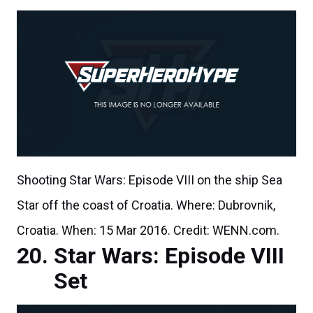
Shooting Star Wars: Episode VIII on the ship Sea
Star off the coast of Croatia. Where: Dubrovnik,
Croatia. When: 15 Mar 2016. Credit: WENN.com.
Star Wars: Episode VIII
Set