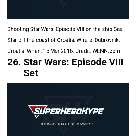
Shooting Star Wars: Episode VIII on the ship Sea
Star off the coast of Croatia. Where: Dubrovnik,
Croatia. When: 15 Mar 2016. Credit: WENN.com.
Star Wars: Episode VIII
Set