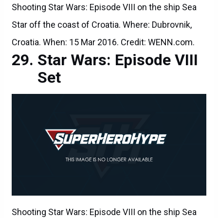
Shooting Star Wars: Episode VIII on the ship Sea
Star off the coast of Croatia. Where: Dubrovnik,
Croatia. When: 15 Mar 2016. Credit: WENN.com.
Star Wars: Episode VIII
Set
Shooting Star Wars: Episode VIII on the ship Sea