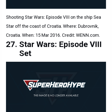
Shooting Star Wars: Episode VIII on the ship Sea
Star off the coast of Croatia. Where: Dubrovnik,
Croatia. When: 15 Mar 2016. Credit: WENN.com.
Star Wars: Episode VIII
Set