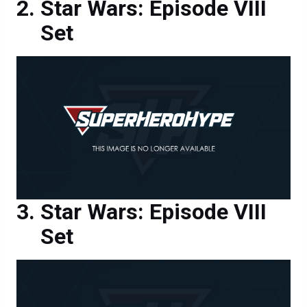
Star Wars: Episode VIII
Set
Star Wars: Episode VIII
Set