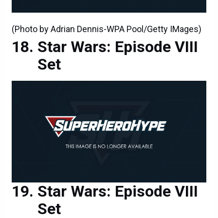
(Photo by Adrian Dennis-WPA Pool/Getty IMages)
Star Wars: Episode VIII
Set
Star Wars: Episode VIII
Set