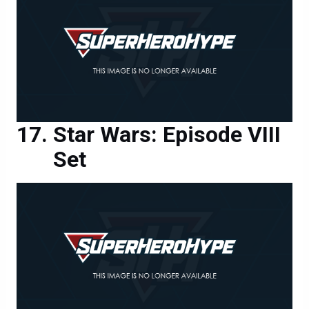
Star Wars: Episode VIII
Set