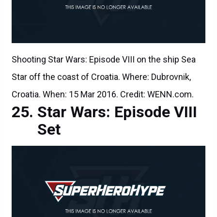
Shooting Star Wars: Episode VIII on the ship Sea
Star off the coast of Croatia. Where: Dubrovnik,
Croatia. When: 15 Mar 2016. Credit: WENN.com.
Star Wars: Episode VIII
Set