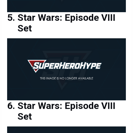
Star Wars: Episode VIII
Set
Star Wars: Episode VIII
Set