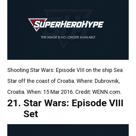
Shooting Star Wars: Episode VIII on the ship Sea
Star off the coast of Croatia. Where: Dubrovnik,
Croatia. When: 15 Mar 2016. Credit: WENN.com.
Star Wars: Episode VIII
Set