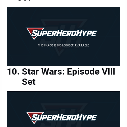
Star Wars: Episode VIII
Set