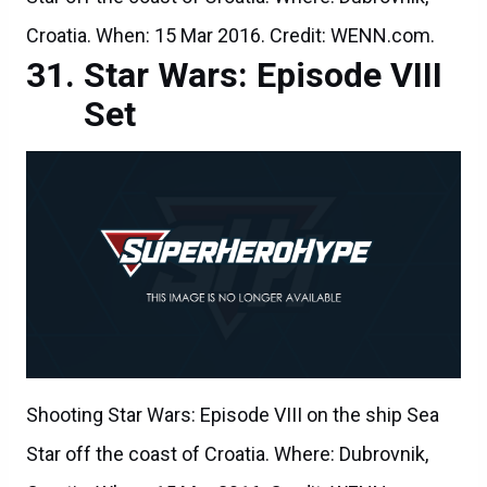
Croatia. When: 15 Mar 2016. Credit: WENN.com.
Star Wars: Episode VIII
Set
Shooting Star Wars: Episode VIII on the ship Sea
Star off the coast of Croatia. Where: Dubrovnik,