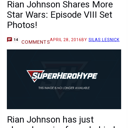
Rian Johnson Shares More
Star Wars: Episode VIII Set
Photos!
APRIL 28, 2016
BY
SILAS LESNICK
14
COMMENTS
Rian Johnson has just