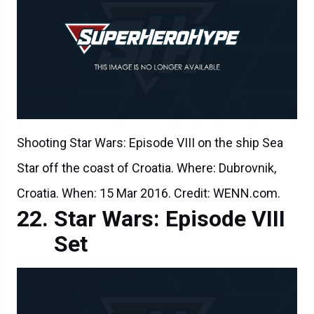
Shooting Star Wars: Episode VIII on the ship Sea
Star off the coast of Croatia. Where: Dubrovnik,
Croatia. When: 15 Mar 2016. Credit: WENN.com.
Star Wars: Episode VIII
Set