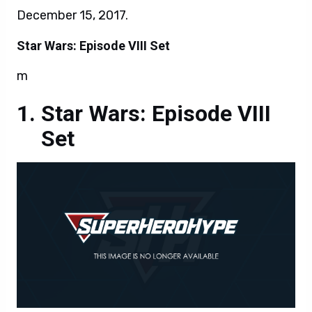
December 15, 2017.
Star Wars: Episode VIII Set
m
Star Wars: Episode VIII
Set