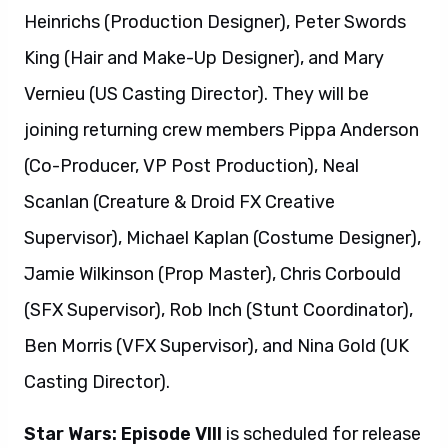
Heinrichs (Production Designer), Peter Swords
King (Hair and Make-Up Designer), and Mary
Vernieu (US Casting Director). They will be
joining returning crew members Pippa Anderson
(Co-Producer, VP Post Production), Neal
Scanlan (Creature & Droid FX Creative
Supervisor), Michael Kaplan (Costume Designer),
Jamie Wilkinson (Prop Master), Chris Corbould
(SFX Supervisor), Rob Inch (Stunt Coordinator),
Ben Morris (VFX Supervisor), and Nina Gold (UK
Casting Director).
Star Wars: Episode VIII
is scheduled for release