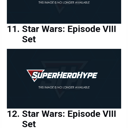
Star Wars: Episode VIII
Set
Star Wars: Episode VIII
Set