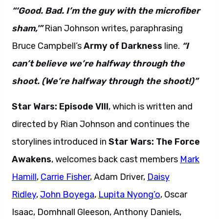
“‘Good. Bad. I’m the guy with the microfiber
sham,'”
Rian Johnson writes, paraphrasing
Bruce Campbell’s
Army of Darkness
line.
“I
can’t believe we’re halfway through the
shoot. (We’re halfway through the shoot!)”
Star Wars: Episode VIII
, which is written and
directed by Rian Johnson and continues the
storylines introduced in
Star Wars: The Force
Awakens
, welcomes back cast members
Mark
Hamill
,
Carrie Fisher
, Adam Driver,
Daisy
Ridley
,
John Boyega
,
Lupita Nyong’o
, Oscar
Isaac, Domhnall Gleeson, Anthony Daniels,