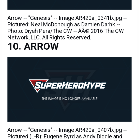
Arrow -- "Genesis" -- Image AR420a_0341b.jpg --
Pictured: Neal McDonough as Damien Darhk --
Photo: Diyah Pera/The CW -- ÃÂ© 2016 The CW
Network, LLC. All Rights Reserved.
ARROW
Arrow -- "Genesis" -- Image AR420a_0407b.jpg --
Pictured (L-R): Eugene Byrd as Andy Diggle and