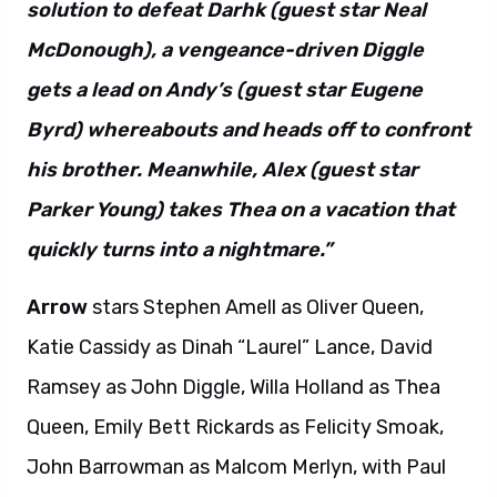
solution to defeat Darhk (guest star Neal
McDonough), a vengeance-driven Diggle
gets a lead on Andy’s (guest star Eugene
Byrd) whereabouts and heads off to confront
his brother. Meanwhile, Alex (guest star
Parker Young) takes Thea on a vacation that
quickly turns into a nightmare.”
Arrow
stars Stephen Amell as Oliver Queen,
Katie Cassidy as Dinah “Laurel” Lance, David
Ramsey as John Diggle, Willa Holland as Thea
Queen, Emily Bett Rickards as Felicity Smoak,
John Barrowman as Malcom Merlyn, with Paul