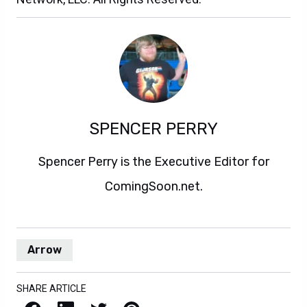
SPENCER PERRY
Spencer Perry is the Executive Editor for
ComingSoon.net.
Arrow
SHARE ARTICLE