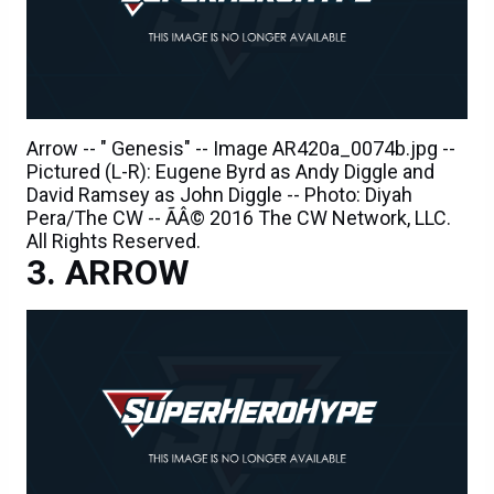
Arrow -- " Genesis" -- Image AR420a_0074b.jpg --
Pictured (L-R): Eugene Byrd as Andy Diggle and
David Ramsey as John Diggle -- Photo: Diyah
Pera/The CW -- ÃÂ© 2016 The CW Network, LLC.
All Rights Reserved.
ARROW