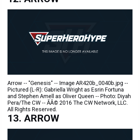
Arrow -- "Genesis" -- Image AR420b_0040b.jpg --
Pictured (L-R): Gabriella Wright as Esrin Fortuna
and Stephen Amell as Oliver Queen -- Photo: Diyah
Pera/The CW -- ÃÂ© 2016 The CW Network, LLC.
All Rights Reserved.
ARROW