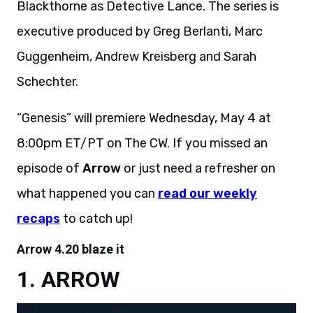
Blackthorne as Detective Lance. The series is
executive produced by Greg Berlanti, Marc
Guggenheim, Andrew Kreisberg and Sarah
Schechter.
“Genesis” will premiere Wednesday, May 4 at
8:00pm ET/PT on The CW. If you missed an
episode of
Arrow
or just need a refresher on
what happened you can
read our weekly
recaps
to catch up!
Arrow 4.20 blaze it
ARROW