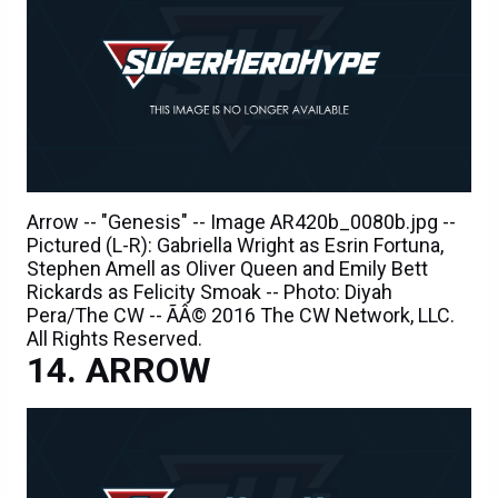
Arrow -- "Genesis" -- Image AR420b_0080b.jpg --
Pictured (L-R): Gabriella Wright as Esrin Fortuna,
Stephen Amell as Oliver Queen and Emily Bett
Rickards as Felicity Smoak -- Photo: Diyah
Pera/The CW -- ÃÂ© 2016 The CW Network, LLC.
All Rights Reserved.
ARROW