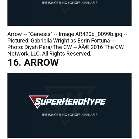
Arrow -- "Genesis" -- Image AR420b_0099b.jpg --
Pictured: Gabriella Wright as Esrin Fortuna --
Photo: Diyah Pera/The CW -- ÃÂ© 2016 The CW
Network, LLC. All Rights Reserved.
ARROW