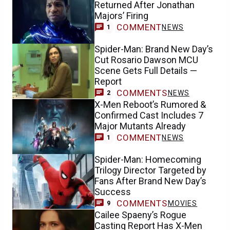
Returned After Jonathan
Majors’ Firing
COMMENT
NEWS
1
Spider-Man: Brand New Day’s
Cut Rosario Dawson MCU
Scene Gets Full Details —
Report
COMMENTS
NEWS
2
X-Men Reboot’s Rumored &
Confirmed Cast Includes 7
Major Mutants Already
COMMENT
NEWS
1
Spider-Man: Homecoming
Trilogy Director Targeted by
Fans After Brand New Day’s
Success
COMMENTS
MOVIES
9
Cailee Spaeny’s Rogue
Casting Report Has X-Men