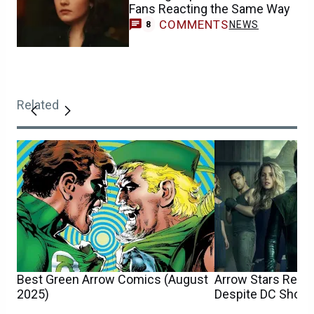
Fans Reacting the Same Way
COMMENTS
NEWS
8
Related
Best Green Arrow Comics (August
Arrow Stars Reun
2025)
Despite DC Show