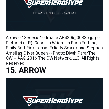
Arrow -- "Genesis" -- Image AR420b_0083b.jpg --
Pictured (L-R): Gabriella Wright as Esrin Fortuna,
Emily Bett Rickards as Felicity Smoak and Stephen
Amell as Oliver Queen -- Photo: Diyah Pera/The
CW -- ÃÂ© 2016 The CW Network, LLC. All Rights
Reserved.
ARROW