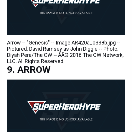
Arrow -- "Genesis" -- Image AR420a_0338b.jpg --
Pictured: David Ramsey as John Diggle -- Photo:
Diyah Pera/The CW -- ÃÂ© 2016 The CW Network,
LLC. All Rights Reserved.
ARROW