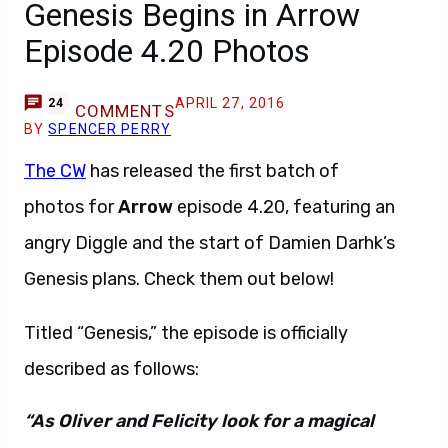
Genesis Begins in Arrow
Episode 4.20 Photos
APRIL 27, 2016
24
COMMENTS
BY
SPENCER PERRY
The CW
has released the first batch of
photos for
Arrow
episode 4.20, featuring an
angry Diggle and the start of Damien Darhk’s
Genesis plans. Check them out below!
Titled “Genesis,” the episode is officially
described as follows:
“As Oliver and Felicity look for a magical