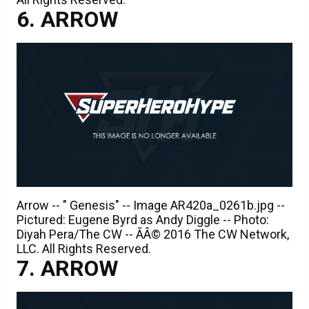
ARROW
Arrow -- " Genesis" -- Image AR420a_0261b.jpg --
Pictured: Eugene Byrd as Andy Diggle -- Photo:
Diyah Pera/The CW -- ÃÂ© 2016 The CW Network,
LLC. All Rights Reserved.
ARROW