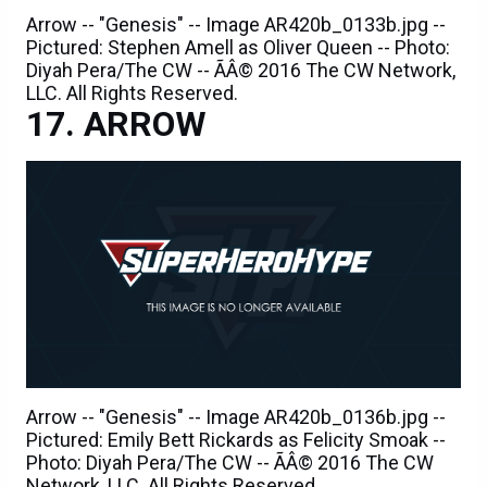
Arrow -- "Genesis" -- Image AR420b_0133b.jpg --
Pictured: Stephen Amell as Oliver Queen -- Photo:
Diyah Pera/The CW -- ÃÂ© 2016 The CW Network,
LLC. All Rights Reserved.
ARROW
Arrow -- "Genesis" -- Image AR420b_0136b.jpg --
Pictured: Emily Bett Rickards as Felicity Smoak --
Photo: Diyah Pera/The CW -- ÃÂ© 2016 The CW
Network, LLC. All Rights Reserved.