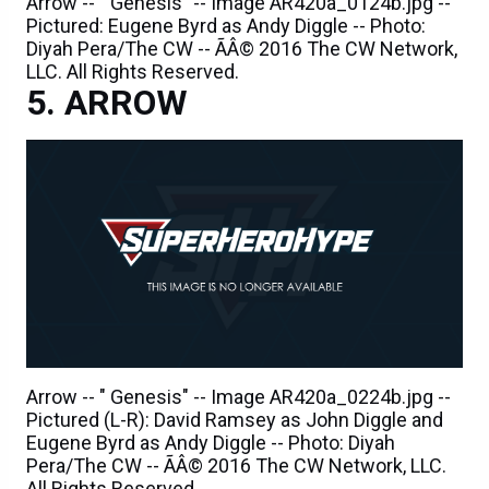
Arrow -- " Genesis" -- Image AR420a_0124b.jpg --
Pictured: Eugene Byrd as Andy Diggle -- Photo:
Diyah Pera/The CW -- ÃÂ© 2016 The CW Network,
LLC. All Rights Reserved.
ARROW
Arrow -- " Genesis" -- Image AR420a_0224b.jpg --
Pictured (L-R): David Ramsey as John Diggle and
Eugene Byrd as Andy Diggle -- Photo: Diyah
Pera/The CW -- ÃÂ© 2016 The CW Network, LLC.
All Rights Reserved.