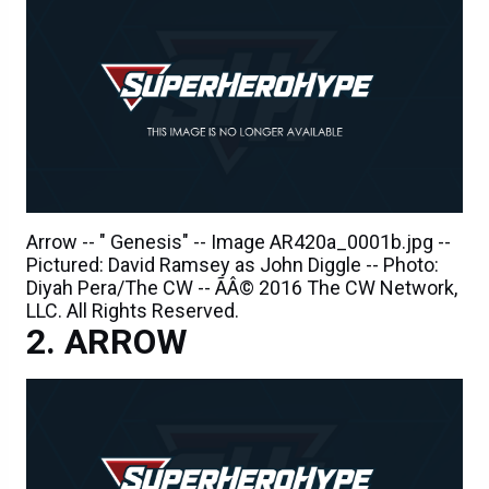
Arrow -- " Genesis" -- Image AR420a_0001b.jpg --
Pictured: David Ramsey as John Diggle -- Photo:
Diyah Pera/The CW -- ÃÂ© 2016 The CW Network,
LLC. All Rights Reserved.
ARROW