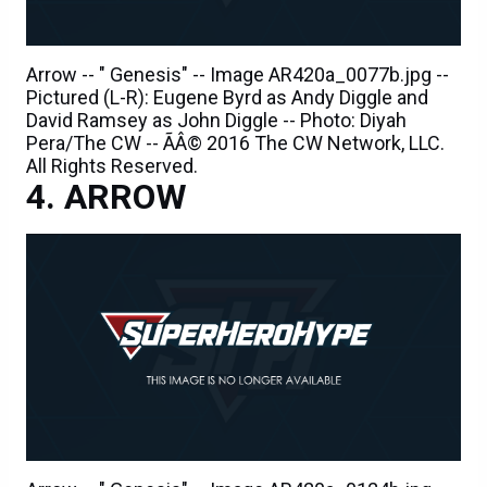
Arrow -- " Genesis" -- Image AR420a_0077b.jpg --
Pictured (L-R): Eugene Byrd as Andy Diggle and
David Ramsey as John Diggle -- Photo: Diyah
Pera/The CW -- ÃÂ© 2016 The CW Network, LLC.
All Rights Reserved.
ARROW