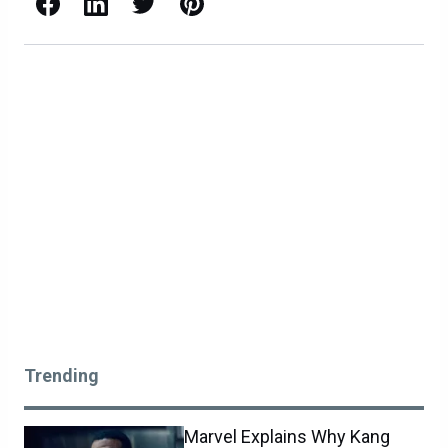
Facebook
LinkedIn
X / Twitter
Pinterest
Trending
Marvel Explains Why Kang