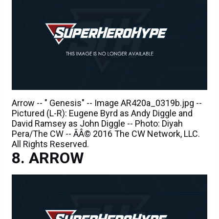
Arrow -- " Genesis" -- Image AR420a_0319b.jpg --
Pictured (L-R): Eugene Byrd as Andy Diggle and
David Ramsey as John Diggle -- Photo: Diyah
Pera/The CW -- ÃÂ© 2016 The CW Network, LLC.
All Rights Reserved.
ARROW