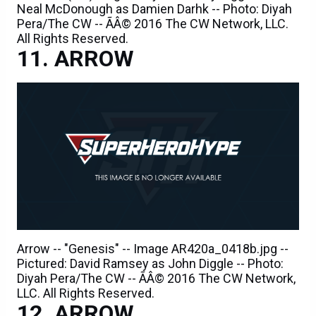
Neal McDonough as Damien Darhk -- Photo: Diyah
Pera/The CW -- ÃÂ© 2016 The CW Network, LLC.
All Rights Reserved.
ARROW
Arrow -- "Genesis" -- Image AR420a_0418b.jpg --
Pictured: David Ramsey as John Diggle -- Photo:
Diyah Pera/The CW -- ÃÂ© 2016 The CW Network,
LLC. All Rights Reserved.
ARROW