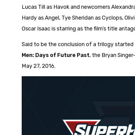
Lucas Till as Havok and newcomers Alexandra
Hardy as Angel, Tye Sheridan as Cyclops, Oli
Oscar Isaac is starring as the film’s title antag
Said to be the conclusion of a trilogy started
Men: Days of Future Past
, the Bryan Singer
May 27, 2016.