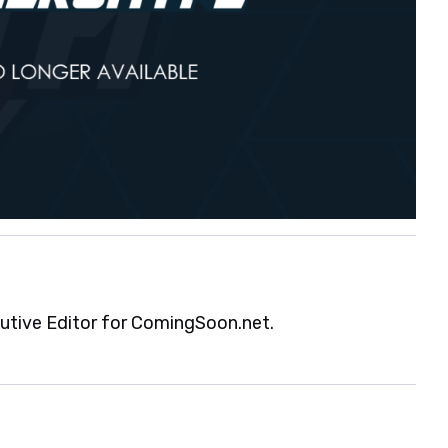
cutive Editor for ComingSoon.net.