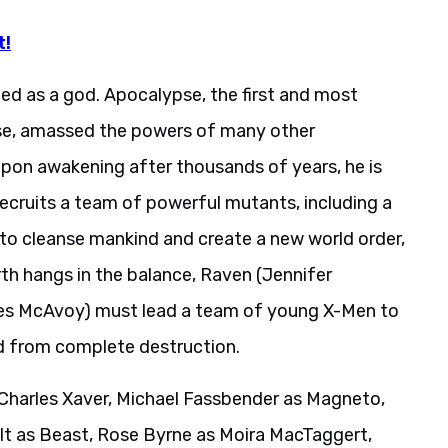
t!
ped as a god. Apocalypse, the first and most
se, amassed the powers of many other
pon awakening after thousands of years, he is
 recruits a team of powerful mutants, including a
to cleanse mankind and create a new world order,
arth hangs in the balance, Raven (Jennifer
mes McAvoy) must lead a team of young X-Men to
d from complete destruction.
harles Xaver, Michael Fassbender as Magneto,
lt as Beast, Rose Byrne as Moira MacTaggert,