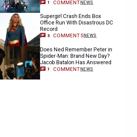
COMMENT
NEWS
1
Supergirl Crash Ends Box
Office Run With Disastrous DC
Record
COMMENTS
NEWS
3
Does Ned Remember Peter in
Spider-Man: Brand New Day?
Jacob Batalon Has Answered
COMMENT
NEWS
1