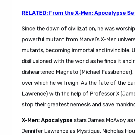
RELATED: From the X-Men: Apocalypse Se
Since the dawn of civilization, he was worshi
powerful mutant from Marvel’s X-Men univer
mutants, becoming immortal and invincible. U
disillusioned with the world as he finds it and
disheartened Magneto (Michael Fassbender), 
over which he will reign. As the fate of the E
Lawrence) with the help of Professor X (Ja
stop their greatest nemesis and save mankin
X-Men: Apocalypse
stars James McAvoy as C
Jennifer Lawrence as Mystique, Nicholas Hou