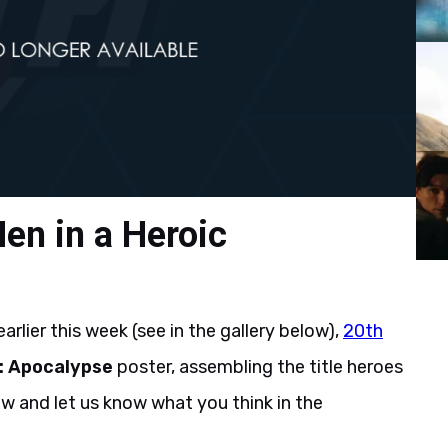
en in a Heroic
rlier this week (see in the gallery below),
20th
: Apocalypse
poster, assembling the title heroes
ow and let us know what you think in the