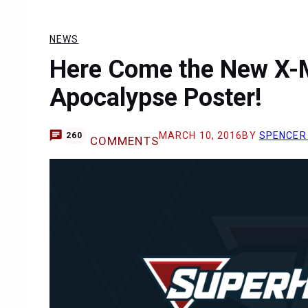
NEWS
Here Come the New X-M
Apocalypse Poster!
MARCH 10, 2016
BY
SPENCER
260
COMMENTS