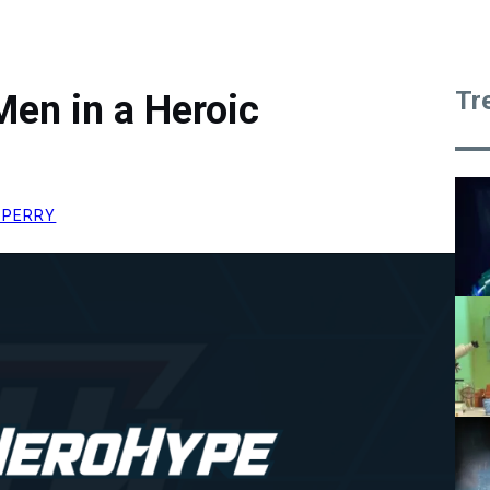
Tr
en in a Heroic
 PERRY