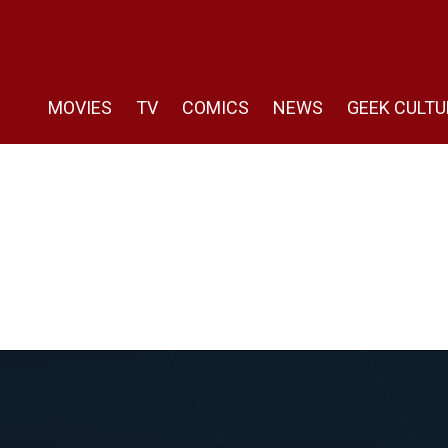
MOVIES
TV
COMICS
NEWS
GEEK CULTU