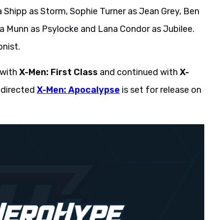
 Shipp as Storm, Sophie Turner as Jean Grey, Ben
via Munn as Psylocke and Lana Condor as Jubilee.
onist.
 with
X-Men: First Class
and continued with
X-
-directed
X-Men: Apocalypse
is set for release on