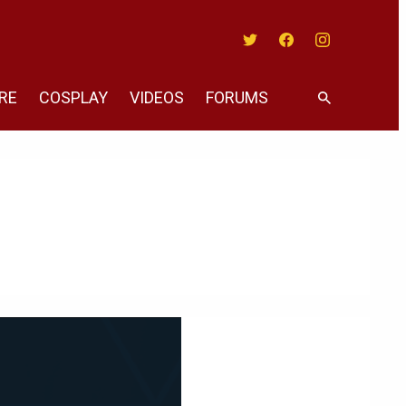
Twitter
Facebook
Instagram
RE
COSPLAY
VIDEOS
FORUMS