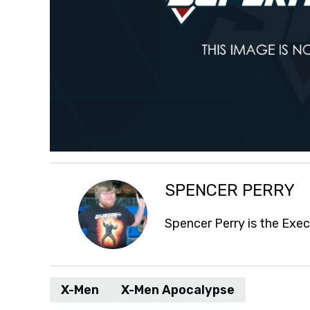
SPENCER PERRY
Spencer Perry is the Exe
X-Men
X-Men Apocalypse