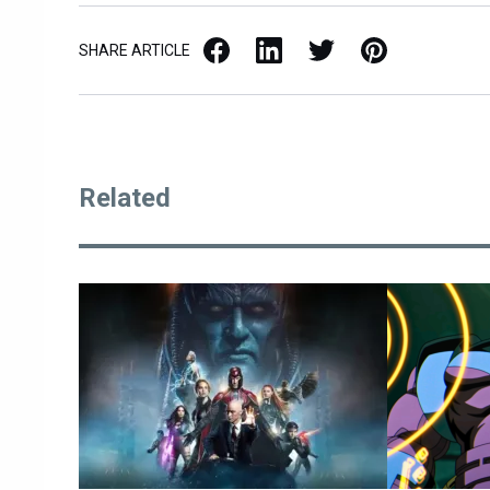
Facebook
LinkedIn
X / Twitter
Pinterest
SHARE ARTICLE
Related