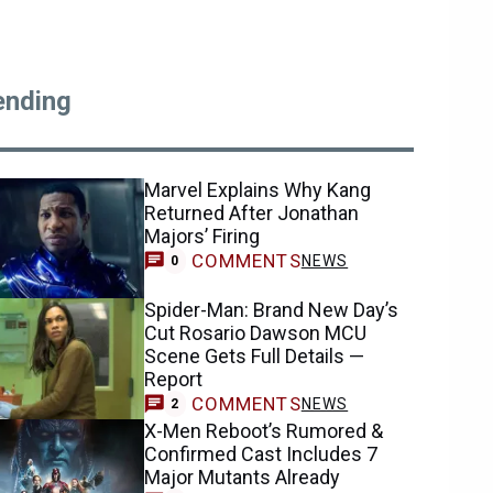
ending
Marvel Explains Why Kang
Returned After Jonathan
Majors’ Firing
COMMENTS
NEWS
0
Spider-Man: Brand New Day’s
Cut Rosario Dawson MCU
Scene Gets Full Details —
Report
COMMENTS
NEWS
2
X-Men Reboot’s Rumored &
Confirmed Cast Includes 7
Major Mutants Already