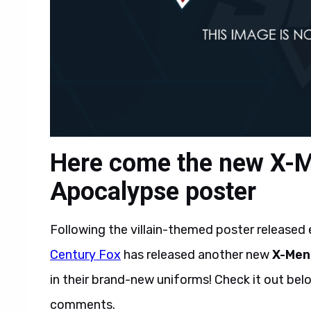
Here come the new X-M
Apocalypse poster
Following the villain-themed poster released ea
Century Fox
has released another new
X-Men
in their brand-new uniforms! Check it out bel
comments.