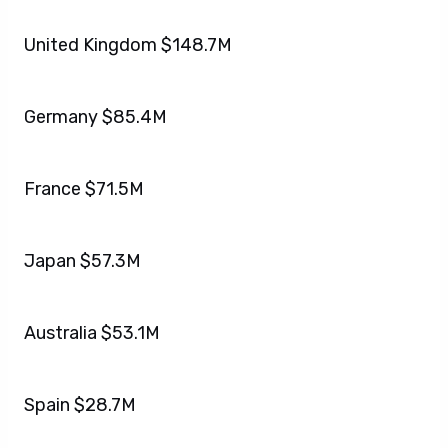
United Kingdom $148.7M
Germany $85.4M
France $71.5M
Japan $57.3M
Australia $53.1M
Spain $28.7M