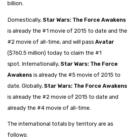
billion.
Domestically,
Star Wars: The Force Awakens
is already the #1 movie of 2015 to date and the
#2 movie of all-time, and will pass
Avatar
($760.5 million) today to claim the #1
spot. Internationally,
Star Wars: The Force
Awakens
is already the #5 movie of 2015 to
date. Globally,
Star Wars: The Force Awakens
is already the #2 movie of 2015 to date and
already the #4 movie of all-time.
The international totals by territory are as
follows: