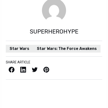
SUPERHEROHYPE
Star Wars
Star Wars: The Force Awakens
SHARE ARTICLE
Facebook
LinkedIn
X / Twitter
Pinterest