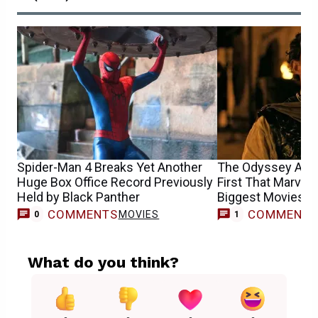
Spider-Man 4 Breaks Yet Another
The Odyssey Achi
Huge Box Office Record Previously
First That Marvel 
Held by Black Panther
Biggest Movies M
COMMENTS
COMMENT
MOVIES
0
1