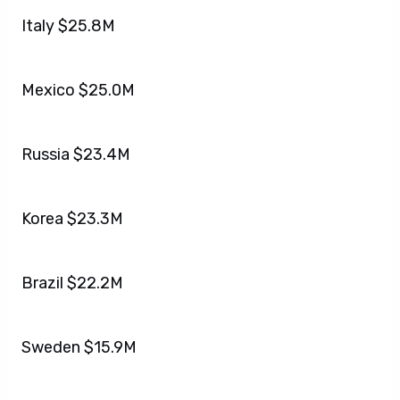
Italy $25.8M
Mexico $25.0M
Russia $23.4M
Korea $23.3M
Brazil $22.2M
Sweden $15.9M