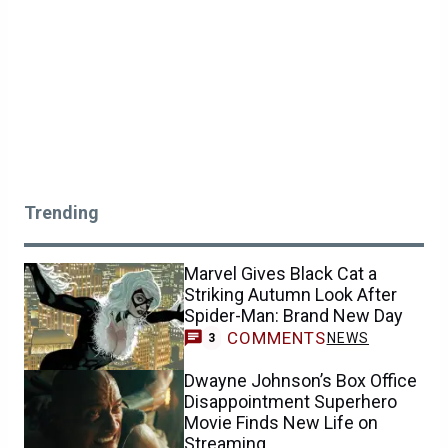
Trending
Marvel Gives Black Cat a
Striking Autumn Look After
Spider-Man: Brand New Day
COMMENTS
NEWS
3
Dwayne Johnson’s Box Office
Disappointment Superhero
Movie Finds New Life on
Streaming