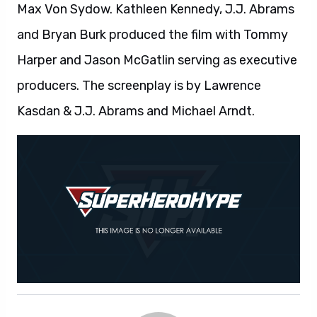
Max Von Sydow. Kathleen Kennedy, J.J. Abrams
and Bryan Burk produced the film with Tommy
Harper and Jason McGatlin serving as executive
producers. The screenplay is by Lawrence
Kasdan & J.J. Abrams and Michael Arndt.