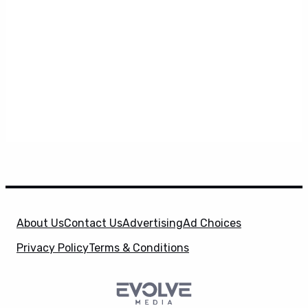
About Us
Contact Us
Advertising
Ad Choices
Privacy Policy
Terms & Conditions