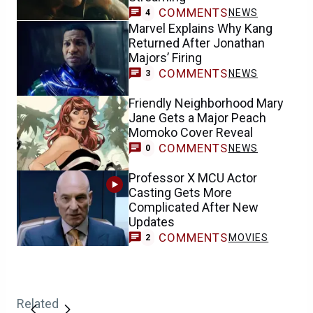
COMMENTS
NEWS
4
Marvel Explains Why Kang
Returned After Jonathan
Majors’ Firing
COMMENTS
NEWS
3
Friendly Neighborhood Mary
Jane Gets a Major Peach
Momoko Cover Reveal
COMMENTS
NEWS
0
Professor X MCU Actor
Casting Gets More
Complicated After New
Updates
COMMENTS
MOVIES
2
Related