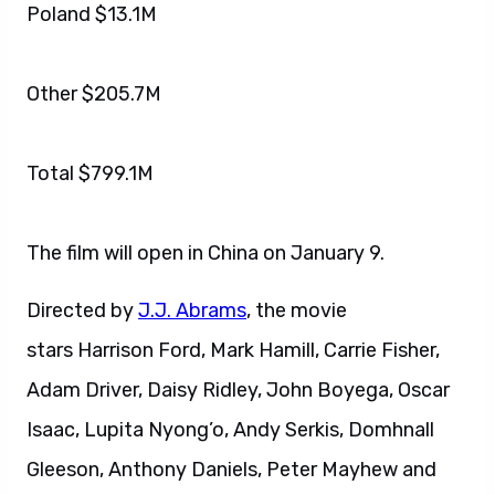
Poland $13.1M
Other $205.7M
Total $799.1M
The film will open in China on January 9.
Directed by
J.J. Abrams
, the movie
stars Harrison Ford, Mark Hamill, Carrie Fisher,
Adam Driver, Daisy Ridley, John Boyega, Oscar
Isaac, Lupita Nyong’o, Andy Serkis, Domhnall
Gleeson, Anthony Daniels, Peter Mayhew and