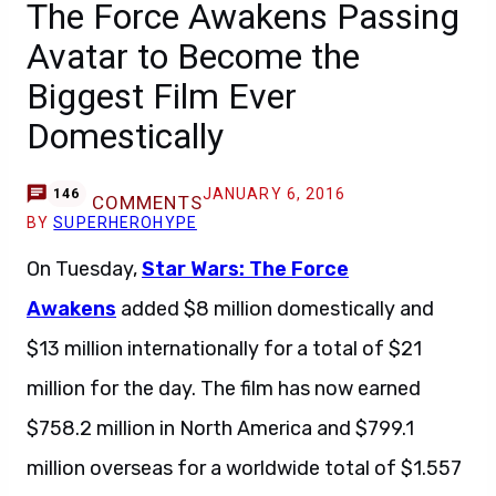
The Force Awakens Passing
Avatar to Become the
Biggest Film Ever
Domestically
JANUARY 6, 2016
146
COMMENTS
BY
SUPERHEROHYPE
On Tuesday,
Star Wars: The Force
Awakens
added $8 million domestically and
$13 million internationally for a total of $21
million for the day. The film has now earned
$758.2 million in North America and $799.1
million overseas for a worldwide total of $1.557