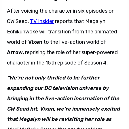
After voicing the character in six episodes on
CW Seed,
TV Insider
reports that Megalyn
Echikunwoke will transition from the animated
world of
Vixen
to the live-action world of
Arrow
, reprising the role of her super-powered
character in the 15th episode of Season 4.
“We’re not only thrilled to be further
expanding our DC television universe by
bringing in the live-action incarnation of the
CW Seed hit, Vixen, we’re immensely excited
that Megalyn will be revisiting her role as