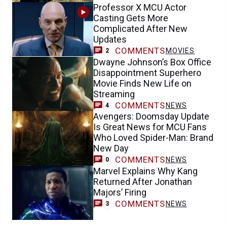
Professor X MCU Actor
Casting Gets More
Complicated After New
Updates
COMMENTS
MOVIES
2
Dwayne Johnson’s Box Office
Disappointment Superhero
Movie Finds New Life on
Streaming
COMMENTS
NEWS
4
Avengers: Doomsday Update
Is Great News for MCU Fans
Who Loved Spider-Man: Brand
New Day
COMMENTS
NEWS
0
Marvel Explains Why Kang
Returned After Jonathan
Majors’ Firing
COMMENTS
NEWS
3