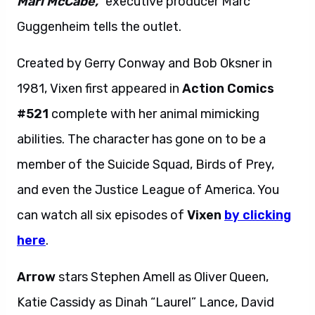
Mari McCabe,”
executive producer Marc
Guggenheim tells the outlet.
Created by Gerry Conway and Bob Oksner in
1981, Vixen first appeared in
Action Comics
#521
complete with her animal mimicking
abilities. The character has gone on to be a
member of the Suicide Squad, Birds of Prey,
and even the Justice League of America. You
can watch all six episodes of
Vixen
by clicking
here
.
Arrow
stars Stephen Amell as Oliver Queen,
Katie Cassidy as Dinah “Laurel” Lance, David