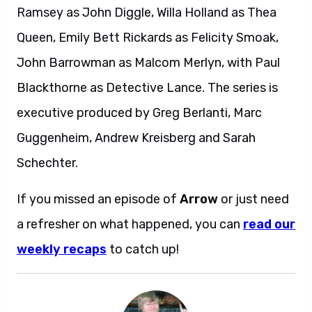
Ramsey as John Diggle, Willa Holland as Thea
Queen, Emily Bett Rickards as Felicity Smoak,
John Barrowman as Malcom Merlyn, with Paul
Blackthorne as Detective Lance. The series is
executive produced by Greg Berlanti, Marc
Guggenheim, Andrew Kreisberg and Sarah
Schechter.
If you missed an episode of
Arrow
or just need
a refresher on what happened, you can
read our
weekly recaps
to catch up!