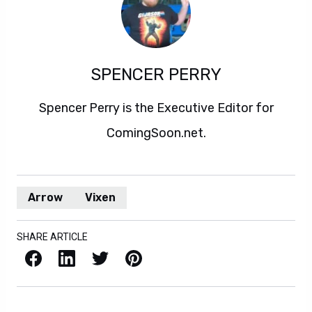
SPENCER PERRY
Spencer Perry is the Executive Editor for
ComingSoon.net.
Arrow
Vixen
SHARE ARTICLE
Facebook
LinkedIn
X / Twitter
Pinterest