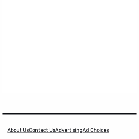
About Us
Contact Us
Advertising
Ad Choices