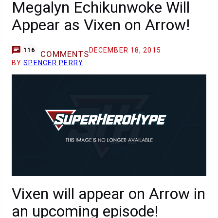
Megalyn Echikunwoke Will
Appear as Vixen on Arrow!
DECEMBER 18, 2015
116
COMMENTS
BY
SPENCER PERRY
Vixen will appear on Arrow in
an upcoming episode!