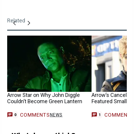
Related
Arrow Star on Why John Diggle
Arrow’s Canceled 
Couldn’t Become Green Lantern
Featured Smallvill
COMMENTS
COMMENT
NEWS
T
0
1