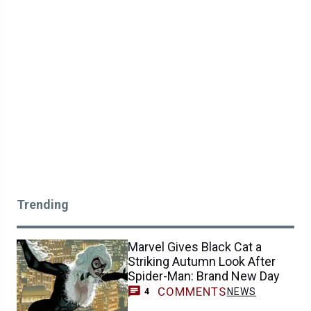
Trending
Marvel Gives Black Cat a
Striking Autumn Look After
Spider-Man: Brand New Day
COMMENTS
NEWS
4